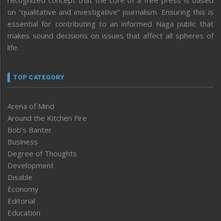
recognized concept that the core of a free press is based
on “qualitative and investigative” journalism. Ensuring this is
essential for contributing to an informed Naga public that
makes sound decisions on issues that affect all spheres of
life.
TOP CATEGORY
Arena of Mind
Around the Kitchen Fire
Bob’s Banter
Business
Degree of Thoughts
Development
Disable
Economy
Editorial
Education