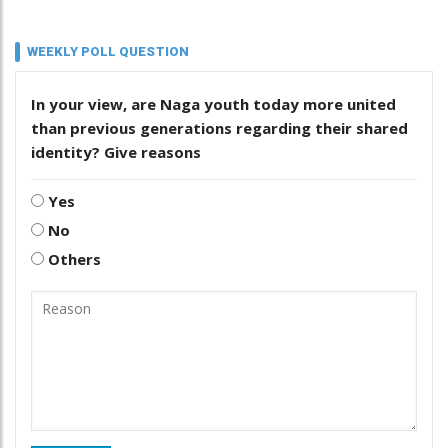
WEEKLY POLL QUESTION
In your view, are Naga youth today more united
than previous generations regarding their shared
identity? Give reasons
Yes
No
Others