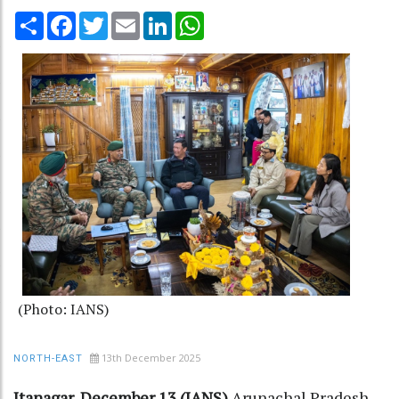
Share
Facebook
Twitter
Email
LinkedIn
WhatsApp
(Photo: IANS)
13th December 2025
NORTH-EAST
Itanagar, December 13 (IANS)
Arunachal Pradesh