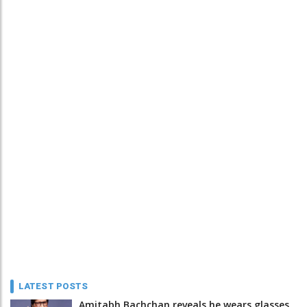
LATEST POSTS
Amitabh Bachchan reveals he wears glasses