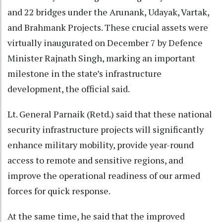
and 22 bridges under the Arunank, Udayak, Vartak,
and Brahmank Projects. These crucial assets were
virtually inaugurated on December 7 by Defence
Minister Rajnath Singh, marking an important
milestone in the state’s infrastructure
development, the official said.
Lt. General Parnaik (Retd.) said that these national
security infrastructure projects will significantly
enhance military mobility, provide year-round
access to remote and sensitive regions, and
improve the operational readiness of our armed
forces for quick response.
At the same time, he said that the improved