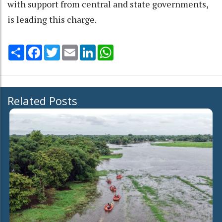
with support from central and state governments,
is leading this charge.
Share
Facebook
Twitter
Email
LinkedIn
WhatsApp
Related Posts