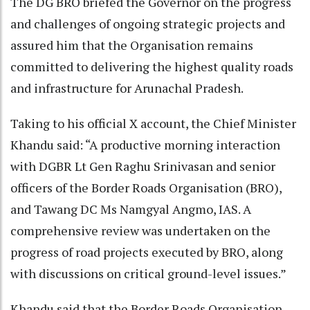
The DG BRO briefed the Governor on the progress
and challenges of ongoing strategic projects and
assured him that the Organisation remains
committed to delivering the highest quality roads
and infrastructure for Arunachal Pradesh.
Taking to his official X account, the Chief Minister
Khandu said: “A productive morning interaction
with DGBR Lt Gen Raghu Srinivasan and senior
officers of the Border Roads Organisation (BRO),
and Tawang DC Ms Namgyal Angmo, IAS. A
comprehensive review was undertaken on the
progress of road projects executed by BRO, along
with discussions on critical ground-level issues.”
Khandu said that the Border Roads Organisation