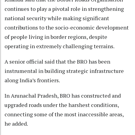
continues to play a pivotal role in strengthening
national security while making significant
contributions to the socio-economic development
of people living in border regions, despite
operating in extremely challenging terrains.
A senior official said that the BRO has been
instrumental in building strategic infrastructure
along India’s frontiers.
In Arunachal Pradesh, BRO has constructed and
upgraded roads under the harshest conditions,
connecting some of the most inaccessible areas,
he added.