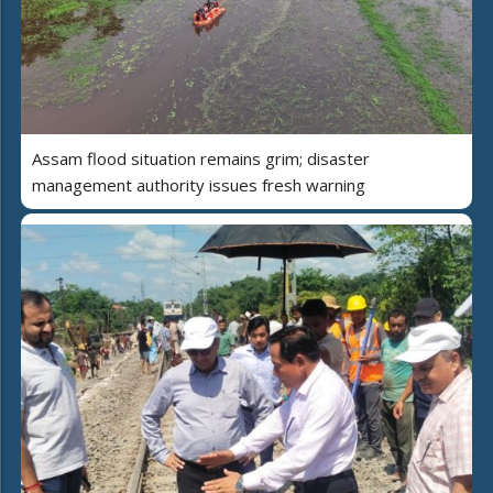
Assam flood situation remains grim; disaster
management authority issues fresh warning