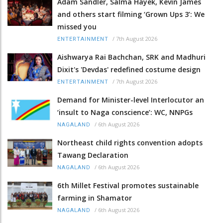
Adam Sandler, Salma Hayek, Kevin James
and others start filming ‘Grown Ups 3’: We
missed you
/
7th August 2026
ENTERTAINMENT
Aishwarya Rai Bachchan, SRK and Madhuri
Dixit's 'Devdas' redefined costume design
/
7th August 2026
ENTERTAINMENT
Demand for Minister-level Interlocutor an
‘insult to Naga conscience’: WC, NNPGs
/
6th August 2026
NAGALAND
Northeast child rights convention adopts
Tawang Declaration
/
6th August 2026
NAGALAND
6th Millet Festival promotes sustainable
farming in Shamator
/
6th August 2026
NAGALAND