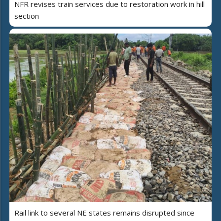
NFR revises train services due to restoration work in hill
section
Rail link to several NE states remains disrupted since