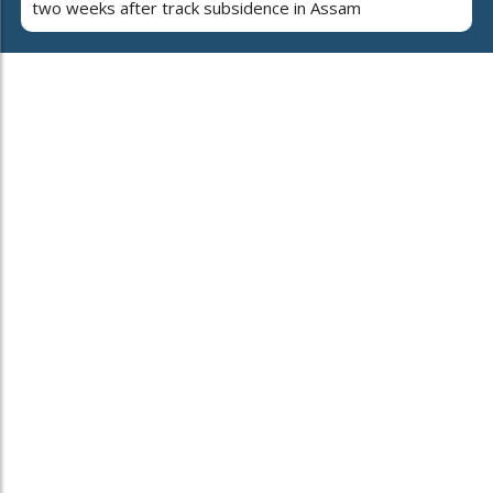
two weeks after track subsidence in Assam