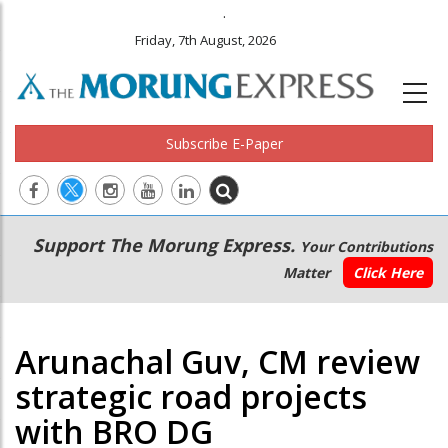
.
Friday, 7th August, 2026
Subscribe E-Paper
Main
Secondary
Support The Morung Express.
Your Contributions
navigation
Menu
Matter
Click Here
Arunachal Guv, CM review
strategic road projects
with BRO DG