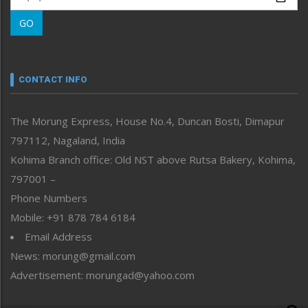
Morung Learning
GO
Morung Youth Express
Nagaland
Narrative
neissr
CONTACT INFO
North-East
People-Life-Etc
The Morung Express, House No.4, Duncan Bosti, Dimapur
Perspective
797112, Nagaland, India
Politics
Public Space
Kohima Branch office: Old NST above Rutsa Bakery, Kohima,
Reflections
797001 –
Right-Featured
Phone Numbers
Science & Technology
Mobile: +91 878 784 6184
Sports
Email Address
Straight from the Heart
News: morung@gmail.com
Tracking your Health
Uncategorized
Advertisement: morungad@yahoo.com
Weekly Poll Result
World