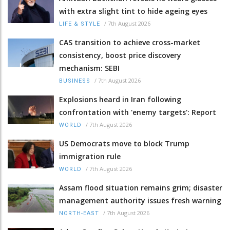
with extra slight tint to hide ageing eyes
/
7th August 2026
LIFE & STYLE
CAS transition to achieve cross-market
consistency, boost price discovery
mechanism: SEBI
/
7th August 2026
BUSINESS
Explosions heard in Iran following
confrontation with 'enemy targets': Report
/
7th August 2026
WORLD
US Democrats move to block Trump
immigration rule
/
7th August 2026
WORLD
Assam flood situation remains grim; disaster
management authority issues fresh warning
/
7th August 2026
NORTH-EAST