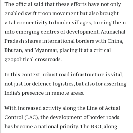
The official said that these efforts have not only
enabled swift troop movement but also brought
vital connectivity to border villages, turning them
into emerging centres of development. Arunachal
Pradesh shares international borders with China,
Bhutan, and Myanmar, placing it at a critical
geopolitical crossroads.
In this context, robust road infrastructure is vital,
not just for defence logistics, but also for asserting
India’s presence in remote areas.
With increased activity along the Line of Actual
Control (LAC), the development of border roads
has become a national priority. The BRO, along