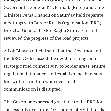
Governor Lt. General K.T. Parnaik (Retd.) and Chief
Minister Pema Khandu on Saturday held separate
meetings with Border Roads Organisation (BRO)
Director General Lt Gen Raghu Srinivasan and
reviewed the progress of the road projects.
A Lok Bhavan official said that the Governor and
the BRO DG discussed the need to strengthen
strategic road connectivity to border areas, ensure
regular maintenance, and establish mechanisms
for swift restoration whenever road
communication is disrupted.
The Governor expressed gratitude to the BRO for
successfully executing 10 strategically vital roads