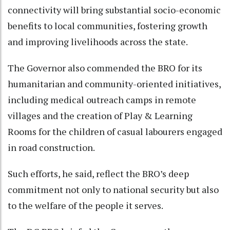
connectivity will bring substantial socio-economic
benefits to local communities, fostering growth
and improving livelihoods across the state.
The Governor also commended the BRO for its
humanitarian and community-oriented initiatives,
including medical outreach camps in remote
villages and the creation of Play & Learning
Rooms for the children of casual labourers engaged
in road construction.
Such efforts, he said, reflect the BRO’s deep
commitment not only to national security but also
to the welfare of the people it serves.