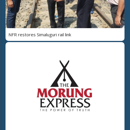
NFR restores Simaluguri rail link