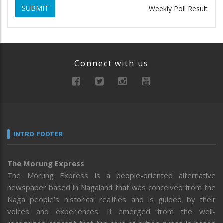
SUBMIT
Weekly Poll Result
Connect with us
INTRO FOOTER
The Morung Express
The Morung Express is a people-oriented alternative
newspaper based in Nagaland that was conceived from the
Naga people’s historical realities and is guided by their
voices and experiences. It emerged from the well-