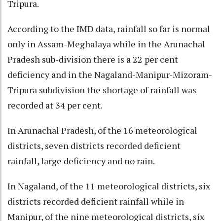
Tripura.
According to the IMD data, rainfall so far is normal
only in Assam-Meghalaya while in the Arunachal
Pradesh sub-division there is a 22 per cent
deficiency and in the Nagaland-Manipur-Mizoram-
Tripura subdivision the shortage of rainfall was
recorded at 34 per cent.
In Arunachal Pradesh, of the 16 meteorological
districts, seven districts recorded deficient
rainfall, large deficiency and no rain.
In Nagaland, of the 11 meteorological districts, six
districts recorded deficient rainfall while in
Manipur, of the nine meteorological districts, six