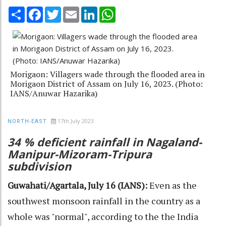
Share
Facebook
Twitter
Email
LinkedIn
WhatsApp
Morigaon: Villagers wade through the flooded area in
Morigaon District of Assam on July 16, 2023. (Photo:
IANS/Anuwar Hazarika)
17th July 2023
NORTH-EAST
34 % deficient rainfall in Nagaland-
Manipur-Mizoram-Tripura
subdivision
Guwahati/Agartala, July 16 (IANS):
Even as the
southwest monsoon rainfall in the country as a
whole was "normal", according to the the India