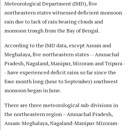
Meteorological Department (IMD), five
northeastern states witnessed deficient monsoon
rain due to lack of rain bearing clouds and
monsoon trough from the Bay of Bengal.
According to the IMD data, except Assam and
Meghalaya, five northeastern states -- Arunachal
Pradesh, Nagaland, Manipur, Mizoram and Tripura -
- have experienced deficit rains so far since the
four-month long (June to September) southwest
monsoon began in June.
There are three meteorological sub-divisions in
the northeastern region – Arunachal Pradesh,
Assam-Meghalaya, Nagaland-Manipur-Mizoram-