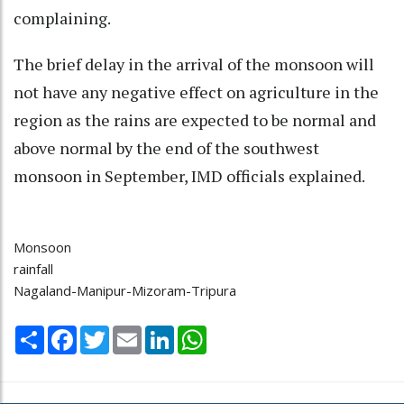
complaining.
The brief delay in the arrival of the monsoon will
not have any negative effect on agriculture in the
region as the rains are expected to be normal and
above normal by the end of the southwest
monsoon in September, IMD officials explained.
Monsoon
rainfall
Nagaland-Manipur-Mizoram-Tripura
Share
Facebook
Twitter
Email
LinkedIn
WhatsApp