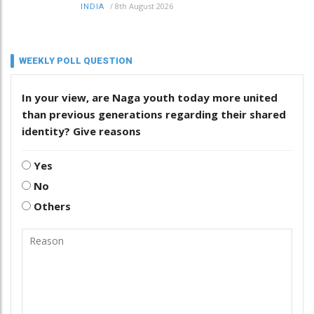
/
8th August 2026
INDIA
WEEKLY POLL QUESTION
In your view, are Naga youth today more united
than previous generations regarding their shared
identity? Give reasons
Yes
No
Others