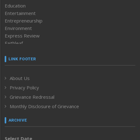
Education
Entertainment
Entrepreneurship
Environment
Express Review
Faithleaf
Featured News
Frontpage
LINK FOOTER
Government & Policy
Health
About Us
Human Rights
Privacy Policy
ICAR
India
Grievance Redressal
Infocus
Monthly Disclosure of Grievance
Inventing the Future
Law and order
ARCHIVE
Left-Featured
Life & Style
Select Date