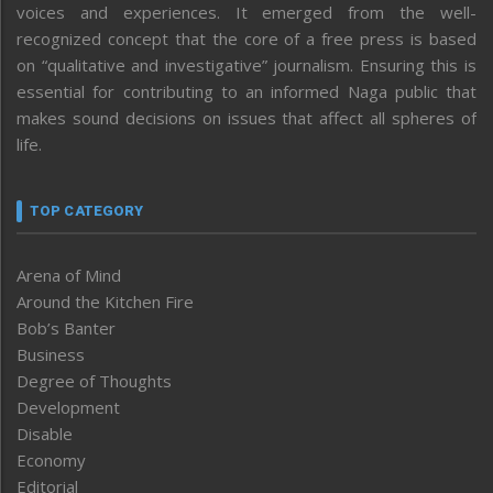
voices and experiences. It emerged from the well-
recognized concept that the core of a free press is based
on “qualitative and investigative” journalism. Ensuring this is
essential for contributing to an informed Naga public that
makes sound decisions on issues that affect all spheres of
life.
TOP CATEGORY
Arena of Mind
Around the Kitchen Fire
Bob’s Banter
Business
Degree of Thoughts
Development
Disable
Economy
Editorial