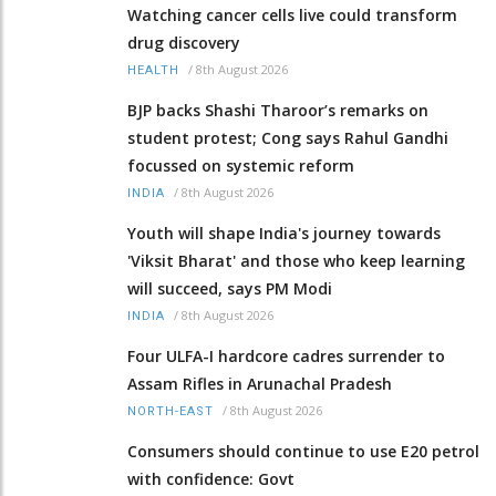
Watching cancer cells live could transform
drug discovery
/
8th August 2026
HEALTH
BJP backs Shashi Tharoor’s remarks on
student protest; Cong says Rahul Gandhi
focussed on systemic reform
/
8th August 2026
INDIA
Youth will shape India's journey towards
'Viksit Bharat' and those who keep learning
will succeed, says PM Modi
/
8th August 2026
INDIA
Four ULFA-I hardcore cadres surrender to
Assam Rifles in Arunachal Pradesh
/
8th August 2026
NORTH-EAST
Consumers should continue to use E20 petrol
with confidence: Govt