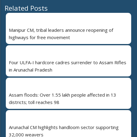
Related Posts
Manipur CM, tribal leaders announce reopening of
highways for free movement
Four ULFA-I hardcore cadres surrender to Assam Rifles
in Arunachal Pradesh
Assam floods: Over 1.55 lakh people affected in 13
districts; toll reaches 98
Arunachal CM highlights handloom sector supporting
32,000 weavers