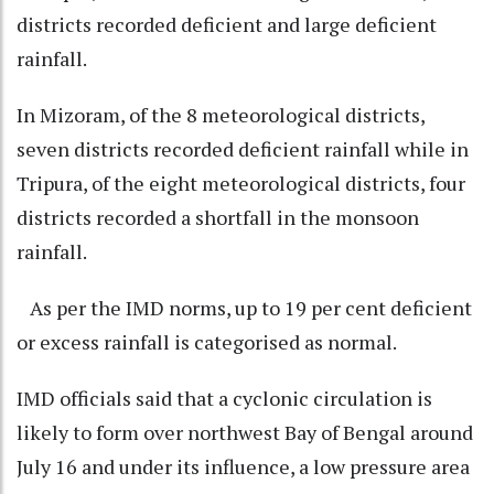
districts recorded deficient and large deficient
rainfall.
In Mizoram, of the 8 meteorological districts,
seven districts recorded deficient rainfall while in
Tripura, of the eight meteorological districts, four
districts recorded a shortfall in the monsoon
rainfall.
As per the IMD norms, up to 19 per cent deficient
or excess rainfall is categorised as normal.
IMD officials said that a cyclonic circulation is
likely to form over northwest Bay of Bengal around
July 16 and under its influence, a low pressure area