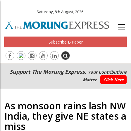
.
Saturday, 8th August, 2026
Subscribe E-Paper
Main
Secondary
Support The Morung Express.
Your Contributions
navigation
Menu
Matter
Click Here
As monsoon rains lash NW
India, they give NE states a
miss