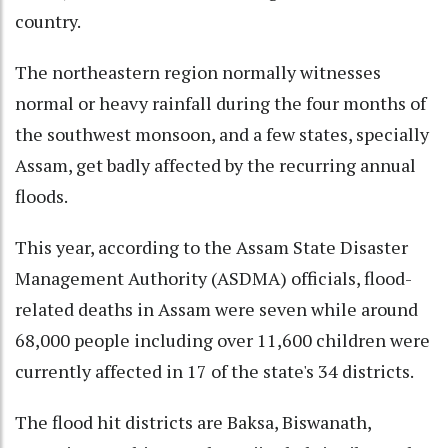
country.
The northeastern region normally witnesses
normal or heavy rainfall during the four months of
the southwest monsoon, and a few states, specially
Assam, get badly affected by the recurring annual
floods.
This year, according to the Assam State Disaster
Management Authority (ASDMA) officials, flood-
related deaths in Assam were seven while around
68,000 people including over 11,600 children were
currently affected in 17 of the state's 34 districts.
The flood hit districts are Baksa, Biswanath,