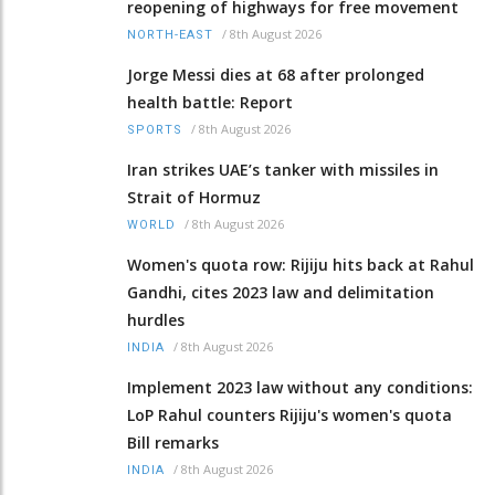
reopening of highways for free movement
/
8th August 2026
NORTH-EAST
Jorge Messi dies at 68 after prolonged
health battle: Report
/
8th August 2026
SPORTS
Iran strikes UAE’s tanker with missiles in
Strait of Hormuz
/
8th August 2026
WORLD
Women's quota row: Rijiju hits back at Rahul
Gandhi, cites 2023 law and delimitation
hurdles
/
8th August 2026
INDIA
Implement 2023 law without any conditions:
LoP Rahul counters Rijiju's women's quota
Bill remarks
/
8th August 2026
INDIA