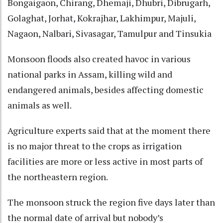
Bongaigaon, Chirang, Dhemaji, Dhubri, Dibrugarh,
Golaghat, Jorhat, Kokrajhar, Lakhimpur, Majuli,
Nagaon, Nalbari, Sivasagar, Tamulpur and Tinsukia
Monsoon floods also created havoc in various
national parks in Assam, killing wild and
endangered animals, besides affecting domestic
animals as well.
Agriculture experts said that at the moment there
is no major threat to the crops as irrigation
facilities are more or less active in most parts of
the northeastern region.
The monsoon struck the region five days later than
the normal date of arrival but nobody’s