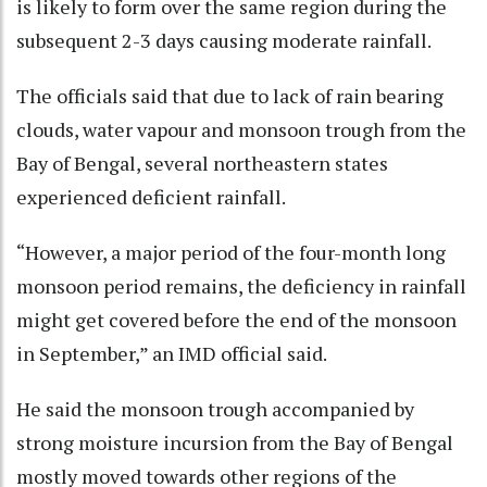
is likely to form over the same region during the
subsequent 2-3 days causing moderate rainfall.
The officials said that due to lack of rain bearing
clouds, water vapour and monsoon trough from the
Bay of Bengal, several northeastern states
experienced deficient rainfall.
“However, a major period of the four-month long
monsoon period remains, the deficiency in rainfall
might get covered before the end of the monsoon
in September,” an IMD official said.
He said the monsoon trough accompanied by
strong moisture incursion from the Bay of Bengal
mostly moved towards other regions of the