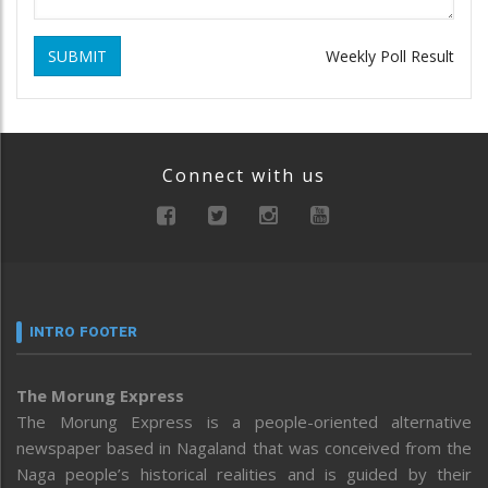
SUBMIT
Weekly Poll Result
Connect with us
INTRO FOOTER
The Morung Express
The Morung Express is a people-oriented alternative
newspaper based in Nagaland that was conceived from the
Naga people’s historical realities and is guided by their