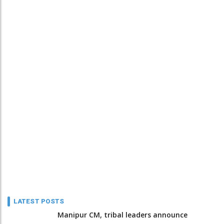
LATEST POSTS
Manipur CM, tribal leaders announce