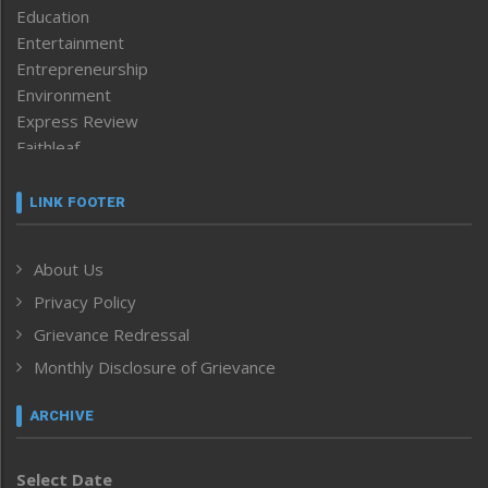
Education
Entertainment
Entrepreneurship
Environment
Express Review
Faithleaf
Featured News
Frontpage
LINK FOOTER
Government & Policy
Health
About Us
Human Rights
Privacy Policy
ICAR
India
Grievance Redressal
Infocus
Monthly Disclosure of Grievance
Inventing the Future
Law and order
ARCHIVE
Left-Featured
Life & Style
Select Date
Main-Featured