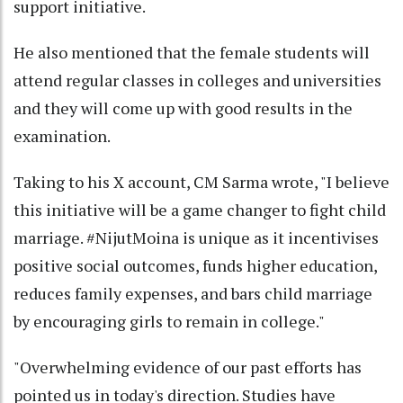
support initiative.
He also mentioned that the female students will
attend regular classes in colleges and universities
and they will come up with good results in the
examination.
Taking to his X account, CM Sarma wrote, "I believe
this initiative will be a game changer to fight child
marriage. #NijutMoina is unique as it incentivises
positive social outcomes, funds higher education,
reduces family expenses, and bars child marriage
by encouraging girls to remain in college."
"Overwhelming evidence of our past efforts has
pointed us in today's direction. Studies have