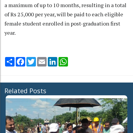
a maximum of up to 10 months, resulting in a total
of Rs 25,000 per year, will be paid to each eligible
female student enrolled in post-graduation first
year.
Share
Facebook
Twitter
Email
LinkedIn
WhatsApp
Related Posts