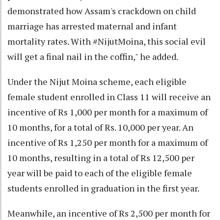
demonstrated how Assam's crackdown on child
marriage has arrested maternal and infant
mortality rates. With #NijutMoina, this social evil
will get a final nail in the coffin," he added.
Under the Nijut Moina scheme, each eligible
female student enrolled in Class 11 will receive an
incentive of Rs 1,000 per month for a maximum of
10 months, for a total of Rs. 10,000 per year. An
incentive of Rs 1,250 per month for a maximum of
10 months, resulting in a total of Rs 12,500 per
year will be paid to each of the eligible female
students enrolled in graduation in the first year.
Meanwhile, an incentive of Rs 2,500 per month for