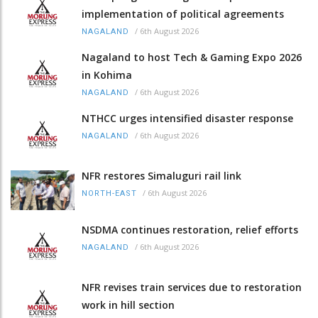
implementation of political agreements
/
6th August 2026
NAGALAND
Nagaland to host Tech & Gaming Expo 2026
in Kohima
/
6th August 2026
NAGALAND
NTHCC urges intensified disaster response
/
6th August 2026
NAGALAND
NFR restores Simaluguri rail link
/
6th August 2026
NORTH-EAST
NSDMA continues restoration, relief efforts
/
6th August 2026
NAGALAND
NFR revises train services due to restoration
work in hill section