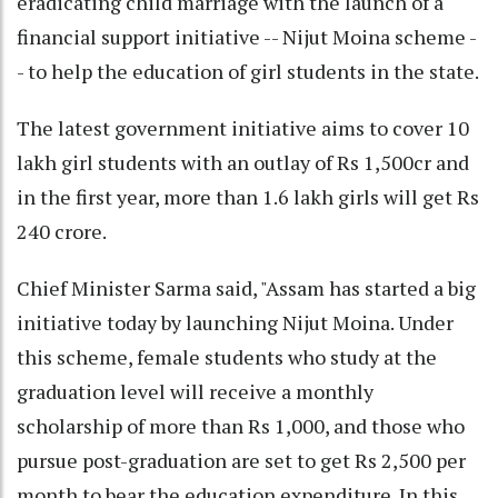
eradicating child marriage with the launch of a
financial support initiative -- Nijut Moina scheme -
- to help the education of girl students in the state.
The latest government initiative aims to cover 10
lakh girl students with an outlay of Rs 1,500cr and
in the first year, more than 1.6 lakh girls will get Rs
240 crore.
Chief Minister Sarma said, "Assam has started a big
initiative today by launching Nijut Moina. Under
this scheme, female students who study at the
graduation level will receive a monthly
scholarship of more than Rs 1,000, and those who
pursue post-graduation are set to get Rs 2,500 per
month to bear the education expenditure. In this