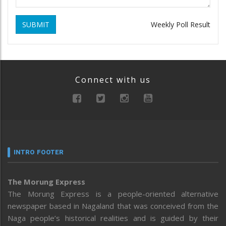
SUBMIT
Weekly Poll Result
Connect with us
INTRO FOOTER
The Morung Express
The Morung Express is a people-oriented alternative
newspaper based in Nagaland that was conceived from the
Naga people’s historical realities and is guided by their