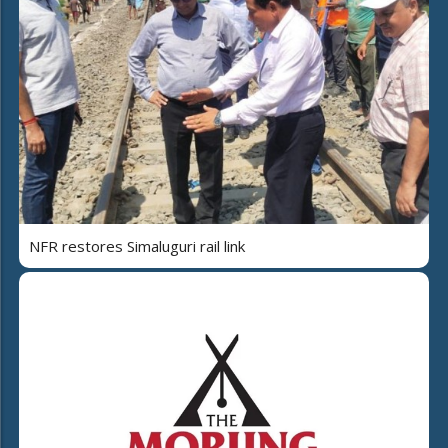
NFR restores Simaluguri rail link