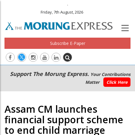
.
Friday, 7th August, 2026
Subscribe E-Paper
Main
Secondary
Support The Morung Express.
Your Contributions
navigation
Menu
Matter
Click Here
Assam CM launches
financial support scheme
to end child marriage