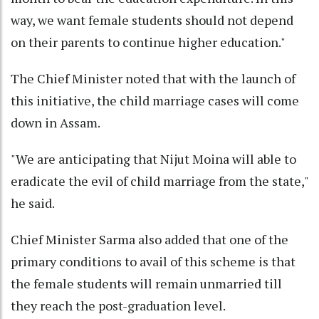
way, we want female students should not depend
on their parents to continue higher education."
The Chief Minister noted that with the launch of
this initiative, the child marriage cases will come
down in Assam.
"We are anticipating that Nijut Moina will able to
eradicate the evil of child marriage from the state,"
he said.
Chief Minister Sarma also added that one of the
primary conditions to avail of this scheme is that
the female students will remain unmarried till
they reach the post-graduation level.