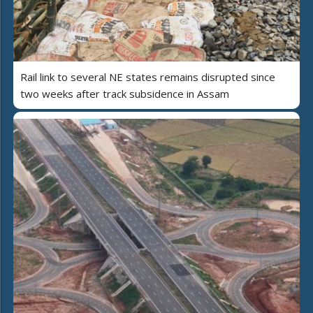
Rail link to several NE states remains disrupted since
two weeks after track subsidence in Assam