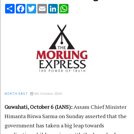
Share
Facebook
Twitter
Email
LinkedIn
WhatsApp
6th October 2024
NORTH-EAST
Guwahati, October 6 (IANS):
Assam Chief Minister
Himanta Biswa Sarma on Sunday asserted that the
government has taken a big leap towards