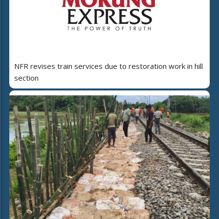
NFR revises train services due to restoration work in hill
section