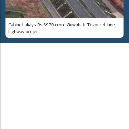
Cabinet okays Rs 8970 crore Guwahati-Tezpur 4-lane
highway project