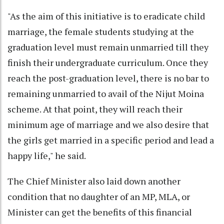
"As the aim of this initiative is to eradicate child
marriage, the female students studying at the
graduation level must remain unmarried till they
finish their undergraduate curriculum. Once they
reach the post-graduation level, there is no bar to
remaining unmarried to avail of the Nijut Moina
scheme. At that point, they will reach their
minimum age of marriage and we also desire that
the girls get married in a specific period and lead a
happy life," he said.
The Chief Minister also laid down another
condition that no daughter of an MP, MLA, or
Minister can get the benefits of this financial