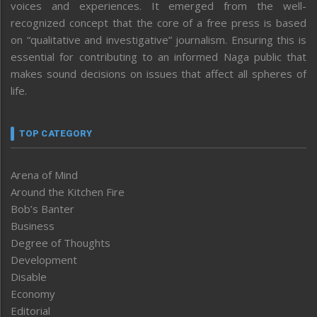
voices and experiences. It emerged from the well-
recognized concept that the core of a free press is based
on “qualitative and investigative” journalism. Ensuring this is
essential for contributing to an informed Naga public that
makes sound decisions on issues that affect all spheres of
life.
TOP CATEGORY
Arena of Mind
Around the Kitchen Fire
Bob’s Banter
Business
Degree of Thoughts
Development
Disable
Economy
Editorial