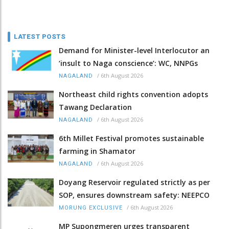
LATEST POSTS
Demand for Minister-level Interlocutor an
‘insult to Naga conscience’: WC, NNPGs
/
6th August 2026
NAGALAND
Northeast child rights convention adopts
Tawang Declaration
/
6th August 2026
NAGALAND
6th Millet Festival promotes sustainable
farming in Shamator
/
6th August 2026
NAGALAND
Doyang Reservoir regulated strictly as per
SOP, ensures downstream safety: NEEPCO
/
6th August 2026
MORUNG EXCLUSIVE
MP Supongmeren urges transparent