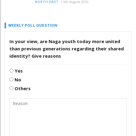
/
6th August 2026
NORTH-EAST
WEEKLY POLL QUESTION
In your view, are Naga youth today more united
than previous generations regarding their shared
identity? Give reasons
Yes
No
Others