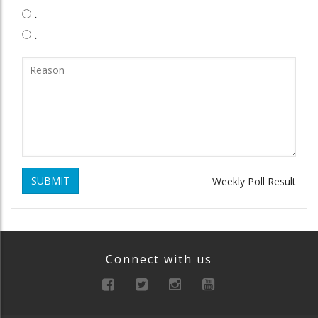
.
.
SUBMIT
Weekly Poll Result
Connect with us