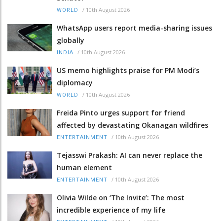
/
10th August 2026
WORLD
WhatsApp users report media-sharing issues
globally
/
10th August 2026
INDIA
US memo highlights praise for PM Modi’s
diplomacy
/
10th August 2026
WORLD
Freida Pinto urges support for friend
affected by devastating Okanagan wildfires
/
10th August 2026
ENTERTAINMENT
Tejasswi Prakash: AI can never replace the
human element
/
10th August 2026
ENTERTAINMENT
Olivia Wilde on ‘The Invite’: The most
incredible experience of my life