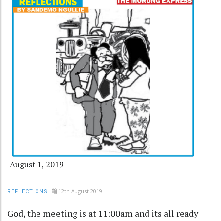
August 1, 2019
12th August 2019
REFLECTIONS
God, the meeting is at 11:00am and its all ready