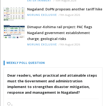
/
10th August 2026
ENTERTAINMENT
Nagaland: DoPN proposes another tariff hike
/
9th August 2026
MORUNG EXCLUSIVE
Dimapur-Kohima rail project: PAC flags
Nagaland government establishment
charge; geological risks
/
9th August 2026
MORUNG EXCLUSIVE
WEEKLY POLL QUESTION
Dear readers, what practical and attainable steps
must the Government and administration
implement to strengthen disaster mitigation,
response and management in Nagaland?
.