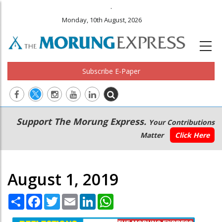
.
Monday, 10th August, 2026
Subscribe E-Paper
Main
Secondary
Support The Morung Express.
Your Contributions
navigation
Menu
Matter
Click Here
August 1, 2019
Share
Facebook
Twitter
Email
LinkedIn
WhatsApp