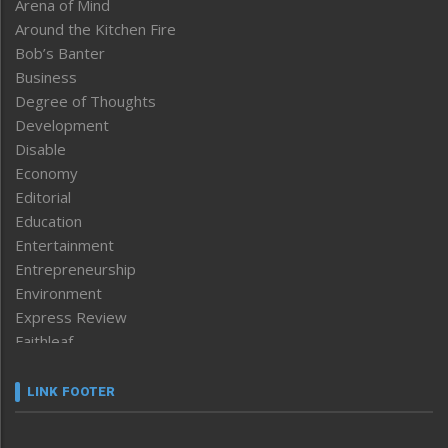
Arena of Mind
Around the Kitchen Fire
Bob’s Banter
Business
Degree of Thoughts
Development
Disable
Economy
Editorial
Education
Entertainment
Entrepreneurship
Environment
Express Review
Faithleaf
Featured News
Frontpage
LINK FOOTER
Government & Policy
Health