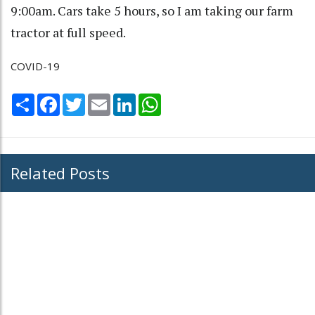
9:00am. Cars take 5 hours, so I am taking our farm
tractor at full speed.
COVID-19
Share
Facebook
Twitter
Email
LinkedIn
WhatsApp
Related Posts