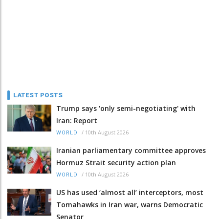
LATEST POSTS
Trump says 'only semi-negotiating' with
Iran: Report
/
10th August 2026
WORLD
Iranian parliamentary committee approves
Hormuz Strait security action plan
/
10th August 2026
WORLD
US has used ‘almost all’ interceptors, most
Tomahawks in Iran war, warns Democratic
Senator