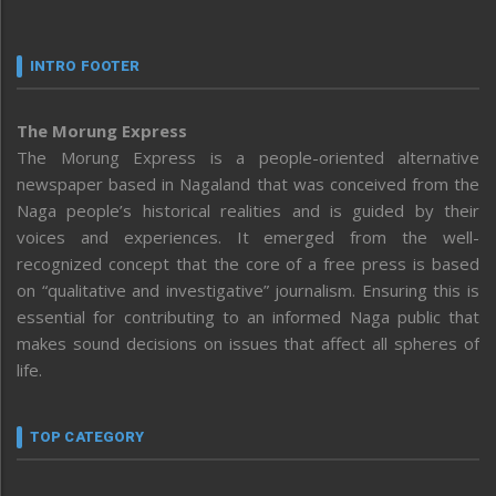
INTRO FOOTER
The Morung Express
The Morung Express is a people-oriented alternative
newspaper based in Nagaland that was conceived from the
Naga people’s historical realities and is guided by their
voices and experiences. It emerged from the well-
recognized concept that the core of a free press is based
on “qualitative and investigative” journalism. Ensuring this is
essential for contributing to an informed Naga public that
makes sound decisions on issues that affect all spheres of
life.
TOP CATEGORY