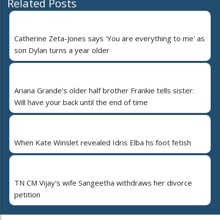
Related Posts
Catherine Zeta-Jones says 'You are everything to me' as
son Dylan turns a year older
Ariana Grande’s older half brother Frankie tells sister:
Will have your back until the end of time
When Kate Winslet revealed Idris Elba hs foot fetish
TN CM Vijay's wife Sangeetha withdraws her divorce
petition