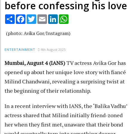
before confessing his love
Share
Facebook
Twitter
Email
LinkedIn
WhatsApp
(photo: Avika Gor/Instagram)
4th August 2025
ENTERTAINMENT
Mumbai, August 4 (IANS)
TV actress Avika Gor has
opened up about her unique love story with fiancé
Milind Chandwani, revealing a surprising twist at
the beginning of their relationship.
In a recent interview with IANS, the ‘Balika Vadhu’
actress shared that Milind initially friend-zoned
her when they first met, unaware that their bond
would eventually turn into something deeper.