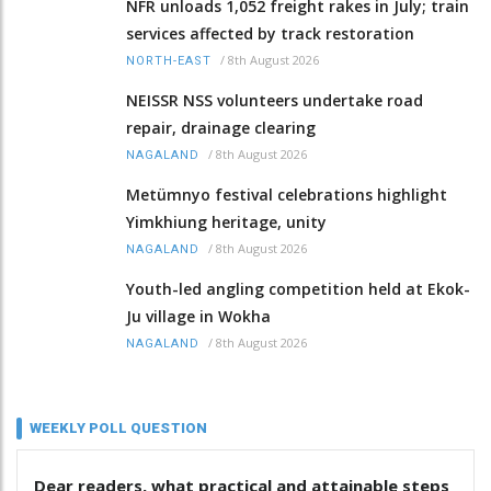
NFR unloads 1,052 freight rakes in July; train
services affected by track restoration
/
8th August 2026
NORTH-EAST
NEISSR NSS volunteers undertake road
repair, drainage clearing
/
8th August 2026
NAGALAND
Metümnyo festival celebrations highlight
Yimkhiung heritage, unity
/
8th August 2026
NAGALAND
Youth-led angling competition held at Ekok-
Ju village in Wokha
/
8th August 2026
NAGALAND
WEEKLY POLL QUESTION
Dear readers, what practical and attainable steps