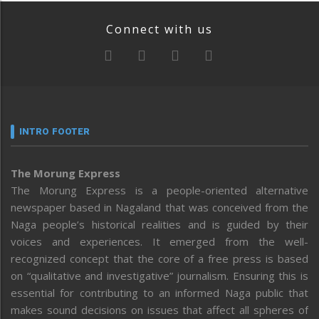
Connect with us
INTRO FOOTER
The Morung Express
The Morung Express is a people-oriented alternative
newspaper based in Nagaland that was conceived from the
Naga people’s historical realities and is guided by their
voices and experiences. It emerged from the well-
recognized concept that the core of a free press is based
on “qualitative and investigative” journalism. Ensuring this is
essential for contributing to an informed Naga public that
makes sound decisions on issues that affect all spheres of