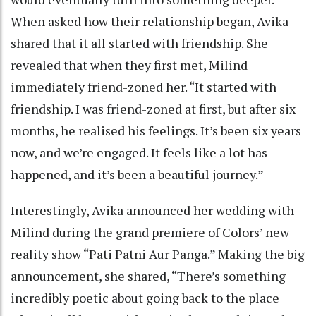
When asked how their relationship began, Avika
shared that it all started with friendship. She
revealed that when they first met, Milind
immediately friend-zoned her. “It started with
friendship. I was friend-zoned at first, but after six
months, he realised his feelings. It’s been six years
now, and we’re engaged. It feels like a lot has
happened, and it’s been a beautiful journey.”
Interestingly, Avika announced her wedding with
Milind during the grand premiere of Colors’ new
reality show “Pati Patni Aur Panga.” Making the big
announcement, she shared, “There’s something
incredibly poetic about going back to the place