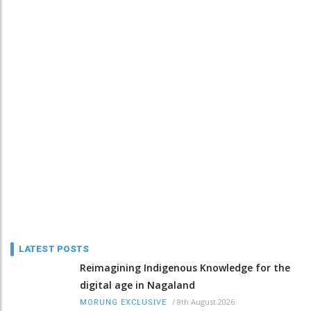
LATEST POSTS
Reimagining Indigenous Knowledge for the
digital age in Nagaland
/
8th August 2026
MORUNG EXCLUSIVE