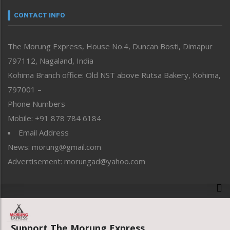
Narrative
neissr
CONTACT INFO
North-East
People-Life-Etc
The Morung Express, House No.4, Duncan Bosti, Dimapur
Perspective
797112, Nagaland, India
Politics
Public Space
Kohima Branch office: Old NST above Rutsa Bakery, Kohima,
Reflections
797001 –
Right-Featured
Phone Numbers
Science & Technology
Mobile: +91 878 784 6184
Sports
Email Address
Straight from the Heart
News: morung@gmail.com
Tracking your Health
Uncategorized
Advertisement: morungad@yahoo.com
Weekly Poll Result
World
Copyright © 2020 The Morung Express
Support The Morung Express.