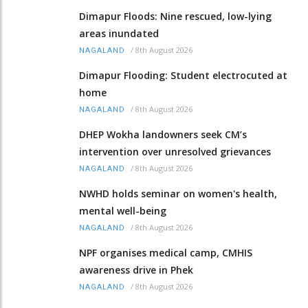
Dimapur Floods: Nine rescued, low-lying
areas inundated
/
8th August 2026
NAGALAND
Dimapur Flooding: Student electrocuted at
home
/
8th August 2026
NAGALAND
DHEP Wokha landowners seek CM’s
intervention over unresolved grievances
/
8th August 2026
NAGALAND
NWHD holds seminar on women's health,
mental well-being
/
8th August 2026
NAGALAND
NPF organises medical camp, CMHIS
awareness drive in Phek
/
8th August 2026
NAGALAND