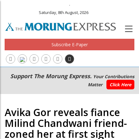
.
Saturday, 8th August, 2026
Subscribe E-Paper
Main
Secondary
Support The Morung Express.
Your Contributions
navigation
Menu
Matter
Click Here
Avika Gor reveals fiance
Milind Chandwani friend-
zoned her at first sight