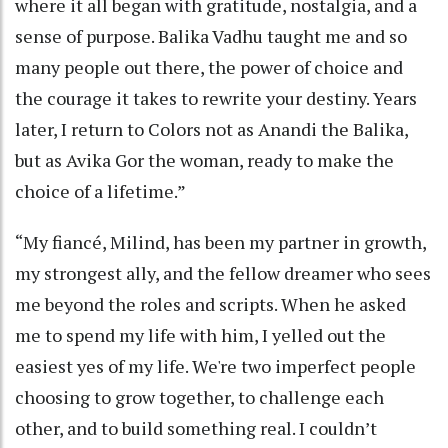
where it all began with gratitude, nostalgia, and a
sense of purpose. Balika Vadhu taught me and so
many people out there, the power of choice and
the courage it takes to rewrite your destiny. Years
later, I return to Colors not as Anandi the Balika,
but as Avika Gor the woman, ready to make the
choice of a lifetime.”
“My fiancé, Milind, has been my partner in growth,
my strongest ally, and the fellow dreamer who sees
me beyond the roles and scripts. When he asked
me to spend my life with him, I yelled out the
easiest yes of my life. We're two imperfect people
choosing to grow together, to challenge each
other, and to build something real. I couldn’t