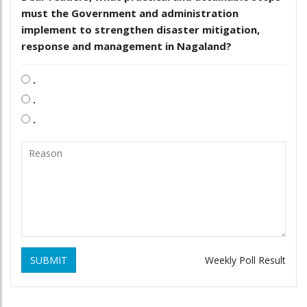
must the Government and administration
implement to strengthen disaster mitigation,
response and management in Nagaland?
.
.
.
SUBMIT
Weekly Poll Result