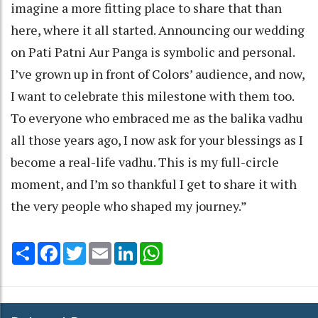
imagine a more fitting place to share that than
here, where it all started. Announcing our wedding
on Pati Patni Aur Panga is symbolic and personal.
I’ve grown up in front of Colors’ audience, and now,
I want to celebrate this milestone with them too.
To everyone who embraced me as the balika vadhu
all those years ago, I now ask for your blessings as I
become a real-life vadhu. This is my full-circle
moment, and I’m so thankful I get to share it with
the very people who shaped my journey.”
Share
Facebook
Twitter
Email
LinkedIn
WhatsApp