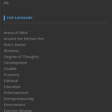
life.
TOP CATEGORY
Arena of Mind
Around the Kitchen Fire
Bob’s Banter
Business
Degree of Thoughts
Development
Disable
Economy
Editorial
Education
Entertainment
Entrepreneurship
Environment
Express Review