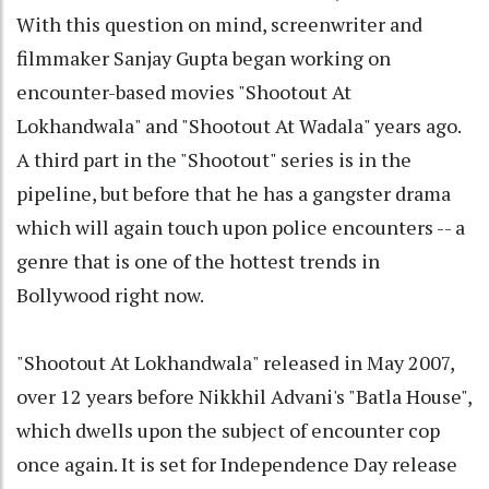
With this question on mind, screenwriter and
filmmaker Sanjay Gupta began working on
encounter-based movies "Shootout At
Lokhandwala" and "Shootout At Wadala" years ago.
A third part in the "Shootout" series is in the
pipeline, but before that he has a gangster drama
which will again touch upon police encounters -- a
genre that is one of the hottest trends in
Bollywood right now.
"Shootout At Lokhandwala" released in May 2007,
over 12 years before Nikkhil Advani's "Batla House",
which dwells upon the subject of encounter cop
once again. It is set for Independence Day release