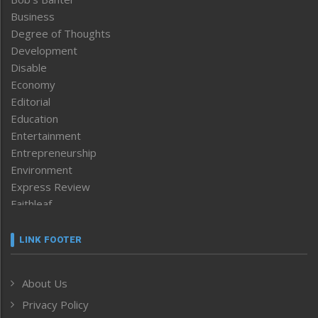
Business
Degree of Thoughts
Development
Disable
Economy
Editorial
Education
Entertainment
Entrepreneurship
Environment
Express Review
Faithleaf
Featured News
Frontpage
LINK FOOTER
Government & Policy
Health
About Us
Human Rights
Privacy Policy
ICAR