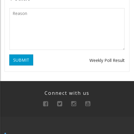
SUBMIT
Weekly Poll Result
Connect with us