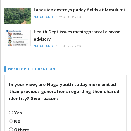
Landslide destroys paddy fields at Mesulumi
/
5th August 2026
NAGALAND
Health Dept issues meningococcal disease
advisory
/
5th August 2026
NAGALAND
WEEKLY POLL QUESTION
In your view, are Naga youth today more united
than previous generations regarding their shared
identity? Give reasons
Yes
No
Others