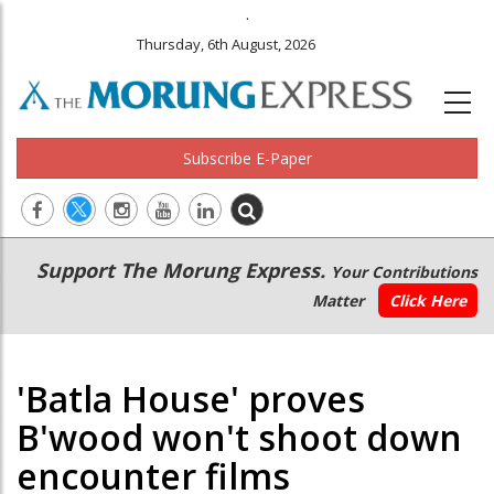
.
Thursday, 6th August, 2026
Subscribe E-Paper
Main
Secondary
Support The Morung Express.
Your Contributions
navigation
Menu
Matter
Click Here
'Batla House' proves
B'wood won't shoot down
encounter films