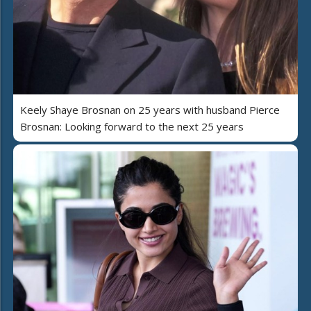
Keely Shaye Brosnan on 25 years with husband Pierce
Brosnan: Looking forward to the next 25 years