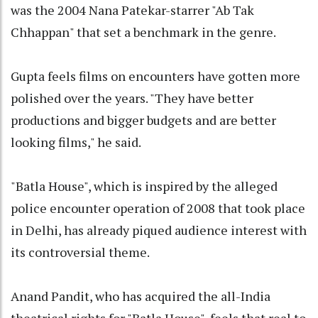
was the 2004 Nana Patekar-starrer "Ab Tak
Chhappan" that set a benchmark in the genre.
Gupta feels films on encounters have gotten more
polished over the years. "They have better
productions and bigger budgets and are better
looking films," he said.
"Batla House", which is inspired by the alleged
police encounter operation of 2008 that took place
in Delhi, has already piqued audience interest with
its controversial theme.
Anand Pandit, who has acquired the all-India
theatrical rights for "Batla House", feels that real to