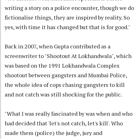
writing a story on a police encounter, though we do
fictionalise things, they are inspired by reality. So
yes, with time it has changed but that is for good."
Back in 2007, when Gupta contributed as a
screenwriter to "Shootout At Lokhandwala", which
was based on the 1991 Lokhandwala Complex
shootout between gangsters and Mumbai Police,
the whole idea of cops chasing gangsters to kill
and not catch was still shocking for the public.
"What I was really fascinated by was when and who
had decided that 'let's not catch, let's kill'. Who
made them (police) the judge, jury and