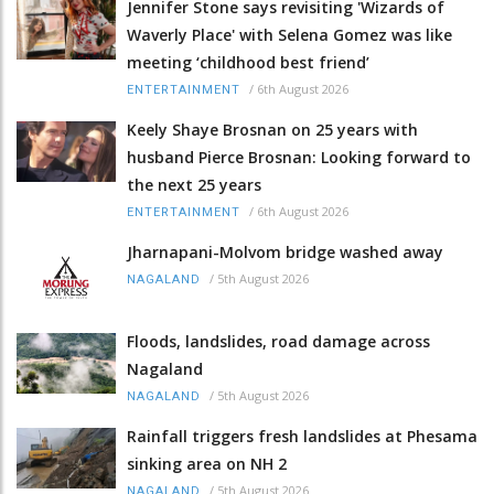
Jennifer Stone says revisiting 'Wizards of
Waverly Place' with Selena Gomez was like
meeting ‘childhood best friend’
/
6th August 2026
ENTERTAINMENT
Keely Shaye Brosnan on 25 years with
husband Pierce Brosnan: Looking forward to
the next 25 years
/
6th August 2026
ENTERTAINMENT
Jharnapani-Molvom bridge washed away
/
5th August 2026
NAGALAND
Floods, landslides, road damage across
Nagaland
/
5th August 2026
NAGALAND
Rainfall triggers fresh landslides at Phesama
sinking area on NH 2
/
5th August 2026
NAGALAND