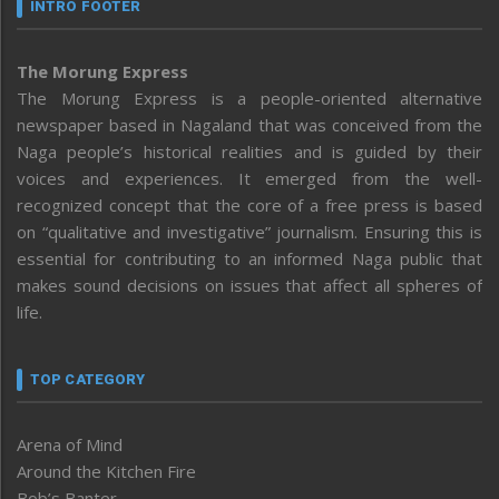
INTRO FOOTER
The Morung Express
The Morung Express is a people-oriented alternative
newspaper based in Nagaland that was conceived from the
Naga people’s historical realities and is guided by their
voices and experiences. It emerged from the well-
recognized concept that the core of a free press is based
on “qualitative and investigative” journalism. Ensuring this is
essential for contributing to an informed Naga public that
makes sound decisions on issues that affect all spheres of
life.
TOP CATEGORY
Arena of Mind
Around the Kitchen Fire
Bob’s Banter