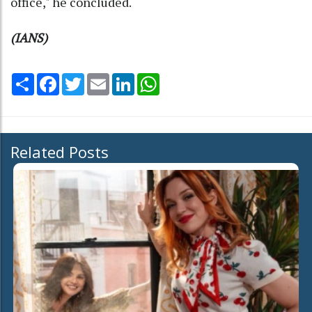
office," he concluded.
(IANS)
Share
Facebook
Twitter
Email
LinkedIn
WhatsApp
Related Posts