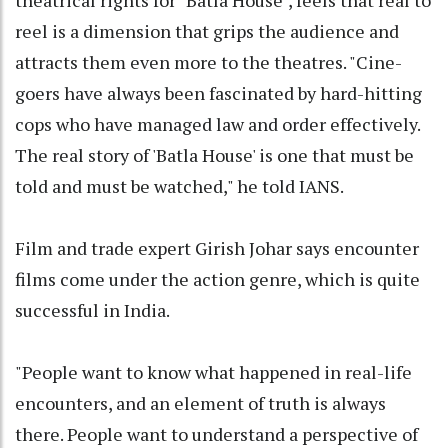
reel is a dimension that grips the audience and
attracts them even more to the theatres. "Cine-
goers have always been fascinated by hard-hitting
cops who have managed law and order effectively.
The real story of 'Batla House' is one that must be
told and must be watched," he told IANS.
Film and trade expert Girish Johar says encounter
films come under the action genre, which is quite
successful in India.
"People want to know what happened in real-life
encounters, and an element of truth is always
there. People want to understand a perspective of