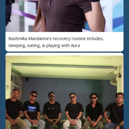
Rashmika Mandanna's recovery routine includes,
sleeping, eating, & playing with Aura