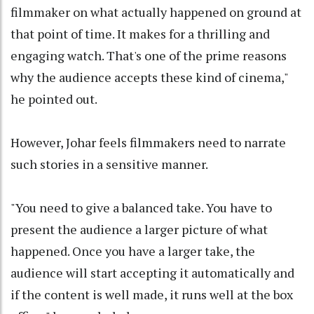
filmmaker on what actually happened on ground at
that point of time. It makes for a thrilling and
engaging watch. That's one of the prime reasons
why the audience accepts these kind of cinema,"
he pointed out.
However, Johar feels filmmakers need to narrate
such stories in a sensitive manner.
"You need to give a balanced take. You have to
present the audience a larger picture of what
happened. Once you have a larger take, the
audience will start accepting it automatically and
if the content is well made, it runs well at the box