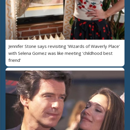
Jennifer Stone says revisiting 'Wizards of Waverly Place'
with Selena Gomez was like meeting ‘childhood best
friend’