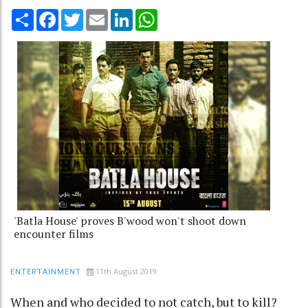
Share
Facebook
Twitter
Email
LinkedIn
WhatsApp
'Batla House' proves B'wood won't shoot down
encounter films
11th August 2019
ENTERTAINMENT
When and who decided to not catch, but to kill?