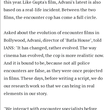
this year. Like Gupta's film, Advani's latest is also
based on a real-life incident. Between the two
films, the encounter cop has come a full circle.
Asked about the evolution of encounter films in
Bollywood, Advani, director of "Batla House", told
IANS: "It has changed, rather evolved. The way
cinema has evolved, the cop is more realistic now.
And it is bound to be, because not all police
encounters are false, as they were once projected
in films. These days, before writing a script, we do
our research work so that we can bring in real
elements in our story.
"We interact with encounter specialists before