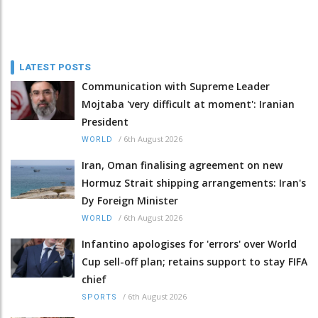
LATEST POSTS
Communication with Supreme Leader
Mojtaba 'very difficult at moment': Iranian
President
/
6th August 2026
WORLD
Iran, Oman finalising agreement on new
Hormuz Strait shipping arrangements: Iran's
Dy Foreign Minister
/
6th August 2026
WORLD
Infantino apologises for 'errors' over World
Cup sell-off plan; retains support to stay FIFA
chief
/
6th August 2026
SPORTS