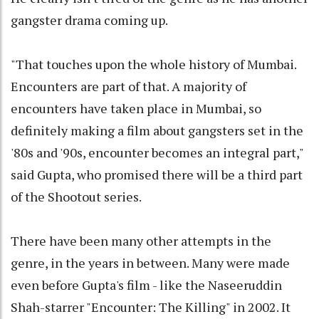
gangster drama coming up.
"That touches upon the whole history of Mumbai.
Encounters are part of that. A majority of
encounters have taken place in Mumbai, so
definitely making a film about gangsters set in the
'80s and '90s, encounter becomes an integral part,"
said Gupta, who promised there will be a third part
of the Shootout series.
There have been many other attempts in the
genre, in the years in between. Many were made
even before Gupta's film - like the Naseeruddin
Shah-starrer "Encounter: The Killing" in 2002. It