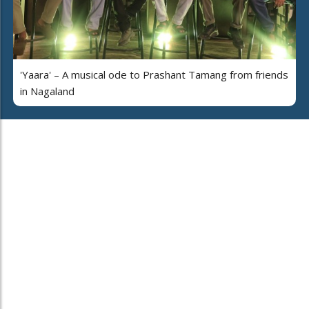
'Yaara' – A musical ode to Prashant Tamang from friends
in Nagaland