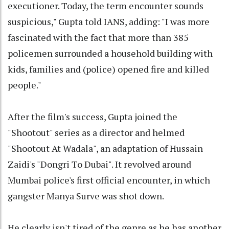
executioner. Today, the term encounter sounds
suspicious," Gupta told IANS, adding: "I was more
fascinated with the fact that more than 385
policemen surrounded a household building with
kids, families and (police) opened fire and killed
people."
After the film's success, Gupta joined the
"Shootout" series as a director and helmed
"Shootout At Wadala", an adaptation of Hussain
Zaidi's "Dongri To Dubai". It revolved around
Mumbai police's first official encounter, in which
gangster Manya Surve was shot down.
He clearly isn't tired of the genre as he has another