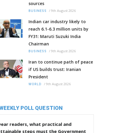
sources
/
9th August 2026
BUSINESS
Indian car industry likely to
reach 6.1-6.3 million units by
FY31: Maruti Suzuki India
Chairman
/
9th August 2026
BUSINESS
Iran to continue path of peace
if US builds trust: Iranian
President
/
9th August 2026
WORLD
WEEKLY POLL QUESTION
ear readers, what practical and
attainable steps must the Government