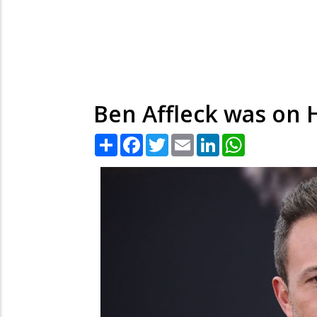
Ben Affleck was on H
Share
Facebook
Twitter
Email
LinkedIn
WhatsApp