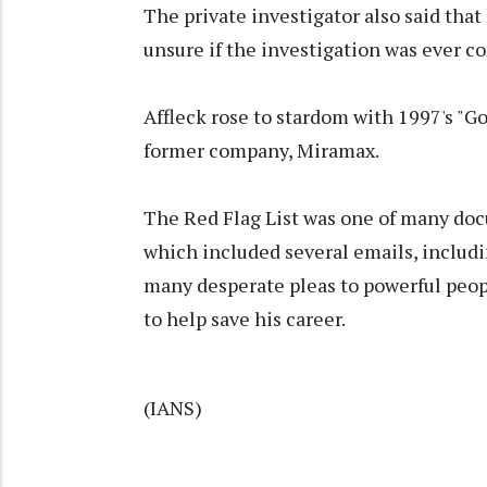
The private investigator also said that
unsure if the investigation was ever c
Affleck rose to stardom with 1997's "Go
former company, Miramax.
The Red Flag List was one of many doc
which included several emails, includi
many desperate pleas to powerful peop
to help save his career.
(IANS)