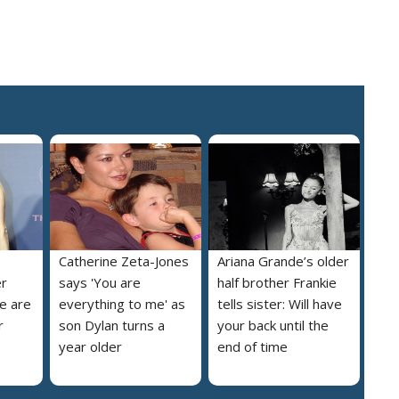
Catherine Zeta-Jones
Ariana Grande’s older
er
says 'You are
half brother Frankie
e are
everything to me' as
tells sister: Will have
r
son Dylan turns a
your back until the
year older
end of time