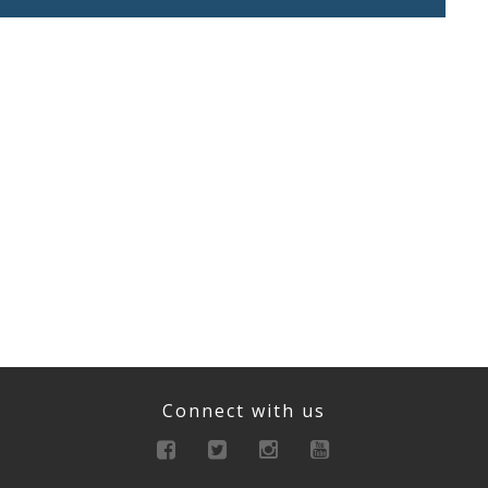
Connect with us