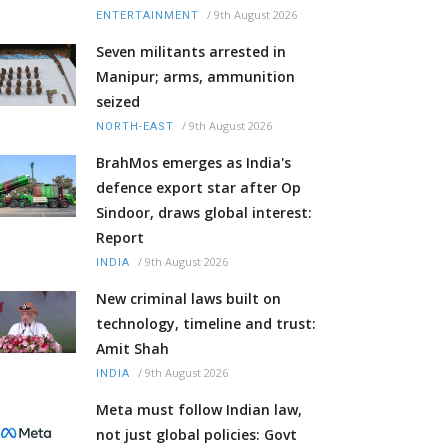
/
9th August 2026
ENTERTAINMENT
Seven militants arrested in
Manipur; arms, ammunition
seized
/
9th August 2026
NORTH-EAST
BrahMos emerges as India's
defence export star after Op
Sindoor, draws global interest:
Report
/
9th August 2026
INDIA
New criminal laws built on
technology, timeline and trust:
Amit Shah
/
9th August 2026
INDIA
Meta must follow Indian law,
not just global policies: Govt