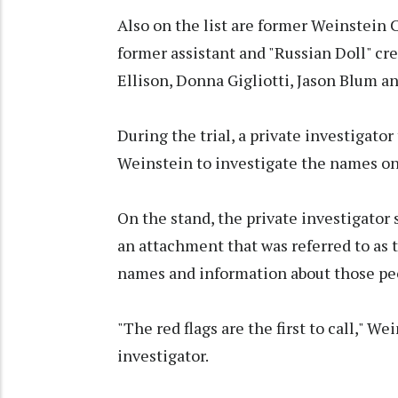
Also on the list are former Weinstein
former assistant and "Russian Doll" c
Ellison, Donna Gigliotti, Jason Blum a
During the trial, a private investigator
Weinstein to investigate the names on t
On the stand, the private investigator
an attachment that was referred to as 
names and information about those pe
"The red flags are the first to call," W
investigator.