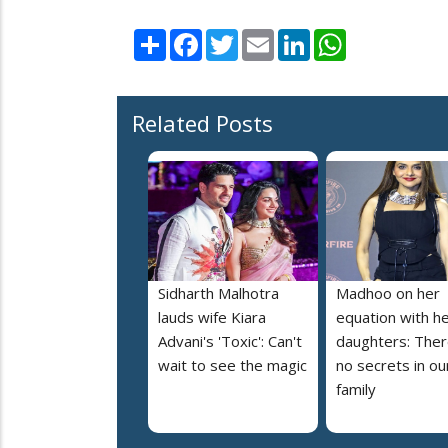
Share
Facebook
Twitter
Email
LinkedIn
WhatsApp
Related Posts
Sidharth Malhotra
Madhoo on her
lauds wife Kiara
equation with h
Advani's 'Toxic': Can't
daughters: Ther
wait to see the magic
no secrets in ou
family