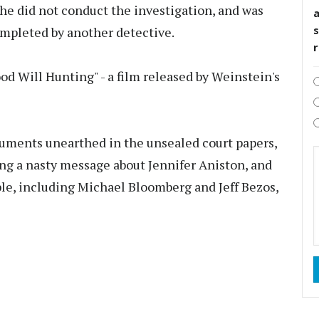
 he did not conduct the investigation, and was
s
ompleted by another detective.
od Will Hunting" - a film released by Weinstein's
uments unearthed in the unsealed court papers,
ng a nasty message about Jennifer Aniston, and
le, including Michael Bloomberg and Jeff Bezos,