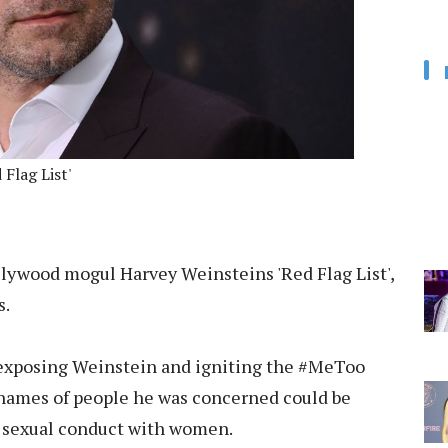
Flag List'
llywood mogul Harvey Weinsteins 'Red Flag List',
s.
s exposing Weinstein and igniting the #MeToo
 names of people he was concerned could be
is sexual conduct with women.