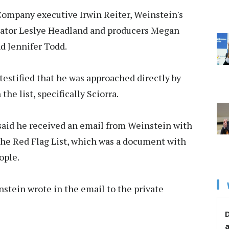
 Company executive Irwin Reiter, Weinstein's
reator Leslye Headland and producers Megan
nd Jennifer Todd.
 testified that he was approached directly by
he list, specifically Sciorra.
 said he received an email from Weinstein with
the Red Flag List, which was a document with
ople.
einstein wrote in the email to the private
D