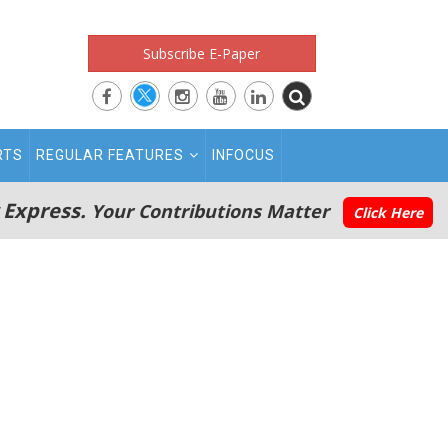
Subscribe E-Paper
RTS
REGULAR FEATURES
INFOCUS
 Express.
Your Contributions Matter
Click Here