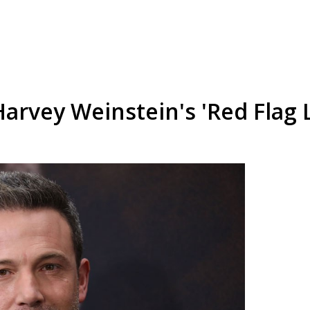
arvey Weinstein's 'Red Flag L