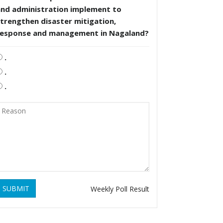
and administration implement to
trengthen disaster mitigation,
response and management in Nagaland?
.
.
.
SUBMIT
Weekly Poll Result