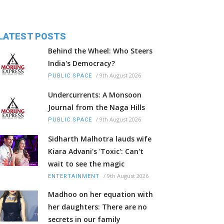
LATEST POSTS
Behind the Wheel: Who Steers
India's Democracy?
/
9th August 2026
PUBLIC SPACE
Undercurrents: A Monsoon
Journal from the Naga Hills
/
9th August 2026
PUBLIC SPACE
Sidharth Malhotra lauds wife
Kiara Advani's 'Toxic': Can't
wait to see the magic
/
9th August 2026
ENTERTAINMENT
Madhoo on her equation with
her daughters: There are no
secrets in our family