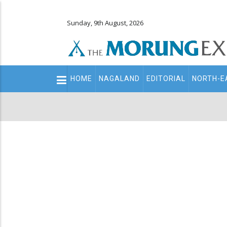
Sunday, 9th August, 2026
Main
HOME
NAGALAND
EDITORIAL
NORTH-E
navigation
Secondary
Menu