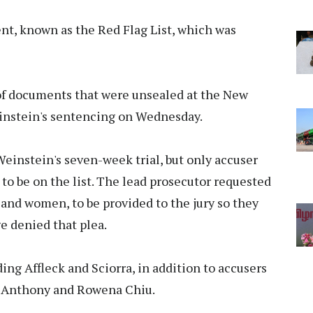
nt, known as the Red Flag List, which was
 of documents that were unsealed at the New
instein's sentencing on Wednesday.
instein's seven-week trial, but only accuser
to be on the list. The lead prosecutor requested
 and women, to be provided to the jury so they
ge denied that plea.
ing Affleck and Sciorra, in addition to accusers
e Anthony and Rowena Chiu.