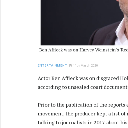
Ben Affleck was on Harvey Weinstein's 'Red 
11th March 2020
ENTERTAINMENT
Actor Ben Affleck was on disgraced Ho
according to unsealed court document
Prior to the publication of the report
movement, the producer kept a list of
talking to journalists in 2017 about h