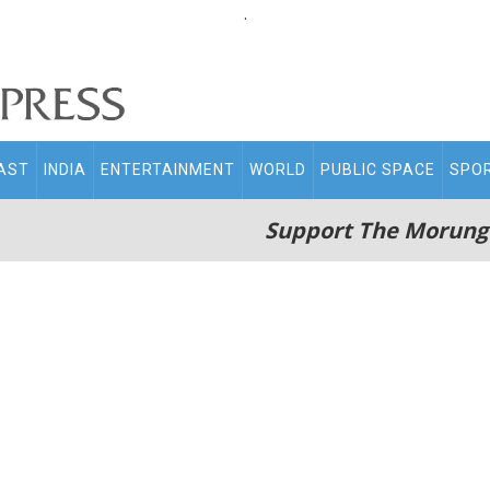
.
AST
INDIA
ENTERTAINMENT
WORLD
PUBLIC SPACE
SPO
Support The Morung