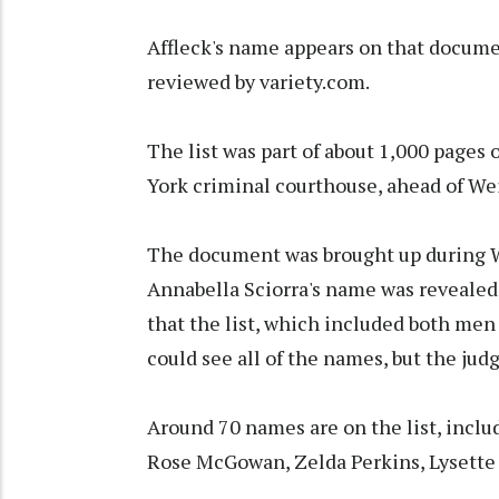
Affleck's name appears on that docume
reviewed by variety.com.
The list was part of about 1,000 pages
York criminal courthouse, ahead of We
The document was brought up during We
Annabella Sciorra's name was revealed 
that the list, which included both men
could see all of the names, but the jud
Around 70 names are on the list, includ
Rose McGowan, Zelda Perkins, Lysett