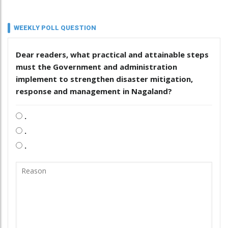
WEEKLY POLL QUESTION
Dear readers, what practical and attainable steps
must the Government and administration
implement to strengthen disaster mitigation,
response and management in Nagaland?
.
.
.