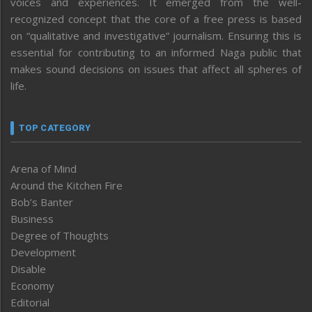
voices and experiences. It emerged from the well-
recognized concept that the core of a free press is based
on “qualitative and investigative” journalism. Ensuring this is
essential for contributing to an informed Naga public that
makes sound decisions on issues that affect all spheres of
life.
TOP CATEGORY
Arena of Mind
Around the Kitchen Fire
Bob’s Banter
Business
Degree of Thoughts
Development
Disable
Economy
Editorial