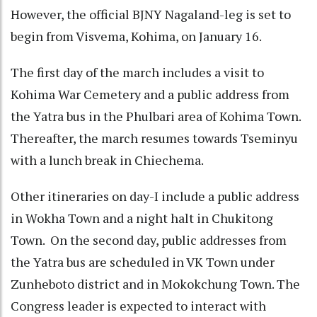
However, the official BJNY Nagaland-leg is set to
begin from Visvema, Kohima, on January 16.
The first day of the march includes a visit to
Kohima War Cemetery and a public address from
the Yatra bus in the Phulbari area of Kohima Town.
Thereafter, the march resumes towards Tseminyu
with a lunch break in Chiechema.
Other itineraries on day-I include a public address
in Wokha Town and a night halt in Chukitong
Town. On the second day, public addresses from
the Yatra bus are scheduled in VK Town under
Zunheboto district and in Mokokchung Town. The
Congress leader is expected to interact with