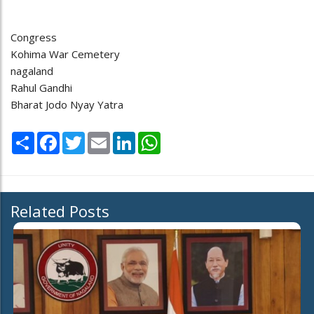
Congress
Kohima War Cemetery
nagaland
Rahul Gandhi
Bharat Jodo Nyay Yatra
Share
Facebook
Twitter
Email
LinkedIn
WhatsApp
Related Posts