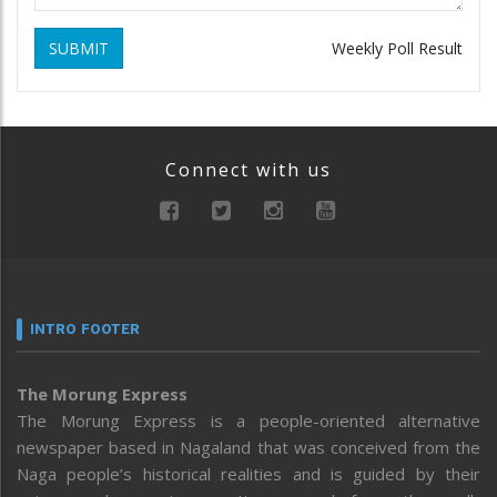
SUBMIT
Weekly Poll Result
Connect with us
INTRO FOOTER
The Morung Express
The Morung Express is a people-oriented alternative
newspaper based in Nagaland that was conceived from the
Naga people’s historical realities and is guided by their