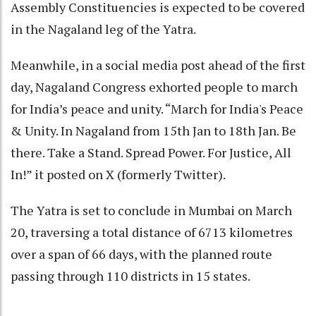
Assembly Constituencies is expected to be covered
in the Nagaland leg of the Yatra.
Meanwhile, in a social media post ahead of the first
day, Nagaland Congress exhorted people to march
for India’s peace and unity. “March for India's Peace
& Unity. In Nagaland from 15th Jan to 18th Jan. Be
there. Take a Stand. Spread Power. For Justice, All
In!” it posted on X (formerly Twitter).
The Yatra is set to conclude in Mumbai on March
20, traversing a total distance of 6713 kilometres
over a span of 66 days, with the planned route
passing through 110 districts in 15 states.