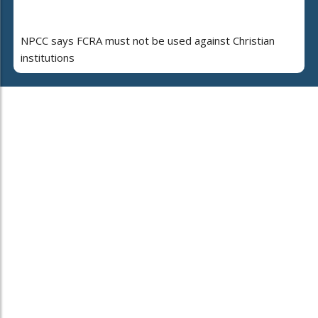
NPCC says FCRA must not be used against Christian
institutions