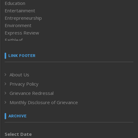
Education
Entertainment
Entrepreneurship
Environment
Express Review
Faithleaf
Featured News
Frontpage
LINK FOOTER
Government & Policy
Health
About Us
Human Rights
Privacy Policy
ICAR
India
Grievance Redressal
Infocus
Monthly Disclosure of Grievance
Inventing the Future
Law and order
ARCHIVE
Left-Featured
Life & Style
Select Date
Main-Featured