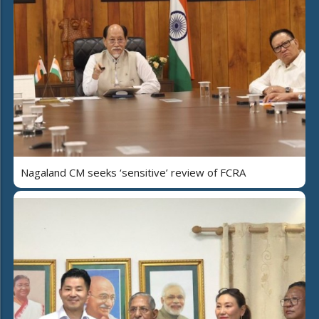
Nagaland CM seeks ‘sensitive’ review of FCRA