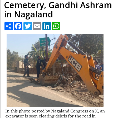
Cemetery, Gandhi Ashram
in Nagaland
Share
Facebook
Twitter
Email
LinkedIn
WhatsApp
In this photo posted by Nagaland Congress on X, an
excavator is seen clearing debris for the road in