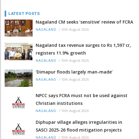
LATEST POSTS
Nagaland CM seeks ‘sensitive’ review of FCRA
/
10th August 2026
NAGALAND
Nagaland tax revenue surges to Rs 1,597 cr,
registers 11.9% growth
/
10th August 2026
NAGALAND
‘Dimapur floods largely man-made’
/
10th August 2026
NAGALAND
NPCC says FCRA must not be used against
Christian institutions
/
10th August 2026
NAGALAND
Diphupar village alleges irregularities in
SASCI 2025-26 flood mitigation projects
/
10th August 2026
NAGALAND