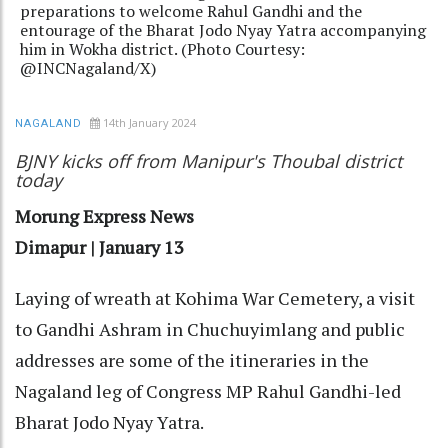
preparations to welcome Rahul Gandhi and the
entourage of the Bharat Jodo Nyay Yatra accompanying
him in Wokha district. (Photo Courtesy:
@INCNagaland/X)
14th January 2024
NAGALAND
BJNY kicks off from Manipur's Thoubal district
today
Morung Express News
Dimapur | January 13
Laying of wreath at Kohima War Cemetery, a visit
to Gandhi Ashram in Chuchuyimlang and public
addresses are some of the itineraries in the
Nagaland leg of Congress MP Rahul Gandhi-led
Bharat Jodo Nyay Yatra.