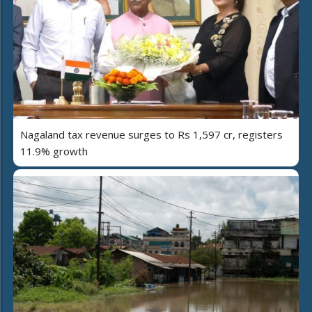
Nagaland tax revenue surges to Rs 1,597 cr, registers
11.9% growth