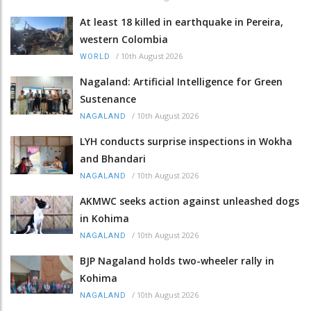
At least 18 killed in earthquake in Pereira,
western Colombia
/
10th August 2026
WORLD
Nagaland: Artificial Intelligence for Green
Sustenance
/
10th August 2026
NAGALAND
LYH conducts surprise inspections in Wokha
and Bhandari
/
10th August 2026
NAGALAND
AKMWC seeks action against unleashed dogs
in Kohima
/
10th August 2026
NAGALAND
BJP Nagaland holds two-wheeler rally in
Kohima
/
10th August 2026
NAGALAND