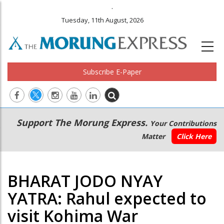
.
Tuesday, 11th August, 2026
Subscribe E-Paper
Main
Secondary
Support The Morung Express.
Your Contributions
navigation
Menu
Matter
Click Here
BHARAT JODO NYAY
YATRA: Rahul expected to
visit Kohima War