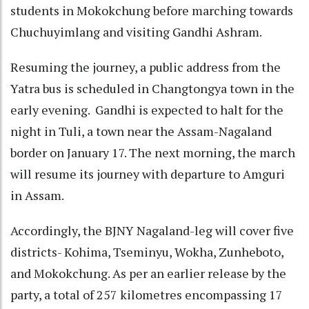
students in Mokokchung before marching towards
Chuchuyimlang and visiting Gandhi Ashram.
Resuming the journey, a public address from the
Yatra bus is scheduled in Changtongya town in the
early evening. Gandhi is expected to halt for the
night in Tuli, a town near the Assam-Nagaland
border on January 17. The next morning, the march
will resume its journey with departure to Amguri
in Assam.
Accordingly, the BJNY Nagaland-leg will cover five
districts- Kohima, Tseminyu, Wokha, Zunheboto,
and Mokokchung. As per an earlier release by the
party, a total of 257 kilometres encompassing 17