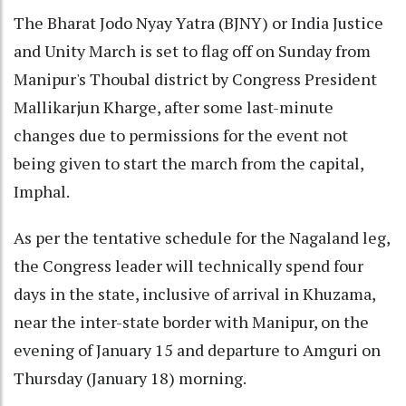
The Bharat Jodo Nyay Yatra (BJNY) or India Justice
and Unity March is set to flag off on Sunday from
Manipur's Thoubal district by Congress President
Mallikarjun Kharge, after some last-minute
changes due to permissions for the event not
being given to start the march from the capital,
Imphal.
As per the tentative schedule for the Nagaland leg,
the Congress leader will technically spend four
days in the state, inclusive of arrival in Khuzama,
near the inter-state border with Manipur, on the
evening of January 15 and departure to Amguri on
Thursday (January 18) morning.