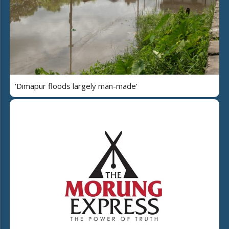
‘Dimapur floods largely man-made’