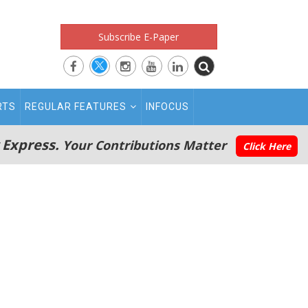
Subscribe E-Paper
RTS
REGULAR FEATURES
INFOCUS
 Express.
Your Contributions Matter
Click Here