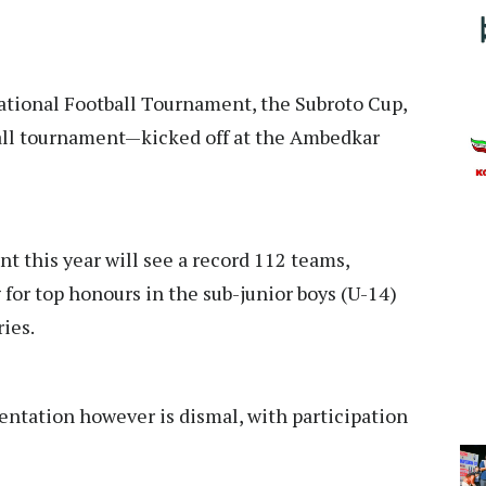
ational Football Tournament, the Subroto Cup,
tball tournament—kicked off at the Ambedkar
t this year will see a record 112 teams,
 for top honours in the sub-junior boys (U-14)
ries.
sentation however is dismal, with participation