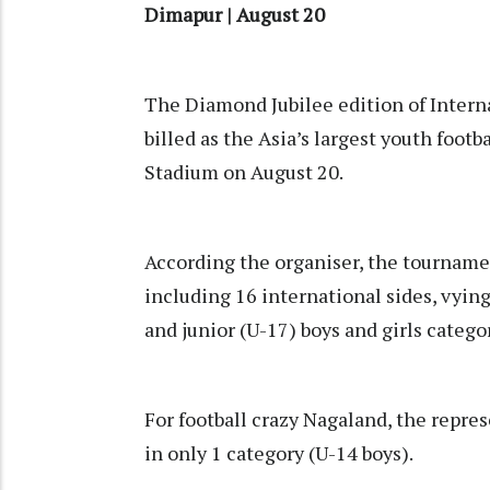
Dimapur | August 20
The Diamond Jubilee edition of Intern
billed as the Asia’s largest youth foo
Stadium on August 20.
According the organiser, the tournamen
including 16 international sides, vying
and junior (U-17) boys and girls catego
For football crazy Nagaland, the repre
in only 1 category (U-14 boys).