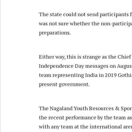
The state could not send participants fo
was not sure whether the non-participat
preparations.
Either way, this is strange as the Chie
Independence Day messages on August 1
team representing India in 2019 Gothi
present government.
The Nagaland Youth Resources & Spor
the recent performance by the team as 
with any team at the international are