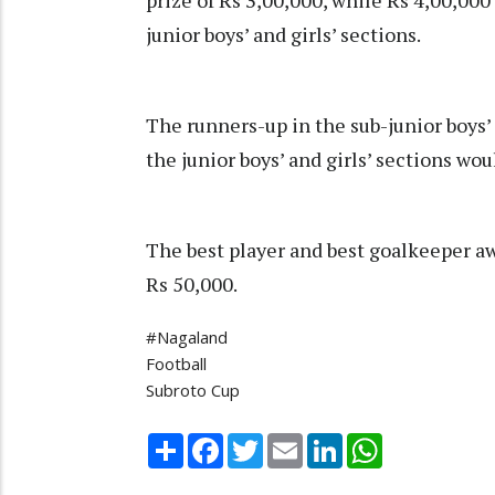
prize of Rs 3,00,000, while Rs 4,00,000
junior boys’ and girls’ sections.
The runners-up in the sub-junior boys’
the junior boys’ and girls’ sections wo
The best player and best goalkeeper a
Rs 50,000.
#Nagaland
Football
Subroto Cup
Share
Facebook
Twitter
Email
LinkedIn
WhatsApp