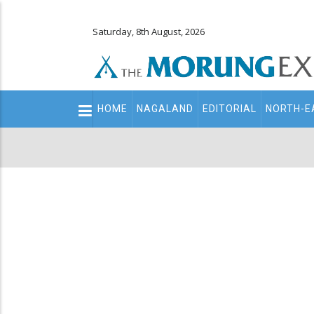
Saturday, 8th August, 2026
Main
HOME
NAGALAND
EDITORIAL
NORTH-E
navigation
Secondary
Menu