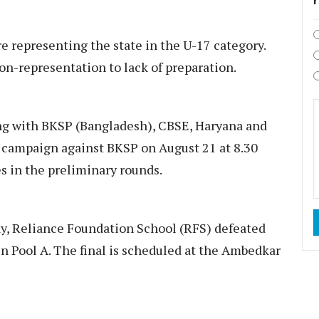
re representing the state in the U-17 category.
on-representation to lack of preparation.
ng with BKSP (Bangladesh), CBSE, Haryana and
f campaign against BKSP on August 21 at 8.30
hes in the preliminary rounds.
y, Reliance Foundation School (RFS) defeated
n Pool A. The final is scheduled at the Ambedkar