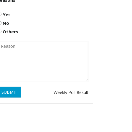
reasons
Yes
No
Others
SUBMIT
Weekly Poll Result