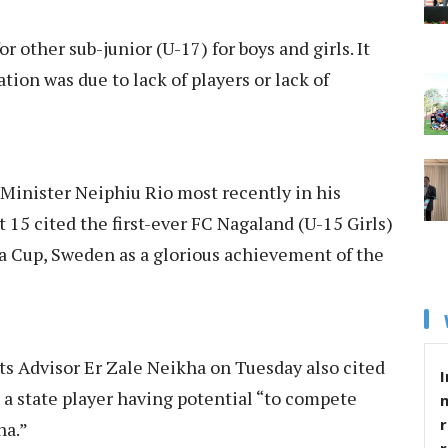
r other sub-junior (U-17) for boys and girls. It
ion was due to lack of players or lack of
f Minister Neiphiu Rio most recently in his
5 cited the first-ever FC Nagaland (U-15 Girls)
a Cup, Sweden as a glorious achievement of the
ts Advisor
Er Zale Neikha
on Tuesday also cited
I
a state player having potential “to compete
r
na.”