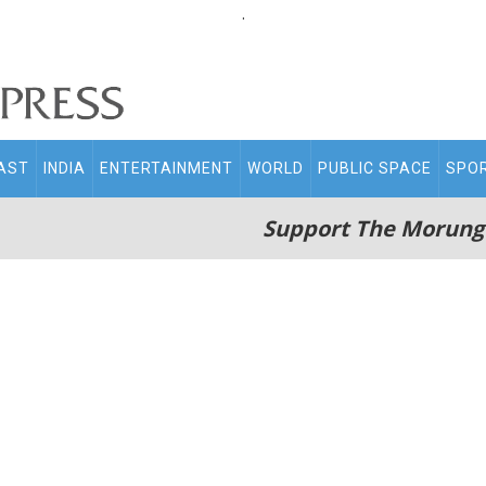
.
AST
INDIA
ENTERTAINMENT
WORLD
PUBLIC SPACE
SPO
Support The Morung