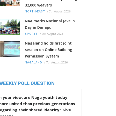
32,000 weavers
/
7th August 2026
NORTH-EAST
NAA marks National Javelin
Day in Dimapur
/
7th August 2026
SPORTS
Nagaland holds first joint
session on Online Building
Permission System
/
7th August 2026
NAGALAND
WEEKLY POLL QUESTION
n your view, are Naga youth today
more united than previous generations
egarding their shared identity? Give