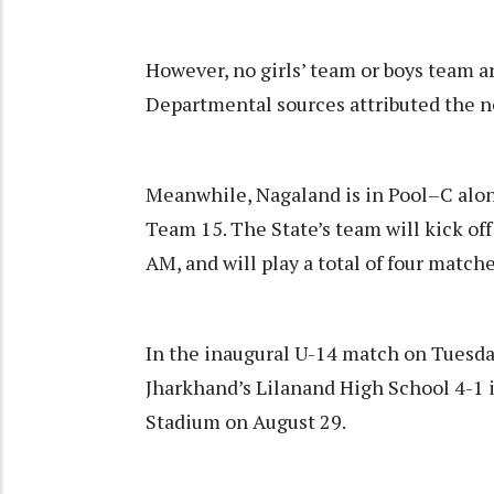
However, no girls’ team or boys team a
Departmental sources attributed the n
Meanwhile, Nagaland is in Pool–C alo
Team 15. The State’s team will kick of
AM, and will play a total of four matc
In the inaugural U-14 match on Tuesda
Jharkhand’s Lilanand High School 4-1 i
Stadium on August 29.