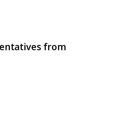
sentatives from