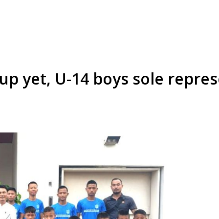
up yet, U-14 boys sole repre