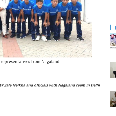
e representatives from Nagaland
Er Zale Neikha and officials with Nagaland team in Delhi