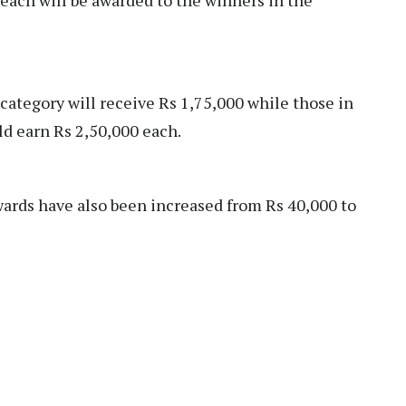
 each will be awarded to the winners in the
 category will receive Rs 1,75,000 while those in
uld earn Rs 2,50,000 each.
wards have also been increased from Rs 40,000 to