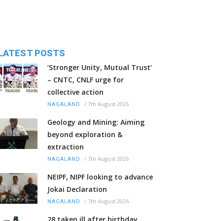
LATEST POSTS
‘Stronger Unity, Mutual Trust’
– CNTC, CNLF urge for
collective action
/
7th August 2026
NAGALAND
Geology and Mining: Aiming
beyond exploration &
extraction
/
7th August 2026
NAGALAND
NEIPF, NIPF looking to advance
Jokai Declaration
/
7th August 2026
NAGALAND
28 taken ill after birthday