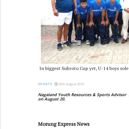
In biggest Subroto Cup yet, U-14 boys sol
20th August 2019
SPORTS
Nagaland Youth Resources & Sports Advisor
on August 20.
Morung Express News