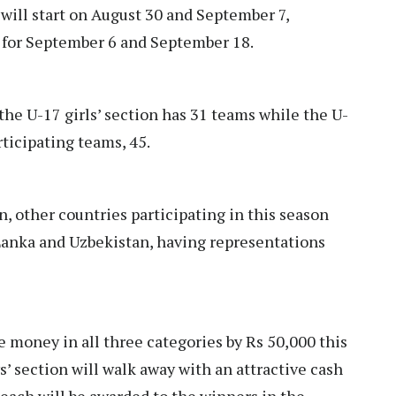
 will start on August 30 and September 7,
d for September 6 and September 18.
the U-17 girls’ section has 31 teams while the U-
ticipating teams, 45.
 other countries participating in this season
 Lanka and Uzbekistan, having representations
 money in all three categories by Rs 50,000 this
s’ section will walk away with an attractive cash