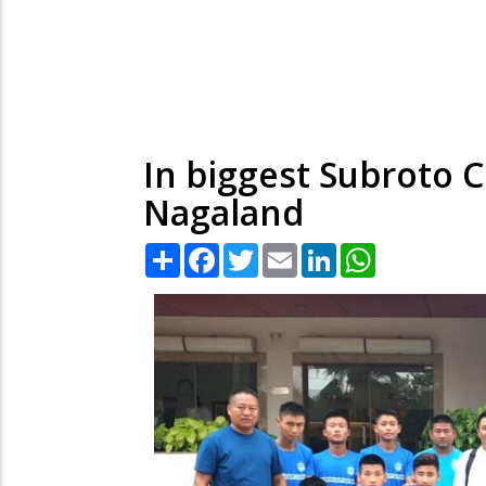
In biggest Subroto C
Nagaland
Share
Facebook
Twitter
Email
LinkedIn
WhatsApp