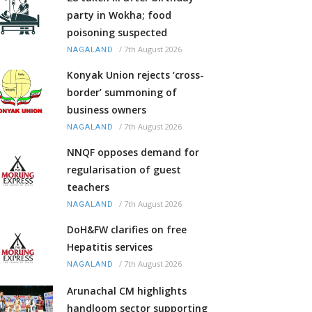
party in Wokha; food
poisoning suspected
/
7th August 2026
NAGALAND
Konyak Union rejects ‘cross-
border’ summoning of
business owners
/
7th August 2026
NAGALAND
NNQF opposes demand for
regularisation of guest
teachers
/
7th August 2026
NAGALAND
DoH&FW clarifies on free
Hepatitis services
/
7th August 2026
NAGALAND
Arunachal CM highlights
handloom sector supporting