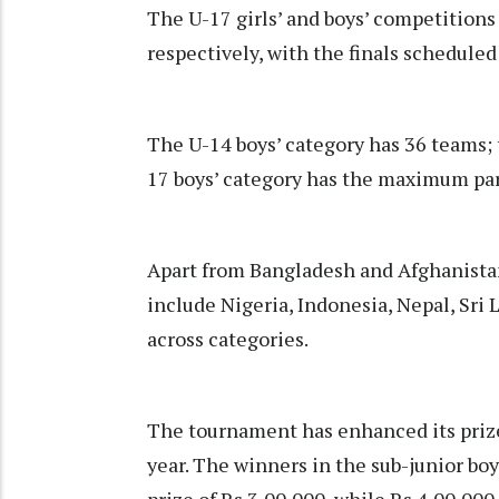
The U-17 girls’ and boys’ competitions
respectively, with the finals schedule
The U-14 boys’ category has 36 teams; 
17 boys’ category has the maximum par
Apart from Bangladesh and Afghanistan,
include Nigeria, Indonesia, Nepal, Sri
across categories.
The tournament has enhanced its prize
year. The winners in the sub-junior boy