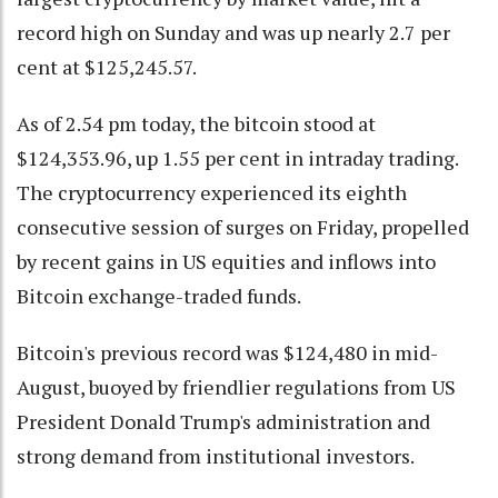
record high on Sunday and was up nearly 2.7 per
cent at $125,245.57.
As of 2.54 pm today, the bitcoin stood at
$124,353.96, up 1.55 per cent in intraday trading.
The cryptocurrency experienced its eighth
consecutive session of surges on Friday, propelled
by recent gains in US equities and inflows into
Bitcoin exchange-traded funds.
Bitcoin's previous record was $124,480 in mid-
August, buoyed by friendlier regulations from US
President Donald Trump's administration and
strong demand from institutional investors.