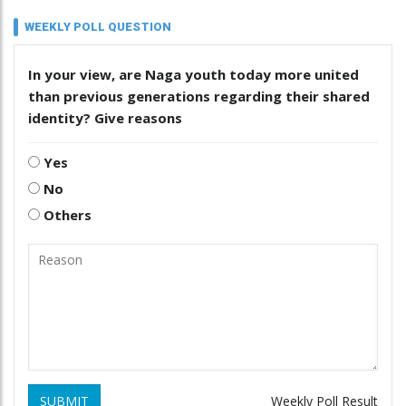
WEEKLY POLL QUESTION
In your view, are Naga youth today more united
than previous generations regarding their shared
identity? Give reasons
Yes
No
Others
SUBMIT
Weekly Poll Result