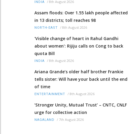
/
8th August 2026
INDIA
Assam floods: Over 1.55 lakh people affected
in 13 districts; toll reaches 98
/
8th August 2026
NORTH-EAST
'Visible change of heart in Rahul Gandhi
about women': Rijiju calls on Cong to back
quota Bill
/
8th August 2026
INDIA
Ariana Grande’s older half brother Frankie
tells sister: Will have your back until the end
of time
/
8th August 2026
ENTERTAINMENT
‘Stronger Unity, Mutual Trust’ – CNTC, CNLF
urge for collective action
/
7th August 2026
NAGALAND