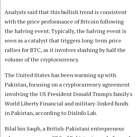
Analysts said that this bullish trend is consistent
with the price performance of Bitcoin following
the halving event. Typically, the halving event is
seen as a catalyst that triggers long-term price
rallies for BTC, as it involves slashing by half the
volume of the cryptocurrency.
The United States has been warming up with
Pakistan, focusing on a cryptocurrency agreement
involving the US President Donald Trump's family's
World Liberty Financial and military-linked funds
in Pakistan, according to DisInfo Lab.
Bilal bin Saqib, a British-Pakistani entrepreneur