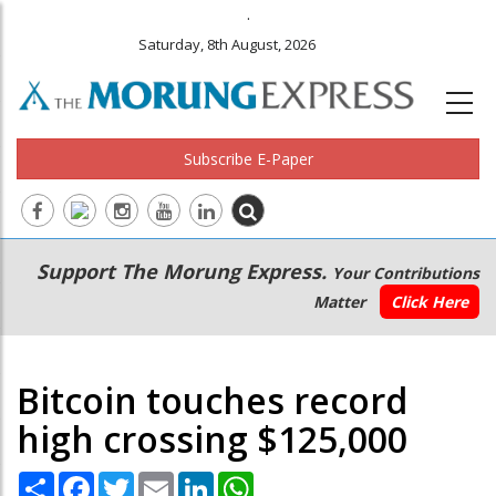
.
Saturday, 8th August, 2026
Subscribe E-Paper
Main
Secondary
Support The Morung Express.
Your Contributions
navigation
Menu
Matter
Click Here
Bitcoin touches record
high crossing $125,000
Share
Facebook
Twitter
Email
LinkedIn
WhatsApp