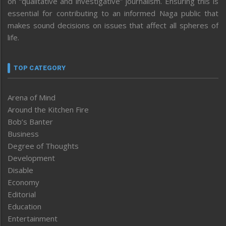
on “qualitative and investigative” journalism. Ensuring this is
essential for contributing to an informed Naga public that
makes sound decisions on issues that affect all spheres of
life.
TOP CATEGORY
Arena of Mind
Around the Kitchen Fire
Bob’s Banter
Business
Degree of Thoughts
Development
Disable
Economy
Editorial
Education
Entertainment