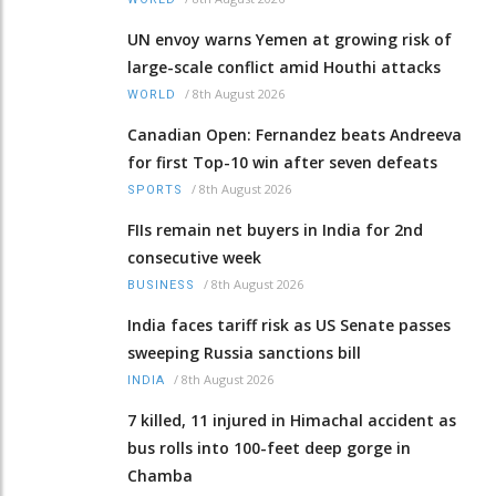
UN envoy warns Yemen at growing risk of
large-scale conflict amid Houthi attacks
/
8th August 2026
WORLD
Canadian Open: Fernandez beats Andreeva
for first Top-10 win after seven defeats
/
8th August 2026
SPORTS
FIIs remain net buyers in India for 2nd
consecutive week
/
8th August 2026
BUSINESS
India faces tariff risk as US Senate passes
sweeping Russia sanctions bill
/
8th August 2026
INDIA
7 killed, 11 injured in Himachal accident as
bus rolls into 100-feet deep gorge in
Chamba