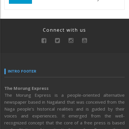
Connect with us
INTRO FOOTER
The Morung Express
The Morung Express is a people-oriented alternative
newspaper based in Nagaland that was conceived from the
Naga people’s historical realities and is guided by their
voices and experiences. It emerged from the well-
recognized concept that the core of a free press is based