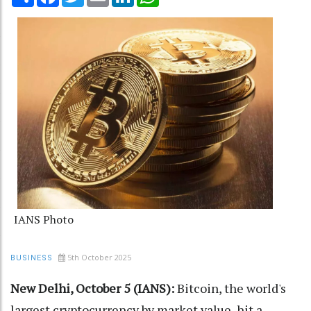
IANS Photo
5th October 2025
BUSINESS
New Delhi, October 5 (IANS):
Bitcoin, the world's
largest cryptocurrency by market value, hit a