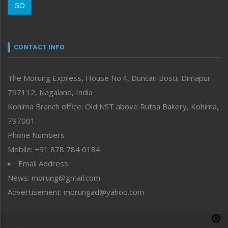
GO
Morung Youth Express
Nagaland
Narrative
neissr
CONTACT INFO
North-East
People-Life-Etc
The Morung Express, House No.4, Duncan Bosti, Dimapur
Perspective
797112, Nagaland, India
Politics
Public Space
Kohima Branch office: Old NST above Rutsa Bakery, Kohima,
Reflections
797001 –
Right-Featured
Phone Numbers
Science & Technology
Mobile: +91 878 784 6184
Sports
Email Address
Straight from the Heart
News: morung@gmail.com
Tracking your Health
Uncategorized
Advertisement: morungad@yahoo.com
Weekly Poll Result
World