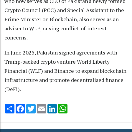
who now serves as CEO of Pakistan's newly formed
Crypto Council (PCC) and Special Assistant to the
Prime Minister on Blockchain, also serves as an
adviser to WLF, raising conflict-of-interest
concerns.
In June 2025, Pakistan signed agreements with
Trump-backed crypto venture World Liberty
Financial (WLF) and Binance to expand blockchain
infrastructure and promote decentralised finance
(DeFi).
Share
Facebook
Twitter
Email
LinkedIn
WhatsApp