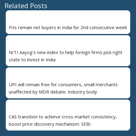
Related Posts
FIIs remain net buyers in India for 2nd consecutive week
NITI Aayog’s new index to help foreign firms pick right
state to invest in India
UPI will remain free for consumers, small merchants
unaffected by MDR debate: Industry body
CAS transition to achieve cross-market consistency,
boost price discovery mechanism: SEBI