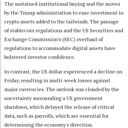
The sustained institutional buying and the moves
by the Trump administration to ease investment in
crypto assets added to the tailwinds. The passage
of stablecoin regulations and the US Securities and
Exchange Commission’s (SEC) overhaul of
regulations to accommodate digital assets have
bolstered investor confidence.
In contrast, the US dollar experienced a decline on
Friday, resulting in multi-week losses against
major currencies. The outlook was clouded by the
uncertainty surrounding a US government
shutdown, which delayed the release of critical
data, such as payrolls, which are essential for
determining the economy's direction.