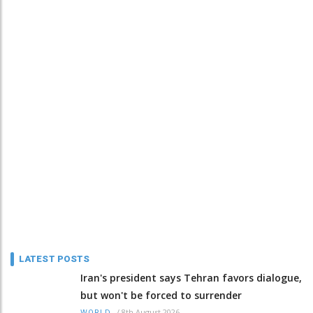
LATEST POSTS
Iran's president says Tehran favors dialogue,
but won't be forced to surrender
/
8th August 2026
WORLD