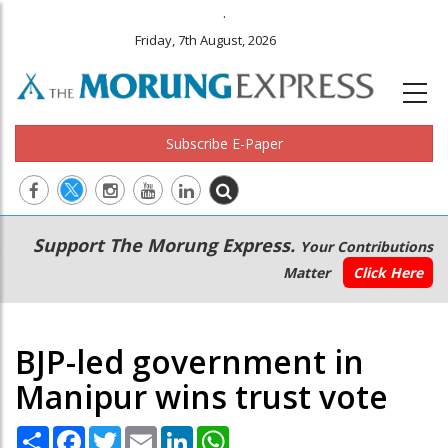
.
Friday, 7th August, 2026
Subscribe E-Paper
Main
Secondary
Support The Morung Express.
Your Contributions
navigation
Menu
Matter
Click Here
BJP-led government in
Manipur wins trust vote
Share
Facebook
Twitter
Email
LinkedIn
WhatsApp