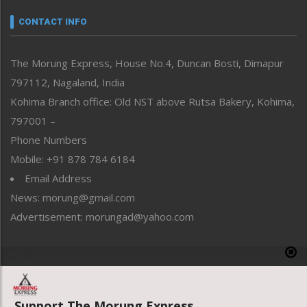
Narrative
neissr
CONTACT INFO
North-East
People-Life-Etc
The Morung Express, House No.4, Duncan Bosti, Dimapur
Perspective
797112, Nagaland, India
Politics
Public Space
Kohima Branch office: Old NST above Rutsa Bakery, Kohima,
Reflections
797001 –
Right-Featured
Phone Numbers
Science & Technology
Mobile: +91 878 784 6184
Sports
Email Address
Straight from the Heart
News: morung@gmail.com
Tracking your Health
Uncategorized
Advertisement: morungad@yahoo.com
Weekly Poll Result
World
Copyright © 2020 The Morung Express
Support The Morung Express.