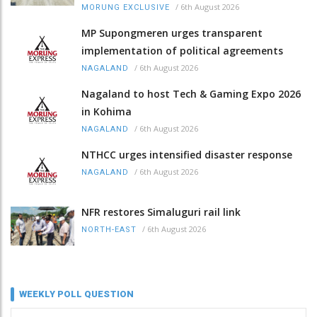
/
6th August 2026
MORUNG EXCLUSIVE
MP Supongmeren urges transparent
implementation of political agreements
/
6th August 2026
NAGALAND
Nagaland to host Tech & Gaming Expo 2026
in Kohima
/
6th August 2026
NAGALAND
NTHCC urges intensified disaster response
/
6th August 2026
NAGALAND
NFR restores Simaluguri rail link
/
6th August 2026
NORTH-EAST
WEEKLY POLL QUESTION