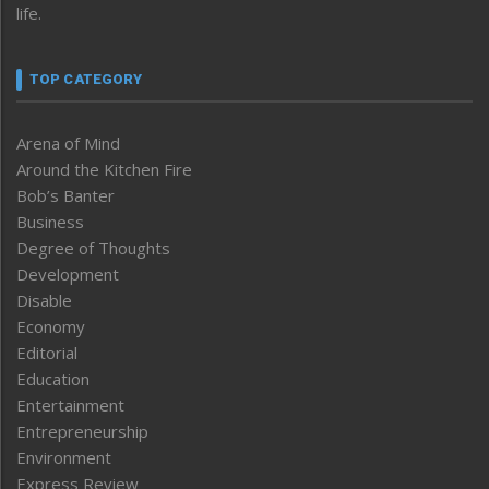
life.
TOP CATEGORY
Arena of Mind
Around the Kitchen Fire
Bob’s Banter
Business
Degree of Thoughts
Development
Disable
Economy
Editorial
Education
Entertainment
Entrepreneurship
Environment
Express Review