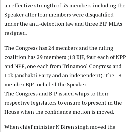
an effective strength of 53 members including the
Speaker after four members were disqualified
under the anti-defection law and three BJP MLAs
resigned.
The Congress has 24 members and the ruling
coalition has 29 members (18 BJP, four each of NPP
and NPF, one each from Trinamool Congress and
Lok Janshakti Party and an independent). The 18
member BJP included the Speaker.
The Congress and BJP issued whips to their
respective legislators to ensure to present in the
House when the confidence motion is moved.
When chief minister N Biren singh moved the