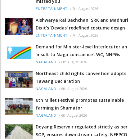
missed you
/
7th August 2026
ENTERTAINMENT
Aishwarya Rai Bachchan, SRK and Madhuri
Dixit's 'Devdas' redefined costume design
/
7th August 2026
ENTERTAINMENT
Demand for Minister-level Interlocutor an
‘insult to Naga conscience’: WC, NNPGs
/
6th August 2026
NAGALAND
Northeast child rights convention adopts
Tawang Declaration
/
6th August 2026
NAGALAND
6th Millet Festival promotes sustainable
farming in Shamator
/
6th August 2026
NAGALAND
Doyang Reservoir regulated strictly as per
SOP, ensures downstream safety: NEEPCO