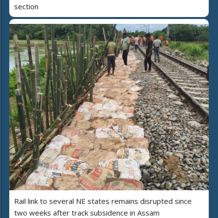
section
Rail link to several NE states remains disrupted since
two weeks after track subsidence in Assam