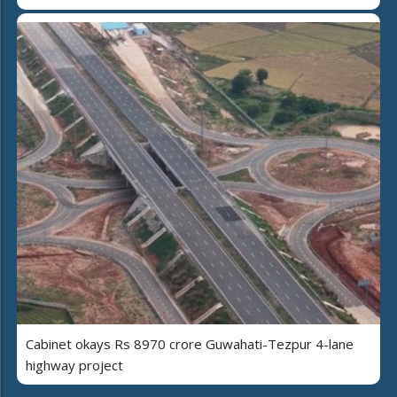
Cabinet okays Rs 8970 crore Guwahati-Tezpur 4-lane
highway project