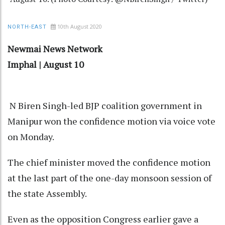
10th August 2020
NORTH-EAST
Newmai News Network
Imphal | August 10
N Biren Singh-led BJP coalition government in
Manipur won the confidence motion via voice vote
on Monday.
The chief minister moved the confidence motion
at the last part of the one-day monsoon session of
the state Assembly.
Even as the opposition Congress earlier gave a