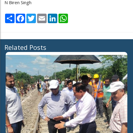
N Biren Singh
Share
Facebook
Twitter
Email
LinkedIn
WhatsApp
Related Posts