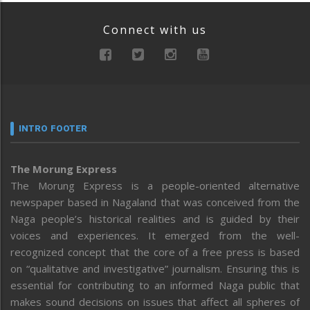
Connect with us
INTRO FOOTER
The Morung Express
The Morung Express is a people-oriented alternative
newspaper based in Nagaland that was conceived from the
Naga people’s historical realities and is guided by their
voices and experiences. It emerged from the well-
recognized concept that the core of a free press is based
on “qualitative and investigative” journalism. Ensuring this is
essential for contributing to an informed Naga public that
makes sound decisions on issues that affect all spheres of