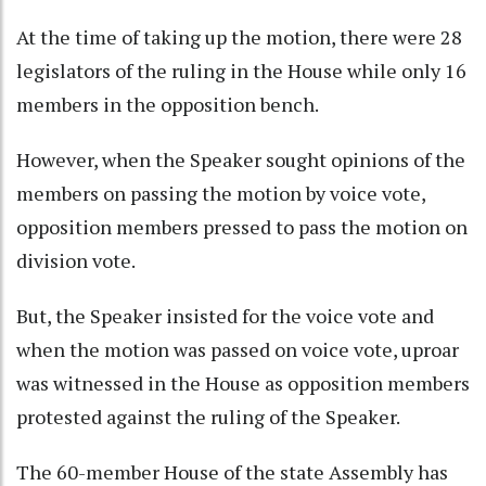
At the time of taking up the motion, there were 28
legislators of the ruling in the House while only 16
members in the opposition bench.
However, when the Speaker sought opinions of the
members on passing the motion by voice vote,
opposition members pressed to pass the motion on
division vote.
But, the Speaker insisted for the voice vote and
when the motion was passed on voice vote, uproar
was witnessed in the House as opposition members
protested against the ruling of the Speaker.
The 60-member House of the state Assembly has