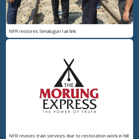
NFR restores Simaluguri rail link
NFR revises train services due to restoration work in hill