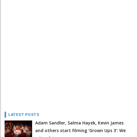
LATEST POSTS
Adam Sandler, Salma Hayek, Kevin James
and others start filming ‘Grown Ups 3’: We