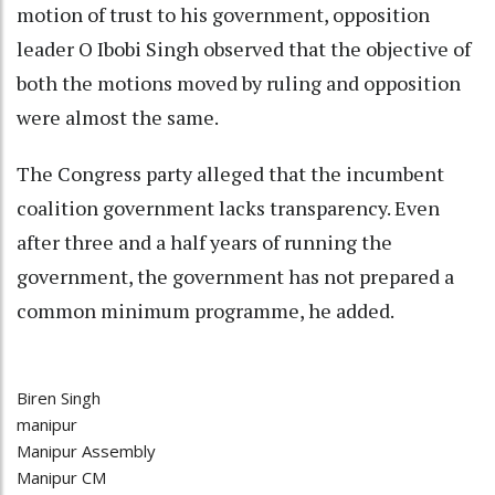
motion of trust to his government, opposition
leader O Ibobi Singh observed that the objective of
both the motions moved by ruling and opposition
were almost the same.
The Congress party alleged that the incumbent
coalition government lacks transparency. Even
after three and a half years of running the
government, the government has not prepared a
common minimum programme, he added.
Biren Singh
manipur
Manipur Assembly
Manipur CM