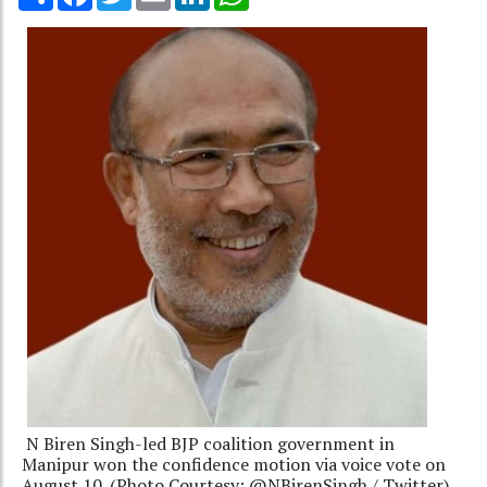
N Biren Singh-led BJP coalition government in
Manipur won the confidence motion via voice vote on
August 10. (Photo Courtesy: @NBirenSingh / Twitter)