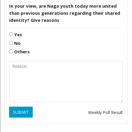
In your view, are Naga youth today more united
than previous generations regarding their shared
identity? Give reasons
Yes
No
Others
SUBMIT
Weekly Poll Result