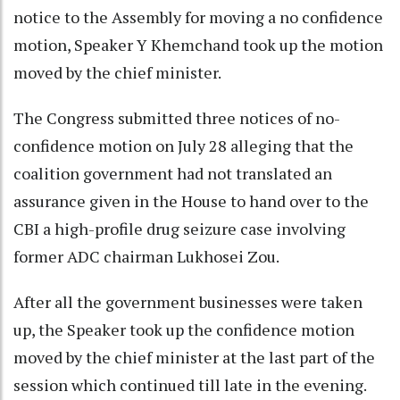
notice to the Assembly for moving a no confidence
motion, Speaker Y Khemchand took up the motion
moved by the chief minister.
The Congress submitted three notices of no-
confidence motion on July 28 alleging that the
coalition government had not translated an
assurance given in the House to hand over to the
CBI a high-profile drug seizure case involving
former ADC chairman Lukhosei Zou.
After all the government businesses were taken
up, the Speaker took up the confidence motion
moved by the chief minister at the last part of the
session which continued till late in the evening.