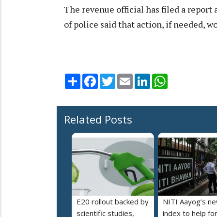
The revenue official has filed a repor
of police said that action, if needed, w
Share
Facebook
Twitter
Email
LinkedIn
WhatsApp
Related Posts
E20 rollout backed by
NITI Aayog’s n
scientific studies,
index to help fo