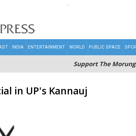
.
AST
INDIA
ENTERTAINMENT
WORLD
PUBLIC SPACE
SPO
Support The Morung
cial in UP's Kannauj