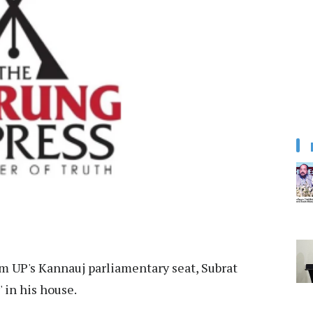
m UP's Kannauj parliamentary seat, Subrat
' in his house.