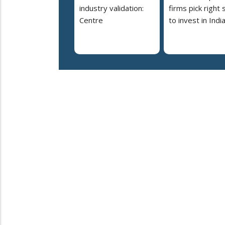
industry validation:
firms pick right 
Centre
to invest in Indi