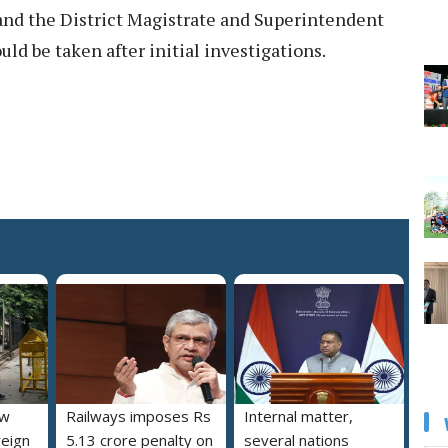
t and the District Magistrate and Superintendent
ould be taken after initial investigations.
ew
Railways imposes Rs
Internal matter,
reign
5.13 crore penalty on
several nations