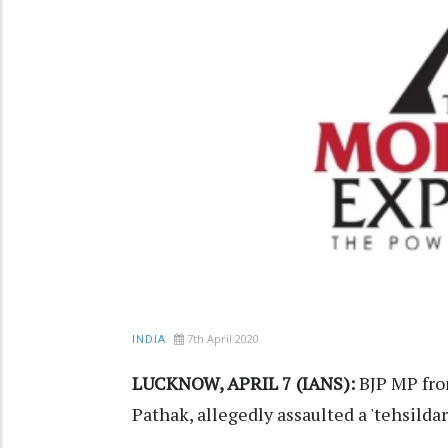
7th April 2020
INDIA
LUCKNOW, APRIL 7 (IANS):
BJP MP fro
Pathak, allegedly assaulted a 'tehsildar