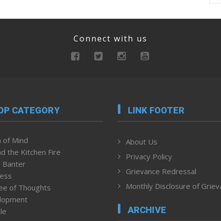
Connect with us
OP CATEGORY
LINK FOOTER
 of Mind
About Us
d the Kitchen Fire
Privacy Policy
 Banter
Grievance Redressal
ness
Monthly Disclosure of Grie
ee of Thoughts
lopment
ARCHIVE
le