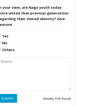
n your view, are Naga youth today
more united than previous generations
egarding their shared identity? Give
reasons
Yes
No
Others
SUBMIT
Weekly Poll Result