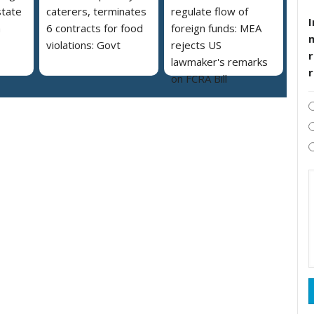
state
caterers, terminates
regulate flow of
I
a
6 contracts for food
foreign funds: MEA
violations: Govt
rejects US
r
lawmaker's remarks
on FCRA Bill