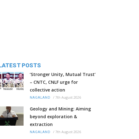
LATEST POSTS
‘Stronger Unity, Mutual Trust’
– CNTC, CNLF urge for
collective action
/
7th August 2026
NAGALAND
Geology and Mining: Aiming
beyond exploration &
extraction
/
7th August 2026
NAGALAND