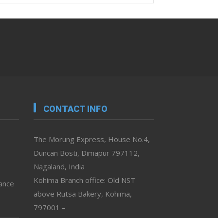
CONTACT INFO
The Morung Express, House No.4,
Duncan Bosti, Dimapur 797112,
Nagaland, India
Kohima Branch office: Old NST
vance
above Rutsa Bakery, Kohima,
797001 –