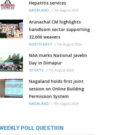
Hepatitis services
/
7th August 2026
NAGALAND
Arunachal CM highlights
handloom sector supporting
32,000 weavers
/
7th August 2026
NORTH-EAST
NAA marks National Javelin
Day in Dimapur
/
7th August 2026
SPORTS
Nagaland holds first joint
session on Online Building
Permission System
/
7th August 2026
NAGALAND
WEEKLY POLL QUESTION