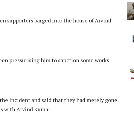
n supporters barged into the house of Arvind
been pressurising him to sanction some works
the incident and said that they had merely gone
ts with Arvind Kumar.