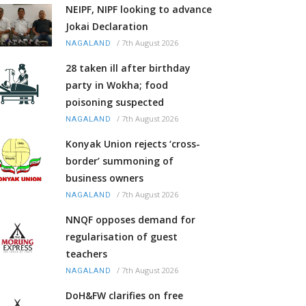
NEIPF, NIPF looking to advance
Jokai Declaration
/
7th August 2026
NAGALAND
28 taken ill after birthday
party in Wokha; food
poisoning suspected
/
7th August 2026
NAGALAND
Konyak Union rejects ‘cross-
border’ summoning of
business owners
/
7th August 2026
NAGALAND
NNQF opposes demand for
regularisation of guest
teachers
/
7th August 2026
NAGALAND
DoH&FW clarifies on free