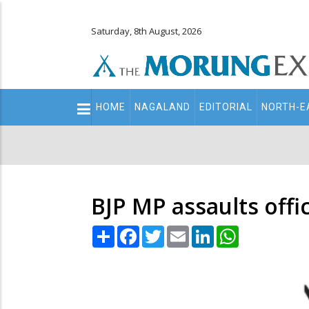
Saturday, 8th August, 2026
Main
HOME
NAGALAND
EDITORIAL
NORTH-E
navigation
Secondary
Menu
BJP MP assaults offi
Share
Facebook
Twitter
Email
LinkedIn
WhatsApp