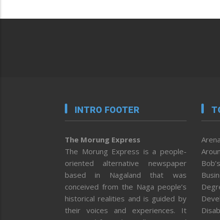
INTRO FOOTER
T
The Morung Express
Arena
The Morung Express is a people-
Aroun
oriented alternative newspaper
Bob’s
based in Nagaland that was
Busi
conceived from the Naga people’s
Degr
historical realities and is guided by
Deve
their voices and experiences. It
Disab