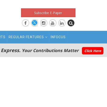
Subscribe E-Paper
RTS
REGULAR FEATURES
INFOCUS
 Express.
Your Contributions Matter
Click Here