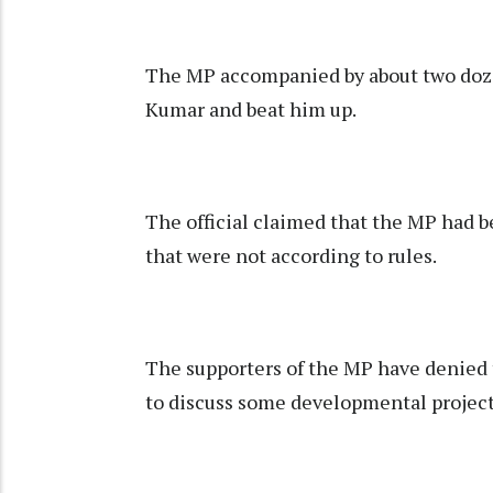
The MP accompanied by about two doze
Kumar and beat him up.
The official claimed that the MP had 
that were not according to rules.
The supporters of the MP have denied 
to discuss some developmental projec