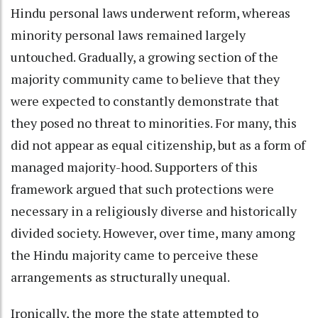
Hindu personal laws underwent reform, whereas
minority personal laws remained largely
untouched. Gradually, a growing section of the
majority community came to believe that they
were expected to constantly demonstrate that
they posed no threat to minorities. For many, this
did not appear as equal citizenship, but as a form of
managed majority-hood. Supporters of this
framework argued that such protections were
necessary in a religiously diverse and historically
divided society. However, over time, many among
the Hindu majority came to perceive these
arrangements as structurally unequal.
Ironically, the more the state attempted to