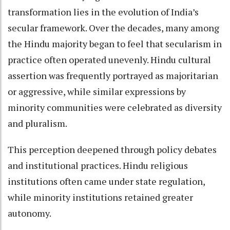
transformation lies in the evolution of India’s
secular framework. Over the decades, many among
the Hindu majority began to feel that secularism in
practice often operated unevenly. Hindu cultural
assertion was frequently portrayed as majoritarian
or aggressive, while similar expressions by
minority communities were celebrated as diversity
and pluralism.
This perception deepened through policy debates
and institutional practices. Hindu religious
institutions often came under state regulation,
while minority institutions retained greater
autonomy.