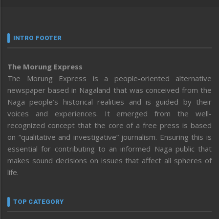
INTRO FOOTER
The Morung Express
The Morung Express is a people-oriented alternative
newspaper based in Nagaland that was conceived from the
Naga people’s historical realities and is guided by their
voices and experiences. It emerged from the well-
recognized concept that the core of a free press is based
on “qualitative and investigative” journalism. Ensuring this is
essential for contributing to an informed Naga public that
makes sound decisions on issues that affect all spheres of
life.
TOP CATEGORY