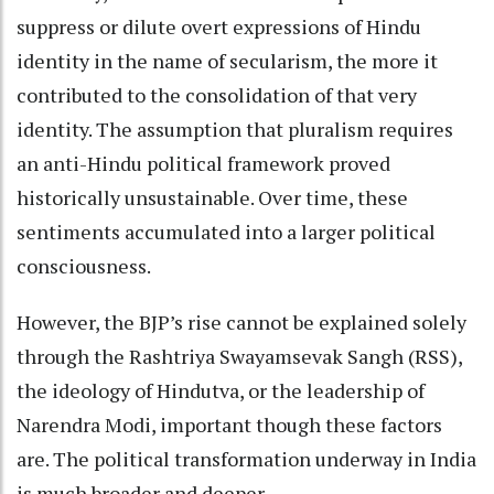
suppress or dilute overt expressions of Hindu
identity in the name of secularism, the more it
contributed to the consolidation of that very
identity. The assumption that pluralism requires
an anti-Hindu political framework proved
historically unsustainable. Over time, these
sentiments accumulated into a larger political
consciousness.
However, the BJP’s rise cannot be explained solely
through the Rashtriya Swayamsevak Sangh (RSS),
the ideology of Hindutva, or the leadership of
Narendra Modi, important though these factors
are. The political transformation underway in India
is much broader and deeper.