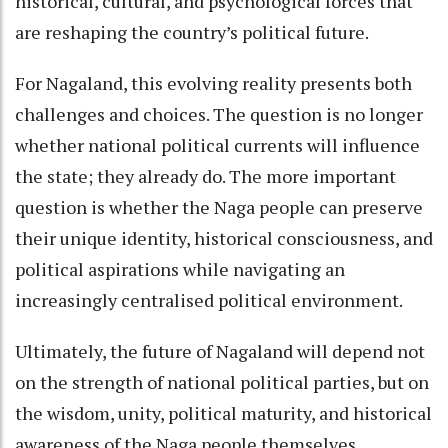
historical, cultural, and psychological forces that
are reshaping the country’s political future.
For Nagaland, this evolving reality presents both
challenges and choices. The question is no longer
whether national political currents will influence
the state; they already do. The more important
question is whether the Naga people can preserve
their unique identity, historical consciousness, and
political aspirations while navigating an
increasingly centralised political environment.
Ultimately, the future of Nagaland will depend not
on the strength of national political parties, but on
the wisdom, unity, political maturity, and historical
awareness of the Naga people themselves.