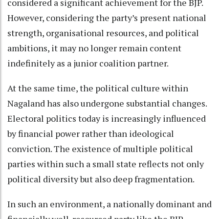
considered a significant achievement for the BJP.
However, considering the party’s present national
strength, organisational resources, and political
ambitions, it may no longer remain content
indefinitely as a junior coalition partner.
At the same time, the political culture within
Nagaland has also undergone substantial changes.
Electoral politics today is increasingly influenced
by financial power rather than ideological
conviction. The existence of multiple political
parties within such a small state reflects not only
political diversity but also deep fragmentation.
In such an environment, a nationally dominant and
financially well-resourced party like the BJP