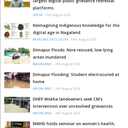
largest digital public grievance redressal
platforms
/
9th August 2026
INDIA
Reimagining Indigenous Knowledge for the
digital age in Nagaland
/
8th August 2026
MORUNG EXCLUSIVE
Dimapur Floods: Nine rescued, low-lying
areas inundated
/
8th August 2026
NAGALAND
Dimapur Flooding: Student electrocuted at
home
/
8th August 2026
NAGALAND
DHEP Wokha landowners seek CM’s
intervention over unresolved grievances
/
8th August 2026
NAGALAND
NWHD holds seminar on women's health,