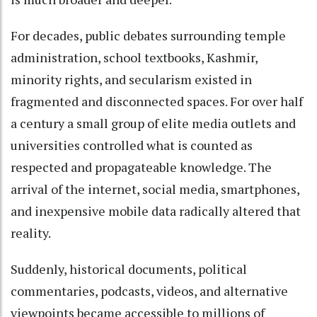
For decades, public debates surrounding temple
administration, school textbooks, Kashmir,
minority rights, and secularism existed in
fragmented and disconnected spaces. For over half
a century a small group of elite media outlets and
universities controlled what is counted as
respected and propagateable knowledge. The
arrival of the internet, social media, smartphones,
and inexpensive mobile data radically altered that
reality.
Suddenly, historical documents, political
commentaries, podcasts, videos, and alternative
viewpoints became accessible to millions of