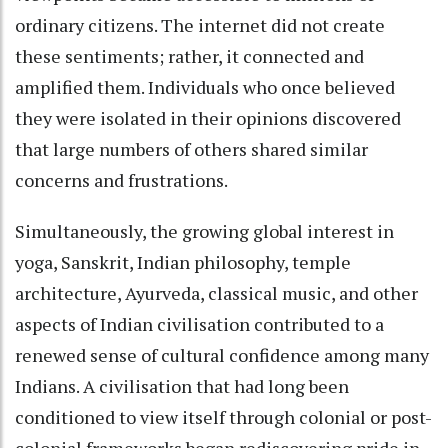
ordinary citizens. The internet did not create
these sentiments; rather, it connected and
amplified them. Individuals who once believed
they were isolated in their opinions discovered
that large numbers of others shared similar
concerns and frustrations.
Simultaneously, the growing global interest in
yoga, Sanskrit, Indian philosophy, temple
architecture, Ayurveda, classical music, and other
aspects of Indian civilisation contributed to a
renewed sense of cultural confidence among many
Indians. A civilisation that had long been
conditioned to view itself through colonial or post-
colonial frameworks began rediscovering pride in