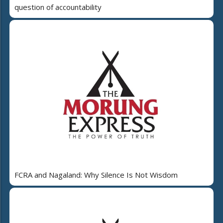
question of accountability
FCRA and Nagaland: Why Silence Is Not Wisdom