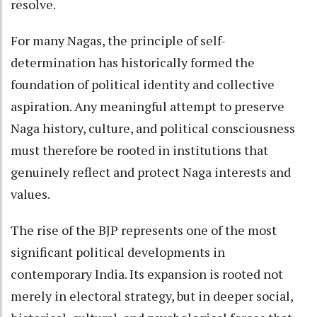
resolve.
For many Nagas, the principle of self-
determination has historically formed the
foundation of political identity and collective
aspiration. Any meaningful attempt to preserve
Naga history, culture, and political consciousness
must therefore be rooted in institutions that
genuinely reflect and protect Naga interests and
values.
The rise of the BJP represents one of the most
significant political developments in
contemporary India. Its expansion is rooted not
merely in electoral strategy, but in deeper social,