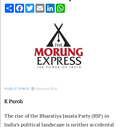
Share
Facebook
Twitter
Email
LinkedIn
WhatsApp
12th June 2026
PUBLIC SPACE
K Puroh
The rise of the Bharatiya Janata Party (BJP) in
India’s political landscape is neither accidental