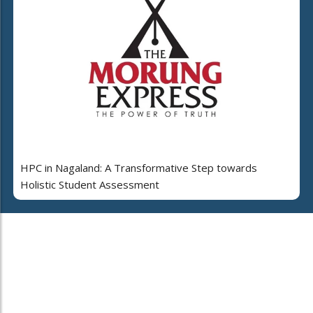
HPC in Nagaland: A Transformative Step towards
Holistic Student Assessment