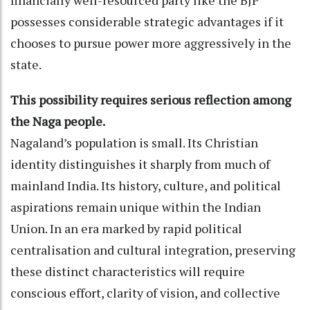
possesses considerable strategic advantages if it
chooses to pursue power more aggressively in the
state.
This possibility requires serious reflection among
the Naga people.
Nagaland’s population is small. Its Christian
identity distinguishes it sharply from much of
mainland India. Its history, culture, and political
aspirations remain unique within the Indian
Union. In an era marked by rapid political
centralisation and cultural integration, preserving
these distinct characteristics will require
conscious effort, clarity of vision, and collective