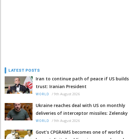
LATEST POSTS
Iran to continue path of peace if US builds
trust: Iranian President
/
9th August 2026
WORLD
Ukraine reaches deal with US on monthly
deliveries of interceptor missiles: Zelensky
/
9th August 2026
WORLD
Govt’s CPGRAMS becomes one of world's