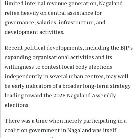
limited internal revenue generation, Nagaland
relies heavily on central assistance for
governance, salaries, infrastructure, and
development activities.
Recent political developments, including the BJP’s
expanding organisational activities and its
willingness to contest local body elections
independently in several urban centres, may well
be early indicators of a broader long-term strategy
leading toward the 2028 Nagaland Assembly
elections.
There was a time when merely participating in a
coalition government in Nagaland was itself