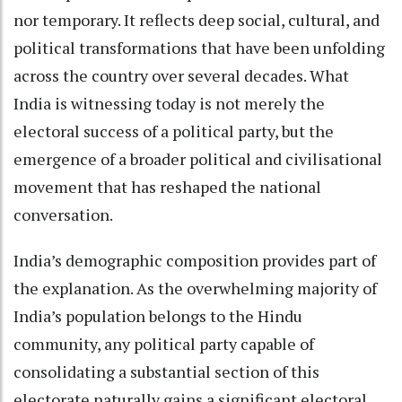
nor temporary. It reflects deep social, cultural, and
political transformations that have been unfolding
across the country over several decades. What
India is witnessing today is not merely the
electoral success of a political party, but the
emergence of a broader political and civilisational
movement that has reshaped the national
conversation.
India’s demographic composition provides part of
the explanation. As the overwhelming majority of
India’s population belongs to the Hindu
community, any political party capable of
consolidating a substantial section of this
electorate naturally gains a significant electoral