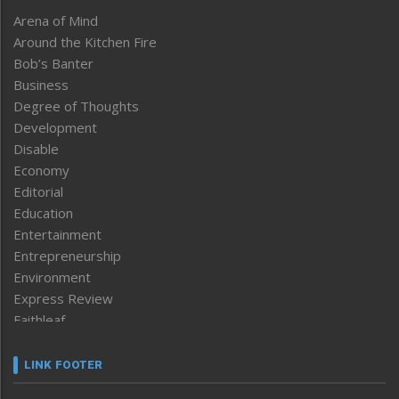
Arena of Mind
Around the Kitchen Fire
Bob’s Banter
Business
Degree of Thoughts
Development
Disable
Economy
Editorial
Education
Entertainment
Entrepreneurship
Environment
Express Review
Faithleaf
Featured News
Frontpage
LINK FOOTER
Government & Policy