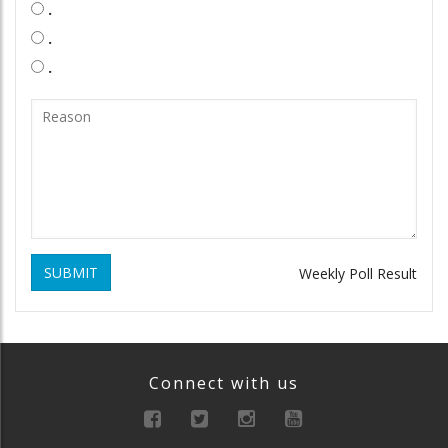
.
.
.
SUBMIT
Weekly Poll Result
Connect with us