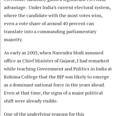
advantage. Under India’s current electoral system,
where the candidate with the most votes wins,
even a vote share of around 40 percent can
translate into a commanding parliamentary
majority.
As early as 2003, when Narendra Modi assumed
office as Chief Minister of Gujarat, I had remarked
while teaching Government and Politics in India at
Kohima College that the BJP was likely to emerge
as a dominant national force in the years ahead.
Even at that time, the signs of a major political
shift were already visible.
One of the underlying reasons for this