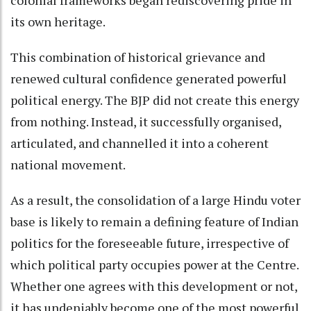
its own heritage.
This combination of historical grievance and
renewed cultural confidence generated powerful
political energy. The BJP did not create this energy
from nothing. Instead, it successfully organised,
articulated, and channelled it into a coherent
national movement.
As a result, the consolidation of a large Hindu voter
base is likely to remain a defining feature of Indian
politics for the foreseeable future, irrespective of
which political party occupies power at the Centre.
Whether one agrees with this development or not,
it has undeniably become one of the most powerful