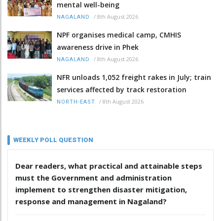
mental well-being
/
8th August 2026
NAGALAND
NPF organises medical camp, CMHIS
awareness drive in Phek
/
8th August 2026
NAGALAND
NFR unloads 1,052 freight rakes in July; train
services affected by track restoration
/
8th August 2026
NORTH-EAST
WEEKLY POLL QUESTION
Dear readers, what practical and attainable steps
must the Government and administration
implement to strengthen disaster mitigation,
response and management in Nagaland?