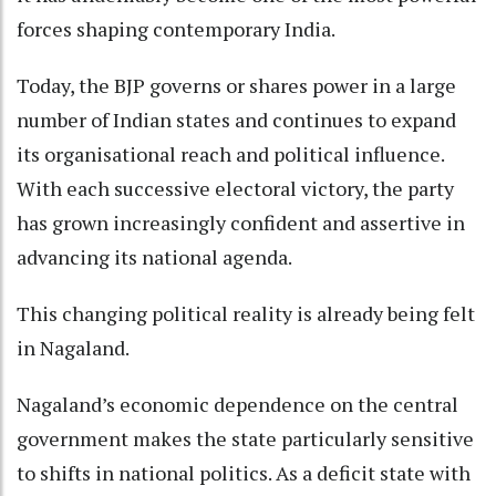
forces shaping contemporary India.
Today, the BJP governs or shares power in a large
number of Indian states and continues to expand
its organisational reach and political influence.
With each successive electoral victory, the party
has grown increasingly confident and assertive in
advancing its national agenda.
This changing political reality is already being felt
in Nagaland.
Nagaland’s economic dependence on the central
government makes the state particularly sensitive
to shifts in national politics. As a deficit state with