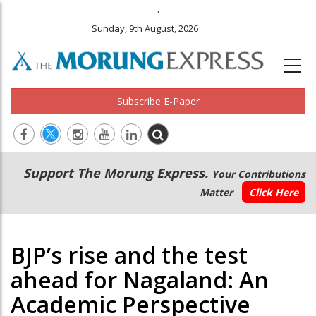
.
Sunday, 9th August, 2026
Subscribe E-Paper
Main
Secondary
Support The Morung Express.
Your Contributions
navigation
Menu
Matter
Click Here
BJP’s rise and the test
ahead for Nagaland: An
Academic Perspective