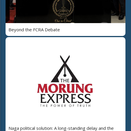
Beyond the FCRA Debate
Naga political solution: A long-standing delay and the