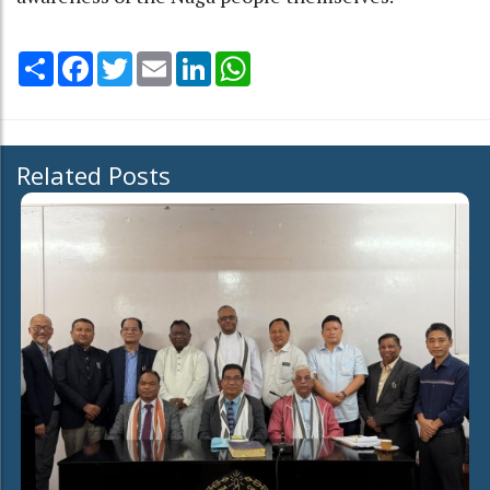
Share
Facebook
Twitter
Email
LinkedIn
WhatsApp
Related Posts