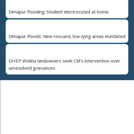
Dimapur Flooding: Student electrocuted at home
Dimapur Floods: Nine rescued, low-lying areas inundated
DHEP Wokha landowners seek CM’s intervention over
unresolved grievances