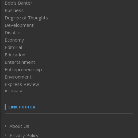
Bob’s Banter
Business
Degree of Thoughts
Development
Disable
Economy
Editorial
Education
Entertainment
Entrepreneurship
Environment
Express Review
Faithleaf
Featured News
Frontpage
LINK FOOTER
Government & Policy
Health
About Us
Human Rights
Privacy Policy
ICAR