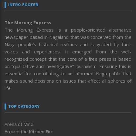
INTRO FOOTER
The Morung Express
The Morung Express is a people-oriented alternative
newspaper based in Nagaland that was conceived from the
Naga people’s historical realities and is guided by their
voices and experiences. It emerged from the well-
recognized concept that the core of a free press is based
on “qualitative and investigative” journalism. Ensuring this is
essential for contributing to an informed Naga public that
makes sound decisions on issues that affect all spheres of
life.
TOP CATEGORY
Arena of Mind
Around the Kitchen Fire