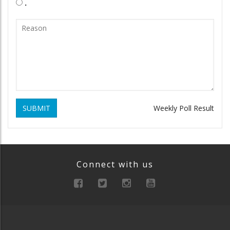
.
SUBMIT
Weekly Poll Result
Connect with us