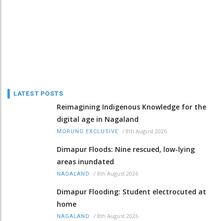
LATEST POSTS
Reimagining Indigenous Knowledge for the
digital age in Nagaland
/
8th August 2026
MORUNG EXCLUSIVE
Dimapur Floods: Nine rescued, low-lying
areas inundated
/
8th August 2026
NAGALAND
Dimapur Flooding: Student electrocuted at
home
/
8th August 2026
NAGALAND