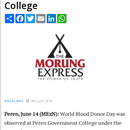
College
Share
Facebook
Twitter
Email
LinkedIn
WhatsApp
14th June 2018
NAGALAND
Peren, June 14 (MExN):
World Blood Donor Day was
observed at Peren Government College under the