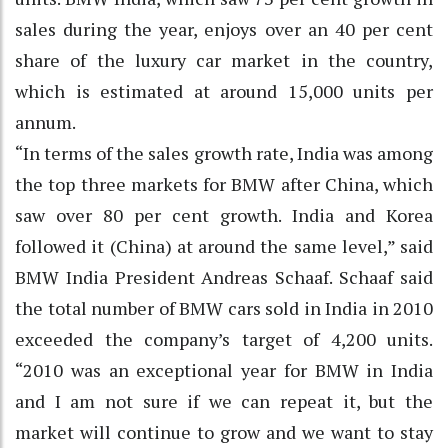
sales during the year, enjoys over an 40 per cent
share of the luxury car market in the country,
which is estimated at around 15,000 units per
annum.
“In terms of the sales growth rate, India was among
the top three markets for BMW after China, which
saw over 80 per cent growth. India and Korea
followed it (China) at around the same level,” said
BMW India President Andreas Schaaf. Schaaf said
the total number of BMW cars sold in India in 2010
exceeded the company’s target of 4,200 units.
“2010 was an exceptional year for BMW in India
and I am not sure if we can repeat it, but the
market will continue to grow and we want to stay