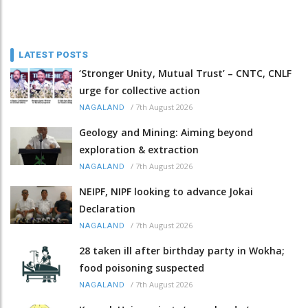
LATEST POSTS
‘Stronger Unity, Mutual Trust’ – CNTC, CNLF
urge for collective action
/
7th August 2026
NAGALAND
Geology and Mining: Aiming beyond
exploration & extraction
/
7th August 2026
NAGALAND
NEIPF, NIPF looking to advance Jokai
Declaration
/
7th August 2026
NAGALAND
28 taken ill after birthday party in Wokha;
food poisoning suspected
/
7th August 2026
NAGALAND