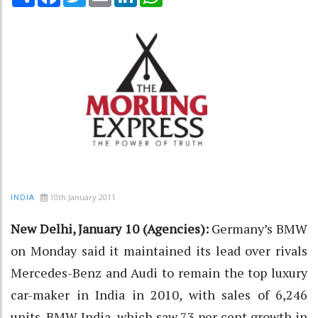
10th January 2011
INDIA
New Delhi, January 10 (Agencies):
Germany’s BMW
on Monday said it maintained its lead over rivals
Mercedes-Benz and Audi to remain the top luxury
car-maker in India in 2010, with sales of 6,246
units. BMW India, which saw 73 per cent growth in