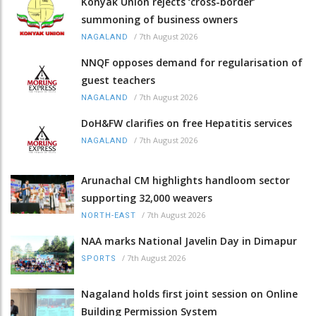
Konyak Union rejects ‘cross-border’
summoning of business owners
/
7th August 2026
NAGALAND
NNQF opposes demand for regularisation of
guest teachers
/
7th August 2026
NAGALAND
DoH&FW clarifies on free Hepatitis services
/
7th August 2026
NAGALAND
Arunachal CM highlights handloom sector
supporting 32,000 weavers
/
7th August 2026
NORTH-EAST
NAA marks National Javelin Day in Dimapur
/
7th August 2026
SPORTS
Nagaland holds first joint session on Online
Building Permission System