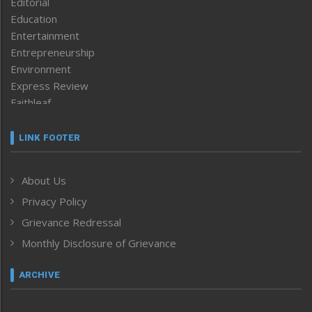
Editorial
Education
Entertainment
Entrepreneurship
Environment
Express Review
Faithleaf
Featured News
Frontpage
LINK FOOTER
Government & Policy
Health
About Us
Human Rights
Privacy Policy
ICAR
India
Grievance Redressal
Infocus
Monthly Disclosure of Grievance
Inventing the Future
Law and order
ARCHIVE
Left-Featured
Life & Style