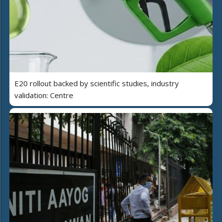
E20 rollout backed by scientific studies, industry
validation: Centre