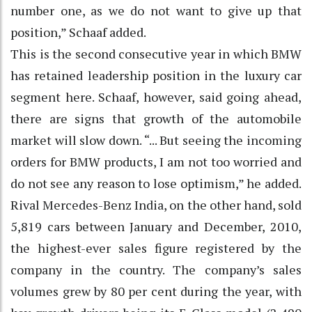
number one, as we do not want to give up that
position,” Schaaf added.
This is the second consecutive year in which BMW
has retained leadership position in the luxury car
segment here. Schaaf, however, said going ahead,
there are signs that growth of the automobile
market will slow down. “... But seeing the incoming
orders for BMW products, I am not too worried and
do not see any reason to lose optimism,” he added.
Rival Mercedes-Benz India, on the other hand, sold
5,819 cars between January and December, 2010,
the highest-ever sales figure registered by the
company in the country. The company’s sales
volumes grew by 80 per cent during the year, with