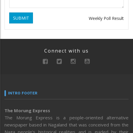
SUBMIT
Weekly Poll Result
Connect with us
INTRO FOOTER
The Morung Express
The Morung Express is a people-oriented alternative
newspaper based in Nagaland that was conceived from the
Naga people’s historical realities and is guided by their