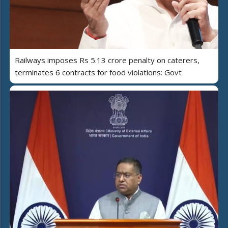
Railways imposes Rs 5.13 crore penalty on caterers,
terminates 6 contracts for food violations: Govt