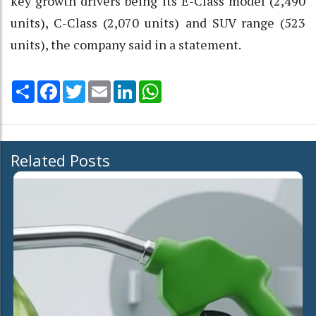
key growth drivers being its E-Class model (2,490
units), C-Class (2,070 units) and SUV range (523
units), the company said in a statement.
Share
Facebook
Twitter
Email
LinkedIn
WhatsApp
Related Posts