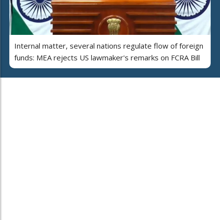
Internal matter, several nations regulate flow of foreign
funds: MEA rejects US lawmaker's remarks on FCRA Bill