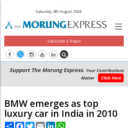
.
Saturday, 8th August, 2026
Subscribe E-Paper
Main
Secondary
Support The Morung Express.
Your Contributions
navigation
Menu
Matter
Click Here
BMW emerges as top
luxury car in India in 2010
Share
Facebook
Twitter
Email
LinkedIn
WhatsApp