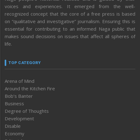
voices and experiences. It emerged from the well-
recognized concept that the core of a free press is based
on “qualitative and investigative” journalism. Ensuring this is
essential for contributing to an informed Naga public that
makes sound decisions on issues that affect all spheres of
life.
TOP CATEGORY
Arena of Mind
Around the Kitchen Fire
Bob’s Banter
Business
Degree of Thoughts
Development
Disable
Economy