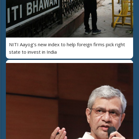
NITI Aayog’s new index to help foreign firms pick right
state to invest in India