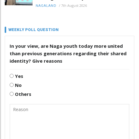
/
7th August 2026
NAGALAND
WEEKLY POLL QUESTION
In your view, are Naga youth today more united
than previous generations regarding their shared
identity? Give reasons
Yes
No
Others