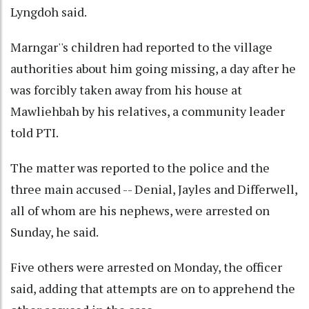
Lyngdoh said.
Marngar''s children had reported to the village
authorities about him going missing, a day after he
was forcibly taken away from his house at
Mawliehbah by his relatives, a community leader
told PTI.
The matter was reported to the police and the
three main accused -- Denial, Jayles and Differwell,
all of whom are his nephews, were arrested on
Sunday, he said.
Five others were arrested on Monday, the officer
said, adding that attempts are on to apprehend the