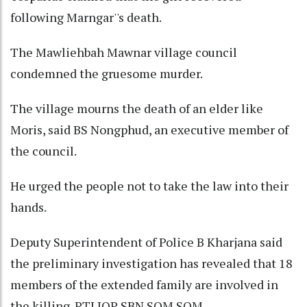
following Marngar''s death.
The Mawliehbah Mawnar village council
condemned the gruesome murder.
The village mourns the death of an elder like
Moris, said BS Nongphud, an executive member of
the council.
He urged the people not to take the law into their
hands.
Deputy Superintendent of Police B Kharjana said
the preliminary investigation has revealed that 18
members of the extended family are involved in
the killing. PTI JOP SBN SOM SOM