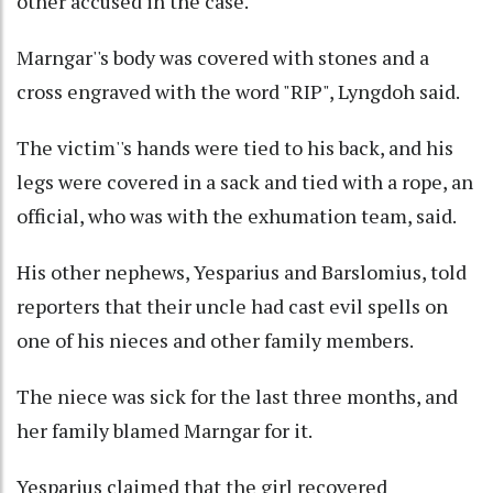
other accused in the case.
Marngar''s body was covered with stones and a
cross engraved with the word "RIP", Lyngdoh said.
The victim''s hands were tied to his back, and his
legs were covered in a sack and tied with a rope, an
official, who was with the exhumation team, said.
His other nephews, Yesparius and Barslomius, told
reporters that their uncle had cast evil spells on
one of his nieces and other family members.
The niece was sick for the last three months, and
her family blamed Marngar for it.
Yesparius claimed that the girl recovered