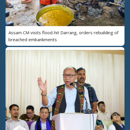
Assam CM visits flood-hit Darrang, orders rebuilding of
breached embankments