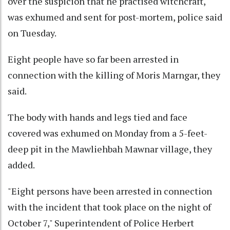
over the suspicion that he practised witchcraft,
was exhumed and sent for post-mortem, police said
on Tuesday.
Eight people have so far been arrested in
connection with the killing of Moris Marngar, they
said.
The body with hands and legs tied and face
covered was exhumed on Monday from a 5-feet-
deep pit in the Mawliehbah Mawnar village, they
added.
"Eight persons have been arrested in connection
with the incident that took place on the night of
October 7," Superintendent of Police Herbert