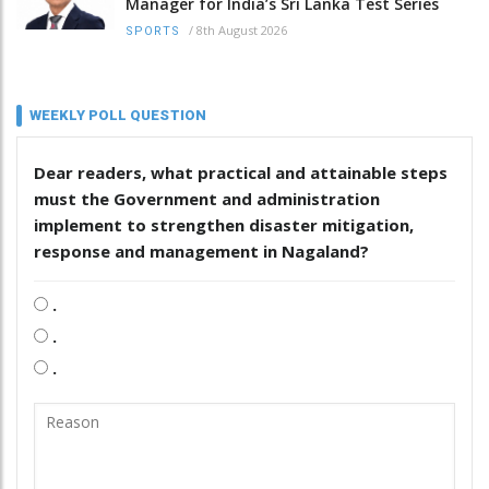
Manager for India’s Sri Lanka Test Series
/
8th August 2026
SPORTS
WEEKLY POLL QUESTION
Dear readers, what practical and attainable steps
must the Government and administration
implement to strengthen disaster mitigation,
response and management in Nagaland?
.
.
.