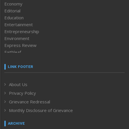
Economy
Editorial
Education
Entertainment
Entrepreneurship
Environment
Express Review
Faithleaf
Featured News
Frontpage
LINK FOOTER
Government & Policy
Health
About Us
Human Rights
Privacy Policy
ICAR
India
Grievance Redressal
Infocus
Monthly Disclosure of Grievance
Inventing the Future
Law and order
ARCHIVE
Left-Featured