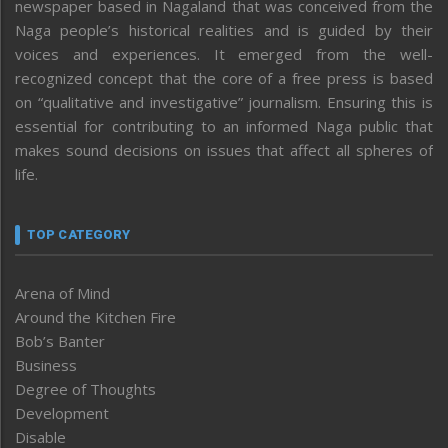
newspaper based in Nagaland that was conceived from the
Naga people’s historical realities and is guided by their
voices and experiences. It emerged from the well-
recognized concept that the core of a free press is based
on “qualitative and investigative” journalism. Ensuring this is
essential for contributing to an informed Naga public that
makes sound decisions on issues that affect all spheres of
life.
TOP CATEGORY
Arena of Mind
Around the Kitchen Fire
Bob’s Banter
Business
Degree of Thoughts
Development
Disable