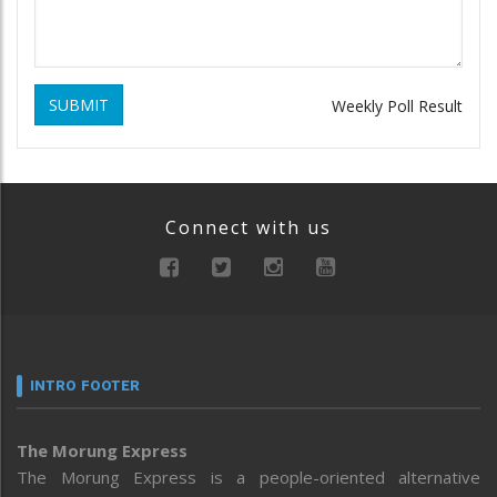
SUBMIT
Weekly Poll Result
Connect with us
INTRO FOOTER
The Morung Express
The Morung Express is a people-oriented alternative