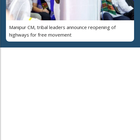
Manipur CM, tribal leaders announce reopening of
highways for free movement