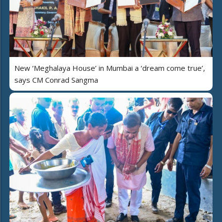
New ‘Meghalaya House’ in Mumbai a ‘dream come true’,
says CM Conrad Sangma