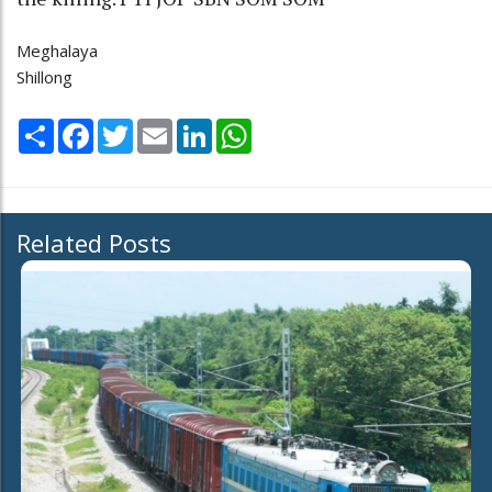
Meghalaya
Shillong
Share
Facebook
Twitter
Email
LinkedIn
WhatsApp
Related Posts