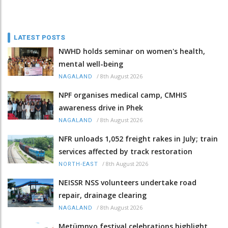
LATEST POSTS
NWHD holds seminar on women's health,
mental well-being
/
8th August 2026
NAGALAND
NPF organises medical camp, CMHIS
awareness drive in Phek
/
8th August 2026
NAGALAND
NFR unloads 1,052 freight rakes in July; train
services affected by track restoration
/
8th August 2026
NORTH-EAST
NEISSR NSS volunteers undertake road
repair, drainage clearing
/
8th August 2026
NAGALAND
Metümnyo festival celebrations highlight