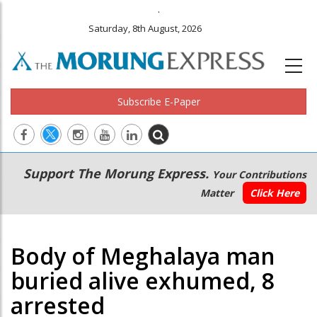
.
Saturday, 8th August, 2026
Subscribe E-Paper
Main
Secondary
Support The Morung Express.
Your Contributions
navigation
Menu
Matter
Click Here
Body of Meghalaya man
buried alive exhumed, 8
arrested