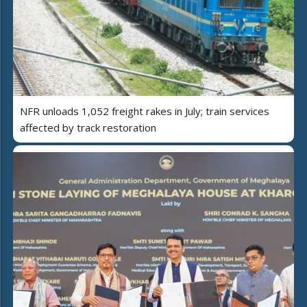
NFR unloads 1,052 freight rakes in July; train services
affected by track restoration