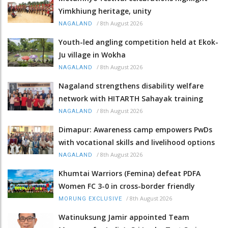
Yimkhiung heritage, unity
/
8th August 2026
NAGALAND
Youth-led angling competition held at Ekok-
Ju village in Wokha
/
8th August 2026
NAGALAND
Nagaland strengthens disability welfare
network with HITARTH Sahayak training
/
8th August 2026
NAGALAND
Dimapur: Awareness camp empowers PwDs
with vocational skills and livelihood options
/
8th August 2026
NAGALAND
Khumtai Warriors (Femina) defeat PDFA
Women FC 3-0 in cross-border friendly
/
8th August 2026
MORUNG EXCLUSIVE
Watinuksung Jamir appointed Team