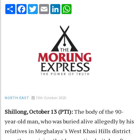
Share
Facebook
Twitter
Email
LinkedIn
WhatsApp
13th October 2020
NORTH-EAST
Shillong, October 13 (PTI):
The body of the 90-
year-old man, who was buried alive allegedly by his
relatives in Meghalaya''s West Khasi Hills district