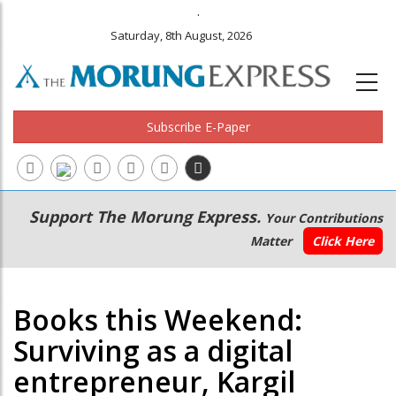
.
Saturday, 8th August, 2026
Subscribe E-Paper
Main
Secondary
Support The Morung Express.
Your Contributions
navigation
Menu
Matter
Click Here
Books this Weekend:
Surviving as a digital
entrepreneur, Kargil