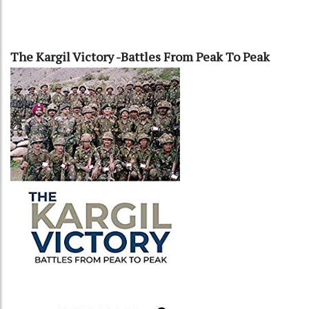
The Kargil Victory -Battles From Peak To Peak