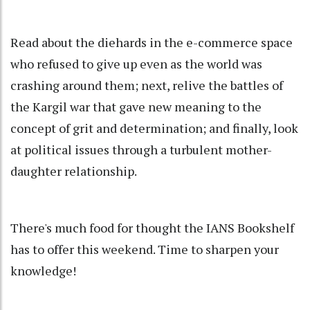
Read about the diehards in the e-commerce space
who refused to give up even as the world was
crashing around them; next, relive the battles of
the Kargil war that gave new meaning to the
concept of grit and determination; and finally, look
at political issues through a turbulent mother-
daughter relationship.
There's much food for thought the IANS Bookshelf
has to offer this weekend. Time to sharpen your
knowledge!