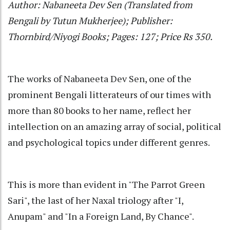
Author: Nabaneeta Dev Sen (Translated from
Bengali by Tutun Mukherjee); Publisher:
Thornbird/Niyogi Books; Pages: 127; Price Rs 350.
The works of Nabaneeta Dev Sen, one of the
prominent Bengali litterateurs of our times with
more than 80 books to her name, reflect her
intellection on an amazing array of social, political
and psychological topics under different genres.
This is more than evident in "The Parrot Green
Sari", the last of her Naxal triology after "I,
Anupam" and "In a Foreign Land, By Chance".