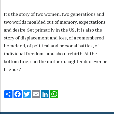
It's the story of two women, two generations and
two worlds moulded out of memory, expectations
and desire. Set primarily in the US, it is also the
story of displacement and loss, of a remembered
homeland, of political and personal battles, of
individual freedom - and about rebirth. At the
bottom line, can the mother-daughter duo ever be
friends?
Share
Facebook
Twitter
Email
LinkedIn
WhatsApp