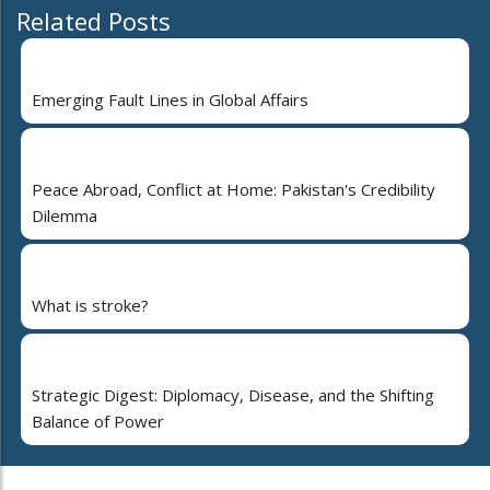
Related Posts
Emerging Fault Lines in Global Affairs
Peace Abroad, Conflict at Home: Pakistan's Credibility
Dilemma
What is stroke?
Strategic Digest: Diplomacy, Disease, and the Shifting
Balance of Power