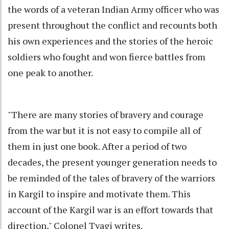
the words of a veteran Indian Army officer who was
present throughout the conflict and recounts both
his own experiences and the stories of the heroic
soldiers who fought and won fierce battles from
one peak to another.
"There are many stories of bravery and courage
from the war but it is not easy to compile all of
them in just one book. After a period of two
decades, the present younger generation needs to
be reminded of the tales of bravery of the warriors
in Kargil to inspire and motivate them. This
account of the Kargil war is an effort towards that
direction," Colonel Tyagi writes.