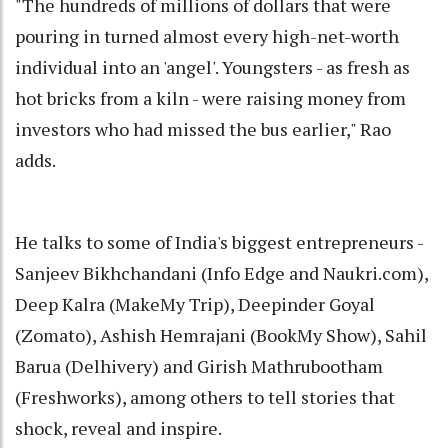
"The hundreds of millions of dollars that were
pouring in turned almost every high-net-worth
individual into an 'angel'. Youngsters - as fresh as
hot bricks from a kiln - were raising money from
investors who had missed the bus earlier," Rao
adds.
He talks to some of India's biggest entrepreneurs -
Sanjeev Bikhchandani (Info Edge and Naukri.com),
Deep Kalra (MakeMy Trip), Deepinder Goyal
(Zomato), Ashish Hemrajani (BookMy Show), Sahil
Barua (Delhivery) and Girish Mathrubootham
(Freshworks), among others to tell stories that
shock, reveal and inspire.