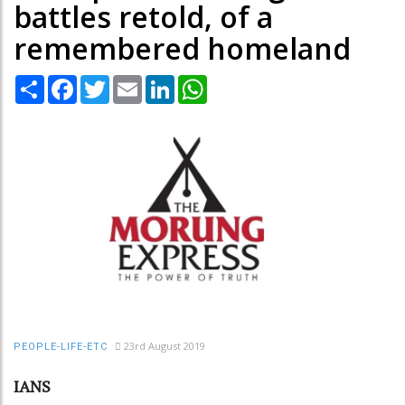
battles retold, of a
remembered homeland
Share
Facebook
Twitter
Email
LinkedIn
WhatsApp
23rd August 2019
PEOPLE-LIFE-ETC
IANS