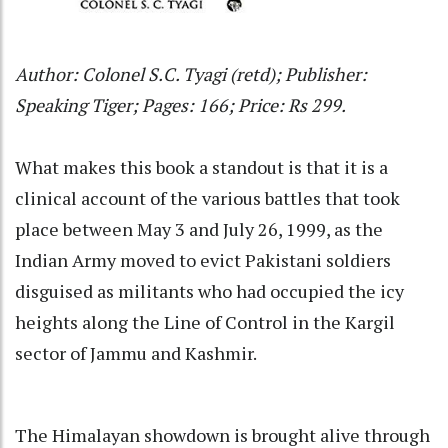
Author: Colonel S.C. Tyagi (retd); Publisher:
Speaking Tiger; Pages: 166; Price: Rs 299.
What makes this book a standout is that it is a
clinical account of the various battles that took
place between May 3 and July 26, 1999, as the
Indian Army moved to evict Pakistani soldiers
disguised as militants who had occupied the icy
heights along the Line of Control in the Kargil
sector of Jammu and Kashmir.
The Himalayan showdown is brought alive through