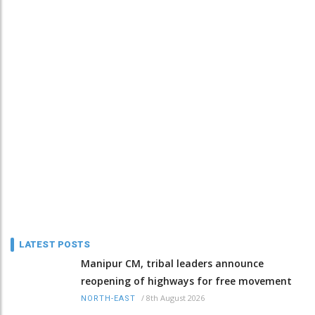
LATEST POSTS
Manipur CM, tribal leaders announce
reopening of highways for free movement
/
8th August 2026
NORTH-EAST