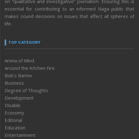
on “qualitative and investigative” journalism. Ensuring this is
essential for contributing to an informed Naga public that
makes sound decisions on issues that affect all spheres of
life.
TOP CATEGORY
Arena of Mind
Around the Kitchen Fire
Bob’s Banter
Business
Degree of Thoughts
Development
Disable
Economy
Editorial
Education
Entertainment