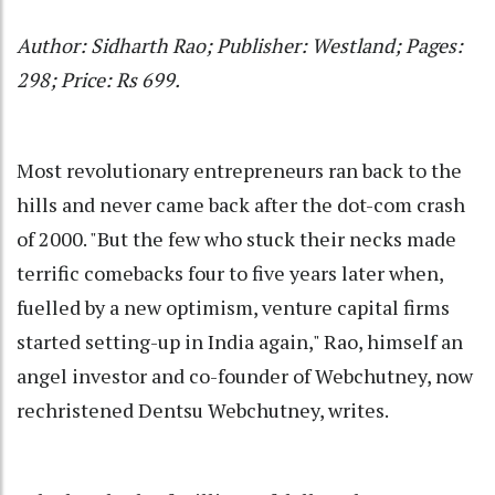
Author: Sidharth Rao; Publisher: Westland; Pages:
298; Price: Rs 699.
Most revolutionary entrepreneurs ran back to the
hills and never came back after the dot-com crash
of 2000. "But the few who stuck their necks made
terrific comebacks four to five years later when,
fuelled by a new optimism, venture capital firms
started setting-up in India again," Rao, himself an
angel investor and co-founder of Webchutney, now
rechristened Dentsu Webchutney, writes.