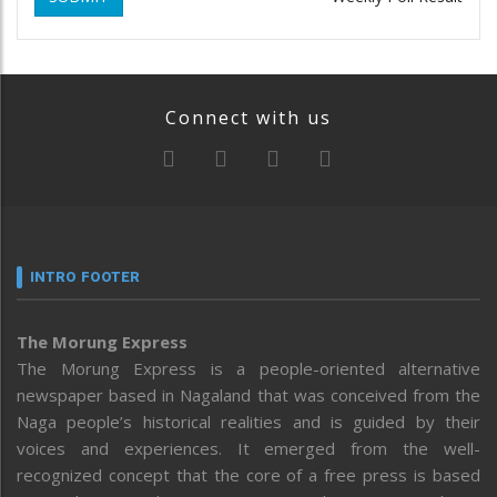
Connect with us
INTRO FOOTER
The Morung Express
The Morung Express is a people-oriented alternative
newspaper based in Nagaland that was conceived from the
Naga people’s historical realities and is guided by their
voices and experiences. It emerged from the well-
recognized concept that the core of a free press is based