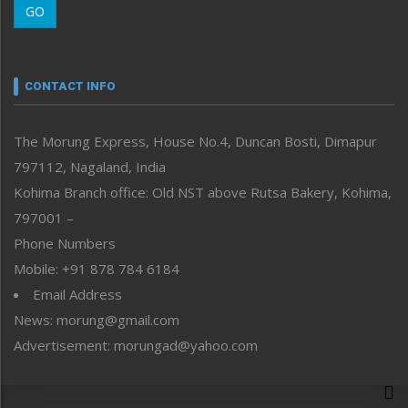
GO
Morung Youth Express
Nagaland
Narrative
neissr
CONTACT INFO
North-East
People-Life-Etc
The Morung Express, House No.4, Duncan Bosti, Dimapur
Perspective
797112, Nagaland, India
Politics
Public Space
Kohima Branch office: Old NST above Rutsa Bakery, Kohima,
Reflections
797001 –
Right-Featured
Phone Numbers
Science & Technology
Mobile: +91 878 784 6184
Sports
Email Address
Straight from the Heart
News: morung@gmail.com
Tracking your Health
Uncategorized
Advertisement: morungad@yahoo.com
Weekly Poll Result
World