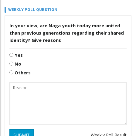
WEEKLY POLL QUESTION
In your view, are Naga youth today more united
than previous generations regarding their shared
identity? Give reasons
Yes
No
Others
SUBMIT
Weekly Poll Result