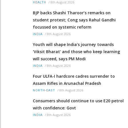
/
8th August 2026
HEALTH
BJP backs Shashi Tharoor’s remarks on
student protest; Cong says Rahul Gandhi
focussed on systemic reform
/
8th August 2026
INDIA
Youth will shape India's journey towards
'Viksit Bharat' and those who keep learning
will succeed, says PM Modi
/
8th August 2026
INDIA
Four ULFA-I hardcore cadres surrender to
Assam Rifles in Arunachal Pradesh
/
8th August 2026
NORTH-EAST
Consumers should continue to use E20 petrol
with confidence: Govt
/
8th August 2026
INDIA