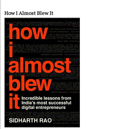
How I Almost Blew It