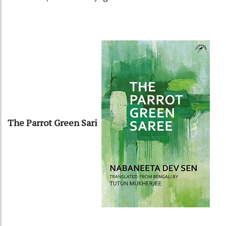
The Parrot Green Sari