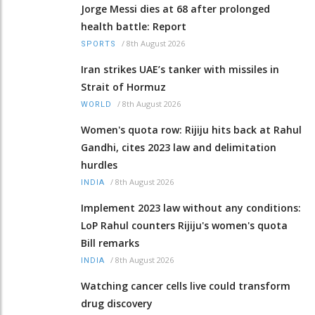
Jorge Messi dies at 68 after prolonged
health battle: Report
/
8th August 2026
SPORTS
Iran strikes UAE’s tanker with missiles in
Strait of Hormuz
/
8th August 2026
WORLD
Women's quota row: Rijiju hits back at Rahul
Gandhi, cites 2023 law and delimitation
hurdles
/
8th August 2026
INDIA
Implement 2023 law without any conditions:
LoP Rahul counters Rijiju's women's quota
Bill remarks
/
8th August 2026
INDIA
Watching cancer cells live could transform
drug discovery