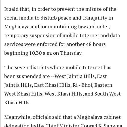
It said that, in order to prevent the misuse of the
social media to disturb peace and tranquility in
Meghalaya and for maintaining law and order,
temporary suspension of mobile Internet and data
services were enforced for another 48 hours
beginning 10.30 a.m. on Thursday.
The seven districts where mobile Internet has
been suspended are --West Jaintia Hills, East
Jaintia Hills, East Khasi Hills, Ri - Bhoi, Eastern
West Khasi Hills, West Khasi Hills, and South West
Khasi Hills.
Meanwhile, officials said that a Meghalaya cabinet
delegation led by Chief Minister Conrad K. Sangma