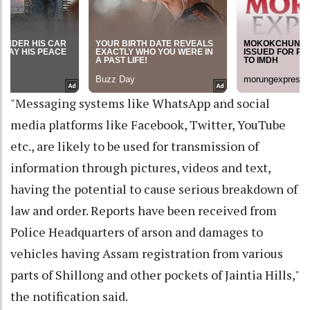
"Messaging systems like WhatsApp and social
media platforms like Facebook, Twitter, YouTube
etc., are likely to be used for transmission of
information through pictures, videos and text,
having the potential to cause serious breakdown of
law and order. Reports have been received from
Police Headquarters of arson and damages to
vehicles having Assam registration from various
parts of Shillong and other pockets of Jaintia Hills,"
the notification said.