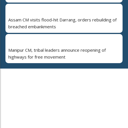
Assam CM visits flood-hit Darrang, orders rebuilding of
breached embankments
Manipur CM, tribal leaders announce reopening of
highways for free movement