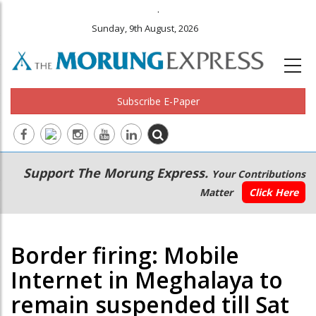
.
Sunday, 9th August, 2026
Subscribe E-Paper
Main
Secondary
Support The Morung Express.
Your Contributions
navigation
Menu
Matter
Click Here
Border firing: Mobile
Internet in Meghalaya to
remain suspended till Sat