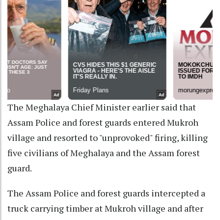
The Meghalaya Chief Minister earlier said that
Assam Police and forest guards entered Mukroh
village and resorted to "unprovoked" firing, killing
five civilians of Meghalaya and the Assam forest
guard.
The Assam Police and forest guards intercepted a
truck carrying timber at Mukroh village and after