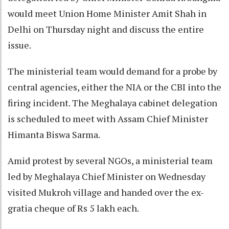
would meet Union Home Minister Amit Shah in
Delhi on Thursday night and discuss the entire
issue.
The ministerial team would demand for a probe by
central agencies, either the NIA or the CBI into the
firing incident. The Meghalaya cabinet delegation
is scheduled to meet with Assam Chief Minister
Himanta Biswa Sarma.
Amid protest by several NGOs, a ministerial team
led by Meghalaya Chief Minister on Wednesday
visited Mukroh village and handed over the ex-
gratia cheque of Rs 5 lakh each.