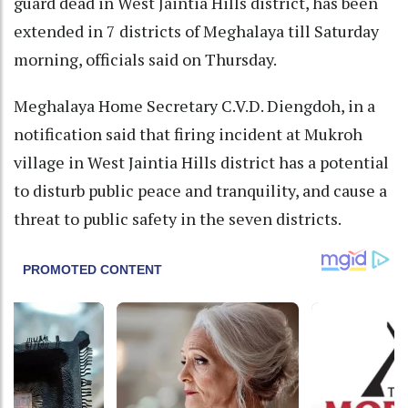
guard dead in West Jaintia Hills district, has been
extended in 7 districts of Meghalaya till Saturday
morning, officials said on Thursday.
Meghalaya Home Secretary C.V.D. Diengdoh, in a
notification said that firing incident at Mukroh
village in West Jaintia Hills district has a potential
to disturb public peace and tranquility, and cause a
threat to public safety in the seven districts.