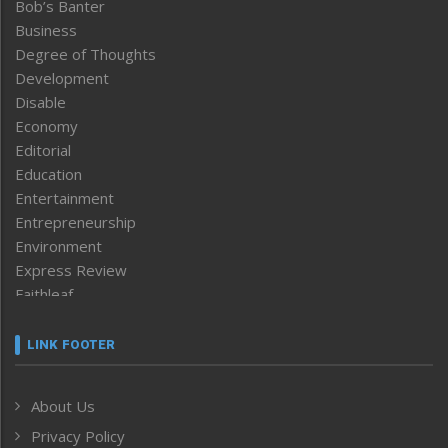
Bob’s Banter
Business
Degree of Thoughts
Development
Disable
Economy
Editorial
Education
Entertainment
Entrepreneurship
Environment
Express Review
Faithleaf
Featured News
Frontpage
LINK FOOTER
Government & Policy
Health
About Us
Human Rights
Privacy Policy
ICAR