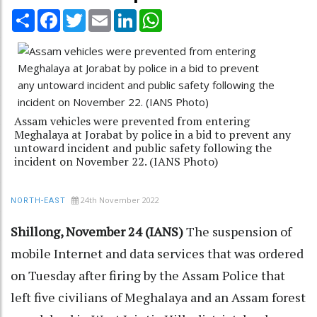
Share
Facebook
Twitter
Email
LinkedIn
WhatsApp
Assam vehicles were prevented from entering
Meghalaya at Jorabat by police in a bid to prevent any
untoward incident and public safety following the
incident on November 22. (IANS Photo)
24th November 2022
NORTH-EAST
Shillong, November 24 (IANS)
The suspension of
mobile Internet and data services that was ordered
on Tuesday after firing by the Assam Police that
left five civilians of Meghalaya and an Assam forest