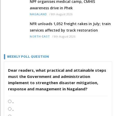
NPF organises medical camp, CMHIS
awareness drive in Phek
/
8th August 2026
NAGALAND
NFR unloads 1,052 freight rakes in July; train
services affected by track restoration
/
8th August 2026
NORTH-EAST
WEEKLY POLL QUESTION
Dear readers, what practical and attainable steps
must the Government and administration
implement to strengthen disaster mitigation,
response and management in Nagaland?
.
.