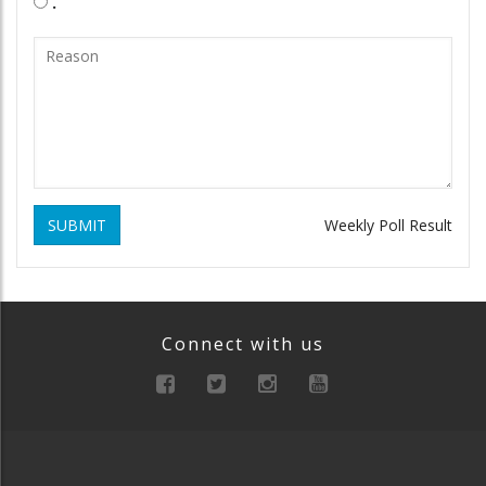
.
SUBMIT
Weekly Poll Result
Connect with us