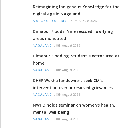
Reimagining Indigenous Knowledge for the
digital age in Nagaland
/
8th August 2026
MORUNG EXCLUSIVE
Dimapur Floods: Nine rescued, low-lying
areas inundated
/
8th August 2026
NAGALAND
Dimapur Flooding: Student electrocuted at
home
/
8th August 2026
NAGALAND
DHEP Wokha landowners seek CM’s
intervention over unresolved grievances
/
8th August 2026
NAGALAND
NWHD holds seminar on women's health,
mental well-being
/
8th August 2026
NAGALAND