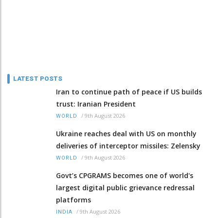
LATEST POSTS
Iran to continue path of peace if US builds
trust: Iranian President
/
9th August 2026
WORLD
Ukraine reaches deal with US on monthly
deliveries of interceptor missiles: Zelensky
/
9th August 2026
WORLD
Govt’s CPGRAMS becomes one of world's
largest digital public grievance redressal
platforms
/
9th August 2026
INDIA