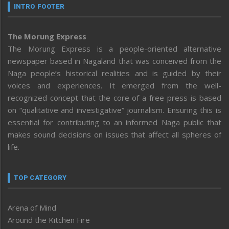
INTRO FOOTER
The Morung Express
The Morung Express is a people-oriented alternative
newspaper based in Nagaland that was conceived from the
Naga people’s historical realities and is guided by their
voices and experiences. It emerged from the well-
recognized concept that the core of a free press is based
on “qualitative and investigative” journalism. Ensuring this is
essential for contributing to an informed Naga public that
makes sound decisions on issues that affect all spheres of
life.
TOP CATEGORY
Arena of Mind
Around the Kitchen Fire