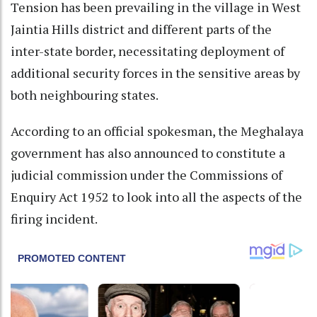
Tension has been prevailing in the village in West
Jaintia Hills district and different parts of the
inter-state border, necessitating deployment of
additional security forces in the sensitive areas by
both neighbouring states.
According to an official spokesman, the Meghalaya
government has also announced to constitute a
judicial commission under the Commissions of
Enquiry Act 1952 to look into all the aspects of the
firing incident.