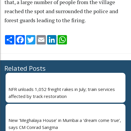
that, a large number of people from the village
reached the spot and surrounded the police and
forest guards leading to the firing.
Share
Facebook
Twitter
Email
LinkedIn
WhatsApp
Related Posts
NFR unloads 1,052 freight rakes in July; train services
affected by track restoration
New ‘Meghalaya House’ in Mumbai a ‘dream come true’,
says CM Conrad Sangma