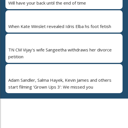
Will have your back until the end of time
When Kate Winslet revealed Idris Elba hs foot fetish
TN CM Vijay's wife Sangeetha withdraws her divorce
petition
Adam Sandler, Salma Hayek, Kevin James and others
start filming ‘Grown Ups 3’: We missed you