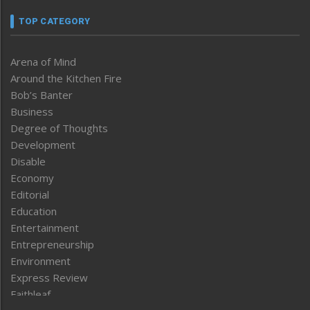
TOP CATEGORY
Arena of Mind
Around the Kitchen Fire
Bob’s Banter
Business
Degree of Thoughts
Development
Disable
Economy
Editorial
Education
Entertainment
Entrepreneurship
Environment
Express Review
Faithleaf