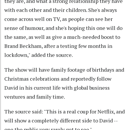
they are, and what a strong relationship they have
with each other and their children. She's always
come across well on TV, as people can see her
sense of humour, and she's hoping this one will do
the same, as well as give a much-needed boost to
Brand Beckham, after a testing few months in
lockdown," added the source.
The show will have family footage of birthdays and
Christmas celebrations and reportedly follow
David in his current life with global business
ventures and family time.
The source said: "This is a real coup for Netflix, and
will show a completely different side to David --
one the public very rarely get to see."