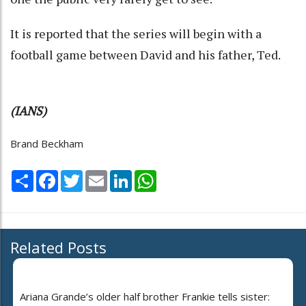
It is reported that the series will begin with a
football game between David and his father, Ted.
(IANS)
Brand Beckham
Share
Facebook
Twitter
Email
LinkedIn
WhatsApp
Related Posts
Ariana Grande’s older half brother Frankie tells sister: