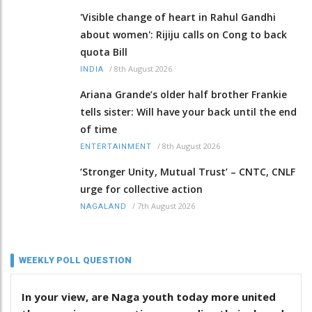
'Visible change of heart in Rahul Gandhi
about women': Rijiju calls on Cong to back
quota Bill
/
8th August 2026
INDIA
Ariana Grande’s older half brother Frankie
tells sister: Will have your back until the end
of time
/
8th August 2026
ENTERTAINMENT
‘Stronger Unity, Mutual Trust’ – CNTC, CNLF
urge for collective action
/
7th August 2026
NAGALAND
WEEKLY POLL QUESTION
In your view, are Naga youth today more united