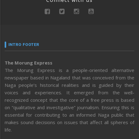
Connect with us
INTRO FOOTER
The Morung Express
The Morung Express is a people-oriented alternative
newspaper based in Nagaland that was conceived from the
Naga people’s historical realities and is guided by their
voices and experiences. It emerged from the well-
recognized concept that the core of a free press is based
on “qualitative and investigative” journalism. Ensuring this is
essential for contributing to an informed Naga public that
makes sound decisions on issues that affect all spheres of
life.