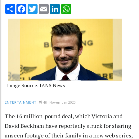
Share
Facebook
Twitter
Email
LinkedIn
WhatsApp
Image Source: IANS News
4th November 2020
ENTERTAINMENT
The 16 million-pound deal, which Victoria and
David Beckham have reportedly struck for sharing
unseen footage of their family in a new web series,