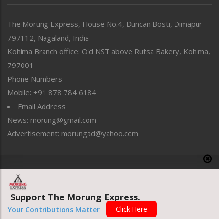
North-East
People-Life-Etc
The Morung Express, House No.4, Duncan Bosti, Dimapur
Perspective
797112, Nagaland, India
Politics
Public Space
Kohima Branch office: Old NST above Rutsa Bakery, Kohima,
Reflections
797001 –
Right-Featured
Phone Numbers
Science & Technology
Mobile: +91 878 784 6184
Sports
Email Address
Straight from the Heart
News: morung@gmail.com
Tracking your Health
Uncategorized
Advertisement: morungad@yahoo.com
Weekly Poll Result
World
Copyright © 2020 The Morung Express
Support The Morung Express.
Website designed & developed by UnitedWebsoft.in
Click Here
Your Contributions Matter