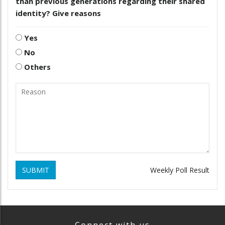
than previous generations regarding their shared
identity? Give reasons
Yes
No
Others
SUBMIT
Weekly Poll Result