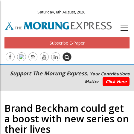
.
Saturday, 8th August, 2026
Subscribe E-Paper
Main
Secondary
Support The Morung Express.
Your Contributions
navigation
Menu
Matter
Click Here
Brand Beckham could get
a boost with new series on
their lives