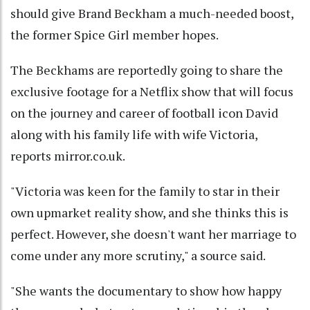
should give Brand Beckham a much-needed boost,
the former Spice Girl member hopes.
The Beckhams are reportedly going to share the
exclusive footage for a Netflix show that will focus
on the journey and career of football icon David
along with his family life with wife Victoria,
reports mirror.co.uk.
"Victoria was keen for the family to star in their
own upmarket reality show, and she thinks this is
perfect. However, she doesn't want her marriage to
come under any more scrutiny," a source said.
"She wants the documentary to show how happy