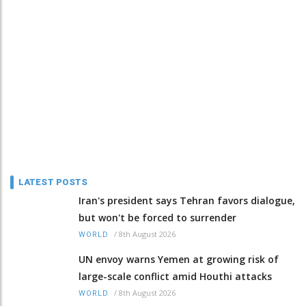
LATEST POSTS
Iran's president says Tehran favors dialogue,
but won't be forced to surrender
/
8th August 2026
WORLD
UN envoy warns Yemen at growing risk of
large-scale conflict amid Houthi attacks
/
8th August 2026
WORLD