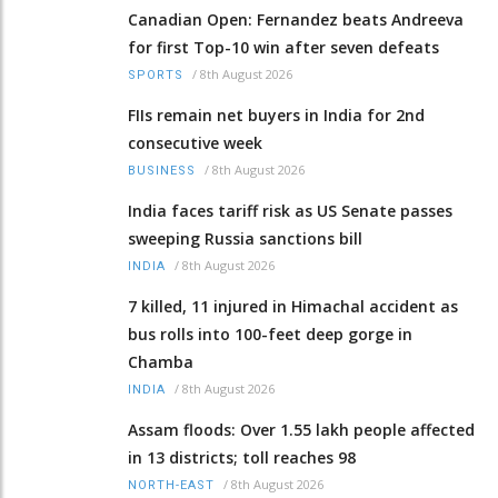
Canadian Open: Fernandez beats Andreeva
for first Top-10 win after seven defeats
/
8th August 2026
SPORTS
FIIs remain net buyers in India for 2nd
consecutive week
/
8th August 2026
BUSINESS
India faces tariff risk as US Senate passes
sweeping Russia sanctions bill
/
8th August 2026
INDIA
7 killed, 11 injured in Himachal accident as
bus rolls into 100-feet deep gorge in
Chamba
/
8th August 2026
INDIA
Assam floods: Over 1.55 lakh people affected
in 13 districts; toll reaches 98
/
8th August 2026
NORTH-EAST