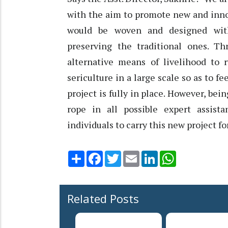
with the aim to promote new and inno
would be woven and designed wit
preserving the traditional ones. T
alternative means of livelihood to
sericulture in a large scale so as to f
project is fully in place. However, bei
rope in all possible expert assist
individuals to carry this new project f
Share
Facebook
Twitter
Email
LinkedIn
WhatsApp
Related Posts