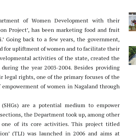
artment of Women Development with their
ion Project’, has been marketing food and fruit
.’ Going back to a few years, the government,
 for upliftment of women and to facilitate their
elopmental activities of the state, created the
uring the year 2003-2004. Besides providing
r legal rights, one of the primary focuses of the
 of empowerment of women in Nagaland through
s (SHGs) are a potential medium to empower
 sections, the Department took up, among other
 of its core activities. This project titled
tion’ (TLI) was launched in 2006 and aims at