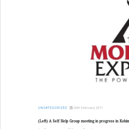
26th February 2011
UNCATEGORIZED
(Left) A Self Help Group meeting in progress in Kohim