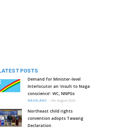
LATEST POSTS
Demand for Minister-level
Interlocutor an ‘insult to Naga
conscience’: WC, NNPGs
/
6th August 2026
NAGALAND
Northeast child rights
convention adopts Tawang
Declaration