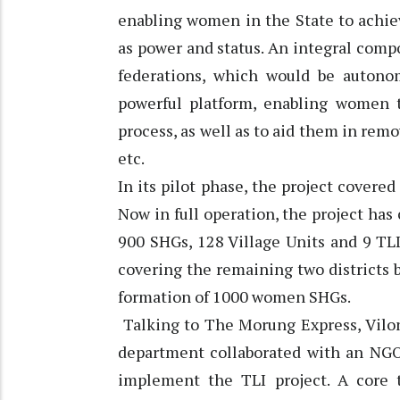
enabling women in the State to achie
as power and status. An integral comp
federations, which would be autono
powerful platform, enabling women 
process, as well as to aid them in remo
etc.
In its pilot phase, the project covere
Now in full operation, the project has
900 SHGs, 128 Village Units and 9 TLI 
covering the remaining two districts b
formation of 1000 women SHGs.
Talking to The Morung Express, Vilone 
department collaborated with an NGO
implement the TLI project. A core 