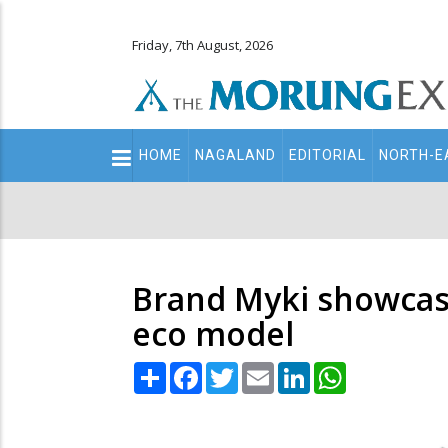
Friday, 7th August, 2026
Main
HOME
NAGALAND
EDITORIAL
NORTH-E
navigation
Secondary
Menu
Brand Myki showcas
eco model
Share
Facebook
Twitter
Email
LinkedIn
WhatsApp