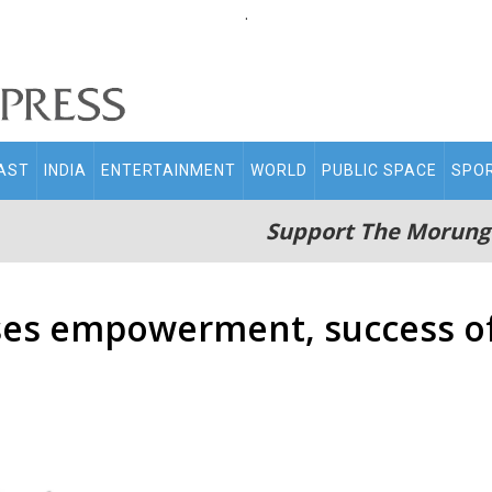
.
AST
INDIA
ENTERTAINMENT
WORLD
PUBLIC SPACE
SPO
Support The Morung
es empowerment, success of 