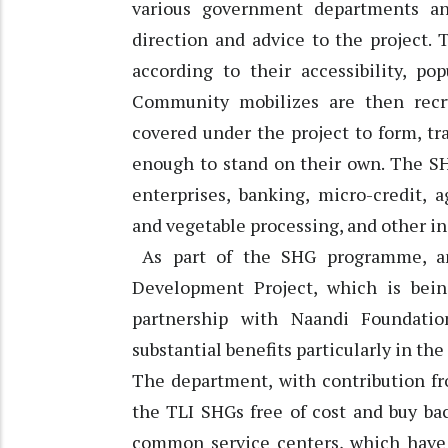
various government departments a
direction and advice to the project. 
according to their accessibility, po
Community mobilizes are then recr
covered under the project to form, t
enough to stand on their own. The SH
enterprises, banking, micro-credit, a
and vegetable processing, and other in
As part of the SHG programme, ano
Development Project, which is bei
partnership with Naandi Foundati
substantial benefits particularly in the
The department, with contribution fr
the TLI SHGs free of cost and buy ba
common service centers, which have