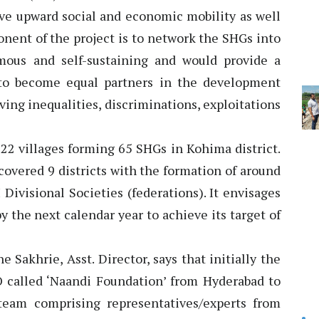
ve upward social and economic mobility as well
onent of the project is to network the SHGs into
mous and self-sustaining and would provide a
to become equal partners in the development
ving inequalities, discriminations, exploitations
d 22 villages forming 65 SHGs in Kohima district.
 covered 9 districts with the formation of around
Divisional Societies (federations). It envisages
y the next calendar year to achieve its target of
Sakhrie, Asst. Director, says that initially the
 called ‘Naandi Foundation’ from Hyderabad to
team comprising representatives/experts from