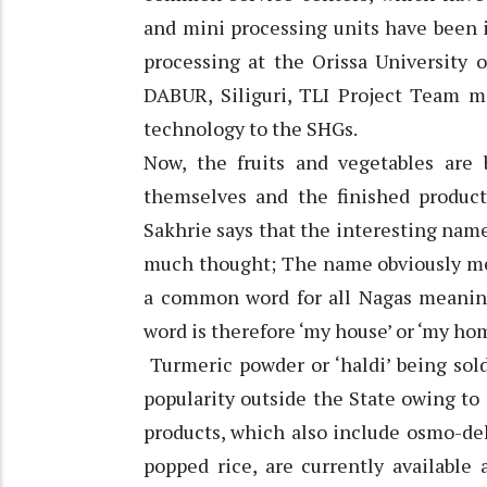
and mini processing units have been i
processing at the Orissa University 
DABUR, Siliguri, TLI Project Team m
technology to the SHGs.
Now, the fruits and vegetables ar
themselves and the finished product
Sakhrie says that the interesting nam
much thought; The name obviously mean
a common word for all Nagas meanin
word is therefore ‘my house’ or ‘my hom
Turmeric powder or ‘haldi’ being sold
popularity outside the State owing to i
products, which also include osmo-de
popped rice, are currently available 