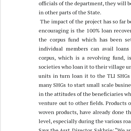
officials of the department, they will 
in other parts of the State.
The impact of the project has so far b
encouraging is the 100% loan recover
the corpus fund which has been s
individual members can avail loans 
corpus, which is a revolving fund, i
societies who loan it to their village u
units in turn loan it to the TLI SHGs
many SHGs to start small scale busines
in the attitudes of the beneficiaries 
venture out to other fields. Products
woven products, have already done th
level, especially during the various 
Says the Asst. Director, Sakhrie: “We 