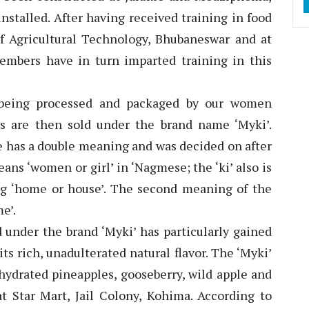
nstalled. After having received training in food
of Agricultural Technology, Bhubaneswar and at
embers have in turn imparted training in this
e being processed and packaged by our women
s are then sold under the brand name ‘Myki’.
e has a double meaning and was decided on after
s ‘women or girl’ in ‘Nagmese; the ‘ki’ also is
g ‘home or house’. The second meaning of the
e’.
 under the brand ‘Myki’ has particularly gained
ts rich, unadulterated natural flavor. The ‘Myki’
hydrated pineapples, gooseberry, wild apple and
at Star Mart, Jail Colony, Kohima. According to