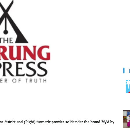
a district and (Right) turmeric powder sold under the brand Myki by