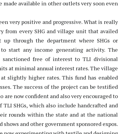
be made available in other outlets very soon even
een very positive and progressive. What is really
y from every SHG and village unit that availed
et up through the department where SHGs or
to start any income generating activity. The
s sanctioned free of interest to TLI divisional
nits at minimal annual interest rates. The village
 at slightly higher rates. This fund has enabled
ses. The success of the project can be testified
who are now confident and also very encouraged to
 of TLI SHGs, which also include handcrafted and
eir rounds within the state and at the national
road shows and other government sponsored expos.
are now experimenting with textile and designing