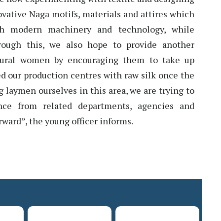
vative Naga motifs, materials and attires which
h modern machinery and technology, while
hrough this, we also hope to provide another
 rural women by encouraging them to take up
eed our production centres with raw silk once the
ng laymen ourselves in this area, we are trying to
ance from related departments, agencies and
orward”, the young officer informs.