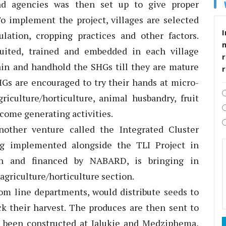
nd agencies was then set up to give proper
To implement the project, villages are selected
I
pulation, cropping practices and other factors.
uited, trained and embedded in each village
r
rain and handhold the SHGs till they are mature
Gs are encouraged to try their hands at micro-
griculture/horticulture, animal husbandry, fruit
come generating activities.
ther venture called the Integrated Cluster
ng implemented alongside the TLI Project in
on and financed by NABARD, is bringing in
 agriculture/horticulture section.
om line departments, would distribute seeds to
ck their harvest. The produces are then sent to
 been constructed at Jalukie and Medziphema,