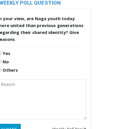
WEEKLY POLL QUESTION
n your view, are Naga youth today
more united than previous generations
egarding their shared identity? Give
reasons
Yes
No
Others