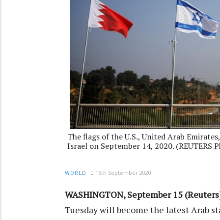
The flags of the U.S., United Arab Emirates
Israel on September 14, 2020. (REUTERS P
15th September 2020
WORLD
WASHINGTON, September 15 (Reuters
Tuesday will become the latest Arab s