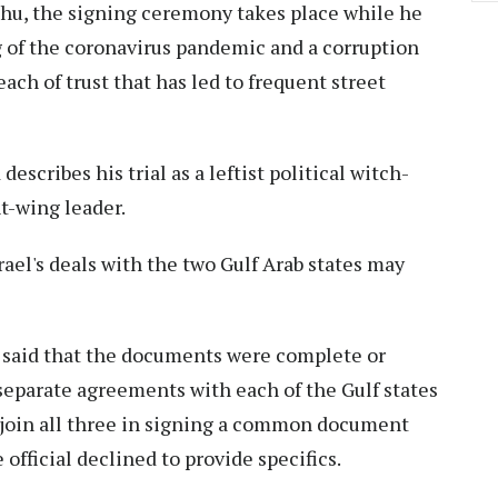
hu, the signing ceremony takes place while he
g of the coronavirus pandemic and a corruption
reach of trust that has led to frequent street
cribes his trial as a leftist political witch-
t-wing leader.
el's deals with the two Gulf Arab states may
l said that the documents were complete or
 separate agreements with each of the Gulf states
 join all three in signing a common document
fficial declined to provide specifics.