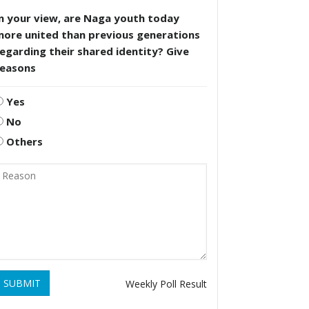
n your view, are Naga youth today
more united than previous generations
egarding their shared identity? Give
reasons
Yes
No
Others
SUBMIT
Weekly Poll Result