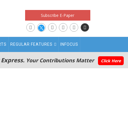
Subscribe E-Paper
RTS
REGULAR FEATURES
INFOCUS
 Express.
Your Contributions Matter
Click Here