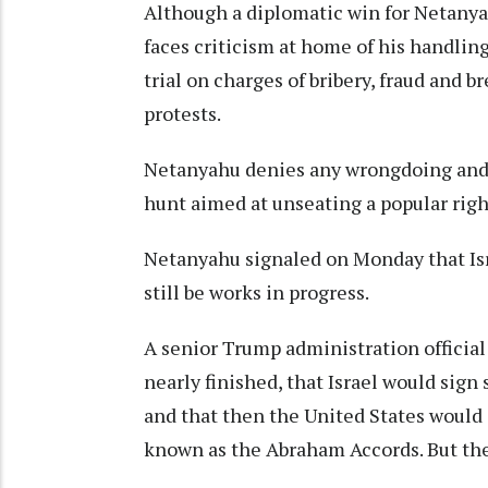
Although a diplomatic win for Netanya
faces criticism at home of his handlin
trial on charges of bribery, fraud and b
protests.
Netanyahu denies any wrongdoing and des
hunt aimed at unseating a popular righ
Netanyahu signaled on Monday that Isra
still be works in progress.
A senior Trump administration officia
nearly finished, that Israel would sign
and that then the United States would
known as the Abraham Accords. But the o