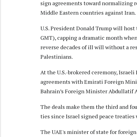
sign agreements toward normalizing rel
Middle Eastern countries against Iran.
U.S. President Donald Trump will hos
GMT), capping a dramatic month when 
reverse decades of ill will without a re
Palestinians.
At the U.S.-brokered ceremony, Israel
agreements with Emirati Foreign Mini
Bahrain’s Foreign Minister Abdullatif 
The deals make them the third and four
ties since Israel signed peace treaties
The UAE's minister of state for foreign