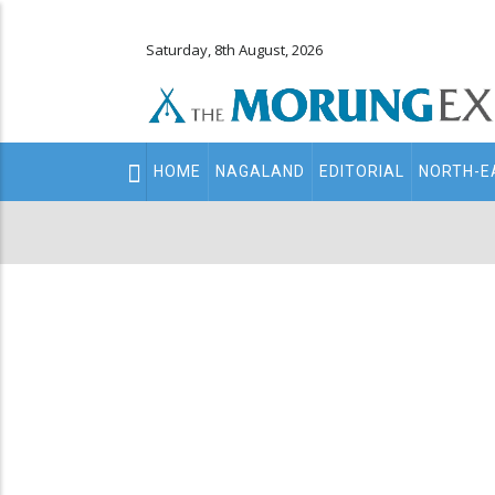
Saturday, 8th August, 2026
Main
HOME
NAGALAND
EDITORIAL
NORTH-E
navigation
Secondary
Menu