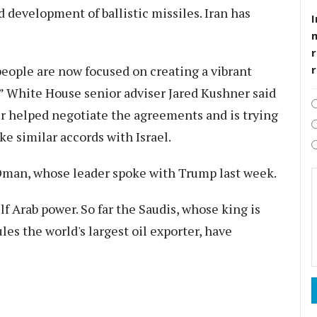
d development of ballistic missiles. Iran has
I
r
 people are now focused on creating a vibrant
s,” White House senior adviser Jared Kushner said
r helped negotiate the agreements and is trying
ke similar accords with Israel.
Oman, whose leader spoke with Trump last week.
lf Arab power. So far the Saudis, whose king is
ules the world's largest oil exporter, have