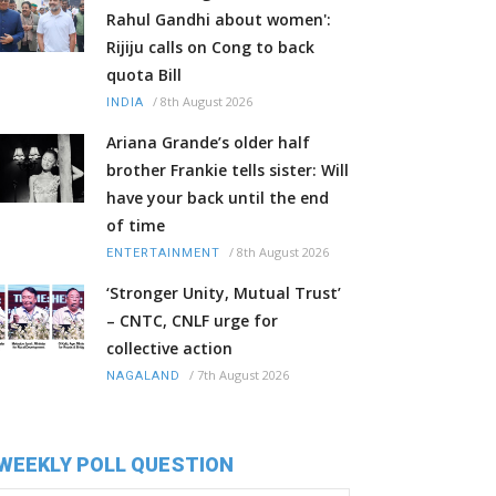
Rahul Gandhi about women':
Rijiju calls on Cong to back
quota Bill
/
8th August 2026
INDIA
Ariana Grande’s older half
brother Frankie tells sister: Will
have your back until the end
of time
/
8th August 2026
ENTERTAINMENT
‘Stronger Unity, Mutual Trust’
– CNTC, CNLF urge for
collective action
/
7th August 2026
NAGALAND
WEEKLY POLL QUESTION