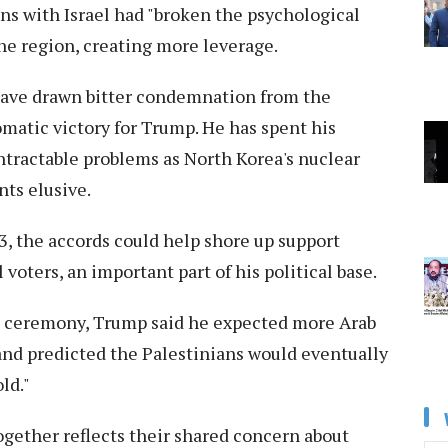
ons with Israel had "broken the psychological
the region, creating more leverage.
ave drawn bitter condemnation from the
matic victory for Trump. He has spent his
ntractable problems as North Korea's nuclear
ts elusive.
3, the accords could help shore up support
voters, an important part of his political base.
e ceremony, Trump said he expected more Arab
 and predicted the Palestinians would eventually
old."
ogether reflects their shared concern about