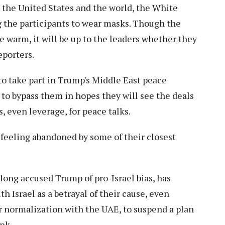
t the United States and the world, the White
g the participants to wear masks. Though the
 warm, it will be up to the leaders whether they
eporters.
 to take part in Trump's Middle East peace
 to bypass them in hopes they will see the deals
, even leverage, for peace talks.
 feeling abandoned by some of their closest
long accused Trump of pro-Israel bias, has
Israel as a betrayal of their cause, even
r normalization with the UAE, to suspend a plan
nk.