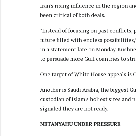
Iran's rising influence in the region an
been critical of both deals.
"Instead of focusing on past conflicts,
future filled with endless possibilitie
in a statement late on Monday. Kushne
to persuade more Gulf countries to stri
One target of White House appeals is 
Another is Saudi Arabia, the biggest Gu
custodian of Islam's holiest sites and r
signaled they are not ready.
NETANYAHU UNDER PRESSURE