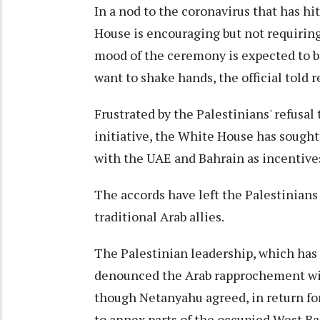
In a nod to the coronavirus that has hi
House is encouraging but not requirin
mood of the ceremony is expected to be
want to shake hands, the official told r
Frustrated by the Palestinians' refusal
initiative, the White House has sought
with the UAE and Bahrain as incentives
The accords have left the Palestinians
traditional Arab allies.
The Palestinian leadership, which has 
denounced the Arab rapprochement with 
though Netanyahu agreed, in return fo
to annex parts of the occupied West Ba