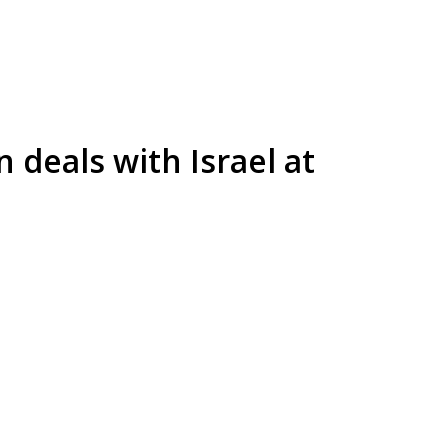
 deals with Israel at