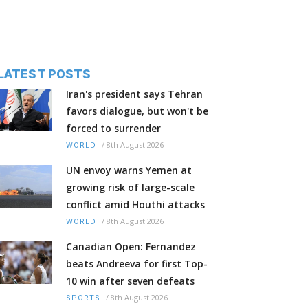
LATEST POSTS
Iran's president says Tehran
favors dialogue, but won't be
forced to surrender
/
8th August 2026
WORLD
UN envoy warns Yemen at
growing risk of large-scale
conflict amid Houthi attacks
/
8th August 2026
WORLD
Canadian Open: Fernandez
beats Andreeva for first Top-
10 win after seven defeats
/
8th August 2026
SPORTS