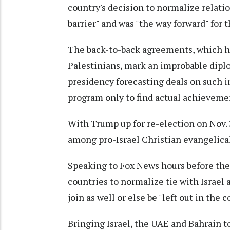
country's decision to normalize relati
barrier" and was "the way forward" for 
The back-to-back agreements, which h
Palestinians, mark an improbable diplo
presidency forecasting deals on such i
program only to find actual achievemen
With Trump up for re-election on Nov. 
among pro-Israel Christian evangelical 
Speaking to Fox News hours before th
countries to normalize tie with Israel
join as well or else be "left out in the c
Bringing Israel, the UAE and Bahrain t