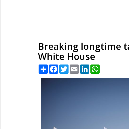
Breaking longtime ta
White House
Share
Facebook
Twitter
Email
LinkedIn
WhatsApp