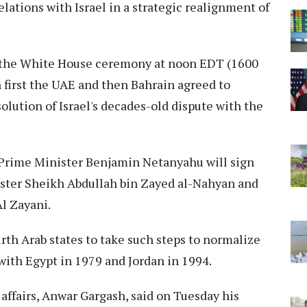
ations with Israel in a strategic realignment of
t the White House ceremony at noon EDT (1600
first the UAE and then Bahrain agreed to
solution of Israel's decades-old dispute with the
i Prime Minister Benjamin Netanyahu will sign
ster Sheikh Abdullah bin Zayed al-Nahyan and
Al Zayani.
th Arab states to take such steps to normalize
 with Egypt in 1979 and Jordan in 1994.
 affairs, Anwar Gargash, said on Tuesday his