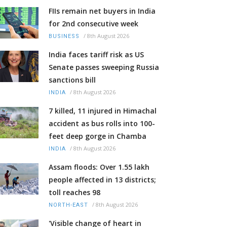
FIIs remain net buyers in India
for 2nd consecutive week
/
8th August 2026
BUSINESS
India faces tariff risk as US
Senate passes sweeping Russia
sanctions bill
/
8th August 2026
INDIA
7 killed, 11 injured in Himachal
accident as bus rolls into 100-
feet deep gorge in Chamba
/
8th August 2026
INDIA
Assam floods: Over 1.55 lakh
people affected in 13 districts;
toll reaches 98
/
8th August 2026
NORTH-EAST
'Visible change of heart in