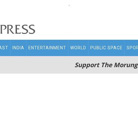
.
AST
INDIA
ENTERTAINMENT
WORLD
PUBLIC SPACE
SPO
Support The Morung