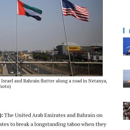
, Israel and Bahrain flutter along a road in Netanya,
hoto)
):
The United Arab Emirates and Bahrain on
tates to break a longstanding taboo when they