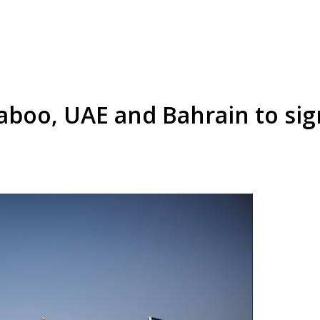
boo, UAE and Bahrain to sign