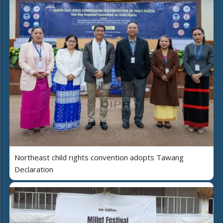
Northeast child rights convention adopts Tawang
Declaration