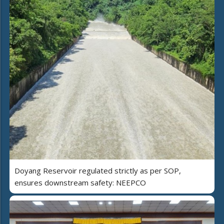
Doyang Reservoir regulated strictly as per SOP,
ensures downstream safety: NEEPCO