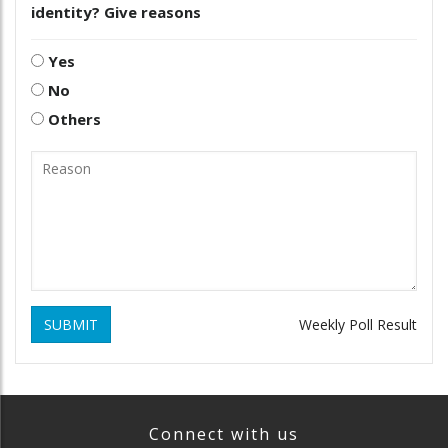
identity? Give reasons
Yes
No
Others
SUBMIT
Weekly Poll Result
Connect with us