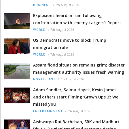
/
7th August 2026
BUSINESS
Explosions heard in Iran following
confrontation with 'enemy targets': Report
/
7th August 2026
WORLD
US Democrats move to block Trump
immigration rule
/
7th August 2026
WORLD
Assam flood situation remains grim; disaster
management authority issues fresh warning
/
7th August 2026
NORTH-EAST
Adam Sandler, Salma Hayek, Kevin James
and others start filming ‘Grown Ups 3’: We
missed you
/
7th August 2026
ENTERTAINMENT
Aishwarya Rai Bachchan, SRK and Madhuri
Dixit's 'Devdas' redefined costume design