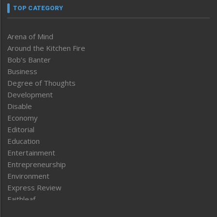
TOP CATEGORY
Arena of Mind
Around the Kitchen Fire
Bob’s Banter
Business
Degree of Thoughts
Development
Disable
Economy
Editorial
Education
Entertainment
Entrepreneurship
Environment
Express Review
Faithleaf
Featured News