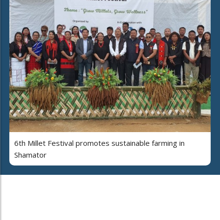
6th Millet Festival promotes sustainable farming in
Shamator