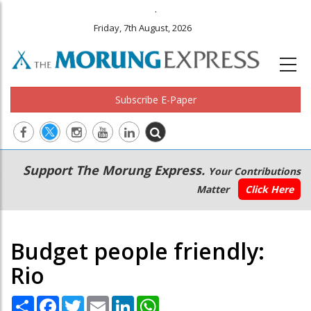
.
Friday, 7th August, 2026
Subscribe E-Paper
Main
Secondary
Support The Morung Express.
Your Contributions
navigation
Menu
Matter
Click Here
Budget people friendly:
Rio
Share
Facebook
Twitter
Email
LinkedIn
WhatsApp