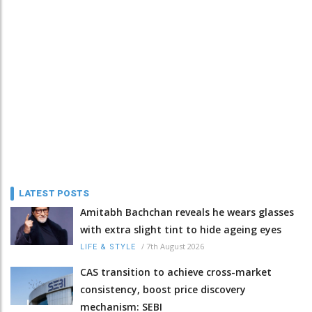
LATEST POSTS
Amitabh Bachchan reveals he wears glasses
with extra slight tint to hide ageing eyes
/
7th August 2026
LIFE & STYLE
CAS transition to achieve cross-market
consistency, boost price discovery
mechanism: SEBI