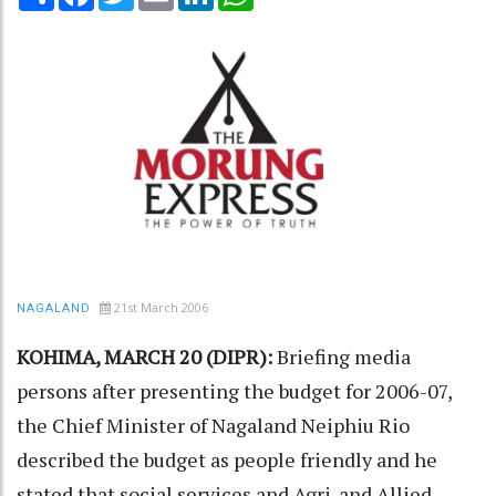
21st March 2006
NAGALAND
KOHIMA, MARCH 20 (DIPR):
Briefing media
persons after presenting the budget for 2006-07,
the Chief Minister of Nagaland Neiphiu Rio
described the budget as people friendly and he
stated that social services and Agri. and Allied