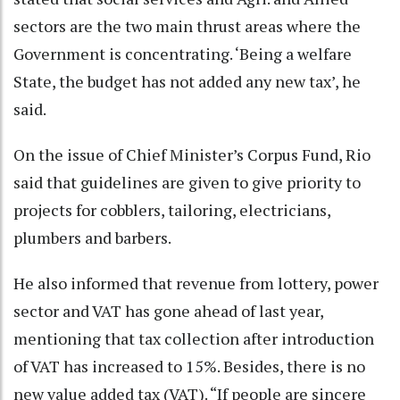
sectors are the two main thrust areas where the
Government is concentrating. ‘Being a welfare
State, the budget has not added any new tax’, he
said.
On the issue of Chief Minister’s Corpus Fund, Rio
said that guidelines are given to give priority to
projects for cobblers, tailoring, electricians,
plumbers and barbers.
He also informed that revenue from lottery, power
sector and VAT has gone ahead of last year,
mentioning that tax collection after introduction
of VAT has increased to 15%. Besides, there is no
new value added tax (VAT). “If people are sincere