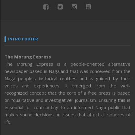
INTRO FOOTER
The Morung Express
The Morung Express is a people-oriented alternative
newspaper based in Nagaland that was conceived from the
Naga people’s historical realities and is guided by their
voices and experiences. It emerged from the well-
recognized concept that the core of a free press is based
on “qualitative and investigative” journalism. Ensuring this is
essential for contributing to an informed Naga public that
makes sound decisions on issues that affect all spheres of
life.