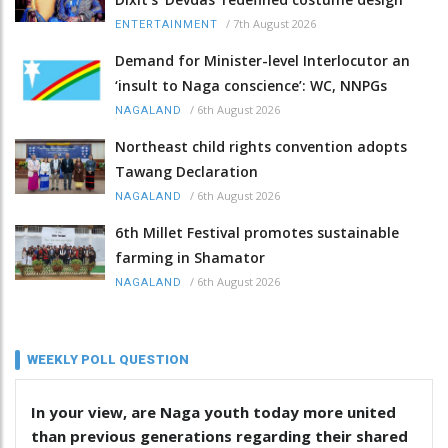
/
7th August 2026
ENTERTAINMENT
Demand for Minister-level Interlocutor an
‘insult to Naga conscience’: WC, NNPGs
/
6th August 2026
NAGALAND
Northeast child rights convention adopts
Tawang Declaration
/
6th August 2026
NAGALAND
6th Millet Festival promotes sustainable
farming in Shamator
/
6th August 2026
NAGALAND
WEEKLY POLL QUESTION
In your view, are Naga youth today more united
than previous generations regarding their shared