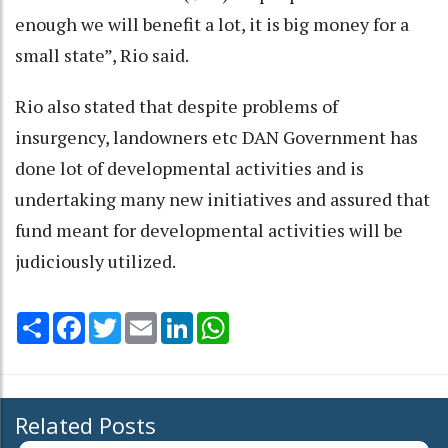
enough we will benefit a lot, it is big money for a
small state”, Rio said.
Rio also stated that despite problems of
insurgency, landowners etc DAN Government has
done lot of developmental activities and is
undertaking many new initiatives and assured that
fund meant for developmental activities will be
judiciously utilized.
Share
Facebook
Twitter
Email
LinkedIn
WhatsApp
Related Posts