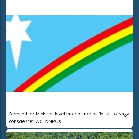
Demand for Minister-level Interlocutor an ‘insult to Naga
conscience’: WC, NNPGs