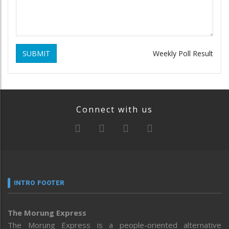
SUBMIT
Weekly Poll Result
Connect with us
INTRO FOOTER
The Morung Express
The Morung Express is a people-oriented alternative