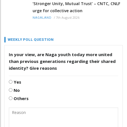
‘Stronger Unity, Mutual Trust’ – CNTC, CNLF
urge for collective action
/
7th August 2026
NAGALAND
WEEKLY POLL QUESTION
In your view, are Naga youth today more united
than previous generations regarding their shared
identity? Give reasons
Yes
No
Others