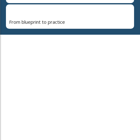
From blueprint to practice