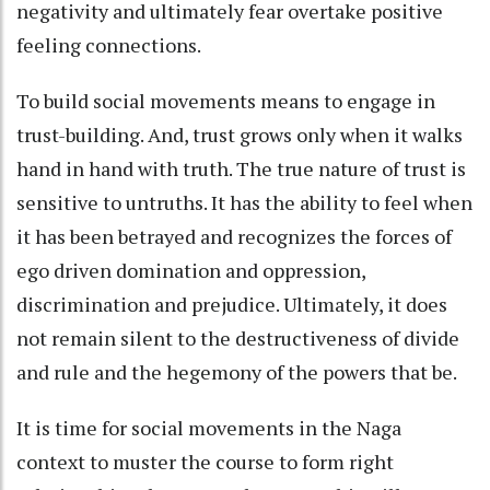
negativity and ultimately fear overtake positive
feeling connections.
To build social movements means to engage in
trust-building. And, trust grows only when it walks
hand in hand with truth. The true nature of trust is
sensitive to untruths. It has the ability to feel when
it has been betrayed and recognizes the forces of
ego driven domination and oppression,
discrimination and prejudice. Ultimately, it does
not remain silent to the destructiveness of divide
and rule and the hegemony of the powers that be.
It is time for social movements in the Naga
context to muster the course to form right