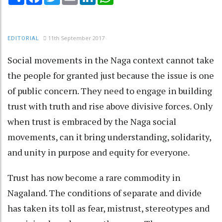
11th September 2017
EDITORIAL
Social movements in the Naga context cannot take
the people for granted just because the issue is one
of public concern. They need to engage in building
trust with truth and rise above divisive forces. Only
when trust is embraced by the Naga social
movements, can it bring understanding, solidarity,
and unity in purpose and equity for everyone.
Trust has now become a rare commodity in
Nagaland. The conditions of separate and divide
has taken its toll as fear, mistrust, stereotypes and