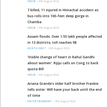
/
8th August 2026
INDIA
7 killed, 11 injured in Himachal accident as
bus rolls into 100-feet deep gorge in
Chamba
/
8th August 2026
INDIA
Assam floods: Over 1.55 lakh people affected
in 13 districts; toll reaches 98
/
8th August 2026
NORTH-EAST
'Visible change of heart in Rahul Gandhi
about women': Rijiju calls on Cong to back
quota Bill
/
8th August 2026
INDIA
Ariana Grande’s older half brother Frankie
tells sister: Will have your back until the end
of time
/
8th August 2026
ENTERTAINMENT