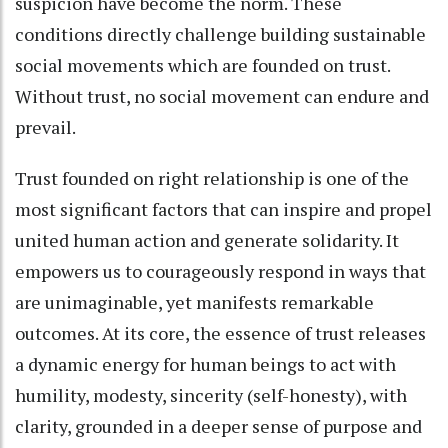
suspicion have become the norm. These
conditions directly challenge building sustainable
social movements which are founded on trust.
Without trust, no social movement can endure and
prevail.
Trust founded on right relationship is one of the
most significant factors that can inspire and propel
united human action and generate solidarity. It
empowers us to courageously respond in ways that
are unimaginable, yet manifests remarkable
outcomes. At its core, the essence of trust releases
a dynamic energy for human beings to act with
humility, modesty, sincerity (self-honesty), with
clarity, grounded in a deeper sense of purpose and