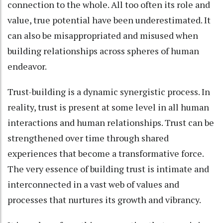
connection to the whole. All too often its role and
value, true potential have been underestimated. It
can also be misappropriated and misused when
building relationships across spheres of human
endeavor.
Trust-building is a dynamic synergistic process. In
reality, trust is present at some level in all human
interactions and human relationships. Trust can be
strengthened over time through shared
experiences that become a transformative force.
The very essence of building trust is intimate and
interconnected in a vast web of values and
processes that nurtures its growth and vibrancy.