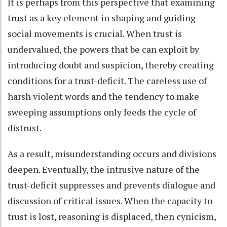
It is perhaps from this perspective that examining
trust as a key element in shaping and guiding
social movements is crucial. When trust is
undervalued, the powers that be can exploit by
introducing doubt and suspicion, thereby creating
conditions for a trust-deficit. The careless use of
harsh violent words and the tendency to make
sweeping assumptions only feeds the cycle of
distrust.
As a result, misunderstanding occurs and divisions
deepen. Eventually, the intrusive nature of the
trust-deficit suppresses and prevents dialogue and
discussion of critical issues. When the capacity to
trust is lost, reasoning is displaced, then cynicism,