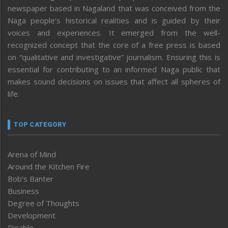
newspaper based in Nagaland that was conceived from the
Naga people’s historical realities and is guided by their
voices and experiences. It emerged from the well-
recognized concept that the core of a free press is based
on “qualitative and investigative” journalism. Ensuring this is
essential for contributing to an informed Naga public that
makes sound decisions on issues that affect all spheres of
life.
TOP CATEGORY
Arena of Mind
Around the Kitchen Fire
Bob’s Banter
Business
Degree of Thoughts
Development
Disable