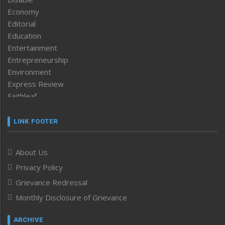
Economy
Editorial
Education
Entertainment
Entrepreneurship
Environment
Express Review
Faithleaf
Featured News
Frontpage
LINK FOOTER
Government & Policy
Health
About Us
Human Rights
Privacy Policy
ICAR
India
Grievance Redressal
Infocus
Monthly Disclosure of Grievance
Inventing the Future
Law and order
ARCHIVE