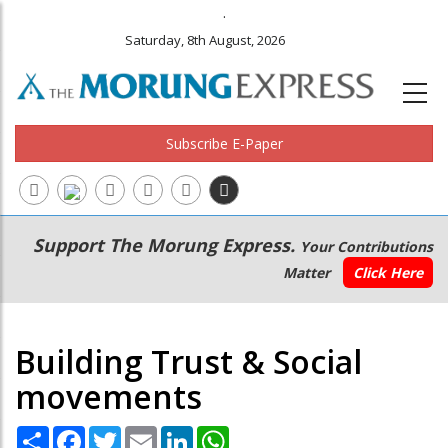
.
Saturday, 8th August, 2026
Subscribe E-Paper
Main
Secondary
Support The Morung Express.
Your Contributions
navigation
Menu
Matter
Click Here
Building Trust & Social
movements
Share
Facebook
Twitter
Email
LinkedIn
WhatsApp