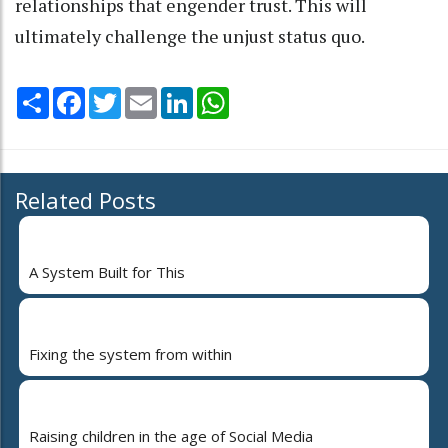
relationships that engender trust. This will
ultimately challenge the unjust status quo.
Share
Facebook
Twitter
Email
LinkedIn
WhatsApp
Related Posts
A System Built for This
Fixing the system from within
Raising children in the age of Social Media