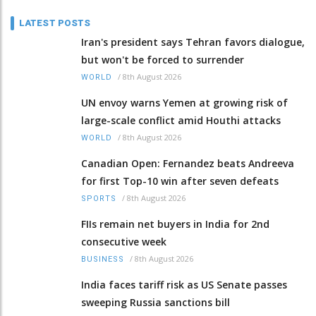
LATEST POSTS
Iran's president says Tehran favors dialogue,
but won't be forced to surrender
/
8th August 2026
WORLD
UN envoy warns Yemen at growing risk of
large-scale conflict amid Houthi attacks
/
8th August 2026
WORLD
Canadian Open: Fernandez beats Andreeva
for first Top-10 win after seven defeats
/
8th August 2026
SPORTS
FIIs remain net buyers in India for 2nd
consecutive week
/
8th August 2026
BUSINESS
India faces tariff risk as US Senate passes
sweeping Russia sanctions bill