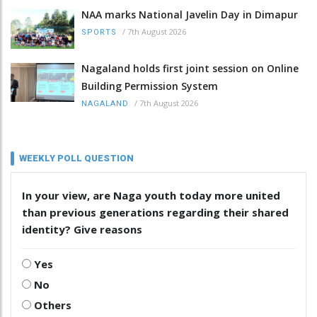
NAA marks National Javelin Day in Dimapur
/
7th August 2026
SPORTS
Nagaland holds first joint session on Online
Building Permission System
/
7th August 2026
NAGALAND
WEEKLY POLL QUESTION
In your view, are Naga youth today more united
than previous generations regarding their shared
identity? Give reasons
Yes
No
Others