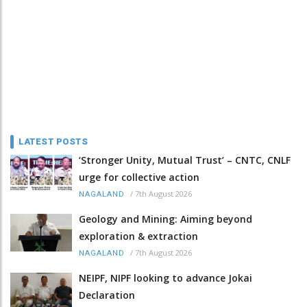
LATEST POSTS
‘Stronger Unity, Mutual Trust’ – CNTC, CNLF
urge for collective action
/
7th August 2026
NAGALAND
Geology and Mining: Aiming beyond
exploration & extraction
/
7th August 2026
NAGALAND
NEIPF, NIPF looking to advance Jokai
Declaration