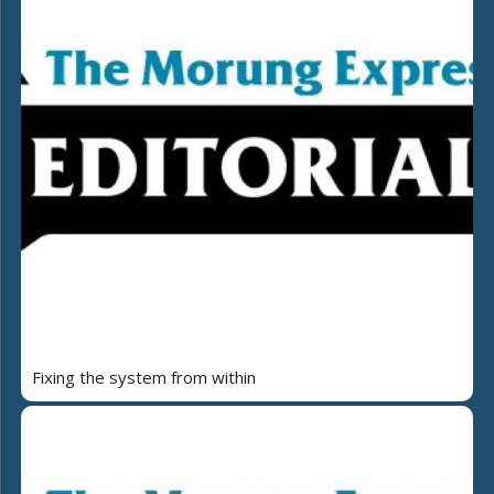
Fixing the system from within