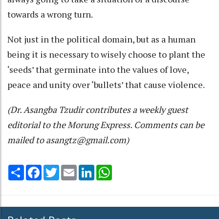
towards a wrong turn.
Not just in the political domain, but as a human
being it is necessary to wisely choose to plant the
‘seeds’ that germinate into the values of love,
peace and unity over ‘bullets’ that cause violence.
(Dr. Asangba Tzudir contributes a weekly guest
editorial to the Morung Express. Comments can be
mailed to asangtz@gmail.com)
Share
Facebook
Twitter
Email
LinkedIn
WhatsApp