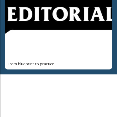
From blueprint to practice