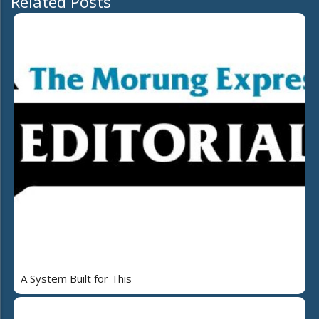
Related Posts
A System Built for This