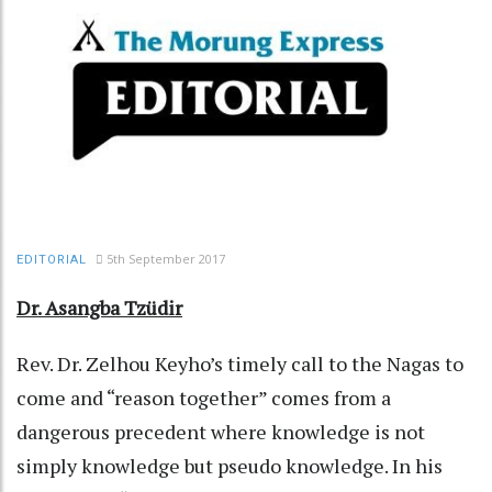
5th September 2017
EDITORIAL
Dr. Asangba Tzüdir
Rev. Dr. Zelhou Keyho’s timely call to the Nagas to
come and “reason together” comes from a
dangerous precedent where knowledge is not
simply knowledge but pseudo knowledge. In his