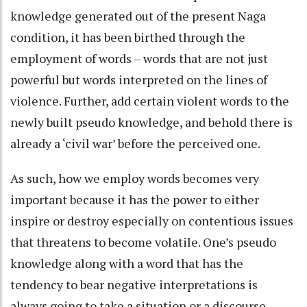
knowledge generated out of the present Naga
condition, it has been birthed through the
employment of words – words that are not just
powerful but words interpreted on the lines of
violence. Further, add certain violent words to the
newly built pseudo knowledge, and behold there is
already a ‘civil war’ before the perceived one.
As such, how we employ words becomes very
important because it has the power to either
inspire or destroy especially on contentious issues
that threatens to become volatile. One’s pseudo
knowledge along with a word that has the
tendency to bear negative interpretations is
always going to take a situation or a discourse