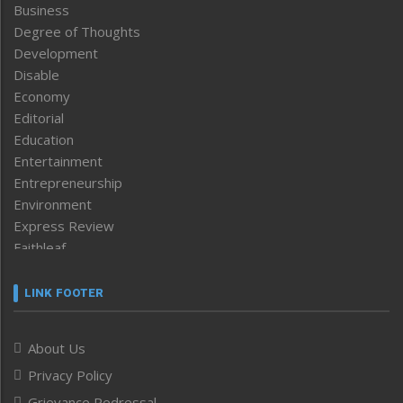
Business
Degree of Thoughts
Development
Disable
Economy
Editorial
Education
Entertainment
Entrepreneurship
Environment
Express Review
Faithleaf
Featured News
Frontpage
LINK FOOTER
Government & Policy
Health
About Us
Human Rights
Privacy Policy
ICAR
India
Grievance Redressal