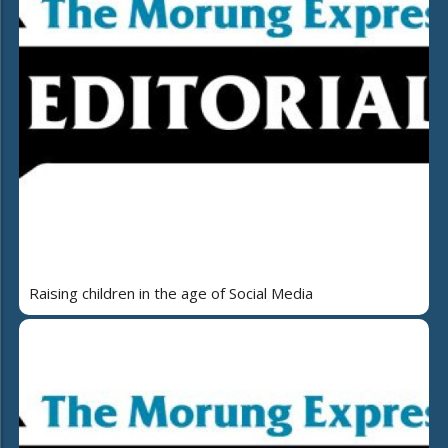
Raising children in the age of Social Media