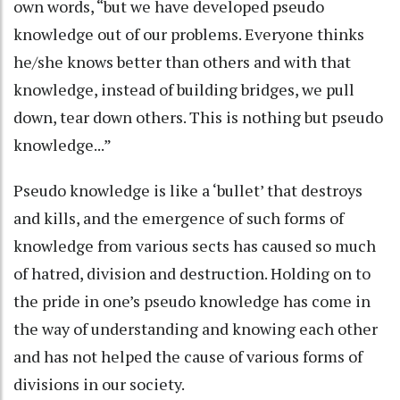
own words, “but we have developed pseudo
knowledge out of our problems. Everyone thinks
he/she knows better than others and with that
knowledge, instead of building bridges, we pull
down, tear down others. This is nothing but pseudo
knowledge...”
Pseudo knowledge is like a ‘bullet’ that destroys
and kills, and the emergence of such forms of
knowledge from various sects has caused so much
of hatred, division and destruction. Holding on to
the pride in one’s pseudo knowledge has come in
the way of understanding and knowing each other
and has not helped the cause of various forms of
divisions in our society.