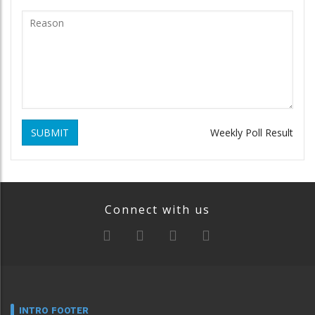
SUBMIT
Weekly Poll Result
Connect with us
INTRO FOOTER