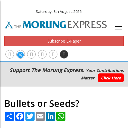
.
Saturday, 8th August, 2026
Subscribe E-Paper
Main
Secondary
Support The Morung Express.
Your Contributions
navigation
Menu
Matter
Click Here
Bullets or Seeds?
Share
Facebook
Twitter
Email
LinkedIn
WhatsApp