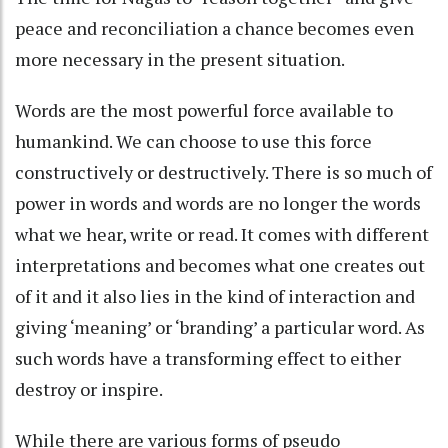
peace and reconciliation a chance becomes even
more necessary in the present situation.
Words are the most powerful force available to
humankind. We can choose to use this force
constructively or destructively. There is so much of
power in words and words are no longer the words
what we hear, write or read. It comes with different
interpretations and becomes what one creates out
of it and it also lies in the kind of interaction and
giving ‘meaning’ or ‘branding’ a particular word. As
such words have a transforming effect to either
destroy or inspire.
While there are various forms of pseudo