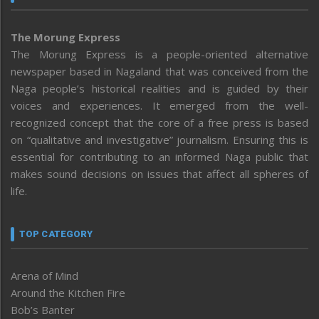
The Morung Express
The Morung Express is a people-oriented alternative
newspaper based in Nagaland that was conceived from the
Naga people’s historical realities and is guided by their
voices and experiences. It emerged from the well-
recognized concept that the core of a free press is based
on “qualitative and investigative” journalism. Ensuring this is
essential for contributing to an informed Naga public that
makes sound decisions on issues that affect all spheres of
life.
TOP CATEGORY
Arena of Mind
Around the Kitchen Fire
Bob’s Banter