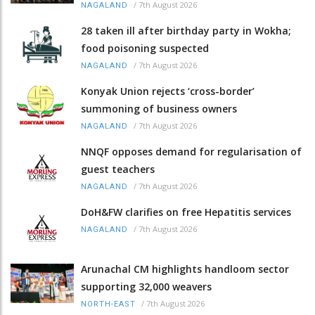
/
7th August 2026
NAGALAND
28 taken ill after birthday party in Wokha;
food poisoning suspected
/
7th August 2026
NAGALAND
Konyak Union rejects ‘cross-border’
summoning of business owners
/
7th August 2026
NAGALAND
NNQF opposes demand for regularisation of
guest teachers
/
7th August 2026
NAGALAND
DoH&FW clarifies on free Hepatitis services
/
7th August 2026
NAGALAND
Arunachal CM highlights handloom sector
supporting 32,000 weavers
/
7th August 2026
NORTH-EAST