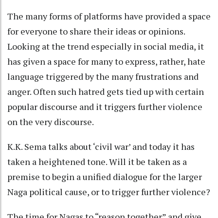
The many forms of platforms have provided a space
for everyone to share their ideas or opinions.
Looking at the trend especially in social media, it
has given a space for many to express, rather, hate
language triggered by the many frustrations and
anger. Often such hatred gets tied up with certain
popular discourse and it triggers further violence
on the very discourse.
K.K. Sema talks about ‘civil war’ and today it has
taken a heightened tone. Will it be taken as a
premise to begin a unified dialogue for the larger
Naga political cause, or to trigger further violence?
The time for Nagas to “reason together” and give