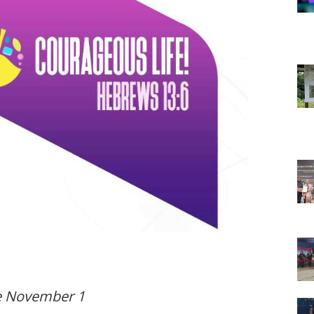
e November 1