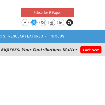
Subscribe E-Paper
RTS
REGULAR FEATURES
INFOCUS
 Express.
Your Contributions Matter
Click Here