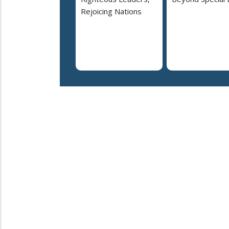
Rejoicing Nations