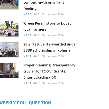
combat myth on infant
feeding
/
8th August 2026
NAGALAND
‘Green Peren’ store to boost
local farmers
/
8th August 2026
NAGALAND
20 girl students awarded under
BBBP scholarship in Kohima
/
8th August 2026
NAGALAND
Proper planning, transparency
crucial for FC-XVI Grants:
Chümoukedima DC
/
8th August 2026
NAGALAND
WEEKLY POLL QUESTION