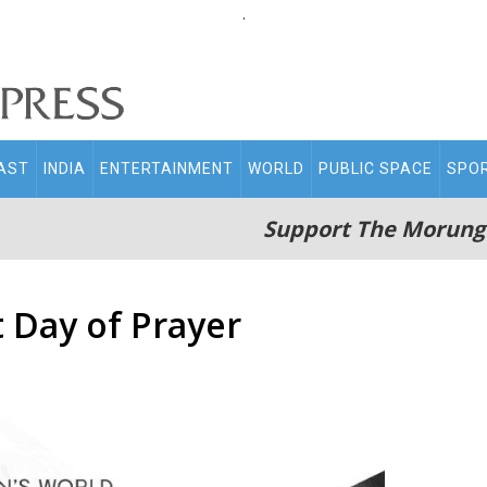
.
AST
INDIA
ENTERTAINMENT
WORLD
PUBLIC SPACE
SPO
Support The Morung
Day of Prayer