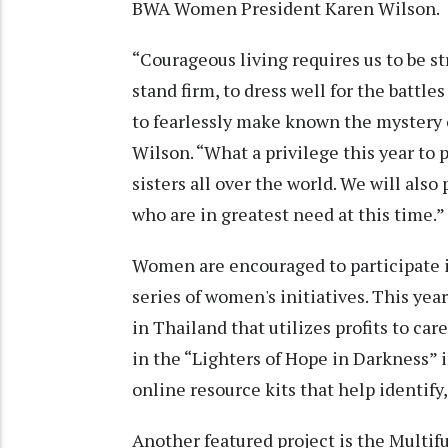
BWA Women President Karen Wilson.
“Courageous living requires us to be st
stand firm, to dress well for the battles
to fearlessly make known the mystery o
Wilson. “What a privilege this year to 
sisters all over the world. We will also
who are in greatest need at this time.”
Women are encouraged to participate in 
series of women's initiatives. This yea
in Thailand that utilizes profits to ca
in the “Lighters of Hope in Darkness” i
online resource kits that help identify
Another featured project is the Multi