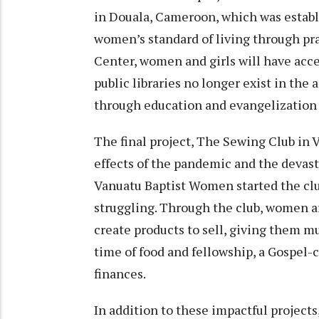
in Douala, Cameroon, which was establ
women’s standard of living through prac
Center, women and girls will have acce
public libraries no longer exist in the 
through education and evangelization 
The final project, The Sewing Club in 
effects of the pandemic and the devast
Vanuatu Baptist Women started the clu
struggling. Through the club, women ar
create products to sell, giving them m
time of food and fellowship, a Gospel-
finances.
In addition to these impactful projects,