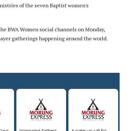
istries of the seven Baptist women's
 the BWA Women social channels on Monday,
rayer gatherings happening around the world.
 Days
Honouring Fathers
A wake-up call for