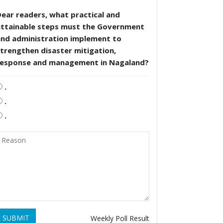
ear readers, what practical and
attainable steps must the Government
and administration implement to
trengthen disaster mitigation,
response and management in Nagaland?
.
.
.
SUBMIT
Weekly Poll Result