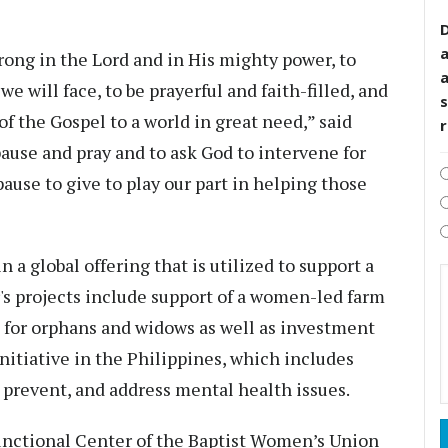
D
rong in the Lord and in His mighty power, to
 we will face, to be prayerful and faith-filled, and
s
f the Gospel to a world in great need,” said
pause and pray and to ask God to intervene for
 pause to give to play our part in helping those
a global offering that is utilized to support a
r's projects include support of a women-led farm
re for orphans and widows as well as investment
nitiative in the Philippines, which includes
, prevent, and address mental health issues.
functional Center of the Baptist Women’s Union