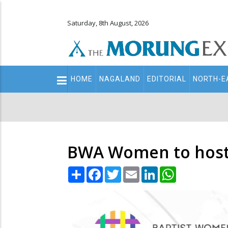
Saturday, 8th August, 2026
Main
HOME
NAGALAND
EDITORIAL
NORTH-E
navigation
Secondary
Menu
BWA Women to host 
Share
Facebook
Twitter
Email
LinkedIn
WhatsApp