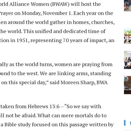
orld Alliance Women (BWAW) will host the
Prayer on Monday, November 1. Each year on the
en around the world gather in homes, churches,
he world. This unified and dedicated time of
ation in 1951, representing 70 years of impact, an
erally as the world turns, women are praying from
und to the west. We are linking arms, standing
rs on this special day,” said Moreen Sharp, BWA
 taken from Hebrews 13:6 – “So we say with
ill not be afraid. What can mere mortals do to
a Bible study focused on this passage written by