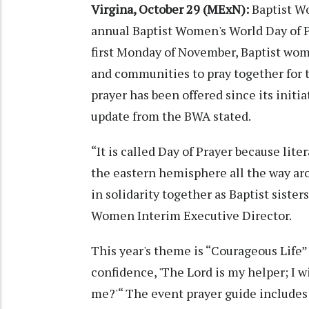
Virgina, October 29 (MExN):
Baptist W
annual Baptist Women's World Day of 
first Monday of November, Baptist wom
and communities to pray together for t
prayer has been offered since its initi
update from the BWA stated.
“It is called Day of Prayer because lit
the eastern hemisphere all the way aro
in solidarity together as Baptist siste
Women Interim Executive Director.
This year's theme is “Courageous Life”
confidence, 'The Lord is my helper; I w
me?'“ The event prayer guide includes 