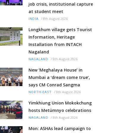
job crisis, institutional capture
at student meet
/
8th August 2026
INDIA
Longkhum village gets Tourist
Information, Heritage
Installation from INTACH
Nagaland
/
8th August 2026
NAGALAND
New ‘Meghalaya House’ in
Mumbai a ‘dream come true’,
says CM Conrad Sangma
/
8th August 2026
NORTH-EAST
Yimkhiung Union Mokokchung
hosts Metümnyo celebrations
/
8th August 2026
NAGALAND
Mon: ASHAs lead campaign to