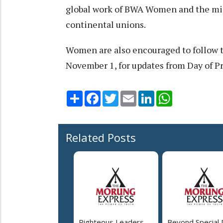
global work of BWA Women and the min
continental unions.
Women are also encouraged to follow
November 1, for updates from Day of P
Share
Facebook
Twitter
Email
LinkedIn
WhatsApp
Related Posts
Righteous Leaders,
Beyond Special