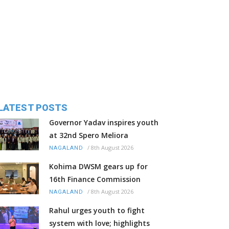
LATEST POSTS
Governor Yadav inspires youth
at 32nd Spero Meliora
/
8th August 2026
NAGALAND
Kohima DWSM gears up for
16th Finance Commission
/
8th August 2026
NAGALAND
Rahul urges youth to fight
system with love; highlights