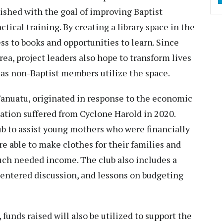
ished with the goal of improving Baptist
tical training. By creating a library space in the
ss to books and opportunities to learn. Since
area, project leaders also hope to transform lives
as non-Baptist members utilize the space.
Vanuatu, originated in response to the economic
ation suffered from Cyclone Harold in 2020.
b to assist young mothers who were financially
e able to make clothes for their families and
uch needed income. The club also includes a
centered discussion, and lessons on budgeting
 funds raised will also be utilized to support the