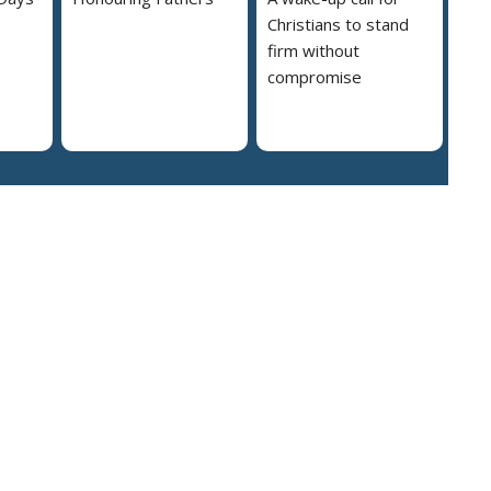
Christians to stand
firm without
compromise