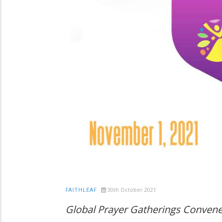
30th October 2021
FAITHLEAF
Global Prayer Gatherings Conven