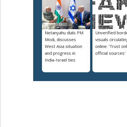
Netanyahu dials PM
Unverified bord
Modi, discusses
visuals circulatin
West Asia situation
online: 'Trust on
and progress in
official sources'
India-Israel ties