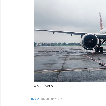
IANS Photo
20th June 2025
INDIA