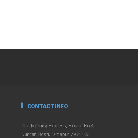
CONTACT INFO
The Morung Express, House No.4,
Duncan Bosti, Dimapur 797112,