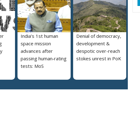
er
India’s 1st human
Denial of democracy,
g
space mission
development &
ly
advances after
despotic over-reach
passing human‑rating
stokes unrest in PoK
tests: MoS