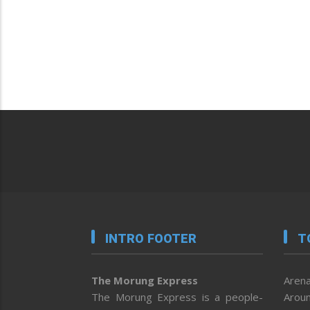
INTRO FOOTER
T
The Morung Express
Arena
The Morung Express is a people-
Aroun