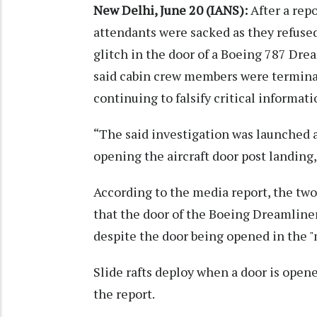
New Delhi, June 20 (IANS):
After a rep
attendants were sacked as they refuse
glitch in the door of a Boeing 787 Dream
said cabin crew members were termina
continuing to falsify critical informat
“The said investigation was launched 
opening the aircraft door post landing,
According to the media report, the two 
that the door of the Boeing Dreamliner
despite the door being opened in the 
Slide rafts deploy when a door is open
the report.