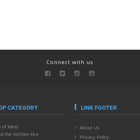
Connect with us
OP CATEGORY
LINK FOOTER
 of Mind
About Us
d the Kitchen Fire
Privacy Policy