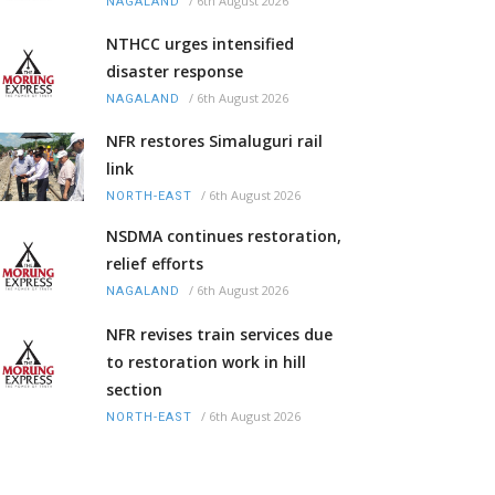
/
6th August 2026
NAGALAND
NTHCC urges intensified
disaster response
/
6th August 2026
NAGALAND
NFR restores Simaluguri rail
link
/
6th August 2026
NORTH-EAST
NSDMA continues restoration,
relief efforts
/
6th August 2026
NAGALAND
NFR revises train services due
to restoration work in hill
section
/
6th August 2026
NORTH-EAST