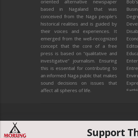
oriented alternative newspaper
Bob’s
based in Nagaland that was
Busi
conceived from the Naga people’s
Degr
historical realities and is guided by
Deve
their voices and experiences. It
Disab
emerged from the well-recognized
Econ
concept that the core of a free
Editor
press is based on “qualitative and
Educa
investigative” journalism. Ensuring
Enter
this is essential for contributing to
Entre
an informed Naga public that makes
Envi
sound decisions on issues that
Expr
affect all spheres of life.
Faith
Feat
Fron
Gover
Healt
Huma
Support T
ICAR