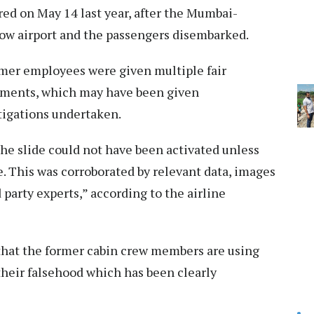
red on May 14 last year, after the Mumbai-
ow airport and the passengers disembarked.
ormer employees were given multiple fair
tements, which may have been given
stigations undertaken.
 the slide could not have been activated unless
 This was corroborated by relevant data, images
 party experts,” according to the airline
le that the former cabin crew members are using
 their falsehood which has been clearly