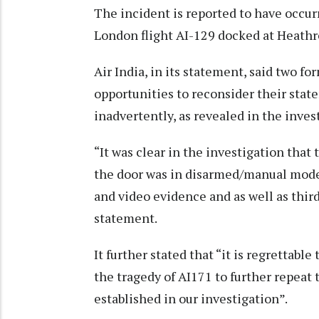
The incident is reported to have occur
London flight AI-129 docked at Heathr
Air India, in its statement, said two f
opportunities to reconsider their sta
inadvertently, as revealed in the inve
“It was clear in the investigation that
the door was in disarmed/manual mode.
and video evidence and as well as third
statement.
It further stated that “it is regrettab
the tragedy of AI171 to further repeat
established in our investigation”.