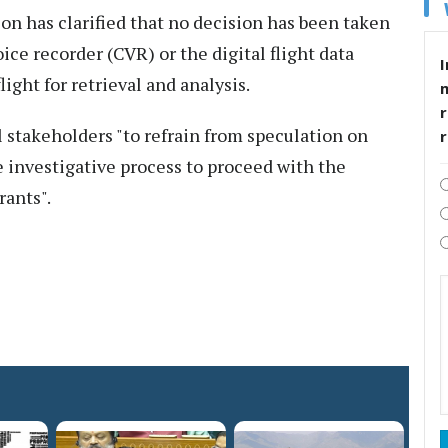
ion has clarified that no decision has been taken
ice recorder (CVR) or the digital flight data
I
ight for retrieval and analysis.
r
l stakeholders "to refrain from speculation on
e investigative process to proceed with the
rants".