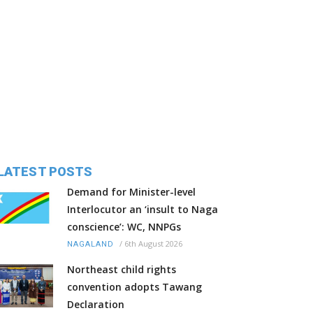
LATEST POSTS
Demand for Minister-level
Interlocutor an ‘insult to Naga
conscience’: WC, NNPGs
/
6th August 2026
NAGALAND
Northeast child rights
convention adopts Tawang
Declaration