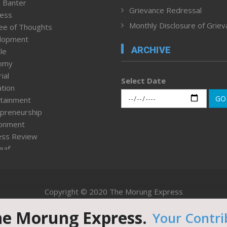
 Banter
Grievance Redressal
ness
Monthly Disclosure of Grie
ee of Thoughts
lopment
ARCHIVE
le
omy
ial
Select Date
tion
GO
tainment
preneurship
ronment
ess Review
leaf
ured News
tpage
nment & Policy
Copyright © 2020 The Morung Express
h
n Rights
he Morung Express.
Your Contri
Website designed & developed by UnitedWebsoft.in