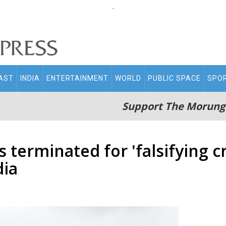
.
AST
INDIA
ENTERTAINMENT
WORLD
PUBLIC SPACE
SPO
Support The Morung
erminated for 'falsifying cr
dia