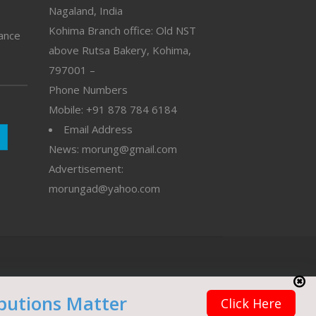
Nagaland, India
Kohima Branch office: Old NST
vance
above Rutsa Bakery, Kohima,
797001 –
Phone Numbers
Mobile: +91 878 784 6184
Email Address
News: morung@gmail.com
Advertisement:
morungad@yahoo.com
butions Matter
Click Here