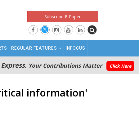
Subscribe E-Paper
RTS
REGULAR FEATURES
INFOCUS
 Express.
Your Contributions Matter
Click Here
itical information'