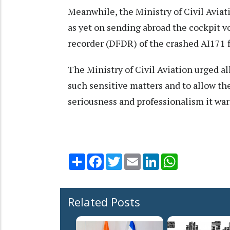
Meanwhile, the Ministry of Civil Aviat
as yet on sending abroad the cockpit vo
recorder (DFDR) of the crashed AI171 fl
The Ministry of Civil Aviation urged al
such sensitive matters and to allow th
seriousness and professionalism it war
Share
Facebook
Twitter
Email
LinkedIn
WhatsApp
Related Posts