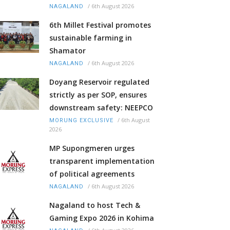
/
6th August 2026
NAGALAND
6th Millet Festival promotes
sustainable farming in
Shamator
/
6th August 2026
NAGALAND
Doyang Reservoir regulated
strictly as per SOP, ensures
downstream safety: NEEPCO
/
6th August
MORUNG EXCLUSIVE
2026
MP Supongmeren urges
transparent implementation
of political agreements
/
6th August 2026
NAGALAND
Nagaland to host Tech &
Gaming Expo 2026 in Kohima