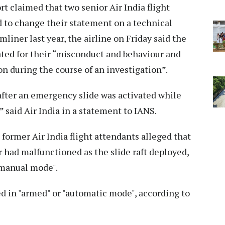
ort claimed that two senior Air India flight
d to change their statement on a technical
liner last year, the airline on Friday said the
ted for their “misconduct and behaviour and
ion during the course of an investigation”.
after an emergency slide was activated while
” said Air India in a statement to IANS.
former Air India flight attendants alleged that
 had malfunctioned as the slide raft deployed,
"manual mode".
ed in "armed" or "automatic mode", according to