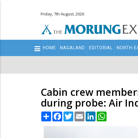
Friday, 7th August, 2026
Main
HOME
NAGALAND
EDITORIAL
NORTH-E
navigation
Secondary
Menu
Cabin crew members t
during probe: Air In
Share
Facebook
Twitter
Email
LinkedIn
WhatsApp