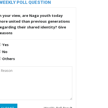
WEEKLY POLL QUESTION
n your view, are Naga youth today
more united than previous generations
egarding their shared identity? Give
reasons
Yes
No
Others