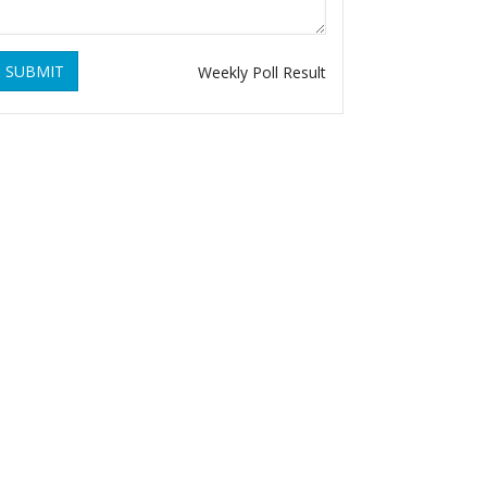
SUBMIT
Weekly Poll Result