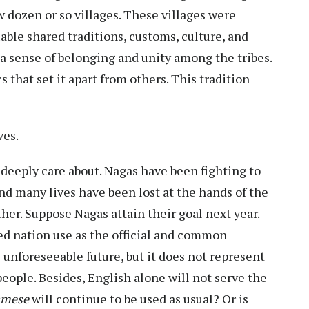
ew dozen or so villages. These villages were
iable shared traditions, customs, culture, and
 a sense of belonging and unity among the tribes.
s that set it apart from others. This tradition
ves.
 deeply care about. Nagas have been fighting to
and many lives have been lost at the hands of the
ther. Suppose Nagas attain their goal next year.
d nation use as the official and common
 unforeseeable future, but it does not represent
people. Besides, English alone will not serve the
amese
will continue to be used as usual? Or is