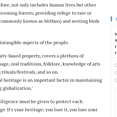
refore, not only includes human lives but other
teeming forests, providing refuge to rare or
 commonly known as Mithun) and nesting birds
I
intangible aspects of the people.
r
ity-based property, covers a plethora of
age, oral traditions, folklore, knowledge of arts
rituals/festivals, and so on.
l heritage is an important factor in maintaining
g globalization."
 diligence must be given to protect each
. It's your heritage; you lose it, you lose your