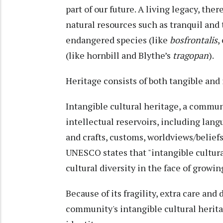
part of our future. A living legacy, the
natural resources such as tranquil and 
endangered species (like
bosfrontalis
,
(like hornbill and Blythe’s
tragopan
).
Heritage consists of both tangible and 
Intangible cultural heritage, a commun
intellectual reservoirs, including langu
and crafts, customs, worldviews/beliefs/
UNESCO states that "intangible cultura
cultural diversity in the face of growin
Because of its fragility, extra care and
community's intangible cultural heritage