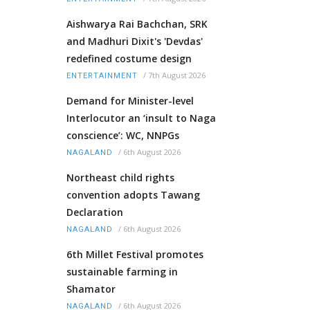
Aishwarya Rai Bachchan, SRK
and Madhuri Dixit's 'Devdas'
redefined costume design
/
7th August 2026
ENTERTAINMENT
Demand for Minister-level
Interlocutor an ‘insult to Naga
conscience’: WC, NNPGs
/
6th August 2026
NAGALAND
Northeast child rights
convention adopts Tawang
Declaration
/
6th August 2026
NAGALAND
6th Millet Festival promotes
sustainable farming in
Shamator
/
6th August 2026
NAGALAND