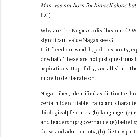
Man was not born for himself alone but 
B.C)
Why are the Nagas so disillusioned? 
significant value Nagas seek?
Is it freedom, wealth, politics, unity, 
or what? These are not just questions b
aspirations. Hopefully, you all share 
more to deliberate on.
Naga tribes, identified as distinct eth
certain identifiable traits and charact
[biological] features, (b) language, (c)
and leadership/governance (e) belief sy
dress and adornments, (h) dietary patt