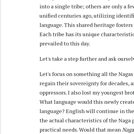
into a single tribe; others are only a f
unified centuries ago, utilizing identif
language. This shared heritage fosters
Each tribe has its unique characteristic
prevailed to this day.
Let's take a step further and ask oursel
Let's focus on something all the Nagas
regain their sovereignty for decades, 
oppressors. I also lost my youngest bro
What language would this newly create
language? English will continue in the
the actual characteristics of the Naga 
practical needs. Would that mean
Nag