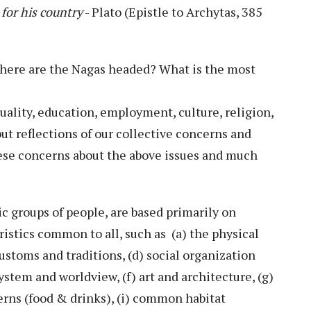
for his country
- Plato (Epistle to Archytas, 385
Where are the Nagas headed? What is the most
equality, education, employment, culture, religion,
ut reflections of our collective concerns and
these concerns about the above issues and much
nic groups of people, are based primarily on
eristics common to all, such as (a) the physical
 customs and traditions, (d) social organization
stem and worldview, (f) art and architecture, (g)
erns (food & drinks), (i) common habitat