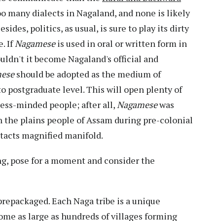
oo many dialects in Nagaland, and none is likely
des, politics, as usual, is sure to play its dirty
. If
Nagamese
is used in oral or written form in
uldn't it become Nagaland's official and
mese
should be adopted as the medium of
o postgraduate level. This will open plenty of
ness-minded people; after all,
Nagamese
was
h the plains people of Assam during pre-colonial
ntacts magnified manifold.
ing, pose for a moment and consider the
 prepackaged. Each Naga tribe is a unique
ome as large as hundreds of villages forming