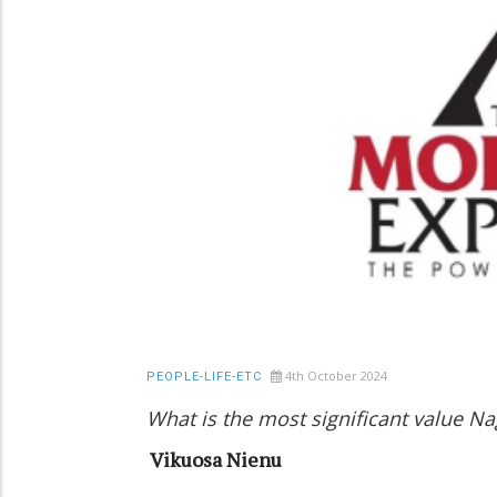
4th October 2024
PEOPLE-LIFE-ETC
What is the most significant value N
Vikuosa Nienu