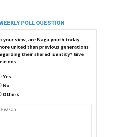
WEEKLY POLL QUESTION
n your view, are Naga youth today
more united than previous generations
egarding their shared identity? Give
reasons
Yes
No
Others