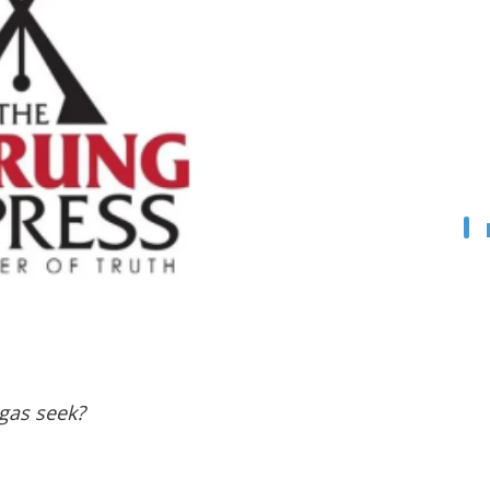
agas seek?