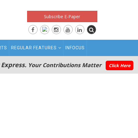
Subscribe E-Paper
RTS
REGULAR FEATURES
INFOCUS
 Express.
Your Contributions Matter
Click Here