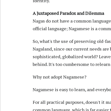
identity.
A Juxtaposed Paradox and Dilemma
Nagas do not have a common language, a
official language; Nagamese is a comm
So, what's the use of preserving old-fa
Nagaland, since our current needs are
sophisticated, globalized world? Leave
behind. It's too cumbersome to relearn
Why not adopt Nagamese?
Nagamese is easy to learn, and everybo
For all practical purposes, doesn't it 
common language, which is far easier