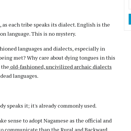
s each tribe speaks its dialect. English is the
on language. This is no mystery.
shioned languages and dialects, especially in
 being met? Why care about dying tongues in this
 the
old-fashioned, uncivilized archaic dialects
 dead languages.
dy speaks it; it's already commonly used.
make sense to adopt Nagamese as the official and
 to communicate than the
Rural and Backward