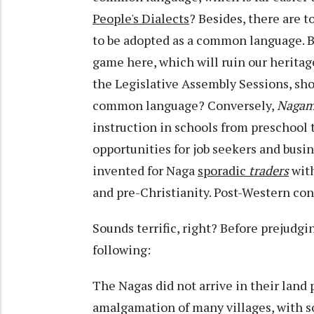
People's Dialects
? Besides, there are t
to be adopted as a common language. Besi
game here, which will ruin our heritage
the Legislative Assembly Sessions, sho
common language? Conversely,
Naga
instruction in schools from preschool t
opportunities for job seekers and busi
invented for Naga
sporadic
traders
wit
and pre-Christianity. Post-Western co
Sounds terrific, right? Before prejudg
following:
The Nagas did not arrive in their land
amalgamation of many villages, with s