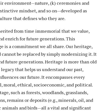
heir environment—nature, (k) ceremonies and
istinctive mindset, and so on—developed as
 culture that defines who they are.
herited from time immemorial that we value,
and enrich for future generations. This
age is a commitment we all share. Our heritage,
d cannot be replaced by simply modernizing it. It
and future generations. Heritage is more than old
 legacy that helps us understand our past,
influences our future. It encompasses every
al, moral, ethical, socioeconomic, and political.
tage, such as forests, woodlands, grasslands,
s, remains or deposits (e.g., minerals, oil, and
c animals and birds—all a vital and significant