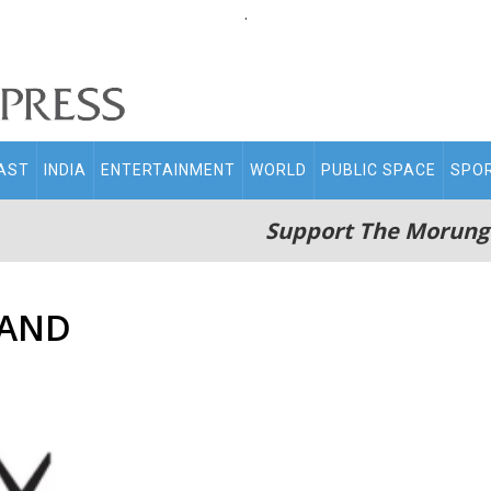
.
AST
INDIA
ENTERTAINMENT
WORLD
PUBLIC SPACE
SPO
Support The Morung
LAND