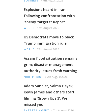
/
7th August 2026
BUSINESS
Explosions heard in Iran
following confrontation with
'enemy targets': Report
/
7th August 2026
WORLD
US Democrats move to block
Trump immigration rule
/
7th August 2026
WORLD
Assam flood situation remains
grim; disaster management
authority issues fresh warning
/
7th August 2026
NORTH-EAST
Adam Sandler, Salma Hayek,
Kevin James and others start
filming ‘Grown Ups 3’: We
missed you
/
7th August 2026
ENTERTAINMENT