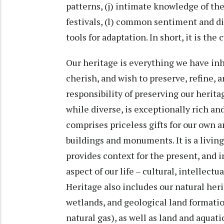
patterns, (j) intimate knowledge of t
festivals, (l) common sentiment and d
tools for adaptation. In short, it is the
Our heritage is everything we have in
cherish, and wish to preserve, refine, 
responsibility of preserving our herit
while diverse, is exceptionally rich an
comprises priceless gifts for our own 
buildings and monuments. It is a living
provides context for the present, and 
aspect of our life – cultural, intellectu
Heritage also includes our natural heri
wetlands, and geological land formation
natural gas), as well as land and aquati