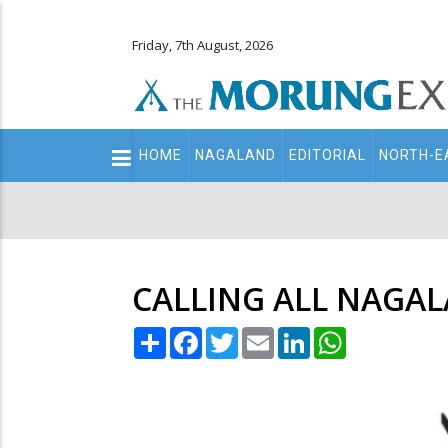
Friday, 7th August, 2026
Main
HOME
NAGALAND
EDITORIAL
NORTH-E
navigation
Secondary
Menu
CALLING ALL NAGA
Share
Facebook
Twitter
Email
LinkedIn
WhatsApp