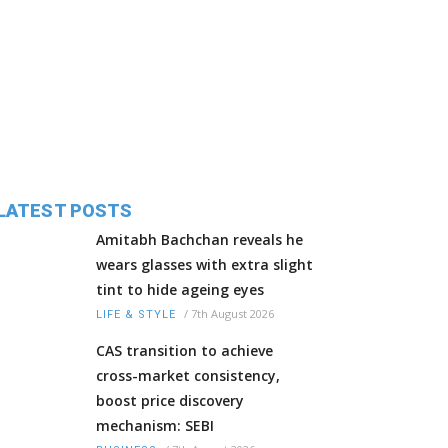
LATEST POSTS
Amitabh Bachchan reveals he
wears glasses with extra slight
tint to hide ageing eyes
/
7th August 2026
LIFE & STYLE
CAS transition to achieve
cross-market consistency,
boost price discovery
mechanism: SEBI