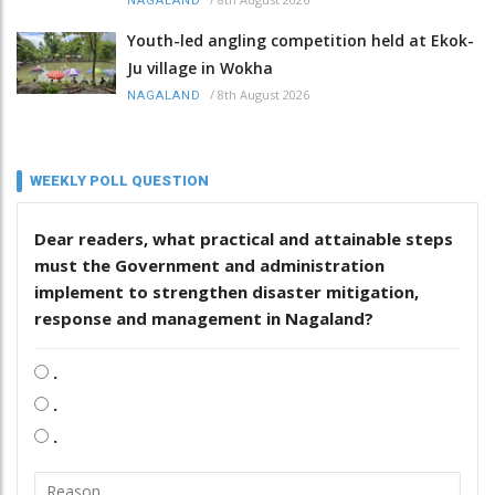
NAGALAND
Youth-led angling competition held at Ekok-
Ju village in Wokha
/
8th August 2026
NAGALAND
WEEKLY POLL QUESTION
Dear readers, what practical and attainable steps
must the Government and administration
implement to strengthen disaster mitigation,
response and management in Nagaland?
.
.
.