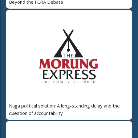
Beyond the FCRA Debate
Naga political solution: A long-standing delay and the
question of accountability