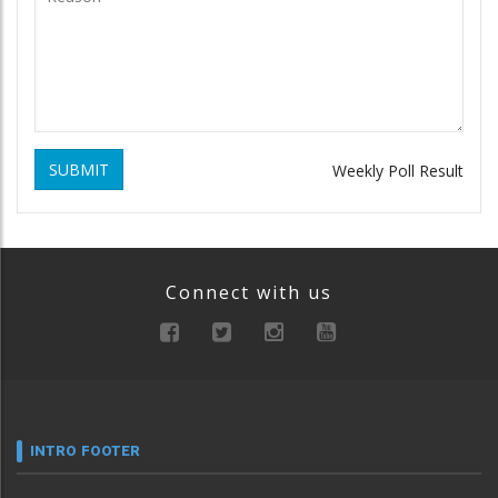
SUBMIT
Weekly Poll Result
Connect with us
INTRO FOOTER