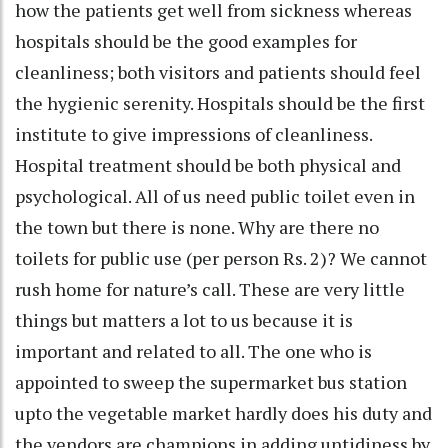
how the patients get well from sickness whereas
hospitals should be the good examples for
cleanliness; both visitors and patients should feel
the hygienic serenity. Hospitals should be the first
institute to give impressions of cleanliness.
Hospital treatment should be both physical and
psychological. All of us need public toilet even in
the town but there is none. Why are there no
toilets for public use (per person Rs. 2)? We cannot
rush home for nature’s call. These are very little
things but matters a lot to us because it is
important and related to all. The one who is
appointed to sweep the supermarket bus station
upto the vegetable market hardly does his duty and
the vendors are champions in adding untidiness by