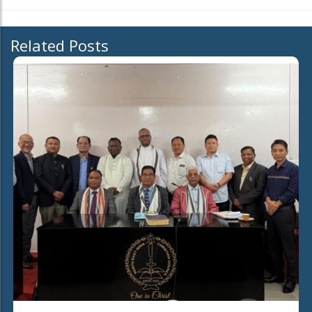
Related Posts