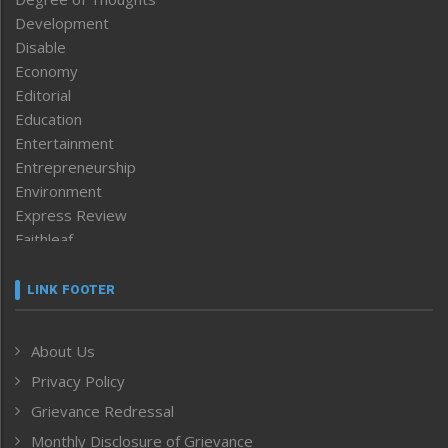
Development
Disable
Economy
Editorial
Education
Entertainment
Entrepreneurship
Environment
Express Review
Faithleaf
Featured News
Frontpage
LINK FOOTER
Government & Policy
Health
About Us
Human Rights
Privacy Policy
ICAR
India
Grievance Redressal
Infocus
Monthly Disclosure of Grievance