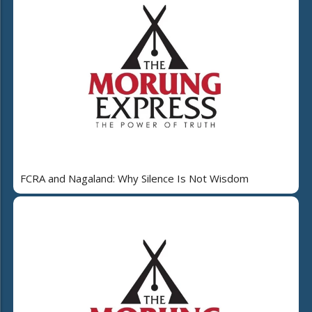
FCRA and Nagaland: Why Silence Is Not Wisdom