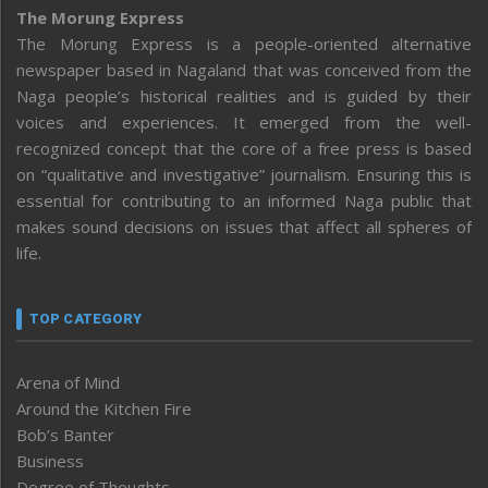
The Morung Express
The Morung Express is a people-oriented alternative
newspaper based in Nagaland that was conceived from the
Naga people’s historical realities and is guided by their
voices and experiences. It emerged from the well-
recognized concept that the core of a free press is based
on “qualitative and investigative” journalism. Ensuring this is
essential for contributing to an informed Naga public that
makes sound decisions on issues that affect all spheres of
life.
TOP CATEGORY
Arena of Mind
Around the Kitchen Fire
Bob’s Banter
Business
Degree of Thoughts