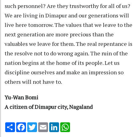
such personnel? Are they trustworthy for all of us?
We are living in Dimapur and our generations will
live here tomorrow. The values that we leave to the
next generation are more precious than the
valuables we leave for them. The real repentance is
the resolve not to do wrong again. The ruin of the
nation begins at the home of its people. Let us
discipline ourselves and make an impression so
others will not have to.
Yu-Wan Bomi
A citizen of Dimapur city, Nagaland
Share
Facebook
Twitter
Email
LinkedIn
WhatsApp