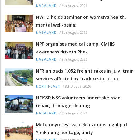
/
8th August 2026
NAGALAND
NWHD holds seminar on women's health,
mental well-being
/
8th August 2026
NAGALAND
NPF organises medical camp, CMHIS
awareness drive in Phek
/
8th August 2026
NAGALAND
NFR unloads 1,052 freight rakes in July; train
services affected by track restoration
/
8th August 2026
NORTH-EAST
NEISSR NSS volunteers undertake road
repair, drainage clearing
/
8th August 2026
NAGALAND
Metümnyo festival celebrations highlight
Yimkhiung heritage, unity
/
8th August 2026