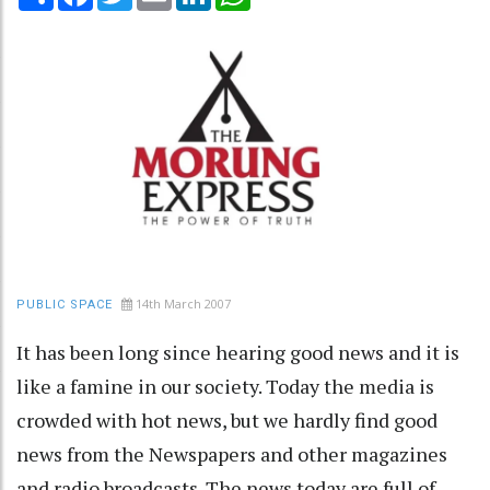
14th March 2007
PUBLIC SPACE
It has been long since hearing good news and it is
like a famine in our society. Today the media is
crowded with hot news, but we hardly find good
news from the Newspapers and other magazines
and radio broadcasts. The news today are full of