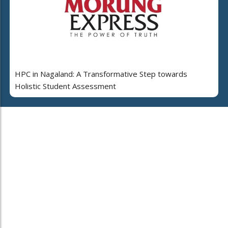
HPC in Nagaland: A Transformative Step towards
Holistic Student Assessment