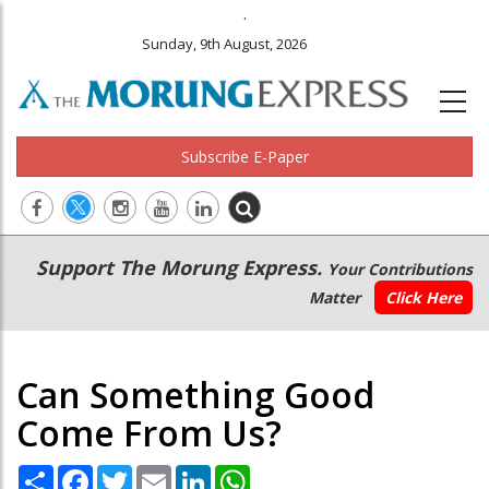
.
Sunday, 9th August, 2026
Subscribe E-Paper
Main
Secondary
Support The Morung Express.
Your Contributions
navigation
Menu
Matter
Click Here
Can Something Good
Come From Us?
Share
Facebook
Twitter
Email
LinkedIn
WhatsApp