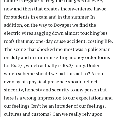
failure is regularly irregular that goes off every
now and then that creates inconvenience havoc
for students in exam and in the summer. In
addition, on the way to Doyapur we find the
electric wires sagging down almost touching bus
roofs that may one-day cause accident, costing life.
The scene that shocked me most was a policeman
on duty and in uniform selling money order forms
for Rs. 5/-, which actually is Rs.3/- only. Under
which scheme should we put this act to? A cop
even by his physical presence should reflect
sincerity, honesty and security to any person but
here is a wrong impression to our expectations and
our feelings. Isn’t he an intruder of our feelings,
cultures and customs? Can we really rely upon