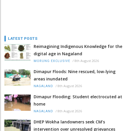
LATEST POSTS
Reimagining Indigenous Knowledge for the
digital age in Nagaland
/
8th August 2026
MORUNG EXCLUSIVE
Dimapur Floods: Nine rescued, low-lying
areas inundated
/
8th August 2026
NAGALAND
Dimapur Flooding: Student electrocuted at
home
/
8th August 2026
NAGALAND
DHEP Wokha landowners seek CM’s
intervention over unresolved grievances