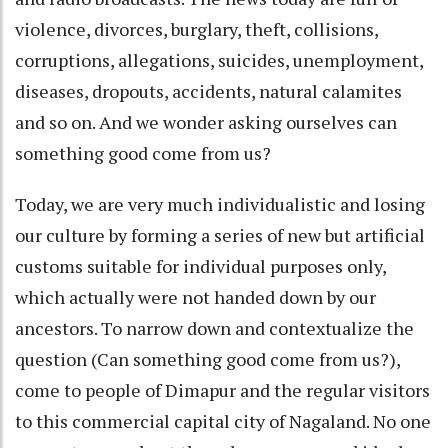
violence, divorces, burglary, theft, collisions,
corruptions, allegations, suicides, unemployment,
diseases, dropouts, accidents, natural calamites
and so on. And we wonder asking ourselves can
something good come from us?
Today, we are very much individualistic and losing
our culture by forming a series of new but artificial
customs suitable for individual purposes only,
which actually were not handed down by our
ancestors. To narrow down and contextualize the
question (Can something good come from us?),
come to people of Dimapur and the regular visitors
to this commercial capital city of Nagaland. No one