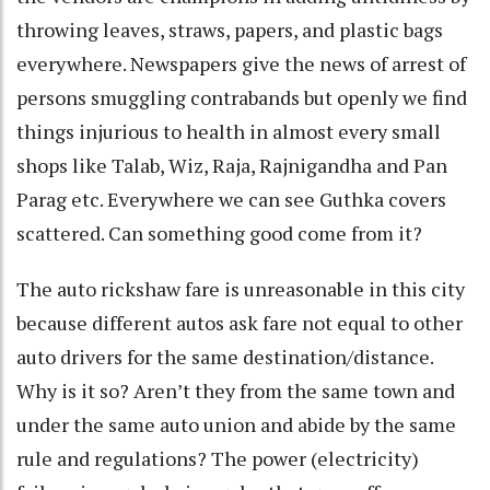
throwing leaves, straws, papers, and plastic bags
everywhere. Newspapers give the news of arrest of
persons smuggling contrabands but openly we find
things injurious to health in almost every small
shops like Talab, Wiz, Raja, Rajnigandha and Pan
Parag etc. Everywhere we can see Guthka covers
scattered. Can something good come from it?
The auto rickshaw fare is unreasonable in this city
because different autos ask fare not equal to other
auto drivers for the same destination/distance.
Why is it so? Aren’t they from the same town and
under the same auto union and abide by the same
rule and regulations? The power (electricity)