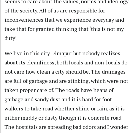
seems to care about the values, norms and ideology
of the society. All of us are responsible for
inconveniences that we experience everyday and
take that for granted thinking that ‘this is not my
duty’.
We live in this city Dimapur but nobody realizes
about its cleanliness, both locals and non-locals do
not care how clean a city should be. The drainages
are full of garbage and are stinking, which were not
taken proper care of. The roads have heaps of
garbage and sandy dust and it is hard for foot
walkers to take road whether shine or rain, as it is
either muddy or dusty though it is concrete road.
The hospitals are spreading bad odors and I wonder