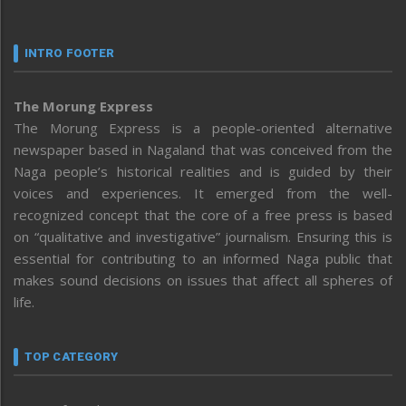
INTRO FOOTER
The Morung Express
The Morung Express is a people-oriented alternative
newspaper based in Nagaland that was conceived from the
Naga people’s historical realities and is guided by their
voices and experiences. It emerged from the well-
recognized concept that the core of a free press is based
on “qualitative and investigative” journalism. Ensuring this is
essential for contributing to an informed Naga public that
makes sound decisions on issues that affect all spheres of
life.
TOP CATEGORY