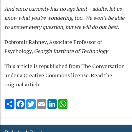
And since curiosity has no age limit – adults, let us
know what you’re wondering, too. We won’t be able
to answer every question, but we will do our best.
Dobromir Rahnev
, Associate Professor of
Psychology,
Georgia Institute of Technology
This article is republished from
The Conversation
under a Creative Commons license. Read the
original article
.
Share
Facebook
Twitter
Email
LinkedIn
WhatsApp