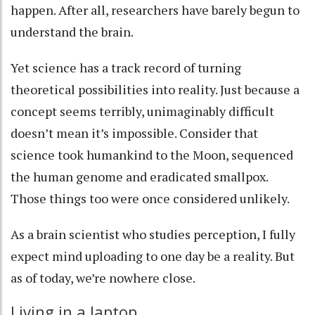
happen. After all, researchers have
barely begun to
understand the brain
.
Yet science has a track record of turning
theoretical possibilities into reality. Just because a
concept seems terribly, unimaginably difficult
doesn’t mean it’s impossible. Consider that
science took humankind to the Moon, sequenced
the human genome and eradicated smallpox.
Those things too were once considered unlikely.
As a brain scientist who studies perception
, I fully
expect mind uploading to one day be a reality. But
as of today, we’re nowhere close.
Living in a laptop