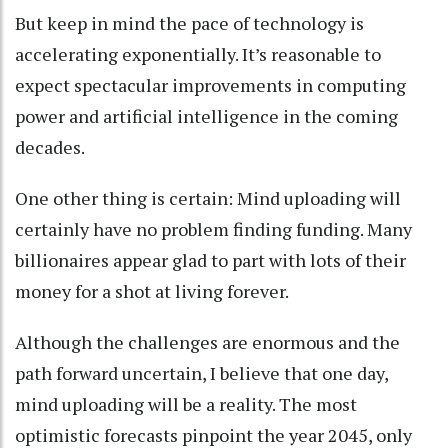
But keep in mind the pace of technology
is
accelerating exponentially
. It’s reasonable to
expect spectacular improvements in computing
power and artificial intelligence in the coming
decades.
One other thing is certain: Mind uploading will
certainly have no problem finding funding. Many
billionaires appear
glad to part with lots of their
money
for a shot at living forever.
Although the challenges are enormous and the
path forward uncertain, I believe that one day,
mind uploading will be a reality. The most
optimistic forecasts pinpoint
the year 2045
, only