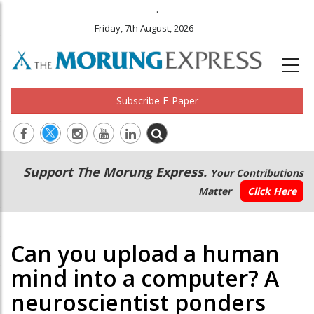
.
Friday, 7th August, 2026
Subscribe E-Paper
Main
Secondary
Support The Morung Express.
Your Contributions
navigation
Menu
Matter
Click Here
Can you upload a human
mind into a computer? A
neuroscientist ponders