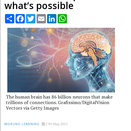
what’s possible
Share
Facebook
Twitter
Email
LinkedIn
WhatsApp
The human brain has 86 billion neurons that make
trillions of connections. Grafissimo/DigitalVision
Vectors via Getty Images
27th May 2025
MORUNG LEARNING