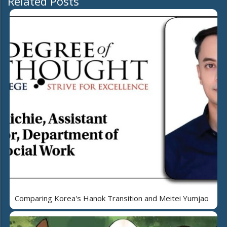
Related Posts
Comparing Korea's Hanok Transition and Meitei Yumjao