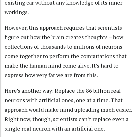
existing car without any knowledge of its inner
workings.
However, this approach requires that scientists
figure out how the brain creates thoughts – how
collections of thousands to millions of neurons
come together to perform the computations that
make the human mind come alive. It’s hard to
express how very far we are from this.
Here’s another way: Replace the 86 billion real
neurons with artificial ones, one at a time. That
approach would make mind uploading much easier.
Right now, though, scientists can’t replace even a
single real neuron with an artificial one.