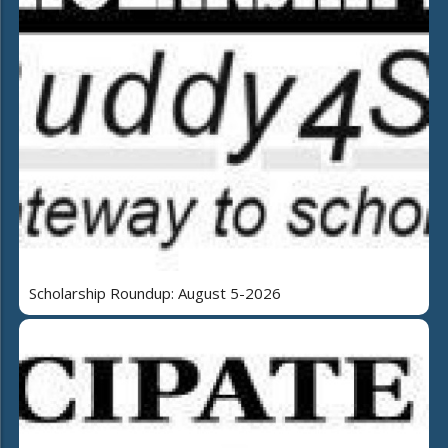
Scholarship Roundup: August 5-2026