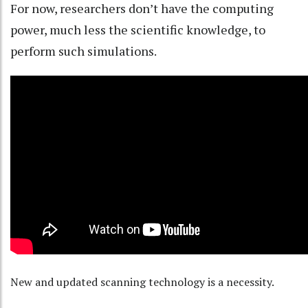
For now, researchers don’t have the computing
power, much less the scientific knowledge, to
perform such simulations.
New and updated scanning technology is a necessity.