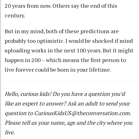
20 years from now. Others say the end of this
century.
But in my mind, both of these predictions are
probably too optimistic. I would be shocked if mind
uploading works in the next 100 years. But it might
happen in 200 – which means the first person to
live forever could be born in your lifetime.
Hello, curious kids! Do you have a question you’d
like an expert to answer? Ask an adult to send your
question to
CuriousKidsUS@theconversation.com
.
Please tell us your name, age and the city where you
live.