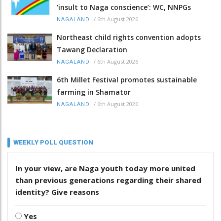
‘insult to Naga conscience’: WC, NNPGs
/
6th August 2026
NAGALAND
Northeast child rights convention adopts
Tawang Declaration
/
6th August 2026
NAGALAND
6th Millet Festival promotes sustainable
farming in Shamator
/
6th August 2026
NAGALAND
WEEKLY POLL QUESTION
In your view, are Naga youth today more united
than previous generations regarding their shared
identity? Give reasons
Yes