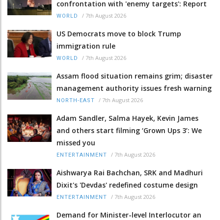
confrontation with 'enemy targets': Report
/
7th August 2026
WORLD
US Democrats move to block Trump
immigration rule
/
7th August 2026
WORLD
Assam flood situation remains grim; disaster
management authority issues fresh warning
/
7th August 2026
NORTH-EAST
Adam Sandler, Salma Hayek, Kevin James
and others start filming ‘Grown Ups 3’: We
missed you
/
7th August 2026
ENTERTAINMENT
Aishwarya Rai Bachchan, SRK and Madhuri
Dixit's 'Devdas' redefined costume design
/
7th August 2026
ENTERTAINMENT
Demand for Minister-level Interlocutor an