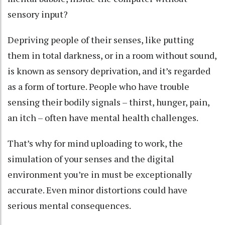
sensory input?
Depriving people of their senses, like putting
them in total darkness, or in a room without sound,
is known as
sensory deprivation
, and it’s regarded
as
a form of torture
. People who have trouble
sensing their bodily signals – thirst, hunger, pain,
an itch –
often have mental health challenges
.
That’s why for mind uploading to work, the
simulation of your senses and the digital
environment you’re in must be exceptionally
accurate. Even minor distortions could have
serious mental consequences.