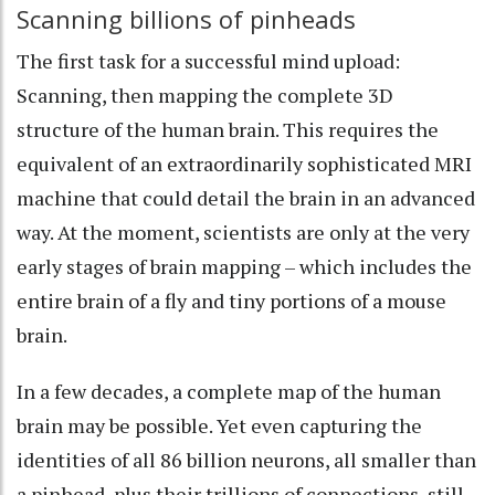
Scanning billions of pinheads
The first task for a successful mind upload:
Scanning, then mapping the complete 3D
structure of the human brain. This requires the
equivalent of an
extraordinarily sophisticated MRI
machine
that could detail the brain in an advanced
way. At the moment, scientists are only at the very
early stages of brain mapping – which includes the
entire brain of a fly
and
tiny portions of a mouse
brain
.
In a few decades, a complete map of the human
brain
may be possible
. Yet even capturing the
identities of all
86 billion neurons
, all smaller than
a pinhead, plus their
trillions of connections
, still