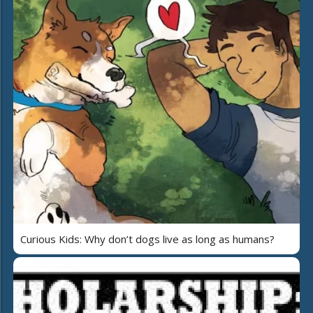
Curious Kids: Why don’t dogs live as long as humans?