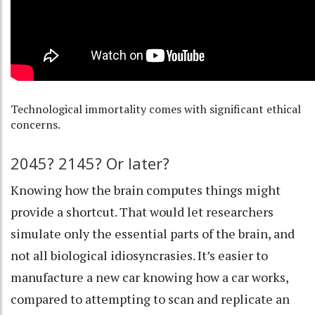
Technological immortality comes with significant ethical
concerns.
2045? 2145? Or later?
Knowing
how the brain computes things
might
provide a shortcut. That would let researchers
simulate only the essential parts of the brain, and
not all biological idiosyncrasies. It’s easier to
manufacture a new car knowing how a car works,
compared to attempting to scan and replicate an