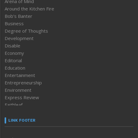
Arena of Mind
Around the Kitchen Fire
Bob’s Banter
Business
Degree of Thoughts
Development
Disable
Economy
Editorial
Education
Entertainment
Entrepreneurship
Environment
Express Review
Faithleaf
Featured News
Frontpage
LINK FOOTER
Government & Policy
Health