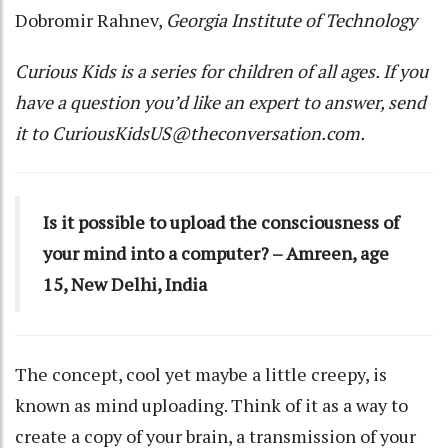
Dobromir Rahnev
,
Georgia Institute of Technology
Curious Kids
is a series for children of all ages. If you
have a question you’d like an expert to answer, send
it to
CuriousKidsUS@theconversation.com
.
Is it possible to upload the consciousness of
your mind into a computer? – Amreen, age
15, New Delhi, India
The concept, cool yet maybe a little creepy, is
known as mind uploading. Think of it as a way to
create a copy of your brain, a transmission of your