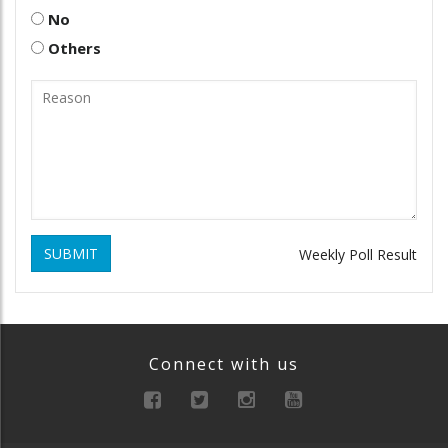
No
Others
SUBMIT
Weekly Poll Result
Connect with us