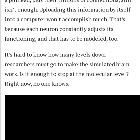
isn’t enough. Uploading this information by itself
into a computer won’t accomplish much. That’s
because each neuron
constantly adjusts its
functioning
, and that has to be modeled, too.
It’s hard to know how many levels down
researchers must go to make the simulated brain
work. Is it enough to stop at the molecular level?
Right now, no one knows.