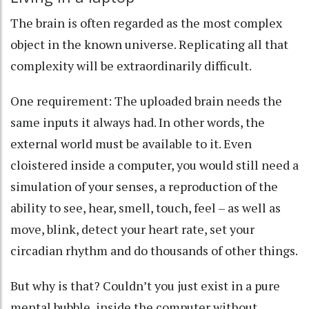
The brain is often regarded as the
most complex
object in the known universe
. Replicating all that
complexity will be extraordinarily difficult.
One requirement: The uploaded brain needs the
same inputs it always had. In other words, the
external world must be available to it. Even
cloistered inside a computer, you would still need a
simulation of your senses, a reproduction of the
ability to see, hear, smell, touch, feel – as well as
move, blink, detect your heart rate, set your
circadian rhythm and do thousands of other things.
But why is that? Couldn’t you just exist in a pure
mental bubble, inside the computer without