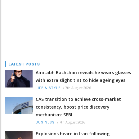
LATEST POSTS
Amitabh Bachchan reveals he wears glasses
with extra slight tint to hide ageing eyes
/
7th August 2026
LIFE & STYLE
CAS transition to achieve cross-market
consistency, boost price discovery
mechanism: SEBI
/
7th August 2026
BUSINESS
Explosions heard in Iran following