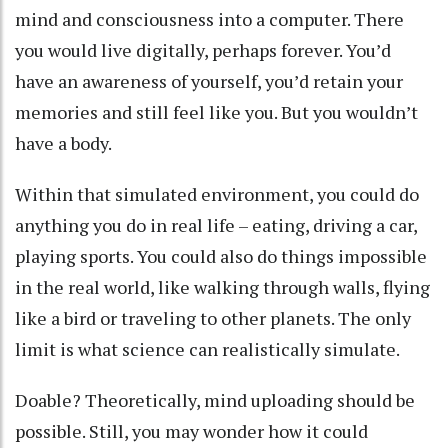
mind and consciousness into a computer. There
you would live digitally, perhaps forever. You’d
have an awareness of yourself, you’d retain your
memories and still feel like you. But you wouldn’t
have a body.
Within that simulated environment, you could do
anything you do in real life – eating, driving a car,
playing sports. You could also do things impossible
in the real world, like walking through walls, flying
like a bird or traveling to other planets. The only
limit is what science can realistically simulate.
Doable? Theoretically, mind uploading
should be
possible
. Still, you may wonder how it could