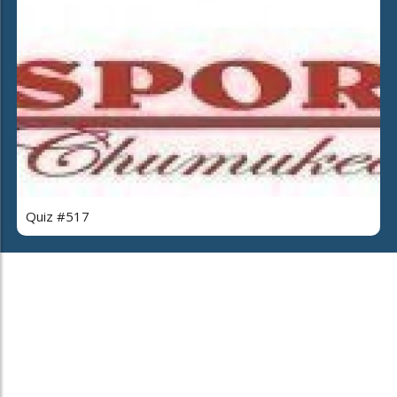
Quiz #517