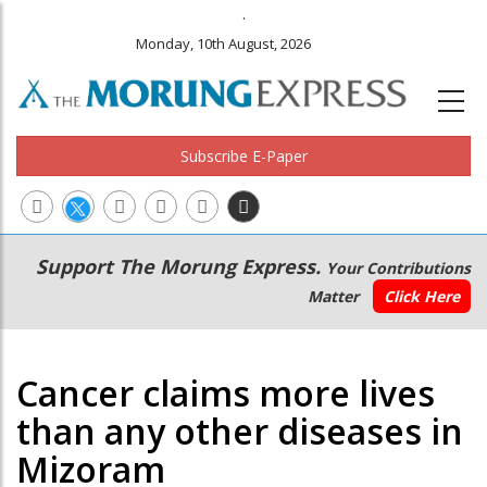
.
Monday, 10th August, 2026
Subscribe E-Paper
Main
Secondary
Support The Morung Express.
Your Contributions
navigation
Menu
Matter
Click Here
Cancer claims more lives
than any other diseases in
Mizoram