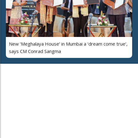
New ‘Meghalaya House’ in Mumbai a ‘dream come true’,
says CM Conrad Sangma