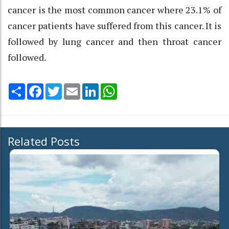
cancer is the most common cancer where 23.1% of
cancer patients have suffered from this cancer. It is
followed by lung cancer and then throat cancer
followed.
Share
Facebook
Twitter
Email
LinkedIn
WhatsApp
Related Posts