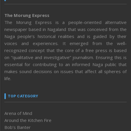
The Morung Express
The Morung Express is a people-oriented alternative
newspaper based in Nagaland that was conceived from the
Naga people’s historical realities and is guided by their
voices and experiences. It emerged from the well-
recognized concept that the core of a free press is based
on “qualitative and investigative” journalism. Ensuring this is
essential for contributing to an informed Naga public that
makes sound decisions on issues that affect all spheres of
life.
TOP CATEGORY
Arena of Mind
Around the Kitchen Fire
Bob’s Banter