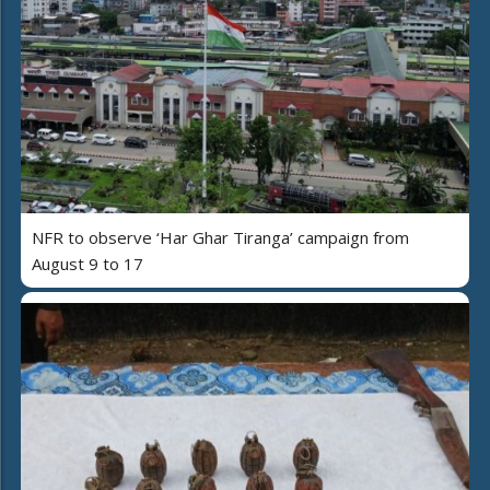
NFR to observe ‘Har Ghar Tiranga’ campaign from
August 9 to 17