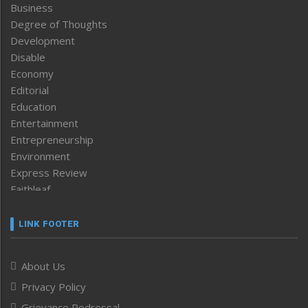
Business
Degree of Thoughts
Development
Disable
Economy
Editorial
Education
Entertainment
Entrepreneurship
Environment
Express Review
Faithleaf
Featured News
Frontpage
LINK FOOTER
Government & Policy
Health
About Us
Human Rights
Privacy Policy
ICAR
India
Grievance Redressal