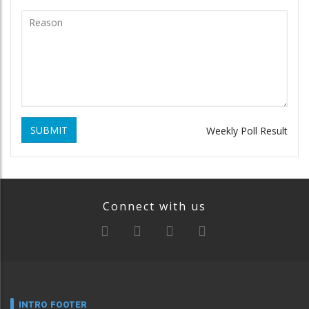
SUBMIT
Weekly Poll Result
Connect with us
INTRO FOOTER