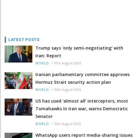
LATEST POSTS
Trump says 'only semi-negotiating' with
Iran: Report
/
10th August 2026
WORLD
Iranian parliamentary committee approves
Hormuz Strait security action plan
/
10th August 2026
WORLD
US has used ‘almost all’ interceptors, most
Tomahawks in Iran war, warns Democratic
Senator
/
10th August 2026
WORLD
WhatsApp users report media-sharing issues