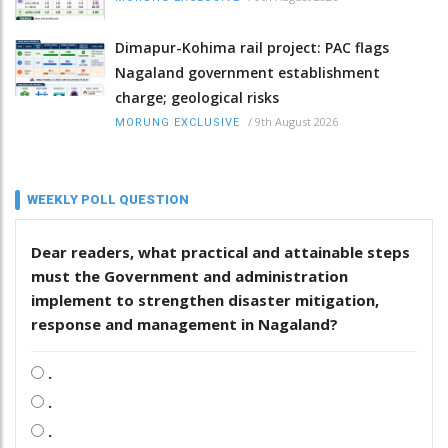
Dimapur-Kohima rail project: PAC flags
Nagaland government establishment
charge; geological risks
/
9th August 2026
MORUNG EXCLUSIVE
WEEKLY POLL QUESTION
Dear readers, what practical and attainable steps
must the Government and administration
implement to strengthen disaster mitigation,
response and management in Nagaland?
.
.
.