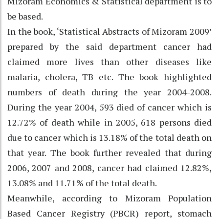
Mizoram Economics & Statistical department is to
be based.
In the book, ‘Statistical Abstracts of Mizoram 2009’
prepared by the said department cancer had
claimed more lives than other diseases like
malaria, cholera, TB etc. The book highlighted
numbers of death during the year 2004-2008.
During the year 2004, 593 died of cancer which is
12.72% of death while in 2005, 618 persons died
due to cancer which is 13.18% of the total death on
that year. The book further revealed that during
2006, 2007 and 2008, cancer had claimed 12.82%,
13.08% and 11.71% of the total death.
Meanwhile, according to Mizoram Population
Based Cancer Registry (PBCR) report, stomach