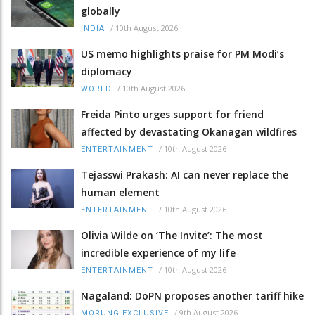
globally
/
10th August 2026
INDIA
US memo highlights praise for PM Modi’s
diplomacy
/
10th August 2026
WORLD
Freida Pinto urges support for friend
affected by devastating Okanagan wildfires
/
10th August 2026
ENTERTAINMENT
Tejasswi Prakash: AI can never replace the
human element
/
10th August 2026
ENTERTAINMENT
Olivia Wilde on ‘The Invite’: The most
incredible experience of my life
/
10th August 2026
ENTERTAINMENT
Nagaland: DoPN proposes another tariff hike
/
9th August 2026
MORUNG EXCLUSIVE