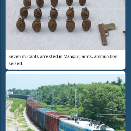
Seven militants arrested in Manipur; arms, ammunition
seized