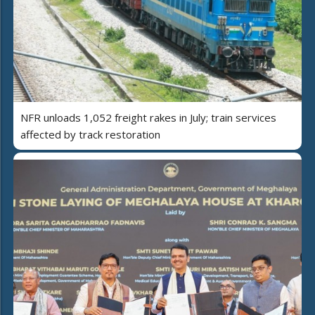
NFR unloads 1,052 freight rakes in July; train services
affected by track restoration