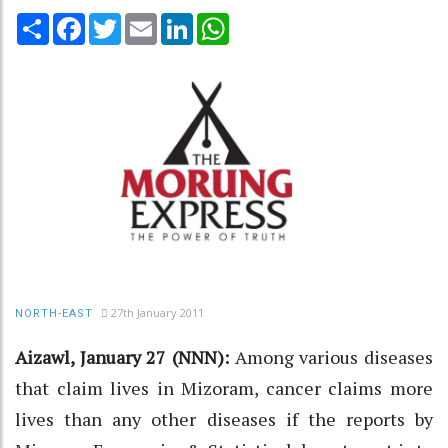
Share
Facebook
Twitter
Email
LinkedIn
WhatsApp
27th January 2011
NORTH-EAST
Aizawl, January 27 (NNN):
Among various diseases
that claim lives in Mizoram, cancer claims more
lives than any other diseases if the reports by