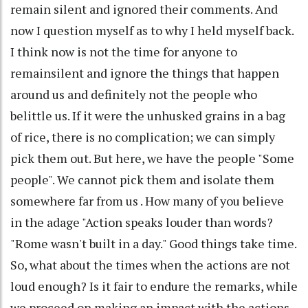
remain silent and ignored their comments. And
now I question myself as to why I held myself back.
I think now is not the time for anyone to
remainsilent and ignore the things that happen
around us and definitely not the people who
belittle us. If it were the unhusked grains in a bag
of rice, there is no complication; we can simply
pick them out. But here, we have the people "Some
people". We cannot pick them and isolate them
somewhere far from us . How many of you believe
in the adage "Action speaks louder than words?
"Rome wasn't built in a day." Good things take time.
So, what about the times when the actions are not
loud enough? Is it fair to endure the remarks, while
we proceed on making an impact with the actions.