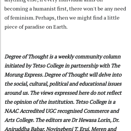
becoming a humanist first, there won't be any need
of feminism. Perhaps, then we might find a little
piece of paradise on Earth.
Degree of Thought is a weekly community column
initiated by Tetso College in partnership with The
Morung Express. Degree of Thought will delve into
the social, cultural, political and educational issues
around us. The views expressed here do not reflect
the opinion of the institution. Tetso College is a
NAAC Accredited UGC recognised Commerce and
Arts College. The editors are Dr Hewasa Lorin, Dr.
Aniruddha Babar, Noyingbeni T. Erui, Meren and