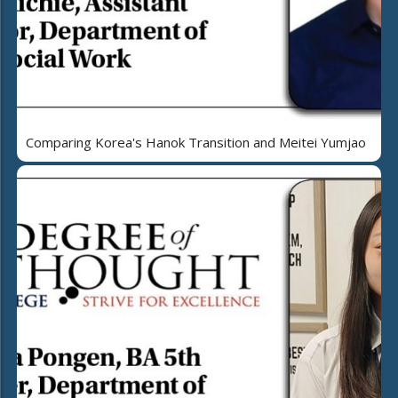
Comparing Korea's Hanok Transition and Meitei Yumjao