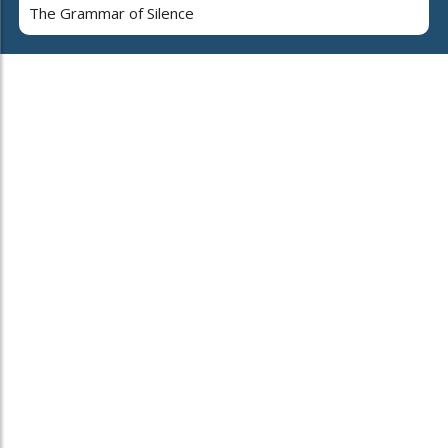
The Grammar of Silence