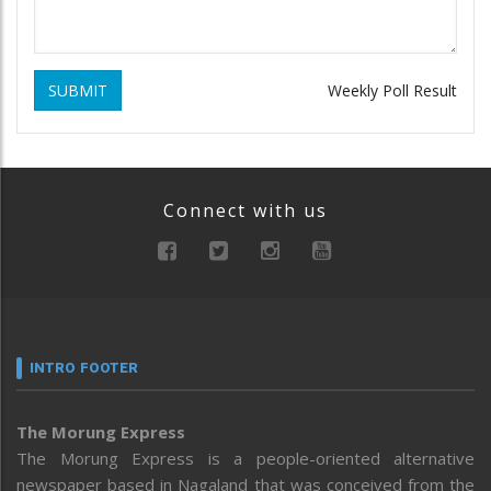
SUBMIT
Weekly Poll Result
Connect with us
INTRO FOOTER
The Morung Express
The Morung Express is a people-oriented alternative
newspaper based in Nagaland that was conceived from the