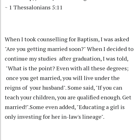
~ 1 Thessalonians 5:11
When I took counselling for Baptism, I was asked
"Are you getting married soon?" When I decided to
continue my studies after graduation, I was told,
"What is the point? Even with all these degrees;
once you get married, you will live under the
reigns of your husband". Some said, "If you can
teach your children, you are qualified enough. Get
married!".Some even added, "Educating a girl is
only investing for her in-law's lineage".