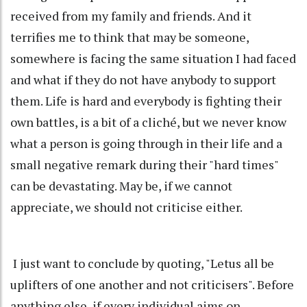
received from my family and friends. And it
terrifies me to think that may be someone,
somewhere is facing the same situation I had faced
and what if they do not have anybody to support
them. Life is hard and everybody is fighting their
own battles, is a bit of a cliché, but we never know
what a person is going through in their life and a
small negative remark during their "hard times"
can be devastating. May be, if we cannot
appreciate, we should not criticise either.
I just want to conclude by quoting, "Letus all be
uplifters of one another and not criticisers". Before
anything else, if every individual aims on