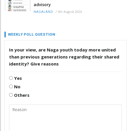
advisory
/
5th August 2026
NAGALAND
WEEKLY POLL QUESTION
In your view, are Naga youth today more united
than previous generations regarding their shared
identity? Give reasons
Yes
No
Others