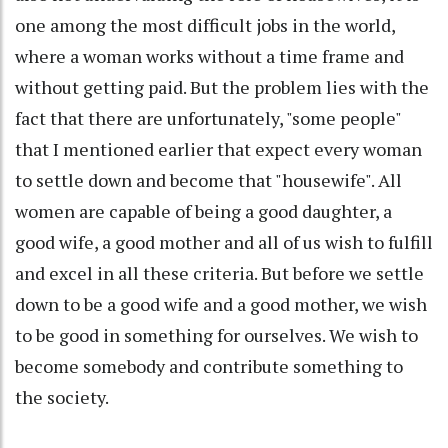
one among the most difficult jobs in the world,
where a woman works without a time frame and
without getting paid. But the problem lies with the
fact that there are unfortunately, "some people"
that I mentioned earlier that expect every woman
to settle down and become that "housewife". All
women are capable of being a good daughter, a
good wife, a good mother and all of us wish to fulfill
and excel in all these criteria. But before we settle
down to be a good wife and a good mother, we wish
to be good in something for ourselves. We wish to
become somebody and contribute something to
the society.