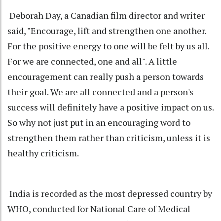
Deborah Day, a Canadian film director and writer
said, "Encourage, lift and strengthen one another.
For the positive energy to one will be felt by us all.
For we are connected, one and all". A little
encouragement can really push a person towards
their goal. We are all connected and a person's
success will definitely have a positive impact on us.
So why not just put in an encouraging word to
strengthen them rather than criticism, unless it is
healthy criticism.
India is recorded as the most depressed country by
WHO, conducted for National Care of Medical