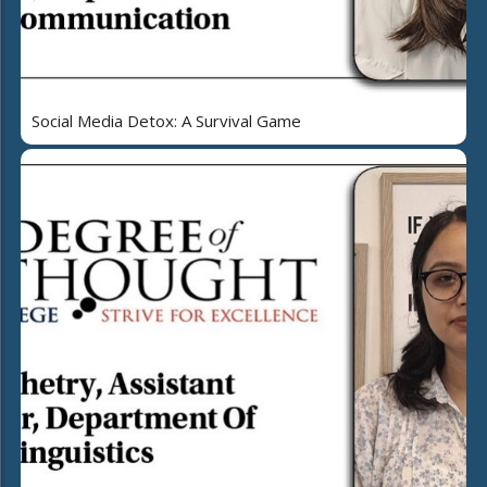
Social Media Detox: A Survival Game