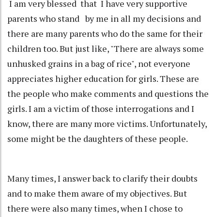
I am very blessed that I have very supportive
parents who stand by me in all my decisions and
there are many parents who do the same for their
children too. But just like, "There are always some
unhusked grains in a bag of rice", not everyone
appreciates higher education for girls. These are
the people who make comments and questions the
girls. I am a victim of those interrogations and I
know, there are many more victims. Unfortunately,
some might be the daughters of these people.
Many times, I answer back to clarify their doubts
and to make them aware of my objectives. But
there were also many times, when I chose to