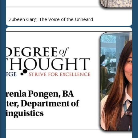
Zubeen Garg: The Voice of the Unheard