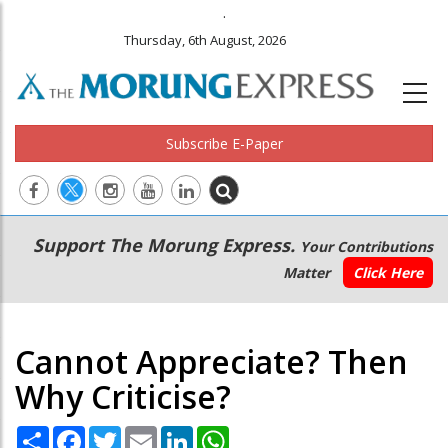
.
Thursday, 6th August, 2026
Subscribe E-Paper
Main
Secondary
Support The Morung Express.
Your Contributions
navigation
Menu
Matter
Click Here
Cannot Appreciate? Then
Why Criticise?
Share
Facebook
Twitter
Email
LinkedIn
WhatsApp