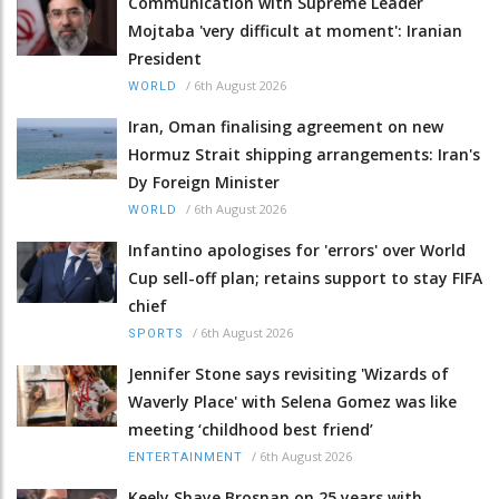
Communication with Supreme Leader
Mojtaba 'very difficult at moment': Iranian
President
/
6th August 2026
WORLD
Iran, Oman finalising agreement on new
Hormuz Strait shipping arrangements: Iran's
Dy Foreign Minister
/
6th August 2026
WORLD
Infantino apologises for 'errors' over World
Cup sell-off plan; retains support to stay FIFA
chief
/
6th August 2026
SPORTS
Jennifer Stone says revisiting 'Wizards of
Waverly Place' with Selena Gomez was like
meeting ‘childhood best friend’
/
6th August 2026
ENTERTAINMENT
Keely Shaye Brosnan on 25 years with