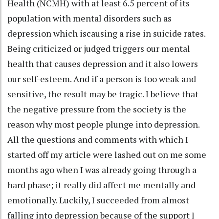
Health (NCMH) with at least 6.5 percent of its
population with mental disorders such as
depression which iscausing a rise in suicide rates.
Being criticized or judged triggers our mental
health that causes depression and it also lowers
our self-esteem. And if a person is too weak and
sensitive, the result may be tragic. I believe that
the negative pressure from the society is the
reason why most people plunge into depression.
All the questions and comments with which I
started off my article were lashed out on me some
months ago when I was already going through a
hard phase; it really did affect me mentally and
emotionally. Luckily, I succeeded from almost
falling into depression because of the support I