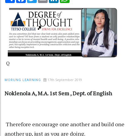
Q
17th September 2019
MORUNG LEARNING
Noklenola A, M.A. 1st Sem , Dept. of English
Therefore encourage one another and build one
another up, just as you are doing.