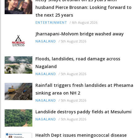
husband Pierce Brosnan: Looking forward to
the next 25 years
/
6th August 2026
ENTERTAINMENT
Jharnapani-Molvom bridge washed away
/
5th August 2026
NAGALAND
Floods, landslides, road damage across
Nagaland
/
5th August 2026
NAGALAND
Rainfall triggers fresh landslides at Phesama
sinking area on NH 2
/
5th August 2026
NAGALAND
Landslide destroys paddy fields at Mesulumi
/
5th August 2026
NAGALAND
Health Dept issues meningococcal disease