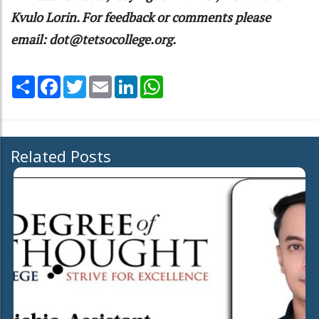
Kvulo Lorin. For feedback or comments please
email: dot@tetsocollege.org.
Share
Facebook
Twitter
Email
LinkedIn
WhatsApp
Related Posts