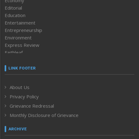
Economy
Editorial
Education
Entertainment
Entrepreneurship
Environment
Express Review
Faithleaf
Featured News
Frontpage
LINK FOOTER
Government & Policy
Health
About Us
Human Rights
Privacy Policy
ICAR
India
Grievance Redressal
Infocus
Monthly Disclosure of Grievance
Inventing the Future
Law and order
ARCHIVE
Left-Featured