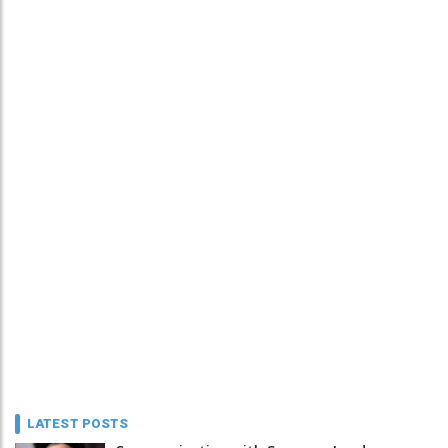
LATEST POSTS