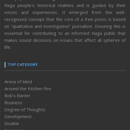
Naga people’s historical realities and is guided by their
voices and experiences. It emerged from the well-
recognized concept that the core of a free press is based
on “qualitative and investigative” journalism. Ensuring this is
essential for contributing to an informed Naga public that
makes sound decisions on issues that affect all spheres of
life.
TOP CATEGORY
Arena of Mind
Around the Kitchen Fire
Bob’s Banter
Business
Degree of Thoughts
Development
Disable