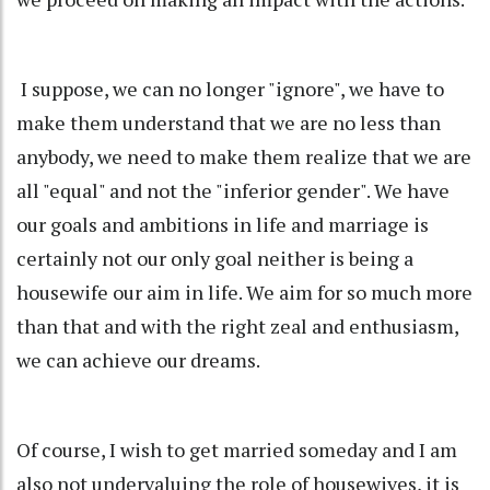
I suppose, we can no longer "ignore", we have to
make them understand that we are no less than
anybody, we need to make them realize that we are
all "equal" and not the "inferior gender". We have
our goals and ambitions in life and marriage is
certainly not our only goal neither is being a
housewife our aim in life. We aim for so much more
than that and with the right zeal and enthusiasm,
we can achieve our dreams.
Of course, I wish to get married someday and I am
also not undervaluing the role of housewives, it is