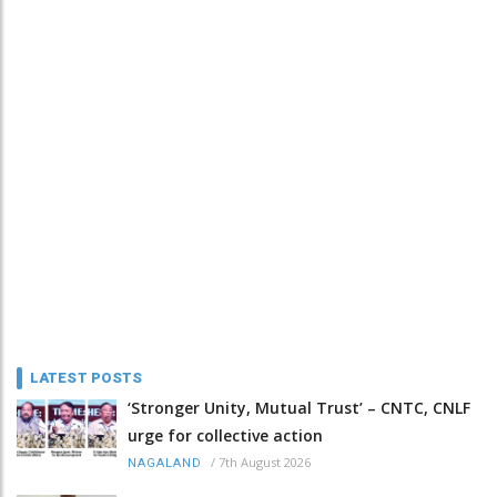
LATEST POSTS
‘Stronger Unity, Mutual Trust’ – CNTC, CNLF
urge for collective action
/
7th August 2026
NAGALAND