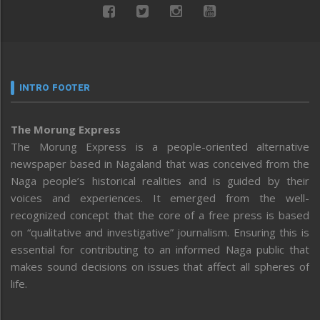
INTRO FOOTER
The Morung Express
The Morung Express is a people-oriented alternative
newspaper based in Nagaland that was conceived from the
Naga people’s historical realities and is guided by their
voices and experiences. It emerged from the well-
recognized concept that the core of a free press is based
on “qualitative and investigative” journalism. Ensuring this is
essential for contributing to an informed Naga public that
makes sound decisions on issues that affect all spheres of
life.