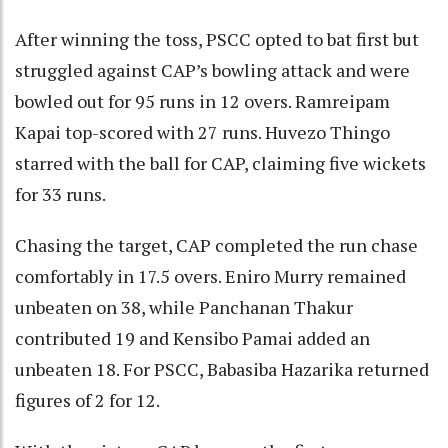
After winning the toss, PSCC opted to bat first but
struggled against CAP’s bowling attack and were
bowled out for 95 runs in 12 overs. Ramreipam
Kapai top-scored with 27 runs. Huvezo Thingo
starred with the ball for CAP, claiming five wickets
for 33 runs.
Chasing the target, CAP completed the run chase
comfortably in 17.5 overs. Eniro Murry remained
unbeaten on 38, while Panchanan Thakur
contributed 19 and Kensibo Pamai added an
unbeaten 18. For PSCC, Babasiba Hazarika returned
figures of 2 for 12.