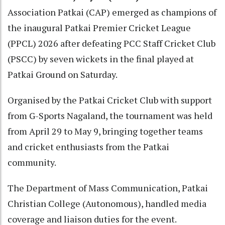
Association Patkai (CAP) emerged as champions of
the inaugural Patkai Premier Cricket League
(PPCL) 2026 after defeating PCC Staff Cricket Club
(PSCC) by seven wickets in the final played at
Patkai Ground on Saturday.
Organised by the Patkai Cricket Club with support
from G-Sports Nagaland, the tournament was held
from April 29 to May 9, bringing together teams
and cricket enthusiasts from the Patkai
community.
The Department of Mass Communication, Patkai
Christian College (Autonomous), handled media
coverage and liaison duties for the event.