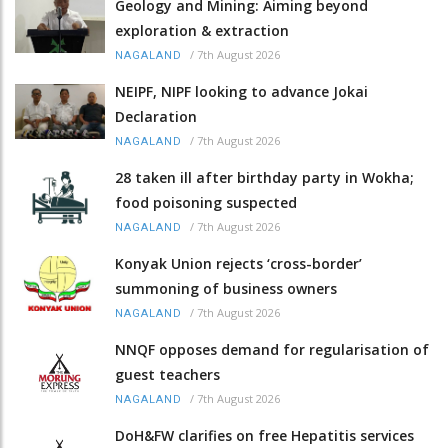
Geology and Mining: Aiming beyond
exploration & extraction
/
7th August 2026
NAGALAND
NEIPF, NIPF looking to advance Jokai
Declaration
/
7th August 2026
NAGALAND
28 taken ill after birthday party in Wokha;
food poisoning suspected
/
7th August 2026
NAGALAND
Konyak Union rejects ‘cross-border’
summoning of business owners
/
7th August 2026
NAGALAND
NNQF opposes demand for regularisation of
guest teachers
/
7th August 2026
NAGALAND
DoH&FW clarifies on free Hepatitis services