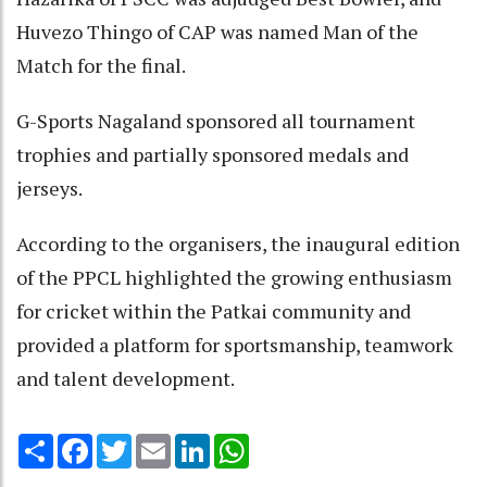
Huvezo Thingo of CAP was named Man of the
Match for the final.
G-Sports Nagaland sponsored all tournament
trophies and partially sponsored medals and
jerseys.
According to the organisers, the inaugural edition
of the PPCL highlighted the growing enthusiasm
for cricket within the Patkai community and
provided a platform for sportsmanship, teamwork
and talent development.
Share
Facebook
Twitter
Email
LinkedIn
WhatsApp