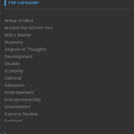
TOP CATEGORY
Arena of Mind
Around the Kitchen Fire
Bob’s Banter
Business
Degree of Thoughts
Development
Disable
Economy
Editorial
Education
Entertainment
Entrepreneurship
Environment
Express Review
Faithleaf
Featured News