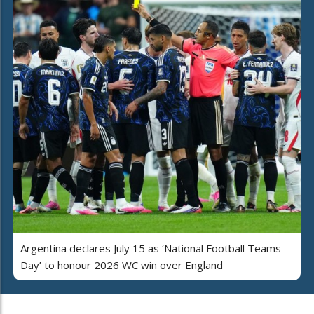
Argentina declares July 15 as ‘National Football Teams
Day’ to honour 2026 WC win over England