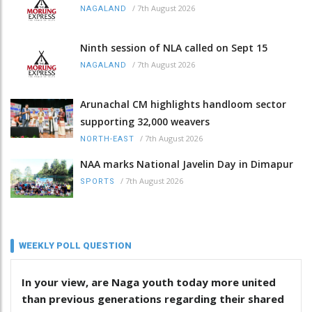
/
7th August 2026
NAGALAND
Ninth session of NLA called on Sept 15
/
7th August 2026
NAGALAND
Arunachal CM highlights handloom sector
supporting 32,000 weavers
/
7th August 2026
NORTH-EAST
NAA marks National Javelin Day in Dimapur
/
7th August 2026
SPORTS
WEEKLY POLL QUESTION
In your view, are Naga youth today more united
than previous generations regarding their shared