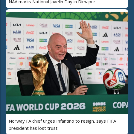
NAA marks National Javelin Day in Dimapur
Norway FA chief urges Infantino to resign, says FIFA
president has lost trust