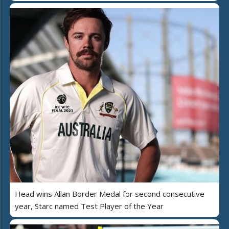
Head wins Allan Border Medal for second consecutive
year, Starc named Test Player of the Year