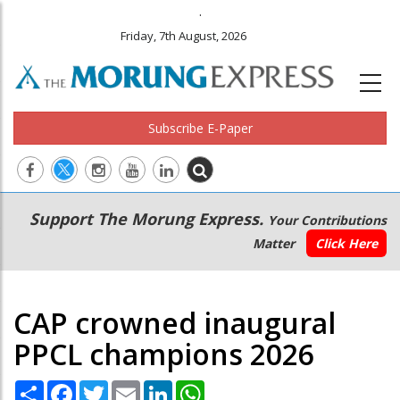
.
Friday, 7th August, 2026
Subscribe E-Paper
Main
Secondary
Support The Morung Express.
Your Contributions
navigation
Menu
Matter
Click Here
CAP crowned inaugural
PPCL champions 2026
Share
Facebook
Twitter
Email
LinkedIn
WhatsApp