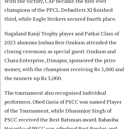
With the victory, CAP became the first-ever
champions of the PPCL. Defaulters XI finished
third, while Eagle Strikers secured fourth place.
Nagaland Ranji Trophy player and Patkai Class of
2023 alumnus Joshua Ben Ozukum attended the
closing ceremony as special guest. Ozukum and
Chara Enterprise, Dimapur, sponsored the prize
money, with the champions receiving Rs 5,000 and
the runners-up Rs 3,000.
The tournament also recognised individual
performers. Obed Guria of PSCC was named Player
of the Tournament, while Dhananjoy Singh of
PSCC received the Best Batsman award. Babasiba
Hazarika of PSCC was adjudged Best Bowler, and