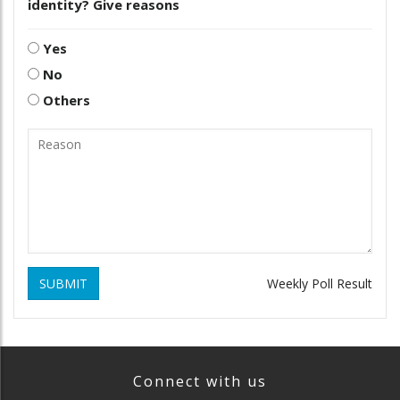
identity? Give reasons
Yes
No
Others
SUBMIT
Weekly Poll Result
Connect with us