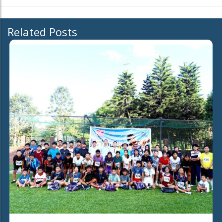
Related Posts