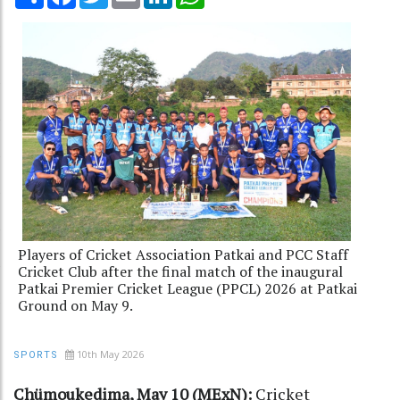
Players of Cricket Association Patkai and PCC Staff
Cricket Club after the final match of the inaugural
Patkai Premier Cricket League (PPCL) 2026 at Patkai
Ground on May 9.
10th May 2026
SPORTS
Chümoukedima, May 10 (MExN):
Cricket