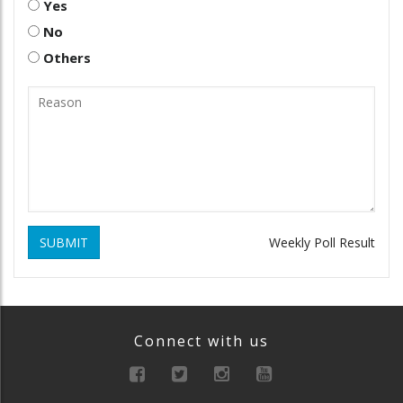
Yes
No
Others
SUBMIT
Weekly Poll Result
Connect with us