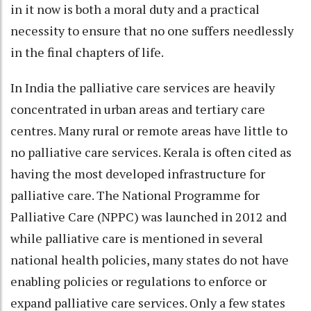
in it now is both a moral duty and a practical
necessity to ensure that no one suffers needlessly
in the final chapters of life.
In India the palliative care services are heavily
concentrated in urban areas and tertiary care
centres. Many rural or remote areas have little to
no palliative care services. Kerala is often cited as
having the most developed infrastructure for
palliative care. The National Programme for
Palliative Care (NPPC) was launched in 2012 and
while palliative care is mentioned in several
national health policies, many states do not have
enabling policies or regulations to enforce or
expand palliative care services. Only a few states