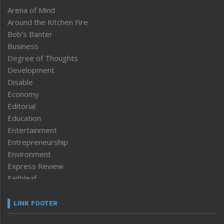
Arena of Mind
Around the Kitchen Fire
Bob’s Banter
Business
Degree of Thoughts
Development
Disable
Economy
Editorial
Education
Entertainment
Entrepreneurship
Environment
Express Review
Faithleaf
Featured News
Frontpage
LINK FOOTER
Government & Policy