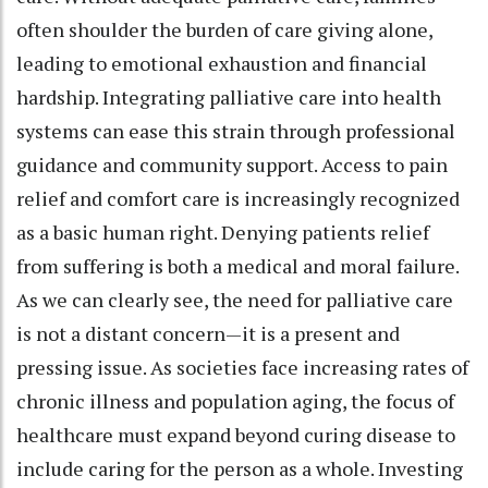
often shoulder the burden of care giving alone,
leading to emotional exhaustion and financial
hardship. Integrating palliative care into health
systems can ease this strain through professional
guidance and community support. Access to pain
relief and comfort care is increasingly recognized
as a basic human right. Denying patients relief
from suffering is both a medical and moral failure.
As we can clearly see, the need for palliative care
is not a distant concern—it is a present and
pressing issue. As societies face increasing rates of
chronic illness and population aging, the focus of
healthcare must expand beyond curing disease to
include caring for the person as a whole. Investing