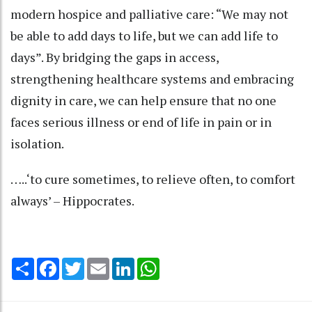
modern hospice and palliative care: “We may not
be able to add days to life, but we can add life to
days”. By bridging the gaps in access,
strengthening healthcare systems and embracing
dignity in care, we can help ensure that no one
faces serious illness or end of life in pain or in
isolation.
…..‘to cure sometimes, to relieve often, to comfort
always’ – Hippocrates.
Share
Facebook
Twitter
Email
LinkedIn
WhatsApp