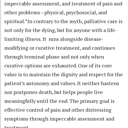
impeccable assessment, and treatment of pain and
other problems—physical, psychosocial, and
spiritual.”In contrary to the myth, palliative care is
not only for the dying, but for anyone with a life-
limiting illness. It runs alongside disease-
modifying or curative treatment, and continues
through terminal phase and not only when
curative options are exhausted. One of its core
value is to maintain the dignity and respect for the
patient’s autonomy and values. It neither hastens
nor postpones death, but helps people live
meaningfully until the end. The primary goal is
effective control of pain and other distressing
symptoms through impeccable assessment and
treatment.