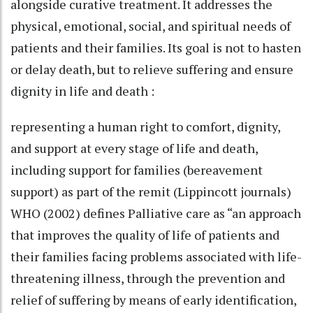
alongside curative treatment. It addresses the
physical, emotional, social, and spiritual needs of
patients and their families. Its goal is not to hasten
or delay death, but to relieve suffering and ensure
dignity in life and death :
representing a human right to comfort, dignity,
and support at every stage of life and death,
including support for families (bereavement
support) as part of the remit (Lippincott journals)
WHO (2002) defines Palliative care as “an approach
that improves the quality of life of patients and
their families facing problems associated with life-
threatening illness, through the prevention and
relief of suffering by means of early identification,