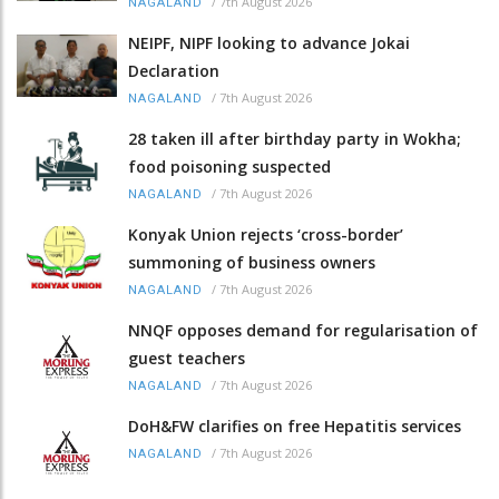
/
7th August 2026
NAGALAND
NEIPF, NIPF looking to advance Jokai
Declaration
/
7th August 2026
NAGALAND
28 taken ill after birthday party in Wokha;
food poisoning suspected
/
7th August 2026
NAGALAND
Konyak Union rejects ‘cross-border’
summoning of business owners
/
7th August 2026
NAGALAND
NNQF opposes demand for regularisation of
guest teachers
/
7th August 2026
NAGALAND
DoH&FW clarifies on free Hepatitis services
/
7th August 2026
NAGALAND