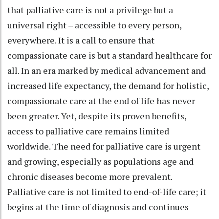
that palliative care is not a privilege but a
universal right – accessible to every person,
everywhere. It is a call to ensure that
compassionate care is but a standard healthcare for
all. In an era marked by medical advancement and
increased life expectancy, the demand for holistic,
compassionate care at the end of life has never
been greater. Yet, despite its proven benefits,
access to palliative care remains limited
worldwide. The need for palliative care is urgent
and growing, especially as populations age and
chronic diseases become more prevalent.
Palliative care is not limited to end-of-life care; it
begins at the time of diagnosis and continues