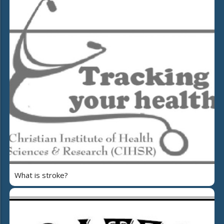
What is stroke?