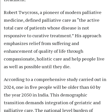
Robert Twycross, a pioneer of modern palliative
medicine, defined palliative care as “the active
total care of patients whose disease is not
responsive to curative treatment.” His approach
emphasizes relief from suffering and
enhancement of quality of life through
compassionate, holistic care and help people live
as well as possible until they die.
According to a comprehensive study carried out in
2024, one in five people will be older than 60 by
the year 2050 in India. This demographic
transition demands integration of geriatric and
palliative care. The national level burden of