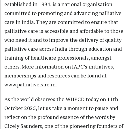
established in 1994, is a national organisation
committed to promoting and advancing palliative
care in India. They are committed to ensure that
palliative care is accessible and affordable to those
who need it and to improve the delivery of quality
palliative care across India through education and
training of healthcare professionals, amongst
others. More information on IAPC’s initiatives,
memberships and resources can be found at
www.palliativecare.in.
As the world observes the WHPCD today on 11th
October 2025, let us take a moment to pause and
reflect on the profound essence of the words by
Cicely Saunders, one of the pioneering founders of