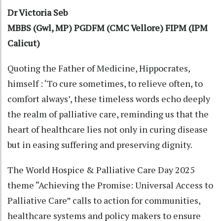
Dr Victoria Seb
MBBS (Gwl, MP) PGDFM (CMC Vellore) FIPM (IPM
Calicut)
Quoting the Father of Medicine, Hippocrates,
himself : ‘To cure sometimes, to relieve often, to
comfort always’, these timeless words echo deeply
the realm of palliative care, reminding us that the
heart of healthcare lies not only in curing disease
but in easing suffering and preserving dignity.
The World Hospice & Palliative Care Day 2025
theme “Achieving the Promise: Universal Access to
Palliative Care” calls to action for communities,
healthcare systems and policy makers to ensure