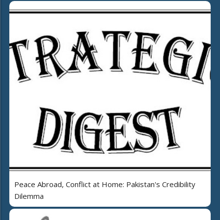
Peace Abroad, Conflict at Home: Pakistan's Credibility
Dilemma