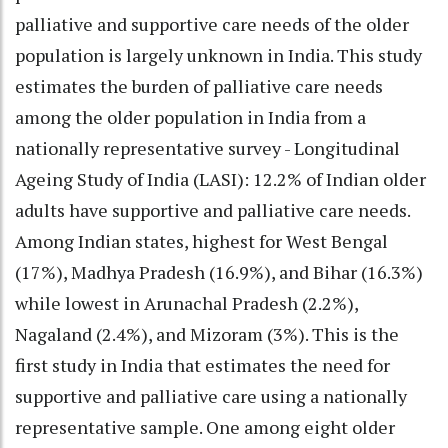
palliative and supportive care needs of the older
population is largely unknown in India. This study
estimates the burden of palliative care needs
among the older population in India from a
nationally representative survey - Longitudinal
Ageing Study of India (LASI): 12.2% of Indian older
adults have supportive and palliative care needs.
Among Indian states, highest for West Bengal
(17%), Madhya Pradesh (16.9%), and Bihar (16.3%)
while lowest in Arunachal Pradesh (2.2%),
Nagaland (2.4%), and Mizoram (3%). This is the
first study in India that estimates the need for
supportive and palliative care using a nationally
representative sample. One among eight older