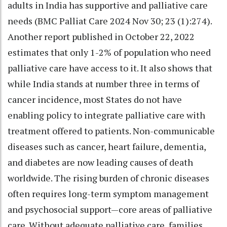
adults in India has supportive and palliative care
needs (BMC Palliat Care 2024 Nov 30; 23 (1):274).
Another report published in October 22, 2022
estimates that only 1-2% of population who need
palliative care have access to it. It also shows that
while India stands at number three in terms of
cancer incidence, most States do not have
enabling policy to integrate palliative care with
treatment offered to patients. Non-communicable
diseases such as cancer, heart failure, dementia,
and diabetes are now leading causes of death
worldwide. The rising burden of chronic diseases
often requires long-term symptom management
and psychosocial support—core areas of palliative
care. Without adequate palliative care, families