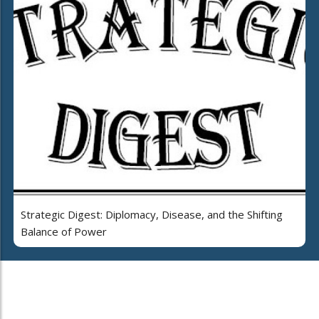
Strategic Digest: Diplomacy, Disease, and the Shifting
Balance of Power