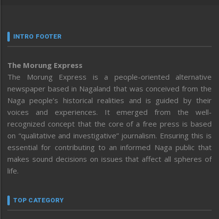
INTRO FOOTER
The Morung Express
The Morung Express is a people-oriented alternative
newspaper based in Nagaland that was conceived from the
Naga people’s historical realities and is guided by their
voices and experiences. It emerged from the well-
recognized concept that the core of a free press is based
on “qualitative and investigative” journalism. Ensuring this is
essential for contributing to an informed Naga public that
makes sound decisions on issues that affect all spheres of
life.
TOP CATEGORY