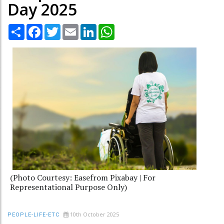
Day 2025
Share
Facebook
Twitter
Email
LinkedIn
WhatsApp
(Photo Courtesy: Easefrom Pixabay | For
Representational Purpose Only)
10th October 2025
PEOPLE-LIFE-ETC