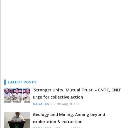
LATEST POSTS
‘Stronger Unity, Mutual Trust’ – CNTC, CNLF
urge for collective action
/
7th August 2026
NAGALAND
Geology and Mining: Aiming beyond
exploration & extraction