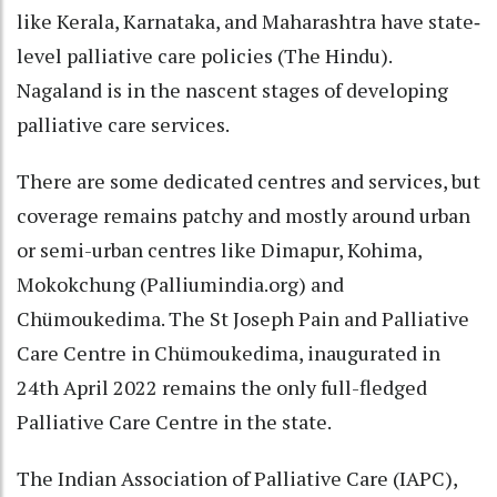
like Kerala, Karnataka, and Maharashtra have state‐
level palliative care policies (The Hindu).
Nagaland is in the nascent stages of developing
palliative care services.
There are some dedicated centres and services, but
coverage remains patchy and mostly around urban
or semi-urban centres like Dimapur, Kohima,
Mokokchung (Palliumindia.org) and
Chümoukedima. The St Joseph Pain and Palliative
Care Centre in Chümoukedima, inaugurated in
24th April 2022 remains the only full-fledged
Palliative Care Centre in the state.
The Indian Association of Palliative Care (IAPC),