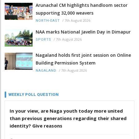
Arunachal CM highlights handloom sector
supporting 32,000 weavers
/
7th August 2026
NORTH-EAST
NAA marks National Javelin Day in Dimapur
/
7th August 2026
SPORTS
Nagaland holds first joint session on Online
Building Permission System
/
7th August 2026
NAGALAND
WEEKLY POLL QUESTION
In your view, are Naga youth today more united
than previous generations regarding their shared
identity? Give reasons