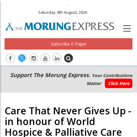
.
Saturday, 8th August, 2026
Subscribe E-Paper
Main
Secondary
Support The Morung Express.
Your Contributions
navigation
Menu
Matter
Click Here
Care That Never Gives Up -
in honour of World
Hospice & Palliative Care