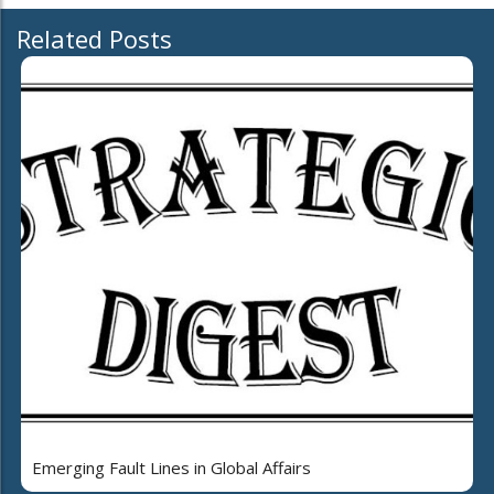
Related Posts
Emerging Fault Lines in Global Affairs