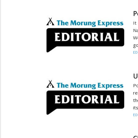
P
It
N
W
go
ED
U
P
re
th
it
ED