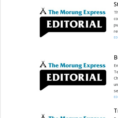
S
T
co
pu
re
ED
B
En
T
Ch
un
s
ED
T