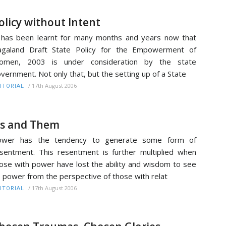
olicy without Intent
 has been learnt for many months and years now that
agaland Draft State Policy for the Empowerment of
omen, 2003 is under consideration by the state
vernment. Not only that, but the setting up of a State
/
17th August 2006
ITORIAL
s and Them
ower has the tendency to generate some form of
sentment. This resentment is further multiplied when
ose with power have lost the ability and wisdom to see
s power from the perspective of those with relat
/
17th August 2006
ITORIAL