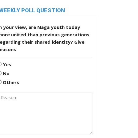
WEEKLY POLL QUESTION
n your view, are Naga youth today
more united than previous generations
egarding their shared identity? Give
reasons
Yes
No
Others