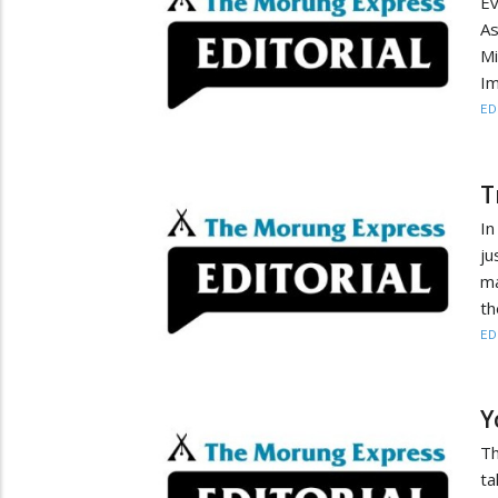
Ev
As
Mi
Im
ED
T
In
ju
ma
th
ED
Y
Th
ta