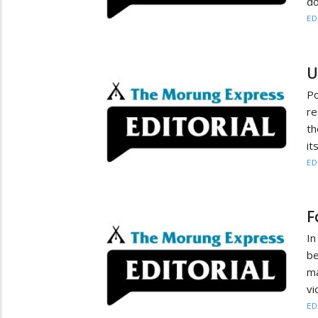
do
ED
U
P
re
th
it
ED
F
In
be
m
vi
ED