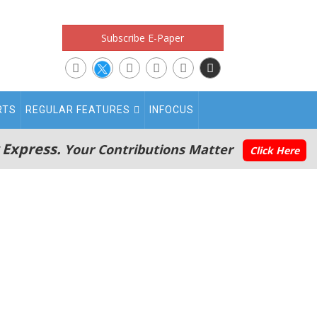
Subscribe E-Paper
RTS
REGULAR FEATURES
INFOCUS
 Express.
Your Contributions Matter
Click Here