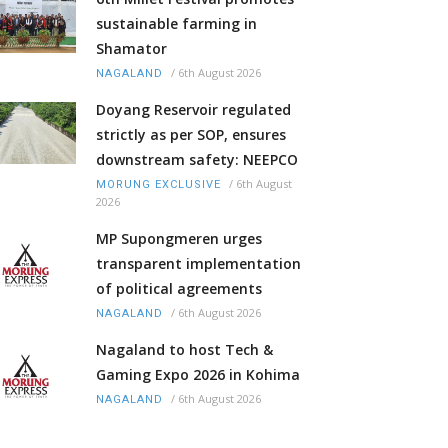
sustainable farming in
Shamator
/
6th August 2026
NAGALAND
Doyang Reservoir regulated
strictly as per SOP, ensures
downstream safety: NEEPCO
/
6th August
MORUNG EXCLUSIVE
2026
MP Supongmeren urges
transparent implementation
of political agreements
/
6th August 2026
NAGALAND
Nagaland to host Tech &
Gaming Expo 2026 in Kohima
/
6th August 2026
NAGALAND