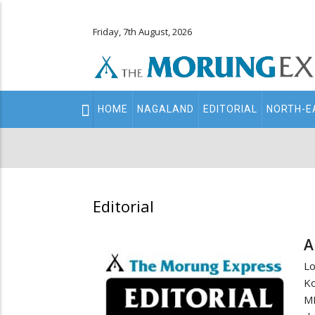
Friday, 7th August, 2026
Main
HOME
NAGALAND
EDITORIAL
NORTH-E
navigation
Secondary
Menu
Editorial
A
Lo
K
MP