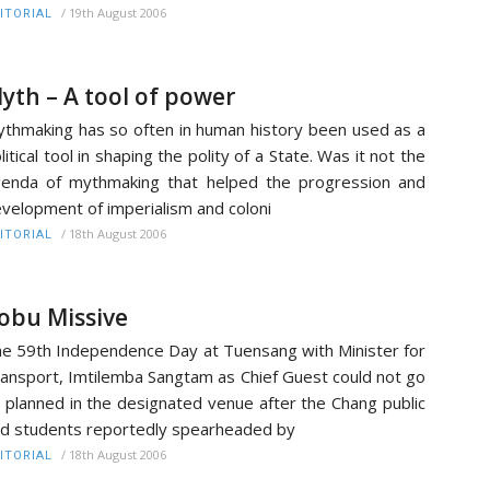
/
19th August 2006
ITORIAL
yth – A tool of power
thmaking has so often in human history been used as a
litical tool in shaping the polity of a State. Was it not the
enda of mythmaking that helped the progression and
velopment of imperialism and coloni
/
18th August 2006
ITORIAL
obu Missive
e 59th Independence Day at Tuensang with Minister for
ansport, Imtilemba Sangtam as Chief Guest could not go
 planned in the designated venue after the Chang public
d students reportedly spearheaded by
/
18th August 2006
ITORIAL