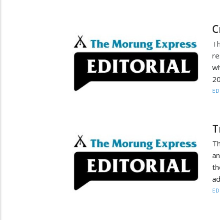
C
Th
re
wh
20
ED
T
Th
an
th
ad
ED