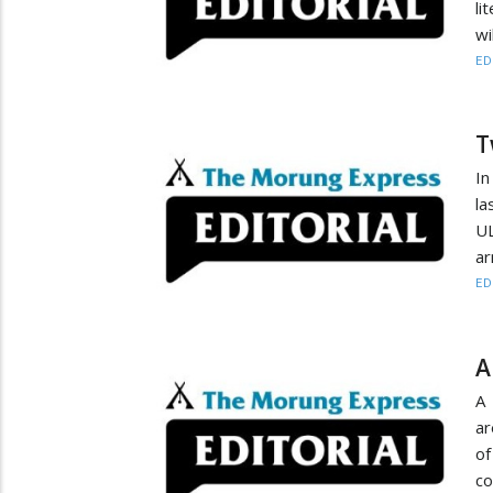
li
wi
ED
T
In
la
UL
ar
ED
A
A 
ar
of
co