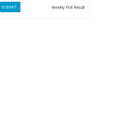
SUBMIT
Weekly Poll Result