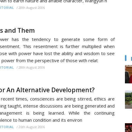
wn to earth nature and affable character, Wangyuh h
/
28th August 2006
ITORIAL
s and Them
ower has the tendency to generate some form of
sentment. This resentment is further multiplied when
ose with power have lost the ability and wisdom to see
s power from the perspective of those with relat
/
28th August 2006
ITORIAL
or An Alternative Development?
 recent times, consciences are being stirred, ethics are
ing taught, intense discussions are being generated and
anagement is being learned. While the continuing
olence to human condition and its environ
/
26th August 2006
ITORIAL