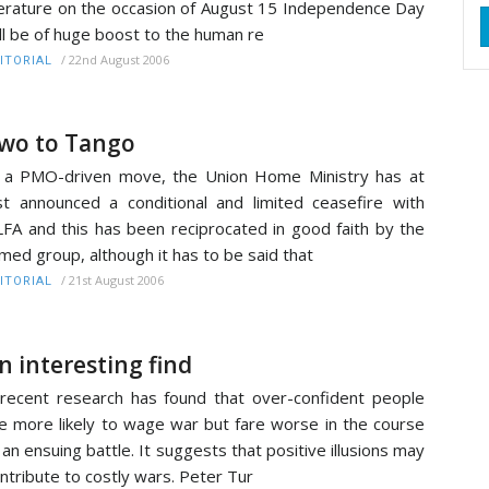
terature on the occasion of August 15 Independence Day
ll be of huge boost to the human re
/
22nd August 2006
ITORIAL
wo to Tango
 a PMO-driven move, the Union Home Ministry has at
st announced a conditional and limited ceasefire with
FA and this has been reciprocated in good faith by the
med group, although it has to be said that
/
21st August 2006
ITORIAL
n interesting find
recent research has found that over-confident people
e more likely to wage war but fare worse in the course
 an ensuing battle. It suggests that positive illusions may
ntribute to costly wars. Peter Tur