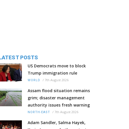
LATEST POSTS
US Democrats move to block
Trump immigration rule
/
7th August 2026
WORLD
Assam flood situation remains
grim; disaster management
authority issues fresh warning
/
7th August 2026
NORTH-EAST
Adam Sandler, Salma Hayek,