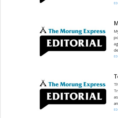
ED
M
My
po
ag
de
ED
T
Th
Tr
as
an
ED