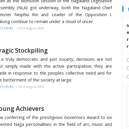
en as the Monsoon Session of the Nagaland Legislative
sembly (NLA) got underway, both the Nagaland Chief
nister Neiphiu Rio and Leader of the Opposition I.
kong continue to remain under a cloud of uncer
I
/
23rd August 2006
ITORIAL
r
ragic Stockpiling
 a truly democratic and just society, decisions are not
st simply made with the active participation; they are
de in response to the peoples collective need and for
e betterment of the society at large.
/
23rd August 2006
ITORIAL
oung Achievers
e conferring of the prestigious Governors Award to six
lented Naga personalities in the field of art, music and