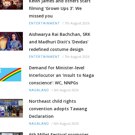
Kevin James and others start
filming ‘Grown Ups 3’: We
missed you
/
7th August 2026
ENTERTAINMENT
Aishwarya Rai Bachchan, SRK
and Madhuri Dixit's 'Devdas'
redefined costume design
/
7th August 2026
ENTERTAINMENT
Demand for Minister-level
Interlocutor an ‘insult to Naga
conscience’: WC, NNPGs
/
6th August 2026
NAGALAND
Northeast child rights
convention adopts Tawang
Declaration
/
6th August 2026
NAGALAND
6th Millet Festival promotes