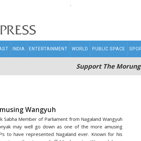
.
AST
INDIA
ENTERTAINMENT
WORLD
PUBLIC SPACE
SPO
Support The Morung
musing Wangyuh
k Sabha Member of Parliament from Nagaland Wangyuh
onyak may well go down as one of the more amusing
s to have represented Nagaland ever. Known for his