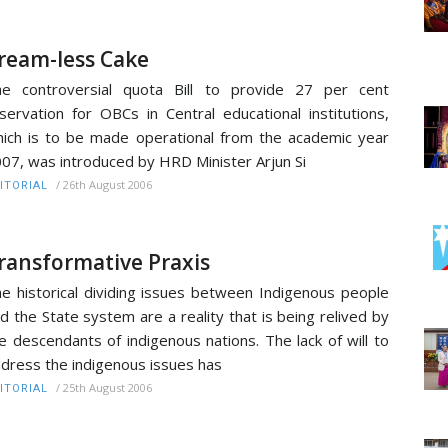
ream-less Cake
e controversial quota Bill to provide 27 per cent
servation for OBCs in Central educational institutions,
ich is to be made operational from the academic year
07, was introduced by HRD Minister Arjun Si
/
26th August 2006
ITORIAL
ransformative Praxis
e historical dividing issues between Indigenous people
d the State system are a reality that is being relived by
e descendants of indigenous nations. The lack of will to
dress the indigenous issues has
/
25th August 2006
ITORIAL