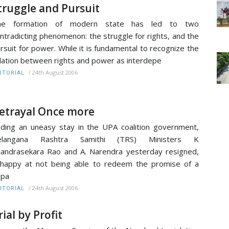
truggle and Pursuit
he formation of modern state has led to two
ntradicting phenomenon: the struggle for rights, and the
rsuit for power. While it is fundamental to recognize the
lation between rights and power as interdepe
/
24th August 2006
ITORIAL
etrayal Once more
ding an uneasy stay in the UPA coalition government,
elangana Rashtra Samithi (TRS) Ministers K
andrasekara Rao and A. Narendra yesterday resigned,
happy at not being able to redeem the promise of a
epa
/
24th August 2006
ITORIAL
rial by Profit