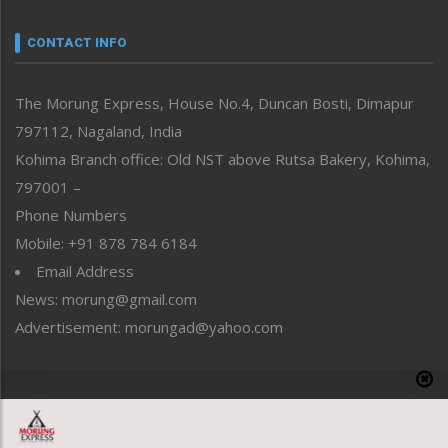
Narrative
neissr
CONTACT INFO
North-East
People-Life-Etc
The Morung Express, House No.4, Duncan Bosti, Dimapur
Perspective
797112, Nagaland, India
Politics
Public Space
Kohima Branch office: Old NST above Rutsa Bakery, Kohima,
Reflections
797001 –
Right-Featured
Phone Numbers
Science & Technology
Mobile: +91 878 784 6184
Sports
Email Address
Straight from the Heart
News: morung@gmail.com
Tracking your Health
Uncategorized
Advertisement: morungad@yahoo.com
Weekly Poll Result
World
Copyright © 2020 The Morung Express