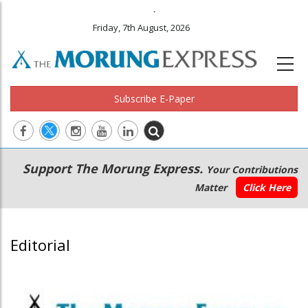
.
Friday, 7th August, 2026
Subscribe E-Paper
Main
Secondary
Support The Morung Express.
Your Contributions
navigation
Menu
Matter
Click Here
Editorial