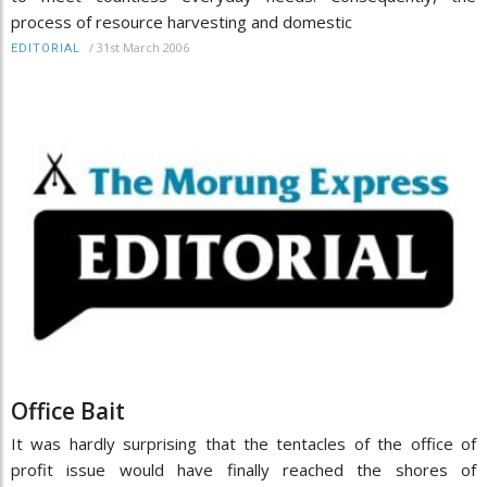
process of resource harvesting and domestic
/
31st March 2006
EDITORIAL
Office Bait
It was hardly surprising that the tentacles of the office of
profit issue would have finally reached the shores of