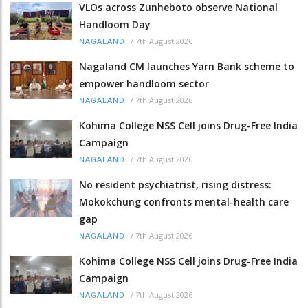
VLOs across Zunheboto observe National
Handloom Day
/
7th August 2026
NAGALAND
Nagaland CM launches Yarn Bank scheme to
empower handloom sector
/
7th August 2026
NAGALAND
Kohima College NSS Cell joins Drug-Free India
Campaign
/
7th August 2026
NAGALAND
No resident psychiatrist, rising distress:
Mokokchung confronts mental-health care
gap
/
7th August 2026
NAGALAND
Kohima College NSS Cell joins Drug-Free India
Campaign
/
7th August 2026
NAGALAND