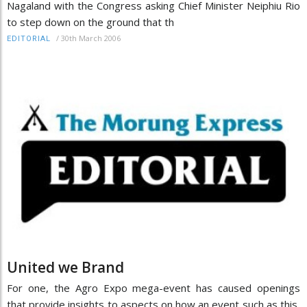
Nagaland with the Congress asking Chief Minister Neiphiu Rio
to step down on the ground that th
/
30th March 2006
EDITORIAL
United we Brand
For one, the Agro Expo mega-event has caused openings
that provide insights to aspects on how an event such as this,