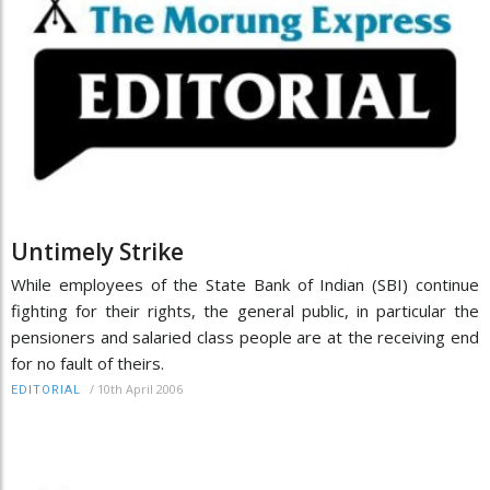
Untimely Strike
While employees of the State Bank of Indian (SBI) continue
fighting for their rights, the general public, in particular the
pensioners and salaried class people are at the receiving end
for no fault of theirs.
/
10th April 2006
EDITORIAL