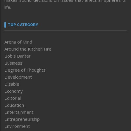
life.
TOP CATEGORY
Arena of Mind
Around the Kitchen Fire
Bob’s Banter
Business
Degree of Thoughts
Development
Disable
Economy
Editorial
Education
Entertainment
Entrepreneurship
Environment