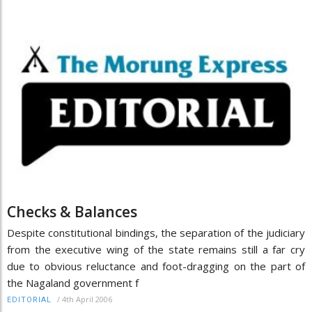
Checks & Balances
Despite constitutional bindings, the separation of the judiciary
from the executive wing of the state remains still a far cry
due to obvious reluctance and foot-dragging on the part of
the Nagaland government f
/
4th April 2006
EDITORIAL