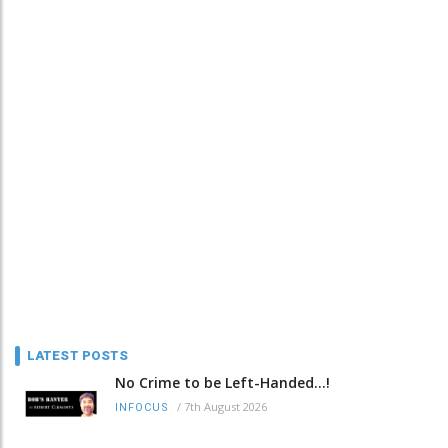
LATEST POSTS
No Crime to be Left-Handed...!
/
7th August 2026
INFOCUS