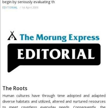
begin by seriously evaluating th
/
1st April 2006
EDITORIAL
The Roots
Human cultures have through time adopted and adapted
diverse habitats and utilized, altered and nurtured resources
to meet countless everyday needs. Consequently, the