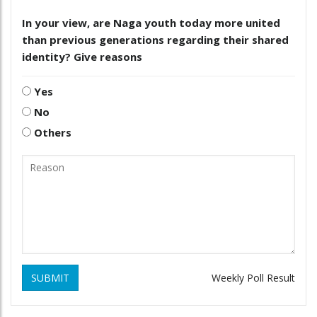
In your view, are Naga youth today more united
than previous generations regarding their shared
identity? Give reasons
Yes
No
Others
SUBMIT
Weekly Poll Result