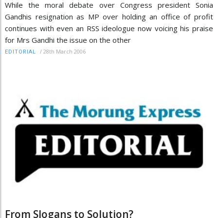
While the moral debate over Congress president Sonia
Gandhis resignation as MP over holding an office of profit
continues with even an RSS ideologue now voicing his praise
for Mrs Gandhi the issue on the other
/
28th March 2006
EDITORIAL
From Slogans to Solution?