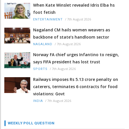
When Kate Winslet revealed Idris Elba hs
foot fetish
/
7th August 2026
ENTERTAINMENT
Nagaland CM hails women weavers as
backbone of state’s handloom sector
/
7th August 2026
NAGALAND
Norway FA chief urges Infantino to resign,
says FIFA president has lost trust
/
7th August 2026
SPORTS
Railways imposes Rs 5.13 crore penalty on
caterers, terminates 6 contracts for food
violations: Govt
/
7th August 2026
INDIA
WEEKLY POLL QUESTION