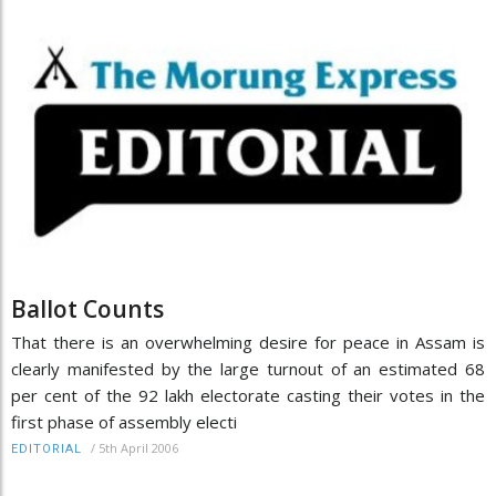
Ballot Counts
That there is an overwhelming desire for peace in Assam is
clearly manifested by the large turnout of an estimated 68
per cent of the 92 lakh electorate casting their votes in the
first phase of assembly electi
/
5th April 2006
EDITORIAL