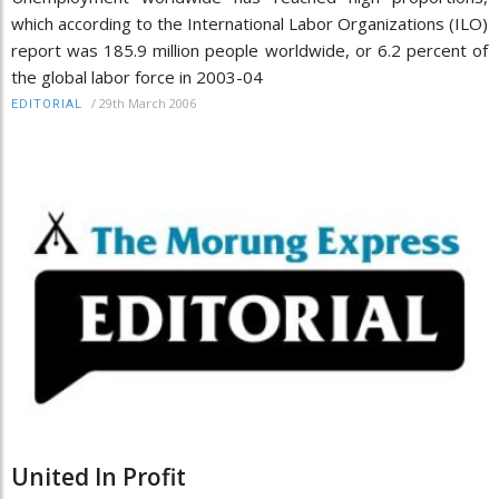
which according to the International Labor Organizations (ILO)
report was 185.9 million people worldwide, or 6.2 percent of
the global labor force in 2003-04
/
29th March 2006
EDITORIAL
United In Profit