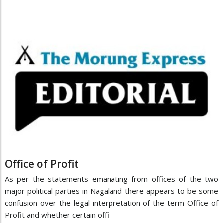
Office of Profit
As per the statements emanating from offices of the two
major political parties in Nagaland there appears to be some
confusion over the legal interpretation of the term Office of
Profit and whether certain offi