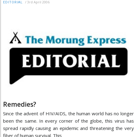
/
3rd April 2006
EDITORIAL
Remedies?
Since the advent of HIV/AIDS, the human world has no longer
been the same. In every corner of the globe, this virus has
spread rapidly causing an epidemic and threatening the very
fiber of human survival. This