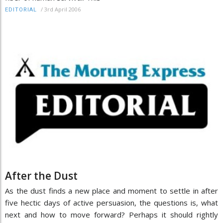
/
3rd April 2006
EDITORIAL
After the Dust
As the dust finds a new place and moment to settle in after
five hectic days of active persuasion, the questions is, what
next and how to move forward? Perhaps it should rightly