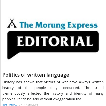
Politics of written language
History has shown that victors of war have always written
history of the people they conquered. This trend
tremendously affected the history and identity of many
peoples. It can be said without exaggeration tha
/
4th April 2006
EDITORIAL