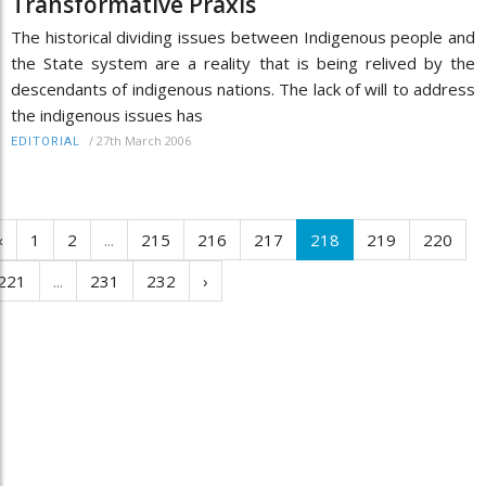
Transformative Praxis
The historical dividing issues between Indigenous people and
the State system are a reality that is being relived by the
descendants of indigenous nations. The lack of will to address
the indigenous issues has
/
27th March 2006
EDITORIAL
‹
1
2
...
215
216
217
218
219
220
221
...
231
232
›