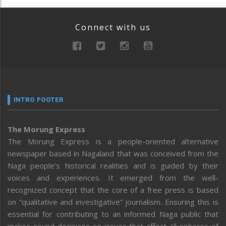
Connect with us
INTRO FOOTER
The Morung Express
The Morung Express is a people-oriented alternative
newspaper based in Nagaland that was conceived from the
Naga people’s historical realities and is guided by their
voices and experiences. It emerged from the well-
recognized concept that the core of a free press is based
on “qualitative and investigative” journalism. Ensuring this is
essential for contributing to an informed Naga public that
makes sound decisions on issues that affect all spheres of