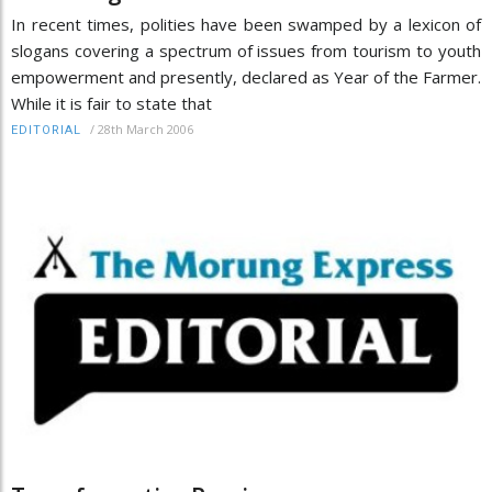
In recent times, polities have been swamped by a lexicon of
slogans covering a spectrum of issues from tourism to youth
empowerment and presently, declared as Year of the Farmer.
While it is fair to state that
/
28th March 2006
EDITORIAL