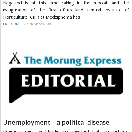
Nagaland is at this time raking in the moolah and the
inauguration of the first of its kind Central Institute of
Horticulture (CIH) at Medziphema has
/
29th March 2006
EDITORIAL
Unemployment – a political disease
Unemployment worldwide has reached high proportions,