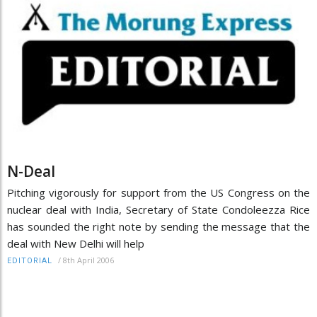
N-Deal
Pitching vigorously for support from the US Congress on the
nuclear deal with India, Secretary of State Condoleezza Rice
has sounded the right note by sending the message that the
deal with New Delhi will help
/
8th April 2006
EDITORIAL