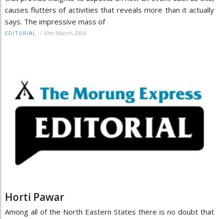
causes flutters of activities that reveals more than it actually
says. The impressive mass of
/
30th March 2006
EDITORIAL
Horti Pawar
Among all of the North Eastern States there is no doubt that