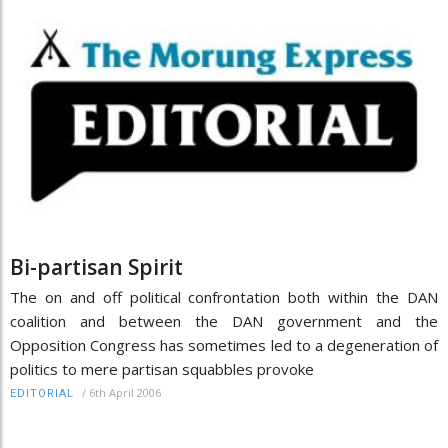
Bi-partisan Spirit
The on and off political confrontation both within the DAN
coalition and between the DAN government and the
Opposition Congress has sometimes led to a degeneration of
politics to mere partisan squabbles provoke
/
6th April 2006
EDITORIAL