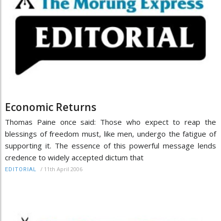
Economic Returns
Thomas Paine once said: Those who expect to reap the
blessings of freedom must, like men, undergo the fatigue of
supporting it. The essence of this powerful message lends
credence to widely accepted dictum that
/
11th April 2006
EDITORIAL