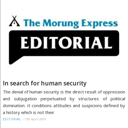
In search for human security
The denial of human security is the direct result of oppression
and subjugation perpetuated by structures of political
domination. It conditions attitudes and suspicions defined by
a history which is not their
/
5th April 2006
EDITORIAL