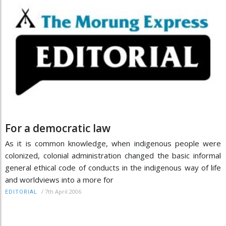
For a democratic law
As it is common knowledge, when indigenous people were
colonized, colonial administration changed the basic informal
general ethical code of conducts in the indigenous way of life
and worldviews into a more for
/
7th April 2006
EDITORIAL