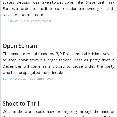
States, decision was taken to set up an Inter-State Joint Task
Forces in order to facilitate coordination and synergize anti-
Naxalite operations inc
/
21st September 2005
EDITORIAL
Open Schism
The announcement made by BJP President Lal Krishna Advani
to step down from his organizational post as party chief in
December will come as a victory to those within the party
who had propagated the principle o
/
20th September 2005
EDITORIAL
Shoot to Thrill
What in the world could have been going through the mind of