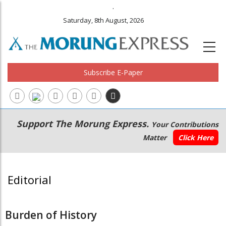
.
Saturday, 8th August, 2026
Subscribe E-Paper
Main
Secondary
Support The Morung Express.
Your Contributions
navigation
Menu
Matter
Click Here
Editorial
Burden of History