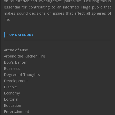
on “qualitative and investigative” journalism. Ensuring this is
essential for contributing to an informed Naga public that
makes sound decisions on issues that affect all spheres of
life.
TOP CATEGORY
Arena of Mind
Around the Kitchen Fire
Bob’s Banter
Business
Degree of Thoughts
Development
Disable
Economy
Editorial
Education
Entertainment