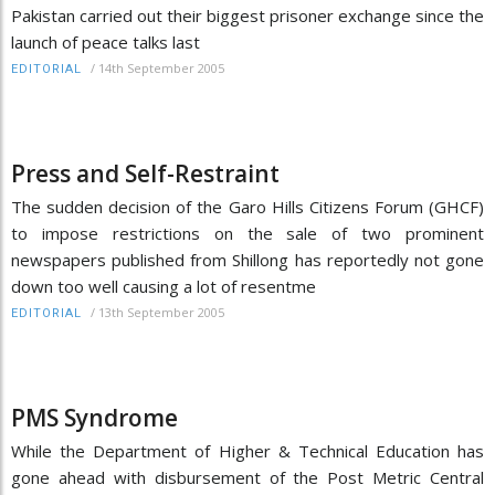
Pakistan carried out their biggest prisoner exchange since the
launch of peace talks last
/
14th September 2005
EDITORIAL
Press and Self-Restraint
The sudden decision of the Garo Hills Citizens Forum (GHCF)
to impose restrictions on the sale of two prominent
newspapers published from Shillong has reportedly not gone
down too well causing a lot of resentme
/
13th September 2005
EDITORIAL
PMS Syndrome
While the Department of Higher & Technical Education has
gone ahead with disbursement of the Post Metric Central