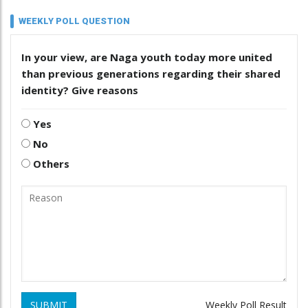
WEEKLY POLL QUESTION
In your view, are Naga youth today more united
than previous generations regarding their shared
identity? Give reasons
Yes
No
Others
SUBMIT
Weekly Poll Result