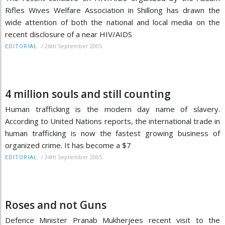
Rifles Wives Welfare Association in Shillong has drawn the
wide attention of both the national and local media on the
recent disclosure of a near HIV/AIDS
/
26th September 2005
EDITORIAL
4 million souls and still counting
Human trafficking is the modern day name of slavery.
According to United Nations reports, the international trade in
human trafficking is now the fastest growing business of
organized crime. It has become a $7
/
24th September 2005
EDITORIAL
Roses and not Guns
Defence Minister Pranab Mukherjees recent visit to the