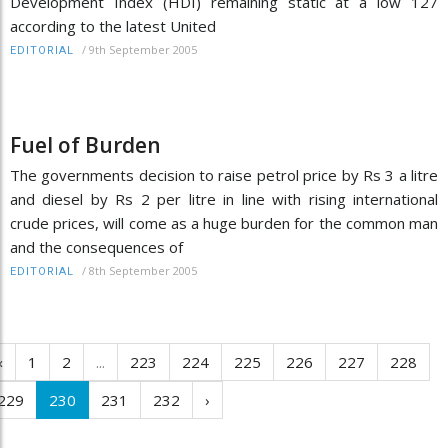
Development Index (HDI) remaining static at a low 127
according to the latest United
/
9th September 2005
EDITORIAL
Fuel of Burden
The governments decision to raise petrol price by Rs 3 a litre
and diesel by Rs 2 per litre in line with rising international
crude prices, will come as a huge burden for the common man
and the consequences of
/
8th September 2005
EDITORIAL
‹
1
2
...
223
224
225
226
227
228
229
230
231
232
›