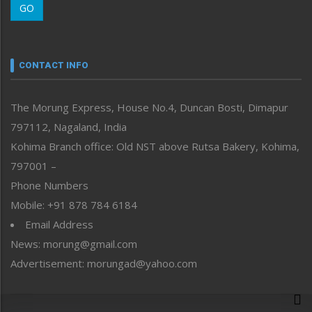
GO
Morung Youth Express
Nagaland
Narrative
neissr
CONTACT INFO
North-East
People-Life-Etc
The Morung Express, House No.4, Duncan Bosti, Dimapur
Perspective
797112, Nagaland, India
Politics
Public Space
Kohima Branch office: Old NST above Rutsa Bakery, Kohima,
Reflections
797001 –
Right-Featured
Phone Numbers
Science & Technology
Mobile: +91 878 784 6184
Sports
Email Address
Straight from the Heart
News: morung@gmail.com
Tracking your Health
Uncategorized
Advertisement: morungad@yahoo.com
Weekly Poll Result
World