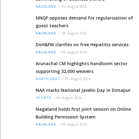
/
7th August 2026
NAGALAND
NNQF opposes demand for regularisation of
guest teachers
/
7th August 2026
NAGALAND
DoH&FW clarifies on free Hepatitis services
/
7th August 2026
NAGALAND
Arunachal CM highlights handloom sector
supporting 32,000 weavers
/
7th August 2026
NORTH-EAST
NAA marks National Javelin Day in Dimapur
/
7th August 2026
SPORTS
Nagaland holds first joint session on Online
Building Permission System
/
7th August 2026
NAGALAND