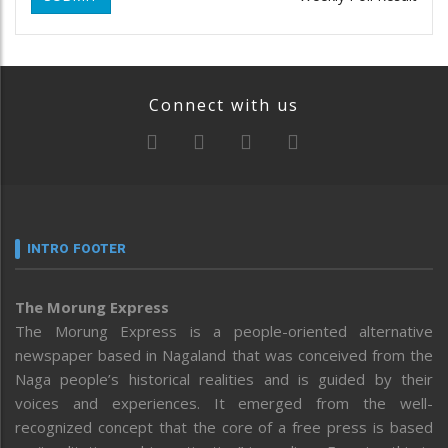
Connect with us
INTRO FOOTER
The Morung Express
The Morung Express is a people-oriented alternative
newspaper based in Nagaland that was conceived from the
Naga people’s historical realities and is guided by their
voices and experiences. It emerged from the well-
recognized concept that the core of a free press is based