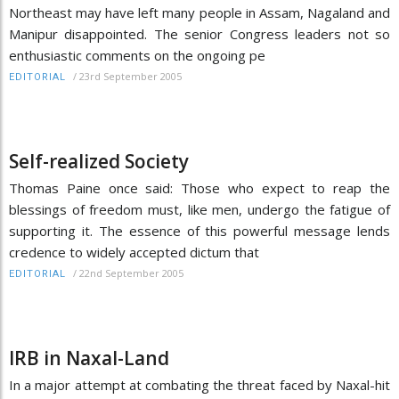
Northeast may have left many people in Assam, Nagaland and
Manipur disappointed. The senior Congress leaders not so
enthusiastic comments on the ongoing pe
/
23rd September 2005
EDITORIAL
Self-realized Society
Thomas Paine once said: Those who expect to reap the
blessings of freedom must, like men, undergo the fatigue of
supporting it. The essence of this powerful message lends
credence to widely accepted dictum that
/
22nd September 2005
EDITORIAL
IRB in Naxal-Land
In a major attempt at combating the threat faced by Naxal-hit