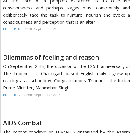
At the core of a peoples existence is its collective
consciousness and perhaps Nagas must consciously and
deliberately take the task to nurture, nourish and evoke a
consciousness and perception that is an alter
/
27th September 2005
EDITORIAL
Dilemmas of feeling and reason
On September 24th, the occasion of the 125th anniversary of
The Tribune, - a Chandigarh based English daily I grew up
reading as a schoolboy, Congratulations Tribune! - the Indian
Prime Minister, Manmohan Singh
/
26th September 2005
EDITORIAL
AIDS Combat
The recent conclave on HIV/AIDS organized by the Assam