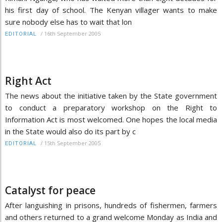
his first day of school. The Kenyan villager wants to make
sure nobody else has to wait that lon
/
16th September 2005
EDITORIAL
Right Act
The news about the initiative taken by the State government
to conduct a preparatory workshop on the Right to
Information Act is most welcomed. One hopes the local media
in the State would also do its part by c
/
15th September 2005
EDITORIAL
Catalyst for peace
After languishing in prisons, hundreds of fishermen, farmers
and others returned to a grand welcome Monday as India and