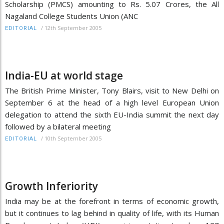
Scholarship (PMCS) amounting to Rs. 5.07 Crores, the All
Nagaland College Students Union (ANC
/
12th September 2005
EDITORIAL
India-EU at world stage
The British Prime Minister, Tony Blairs, visit to New Delhi on
September 6 at the head of a high level European Union
delegation to attend the sixth EU-India summit the next day
followed by a bilateral meeting
/
10th September 2005
EDITORIAL
Growth Inferiority
India may be at the forefront in terms of economic growth,
but it continues to lag behind in quality of life, with its Human