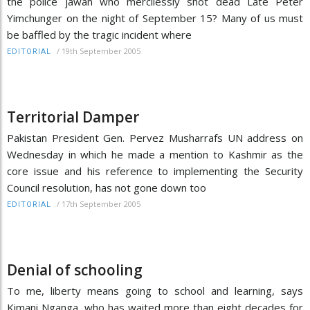
the police jawan who mercilessly shot dead Late Peter
Yimchunger on the night of September 15? Many of us must
be baffled by the tragic incident where
/
19th September 2005
EDITORIAL
Territorial Damper
Pakistan President Gen. Pervez Musharrafs UN address on
Wednesday in which he made a mention to Kashmir as the
core issue and his reference to implementing the Security
Council resolution, has not gone down too
/
17th September 2005
EDITORIAL
Denial of schooling
To me, liberty means going to school and learning, says
Kimani Nganga, who has waited more than eight decades for