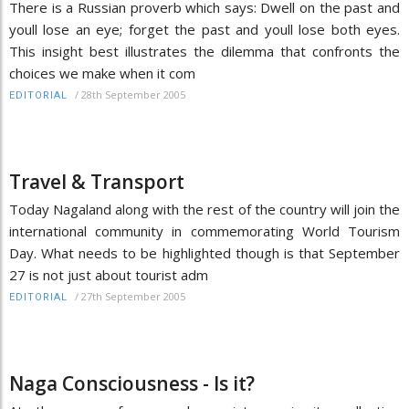
There is a Russian proverb which says: Dwell on the past and
youll lose an eye; forget the past and youll lose both eyes.
This insight best illustrates the dilemma that confronts the
choices we make when it com
/
28th September 2005
EDITORIAL
Travel & Transport
Today Nagaland along with the rest of the country will join the
international community in commemorating World Tourism
Day. What needs to be highlighted though is that September
27 is not just about tourist adm
/
27th September 2005
EDITORIAL
Naga Consciousness - Is it?