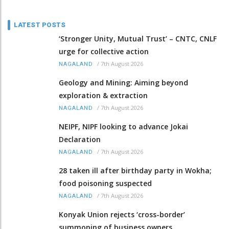
LATEST POSTS
‘Stronger Unity, Mutual Trust’ – CNTC, CNLF
urge for collective action
/
7th August 2026
NAGALAND
Geology and Mining: Aiming beyond
exploration & extraction
/
7th August 2026
NAGALAND
NEIPF, NIPF looking to advance Jokai
Declaration
/
7th August 2026
NAGALAND
28 taken ill after birthday party in Wokha;
food poisoning suspected
/
7th August 2026
NAGALAND
Konyak Union rejects ‘cross-border’
summoning of business owners