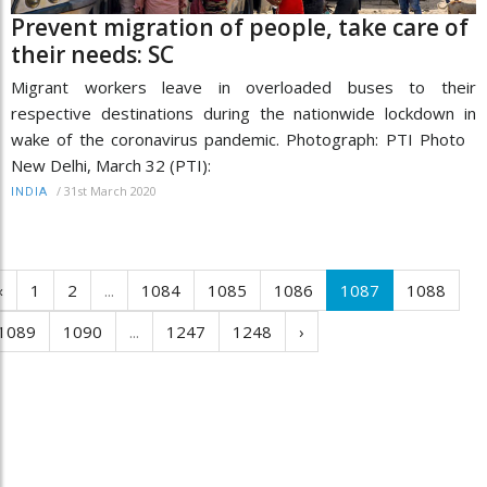
Prevent migration of people, take care of
their needs: SC
Migrant workers leave in overloaded buses to their
respective destinations during the nationwide lockdown in
wake of the coronavirus pandemic. Photograph: PTI Photo
New Delhi, March 32 (PTI):
/
31st March 2020
INDIA
‹
1
2
...
1084
1085
1086
1087
1088
1089
1090
...
1247
1248
›