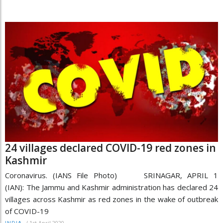
24 villages declared COVID-19 red zones in
Kashmir
Coronavirus. (IANS File Photo) SRINAGAR, APRIL 1
(IAN): The Jammu and Kashmir administration has declared 24
villages across Kashmir as red zones in the wake of outbreak
of COVID-19
/
1st April 2020