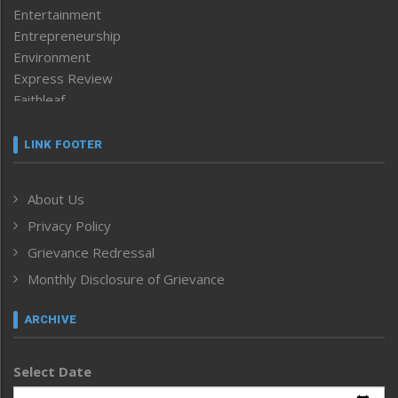
Entertainment
Entrepreneurship
Environment
Express Review
Faithleaf
Featured News
Frontpage
LINK FOOTER
Government & Policy
Health
About Us
Human Rights
Privacy Policy
ICAR
India
Grievance Redressal
Infocus
Monthly Disclosure of Grievance
Inventing the Future
Law and order
ARCHIVE
Left-Featured
Life & Style
Select Date
Main-Featured