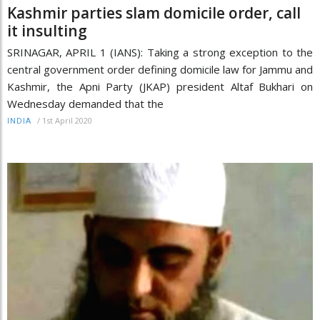
Kashmir parties slam domicile order, call
it insulting
SRINAGAR, APRIL 1 (IANS): Taking a strong exception to the
central government order defining domicile law for Jammu and
Kashmir, the Apni Party (JKAP) president Altaf Bukhari on
Wednesday demanded that the
/
1st April 2020
INDIA