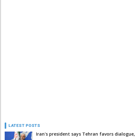
LATEST POSTS
Iran's president says Tehran favors dialogue,