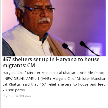
467 shelters set up in Haryana to house
migrants: CM
Haryana Chief Minister Manohar Lal Khattar. (IANS File Photo)
NEW DELHI, APRIL 1 (IANS): Haryana Chief Minister Manohar
Lal Khattar said that 467 relief shelters to house and feed
70,000 perso
/
1st April 2020
INDIA