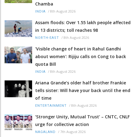
Chamba
/
8th August 2026
INDIA
Assam floods: Over 1.55 lakh people affected
in 13 districts; toll reaches 98
/
8th August 2026
NORTH-EAST
'Visible change of heart in Rahul Gandhi
about women': Rijiju calls on Cong to back
quota Bill
/
8th August 2026
INDIA
Ariana Grande’s older half brother Frankie
tells sister: Will have your back until the end
of time
/
8th August 2026
ENTERTAINMENT
‘Stronger Unity, Mutual Trust’ – CNTC, CNLF
urge for collective action
/
7th August 2026
NAGALAND