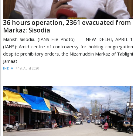
36 hours operation, 2361 evacuated from
Markaz: Sisodia
Manish Sisodia. (IANS File Photo) NEW DELHI, APRIL 1
(IANS): Amid centre of controversy for holding congregation
despite prohibitory orders, the Nizamuddin Markaz of Tablighi
Jamaat
/
1st April 2020
INDIA