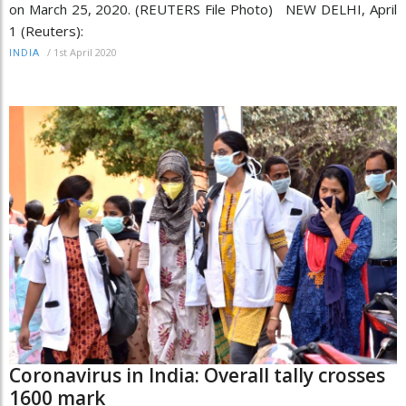
on March 25, 2020. (REUTERS File Photo) NEW DELHI, April
1 (Reuters):
/
1st April 2020
INDIA
Coronavirus in India: Overall tally crosses
1600 mark