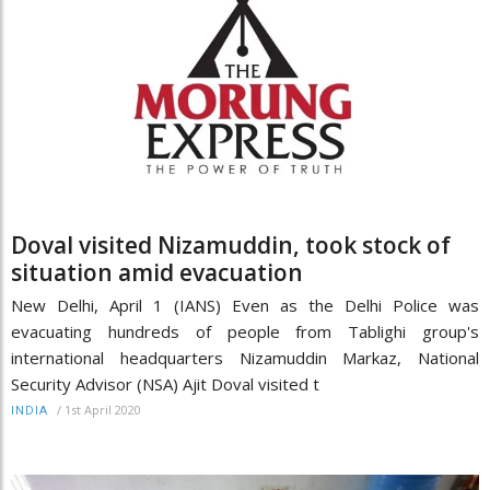
Doval visited Nizamuddin, took stock of
situation amid evacuation
New Delhi, April 1 (IANS) Even as the Delhi Police was
evacuating hundreds of people from Tablighi group's
international headquarters Nizamuddin Markaz, National
Security Advisor (NSA) Ajit Doval visited t
/
1st April 2020
INDIA