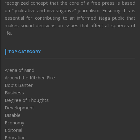
recognized concept that the core of a free press is based
on “qualitative and investigative” journalism. Ensuring this is
essential for contributing to an informed Naga public that
makes sound decisions on issues that affect all spheres of
life.
TOP CATEGORY
Arena of Mind
Around the Kitchen Fire
Bob’s Banter
Business
Degree of Thoughts
Development
Disable
Economy
Editorial
Education