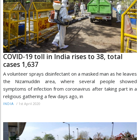
COVID-19 toll in India rises to 38, total
cases 1,637
A volunteer sprays disinfectant on a masked man as he leaves
the Nizamuddin area, where several people showed
symptoms of infection from coronavirus after taking part in a
religious gathering a few days ago, in
/
1st April 2020
INDIA