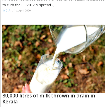
to curb the COVID-19 spread. (
/
1st April 2020
INDIA
80,000 litres of milk thrown in drain in
Kerala