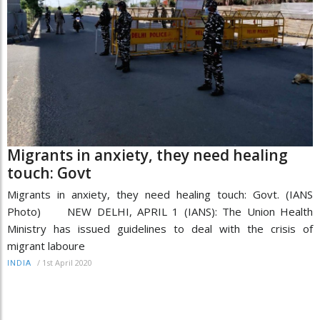
Migrants in anxiety, they need healing
touch: Govt
Migrants in anxiety, they need healing touch: Govt. (IANS
Photo) NEW DELHI, APRIL 1 (IANS): The Union Health
Ministry has issued guidelines to deal with the crisis of
migrant laboure
/
1st April 2020
INDIA