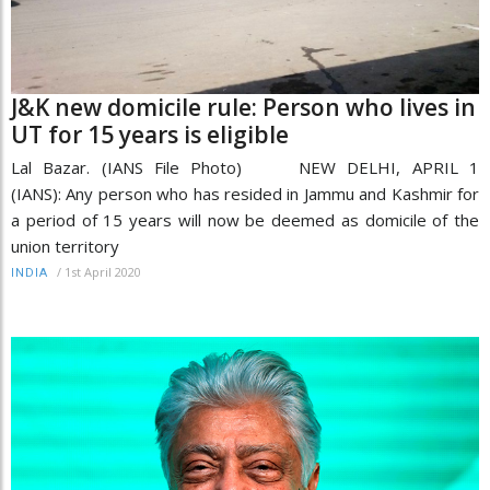
J&K new domicile rule: Person who lives in
UT for 15 years is eligible
Lal Bazar. (IANS File Photo) NEW DELHI, APRIL 1
(IANS): Any person who has resided in Jammu and Kashmir for
a period of 15 years will now be deemed as domicile of the
union territory
/
1st April 2020
INDIA