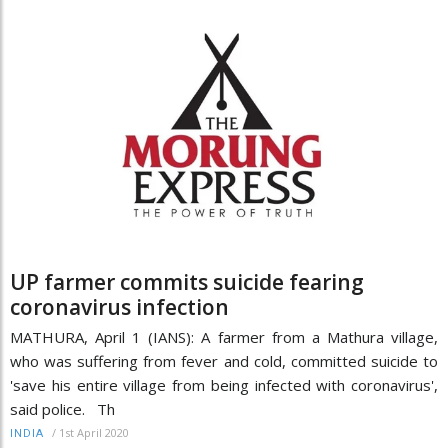
UP farmer commits suicide fearing
coronavirus infection
MATHURA, April 1 (IANS): A farmer from a Mathura village,
who was suffering from fever and cold, committed suicide to
'save his entire village from being infected with coronavirus',
said police. Th
/
1st April 2020
INDIA