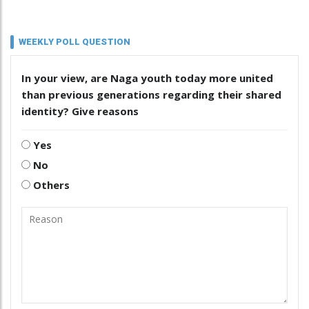
WEEKLY POLL QUESTION
In your view, are Naga youth today more united
than previous generations regarding their shared
identity? Give reasons
Yes
No
Others