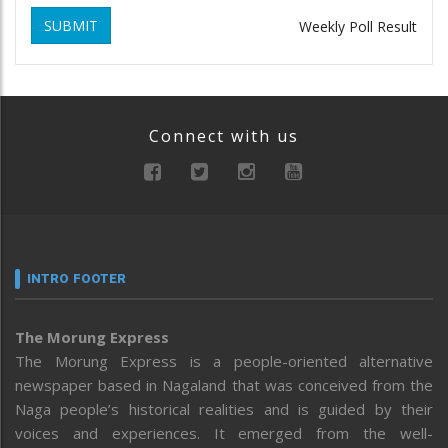
SUBMIT
Weekly Poll Result
Connect with us
INTRO FOOTER
The Morung Express
The Morung Express is a people-oriented alternative
newspaper based in Nagaland that was conceived from the
Naga people’s historical realities and is guided by their
voices and experiences. It emerged from the well-