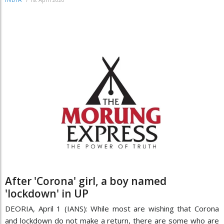
INDIA
After 'Corona' girl, a boy named
'lockdown' in UP
DEORIA, April 1 (IANS): While most are wishing that Corona
and lockdown do not make a return, there are some who are