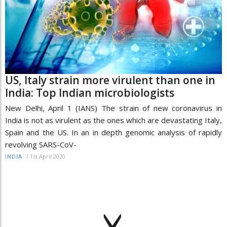
US, Italy strain more virulent than one in
India: Top Indian microbiologists
New Delhi, April 1 (IANS) The strain of new coronavirus in
India is not as virulent as the ones which are devastating Italy,
Spain and the US. In an in depth genomic analysis of rapidly
revolving SARS-CoV-
/
1st April 2020
INDIA