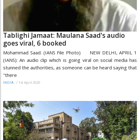
Tablighi Jamaat: Maulana Saad's audio
goes viral, 6 booked
Mohammad Saad. (IANS File Photo) NEW DELHI, APRIL 1
(IANS): An audio clip which is going viral on social media has
stunned the authorities, as someone can be heard saying that
"there
/
1st April 2020
INDIA