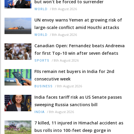
but won't be forced to surrender
/
8th August 2026
WORLD
UN envoy warns Yemen at growing risk of
large-scale conflict amid Houthi attacks
/
8th August 2026
WORLD
Canadian Open: Fernandez beats Andreeva
for first Top-10 win after seven defeats
/
8th August 2026
SPORTS
FIIs remain net buyers in India for 2nd
consecutive week
/
8th August 2026
BUSINESS
India faces tariff risk as US Senate passes
sweeping Russia sanctions bill
/
8th August 2026
INDIA
7 killed, 11 injured in Himachal accident as
bus rolls into 100-feet deep gorge in