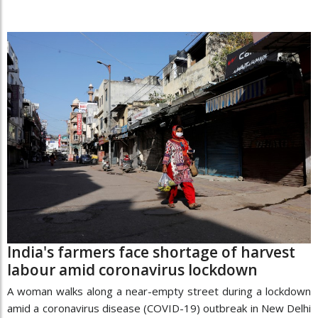
India's farmers face shortage of harvest
labour amid coronavirus lockdown
A woman walks along a near-empty street during a lockdown
amid a coronavirus disease (COVID-19) outbreak in New Delhi