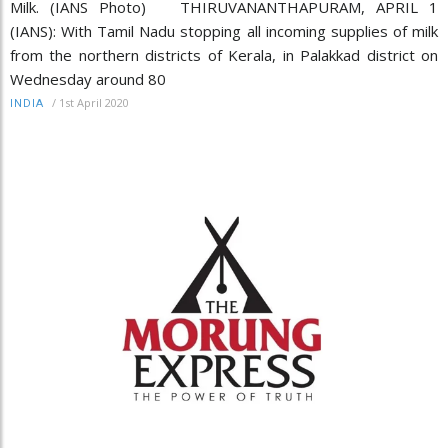
Milk. (IANS Photo) THIRUVANANTHAPURAM, APRIL 1
(IANS): With Tamil Nadu stopping all incoming supplies of milk
from the northern districts of Kerala, in Palakkad district on
Wednesday around 80
/
1st April 2020
INDIA