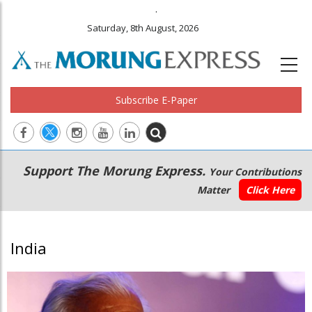
.
Saturday, 8th August, 2026
Subscribe E-Paper
Main
Secondary
Support The Morung Express.
Your Contributions
navigation
Menu
Matter
Click Here
India