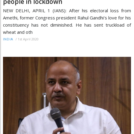
people in lockdown
NEW DELHI, APRIL 1 (IANS): After his electoral loss from
Amethi, former Congress president Rahul Gandhi's love for his
constituency has not diminished. He has sent truckload of
wheat and oth
/
1st April 2020
INDIA