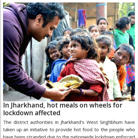
In Jharkhand, hot meals on wheels for
lockdown affected
The district authorities in Jharkhand's West Singhbhum have
taken up an initiative to provide hot food to the people who
have been stranded due to the nationwide lockdown enforced