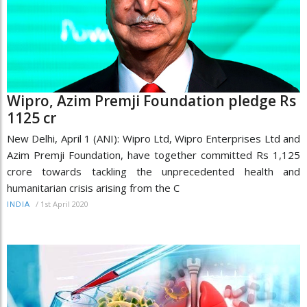
Wipro, Azim Premji Foundation pledge Rs
1125 cr
New Delhi, April 1 (ANI): Wipro Ltd, Wipro Enterprises Ltd and
Azim Premji Foundation, have together committed Rs 1,125
crore towards tackling the unprecedented health and
humanitarian crisis arising from the C
/
1st April 2020
INDIA