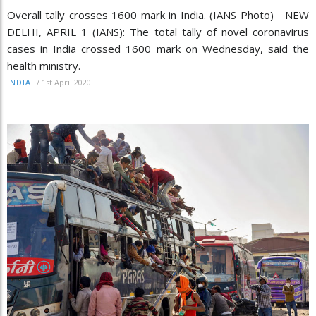
Overall tally crosses 1600 mark in India. (IANS Photo) NEW
DELHI, APRIL 1 (IANS): The total tally of novel coronavirus
cases in India crossed 1600 mark on Wednesday, said the
health ministry.
/
1st April 2020
INDIA