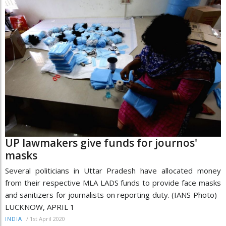
UP lawmakers give funds for journos'
masks
Several politicians in Uttar Pradesh have allocated money
from their respective MLA LADS funds to provide face masks
and sanitizers for journalists on reporting duty. (IANS Photo)
LUCKNOW, APRIL 1
/
1st April 2020
INDIA