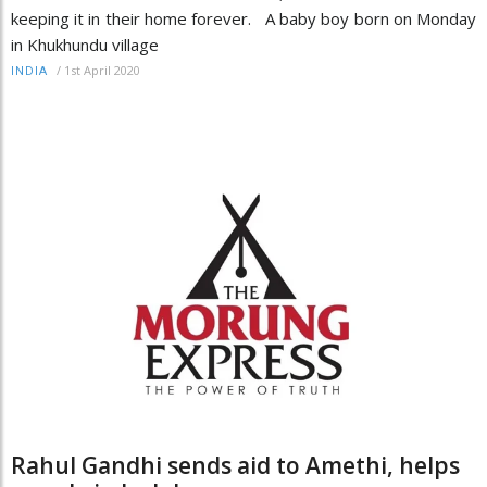
keeping it in their home forever. A baby boy born on Monday
in Khukhundu village
/
1st April 2020
INDIA
Rahul Gandhi sends aid to Amethi, helps