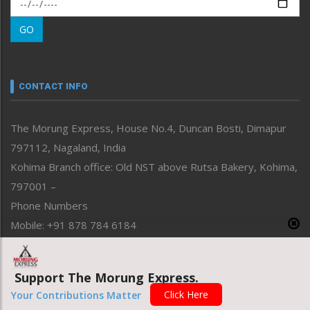
Morung Exclusive
Morung Learning
GO
Morung Youth Express
Nagaland
Narrative
neissr
CONTACT INFO
North-East
People-Life-Etc
The Morung Express, House No.4, Duncan Bosti, Dimapur
Perspective
797112, Nagaland, India
Politics
Public Space
Kohima Branch office: Old NST above Rutsa Bakery, Kohima,
Reflections
797001 –
Right-Featured
Phone Numbers
Science & Technology
Mobile: +91 878 784 6184
Sports
Email Address
Straight from the Heart
News: morung@gmail.com
Tracking your Health
Support The Morung Express.
Uncategorized
Advertisement: morungad@yahoo.com
Click Here
Your Contributions Matter
Weekly Poll Result