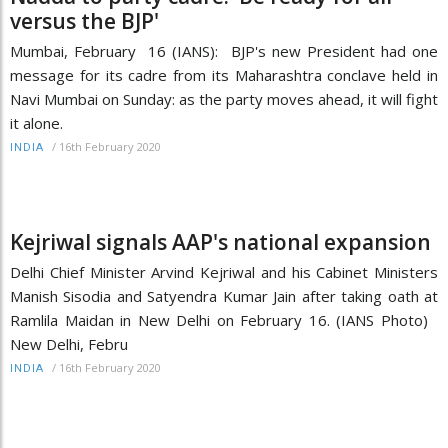
versus the BJP'
Mumbai, February 16 (IANS): BJP's new President had one
message for its cadre from its Maharashtra conclave held in
Navi Mumbai on Sunday: as the party moves ahead, it will fight
it alone.
/
16th February 2020
INDIA
Kejriwal signals AAP's national expansion
Delhi Chief Minister Arvind Kejriwal and his Cabinet Ministers
Manish Sisodia and Satyendra Kumar Jain after taking oath at
Ramlila Maidan in New Delhi on February 16. (IANS Photo)
New Delhi, Febru
/
16th February 2020
INDIA