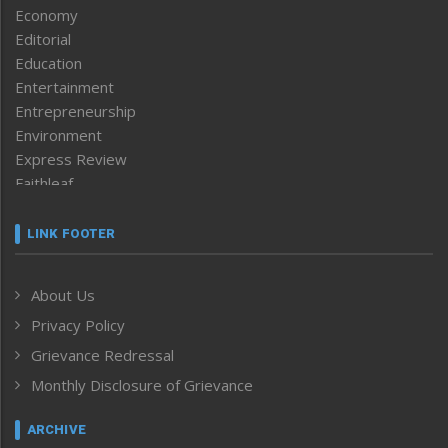
Economy
Editorial
Education
Entertainment
Entrepreneurship
Environment
Express Review
Faithleaf
Featured News
Frontpage
LINK FOOTER
Government & Policy
Health
About Us
Human Rights
Privacy Policy
ICAR
India
Grievance Redressal
Infocus
Monthly Disclosure of Grievance
Inventing the Future
Law and order
ARCHIVE
Left-Featured