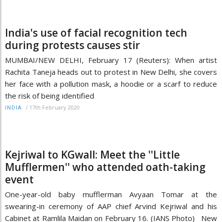
India's use of facial recognition tech
during protests causes stir
MUMBAI/NEW DELHI, February 17 (Reuters): When artist
Rachita Taneja heads out to protest in New Delhi, she covers
her face with a pollution mask, a hoodie or a scarf to reduce
the risk of being identified
/
17th February 2020
INDIA
Kejriwal to KGwall: Meet the ''Little
Mufflermen'' who attended oath-taking
event
One-year-old baby mufflerman Avyaan Tomar at the
swearing-in ceremony of AAP chief Arvind Kejriwal and his
Cabinet at Ramlila Maidan on February 16. (IANS Photo) New