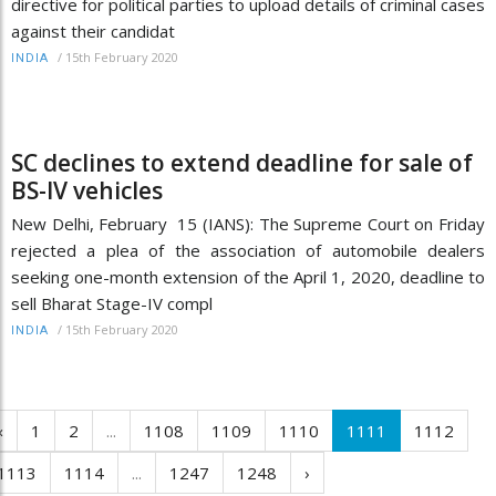
directive for political parties to upload details of criminal cases
against their candidat
/
15th February 2020
INDIA
SC declines to extend deadline for sale of
BS-IV vehicles
New Delhi, February 15 (IANS): The Supreme Court on Friday
rejected a plea of the association of automobile dealers
seeking one-month extension of the April 1, 2020, deadline to
sell Bharat Stage-IV compl
/
15th February 2020
INDIA
‹
1
2
...
1108
1109
1110
1111
1112
1113
1114
...
1247
1248
›