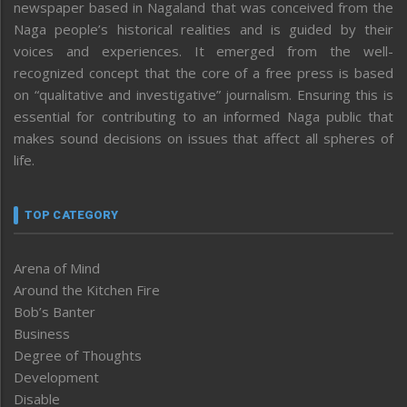
newspaper based in Nagaland that was conceived from the
Naga people’s historical realities and is guided by their
voices and experiences. It emerged from the well-
recognized concept that the core of a free press is based
on “qualitative and investigative” journalism. Ensuring this is
essential for contributing to an informed Naga public that
makes sound decisions on issues that affect all spheres of
life.
TOP CATEGORY
Arena of Mind
Around the Kitchen Fire
Bob’s Banter
Business
Degree of Thoughts
Development
Disable