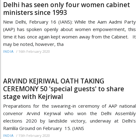
Delhi has seen only four women cabinet
ministers since 1993
New Delhi, February 16 (IANS): While the Aam Aadmi Party
(AAP) has spoken openly about women empowerment, this
time it has once again kept women away from the Cabinet. It
may be noted, however, tha
/
16th February 2020
INDIA
ARVIND KEJRIWAL OATH TAKING
CEREMONY 50 'special guests' to share
stage with Kejriwal
Preparations for the swearing-in ceremony of AAP national
convenor Arvind Kejriwal who won the Delhi Assembly
elections 2020 by landslide victory, underway at Delhi's
Ramlila Ground on February 15. (IANS
/
15th February 2020
INDIA