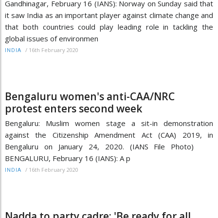
Gandhinagar, February 16 (IANS): Norway on Sunday said that
it saw India as an important player against climate change and
that both countries could play leading role in tackling the
global issues of environmen
/
16th February 2020
INDIA
Bengaluru women's anti-CAA/NRC
protest enters second week
Bengaluru: Muslim women stage a sit-in demonstration
against the Citizenship Amendment Act (CAA) 2019, in
Bengaluru on January 24, 2020. (IANS File Photo)
BENGALURU, February 16 (IANS): A p
/
16th February 2020
INDIA
Nadda to party cadre: 'Be ready for all