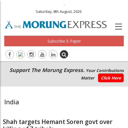
.
Saturday, 8th August, 2026
Subscribe E-Paper
Main
Secondary
Support The Morung Express.
Your Contributions
navigation
Menu
Matter
Click Here
India
Shah targets Hemant Soren govt over