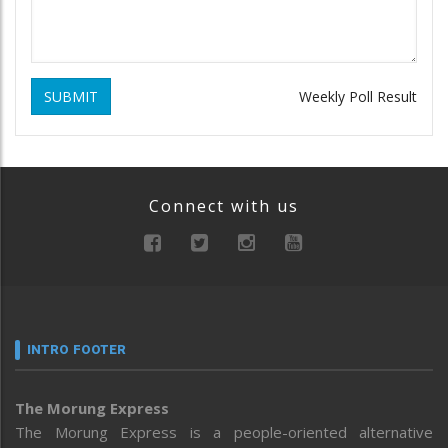
SUBMIT
Weekly Poll Result
Connect with us
INTRO FOOTER
The Morung Express
The Morung Express is a people-oriented alternative