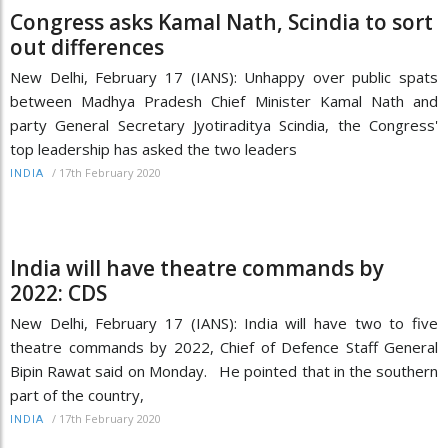
Congress asks Kamal Nath, Scindia to sort
out differences
New Delhi, February 17 (IANS): Unhappy over public spats
between Madhya Pradesh Chief Minister Kamal Nath and
party General Secretary Jyotiraditya Scindia, the Congress'
top leadership has asked the two leaders
/
17th February 2020
INDIA
India will have theatre commands by
2022: CDS
New Delhi, February 17 (IANS): India will have two to five
theatre commands by 2022, Chief of Defence Staff General
Bipin Rawat said on Monday. He pointed that in the southern
part of the country,
/
17th February 2020
INDIA