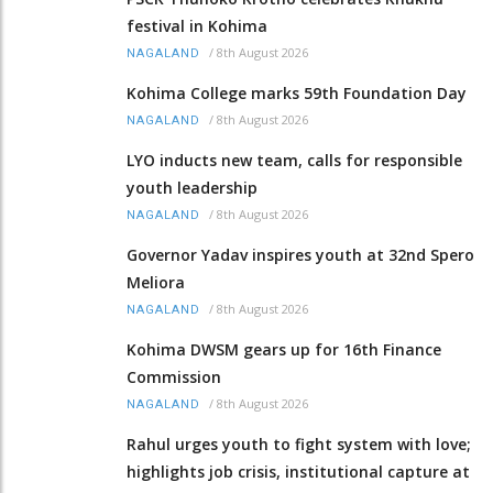
festival in Kohima
/
8th August 2026
NAGALAND
Kohima College marks 59th Foundation Day
/
8th August 2026
NAGALAND
LYO inducts new team, calls for responsible
youth leadership
/
8th August 2026
NAGALAND
Governor Yadav inspires youth at 32nd Spero
Meliora
/
8th August 2026
NAGALAND
Kohima DWSM gears up for 16th Finance
Commission
/
8th August 2026
NAGALAND
Rahul urges youth to fight system with love;
highlights job crisis, institutional capture at