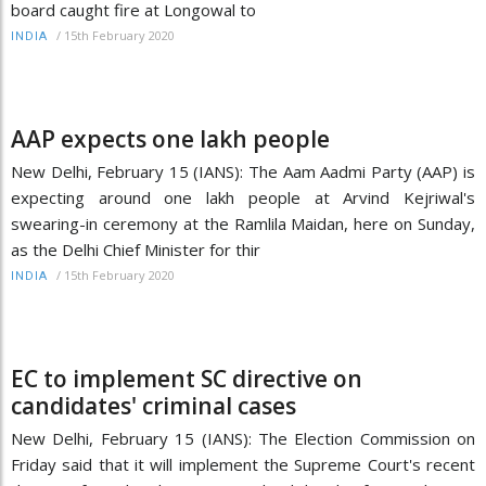
board caught fire at Longowal to
/
15th February 2020
INDIA
AAP expects one lakh people
New Delhi, February 15 (IANS): The Aam Aadmi Party (AAP) is
expecting around one lakh people at Arvind Kejriwal's
swearing-in ceremony at the Ramlila Maidan, here on Sunday,
as the Delhi Chief Minister for thir
/
15th February 2020
INDIA
EC to implement SC directive on
candidates' criminal cases
New Delhi, February 15 (IANS): The Election Commission on
Friday said that it will implement the Supreme Court's recent