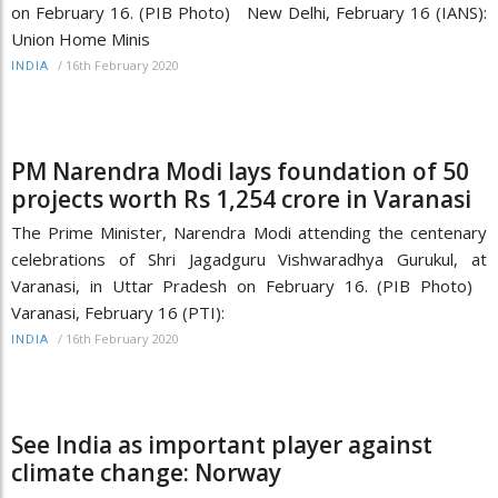
on February 16. (PIB Photo) New Delhi, February 16 (IANS):
Union Home Minis
/
16th February 2020
INDIA
PM Narendra Modi lays foundation of 50
projects worth Rs 1,254 crore in Varanasi
The Prime Minister, Narendra Modi attending the centenary
celebrations of Shri Jagadguru Vishwaradhya Gurukul, at
Varanasi, in Uttar Pradesh on February 16. (PIB Photo)
Varanasi, February 16 (PTI):
/
16th February 2020
INDIA
See India as important player against
climate change: Norway