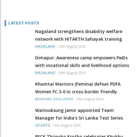
LATEST POSTS
Nagaland strengthens disability welfare
network with HITARTH Sahayak training
/
8th August 2026
NAGALAND
Dimapur: Awareness camp empowers PwDs
with vocational skills and livelihood options
/
8th August 2026
NAGALAND
Khumtai Warriors (Femina) defeat PDFA
Women FC 3-0 in cross-border friendly
/
8th August 2026
MORUNG EXCLUSIVE
Watinuksung Jamir appointed Team
Manager for India’s Sri Lanka Test Series
/
8th August 2026
SPORTS
PSCK Thünoko Krotho celebrates Khukhu