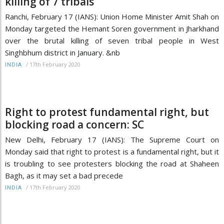
killing of 7 tribals
Ranchi, February 17 (IANS): Union Home Minister Amit Shah on
Monday targeted the Hemant Soren government in Jharkhand
over the brutal killing of seven tribal people in West
Singhbhum district in January. &nb
/
17th February 2020
INDIA
Right to protest fundamental right, but
blocking road a concern: SC
New Delhi, February 17 (IANS): The Supreme Court on
Monday said that right to protest is a fundamental right, but it
is troubling to see protesters blocking the road at Shaheen
Bagh, as it may set a bad precede
/
17th February 2020
INDIA