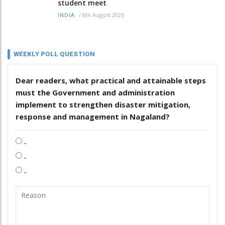
student meet
/
8th August 2026
INDIA
WEEKLY POLL QUESTION
Dear readers, what practical and attainable steps
must the Government and administration
implement to strengthen disaster mitigation,
response and management in Nagaland?
.
.
.