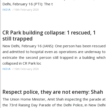
Delhi, February 16 (PTI): The t
/
16th February 2020
INDIA
CR Park building collapse: 1 rescued, 1
still trapped
New Delhi, February 16 (IANS): One person has been rescued
and admitted to hospital even as operations are underway to
extricate the second person still trapped in a building which
collapsed in CR Park loc
/
16th February 2020
INDIA
Respect police, they are not enemy: Shah
The Union Home Minister, Amit Shah inspecting the parade at
the 73rd Raising Day Parade of the Delhi Police, in New Delhi