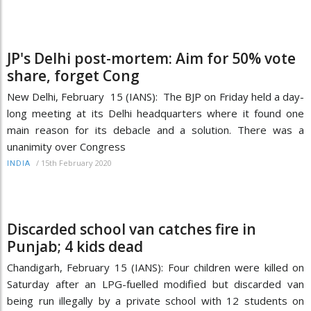
JP's Delhi post-mortem: Aim for 50% vote
share, forget Cong
New Delhi, February 15 (IANS): The BJP on Friday held a day-
long meeting at its Delhi headquarters where it found one
main reason for its debacle and a solution. There was a
unanimity over Congress
/
15th February 2020
INDIA
Discarded school van catches fire in
Punjab; 4 kids dead
Chandigarh, February 15 (IANS): Four children were killed on
Saturday after an LPG-fuelled modified but discarded van
being run illegally by a private school with 12 students on