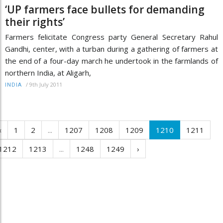
‘UP farmers face bullets for demanding
their rights’
Farmers felicitate Congress party General Secretary Rahul
Gandhi, center, with a turban during a gathering of farmers at
the end of a four-day march he undertook in the farmlands of
northern India, at Aligarh,
/
9th July 2011
INDIA
‹
1
2
...
1207
1208
1209
1210
1211
1212
1213
...
1248
1249
›