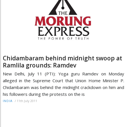
Chidambaram behind midnight swoop at
Ramlila grounds: Ramdev
New Delhi, July 11 (PTI): Yoga guru Ramdev on Monday
alleged in the Supreme Court that Union Home Minister P.
Chidambaram was behind the midnight crackdown on him and
his followers during the protests on the is
/
11th July 2011
INDIA