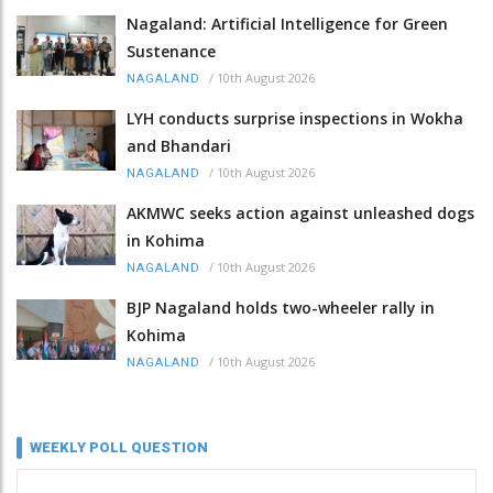
Nagaland: Artificial Intelligence for Green
Sustenance
/
10th August 2026
NAGALAND
LYH conducts surprise inspections in Wokha
and Bhandari
/
10th August 2026
NAGALAND
AKMWC seeks action against unleashed dogs
in Kohima
/
10th August 2026
NAGALAND
BJP Nagaland holds two-wheeler rally in
Kohima
/
10th August 2026
NAGALAND
WEEKLY POLL QUESTION