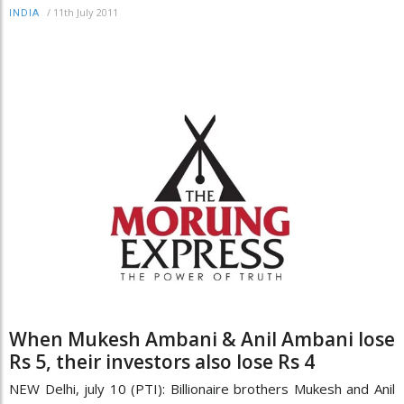
/
11th July 2011
INDIA
When Mukesh Ambani & Anil Ambani lose
Rs 5, their investors also lose Rs 4
NEW Delhi, july 10 (PTI): Billionaire brothers Mukesh and Anil