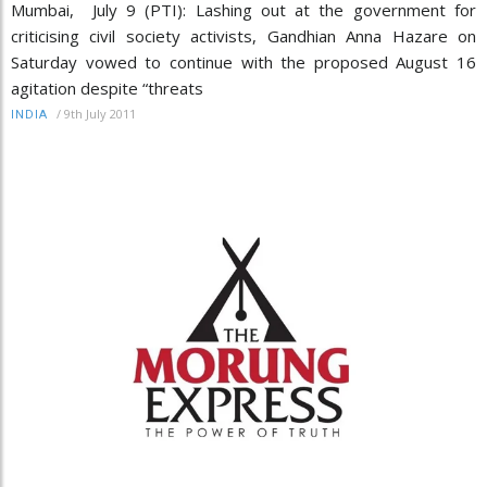
Mumbai, July 9 (PTI): Lashing out at the government for
criticising civil society activists, Gandhian Anna Hazare on
Saturday vowed to continue with the proposed August 16
agitation despite “threats
/
9th July 2011
INDIA