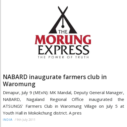
NABARD inaugurate farmers club in
Waromung
Dimapur, July 9 (MExN): MK Mandal, Deputy General Manager,
NABARD, Nagaland Regional Office inaugurated the
ATSUNGS’ Farmers Club in Waromung Village on July 5 at
Youth Hall in Mokokchung district. A pres
/
9th July 2011
INDIA