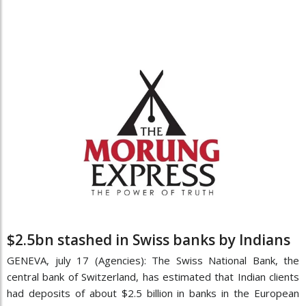
$2.5bn stashed in Swiss banks by Indians
GENEVA, july 17 (Agencies): The Swiss National Bank, the
central bank of Switzerland, has estimated that Indian clients
had deposits of about $2.5 billion in banks in the European