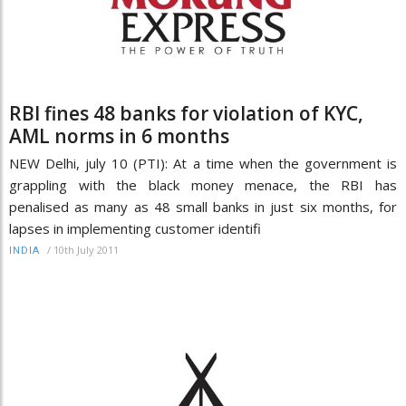
RBI fines 48 banks for violation of KYC,
AML norms in 6 months
NEW Delhi, july 10 (PTI): At a time when the government is
grappling with the black money menace, the RBI has
penalised as many as 48 small banks in just six months, for
lapses in implementing customer identifi
/
10th July 2011
INDIA