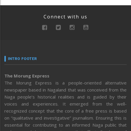
Connect with us
INTRO FOOTER
The Morung Express
The Morung Express is a people-oriented alternative
newspaper based in Nagaland that was conceived from the
Naga people’s historical realities and is guided by their
voices and experiences. It emerged from the well-
recognized concept that the core of a free press is based
on “qualitative and investigative” journalism. Ensuring this is
essential for contributing to an informed Naga public that