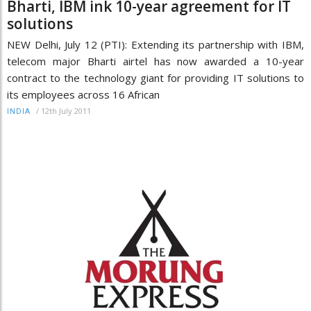
Bharti, IBM ink 10-year agreement for IT
solutions
NEW Delhi, July 12 (PTI): Extending its partnership with IBM,
telecom major Bharti airtel has now awarded a 10-year
contract to the technology giant for providing IT solutions to
its employees across 16 African
/
12th July 2011
INDIA