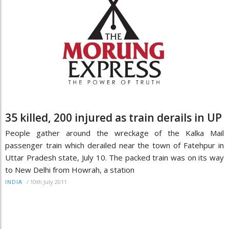
35 killed, 200 injured as train derails in UP
People gather around the wreckage of the Kalka Mail
passenger train which derailed near the town of Fatehpur in
Uttar Pradesh state, July 10. The packed train was on its way
to New Delhi from Howrah, a station
/
10th July 2011
INDIA