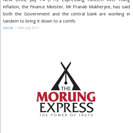
inflation, the Finance Minister, Mr Pranab Mukherjee, has said
both the Government and the central bank are working in
tandem to bring it down to a comfo
/
14th July 2011
INDIA