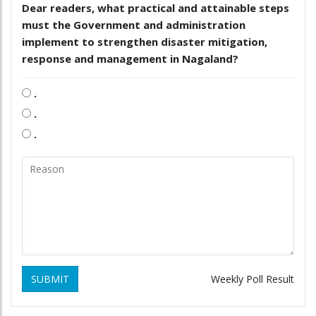
Dear readers, what practical and attainable steps
must the Government and administration
implement to strengthen disaster mitigation,
response and management in Nagaland?
.
.
.
SUBMIT
Weekly Poll Result