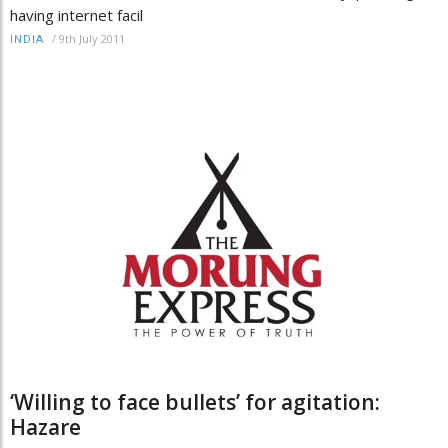
having internet facil
/
9th July 2011
INDIA
‘Willing to face bullets’ for agitation:
Hazare