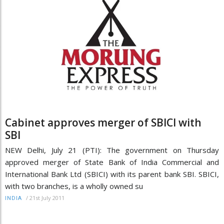
Cabinet approves merger of SBICI with
SBI
NEW Delhi, July 21 (PTI): The government on Thursday
approved merger of State Bank of India Commercial and
International Bank Ltd (SBICI) with its parent bank SBI. SBICI,
with two branches, is a wholly owned su
/
21st July 2011
INDIA