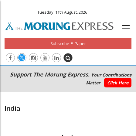
.
Tuesday, 11th August, 2026
Subscribe E-Paper
Main
Secondary
Support The Morung Express.
Your Contributions
navigation
Menu
Matter
Click Here
India