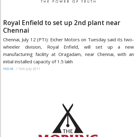
Royal Enfield to set up 2nd plant near
Chennai
Chennai, July 12 (PTI): Eicher Motors on Tuesday said its two-
wheeler division, Royal Enfield, will set up a new
manufacturing facility at Oragadam, near Chennai, with an
initial installed capacity of 1.5 lakh
/
12th July 2011
INDIA