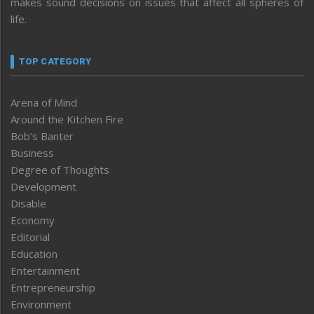
makes sound decisions on issues that affect all spheres of
life.
TOP CATEGORY
Arena of Mind
Around the Kitchen Fire
Bob’s Banter
Business
Degree of Thoughts
Development
Disable
Economy
Editorial
Education
Entertainment
Entrepreneurship
Environment