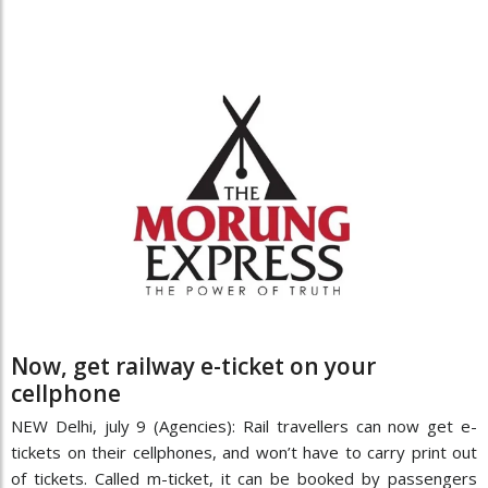
Now, get railway e-ticket on your
cellphone
NEW Delhi, july 9 (Agencies): Rail travellers can now get e-
tickets on their cellphones, and won’t have to carry print out
of tickets. Called m-ticket, it can be booked by passengers