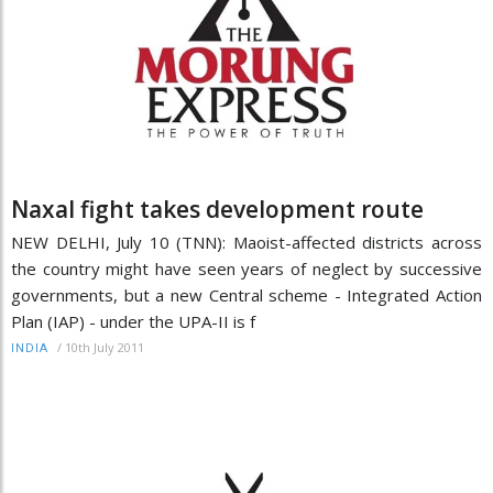
Naxal fight takes development route
NEW DELHI, July 10 (TNN): Maoist-affected districts across
the country might have seen years of neglect by successive
governments, but a new Central scheme - Integrated Action
Plan (IAP) - under the UPA-II is f
/
10th July 2011
INDIA