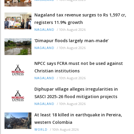
Nagaland tax revenue surges to Rs 1,597 cr,
registers 11.9% growth
/
10th August 2026
NAGALAND
‘Dimapur floods largely man-made’
/
10th August 2026
NAGALAND
NPCC says FCRA must not be used against
Christian institutions
/
10th August 2026
NAGALAND
Diphupar village alleges irregularities in
SASCI 2025-26 flood mitigation projects
/
10th August 2026
NAGALAND
At least 18 killed in earthquake in Pereira,
western Colombia
/
10th August 2026
WORLD