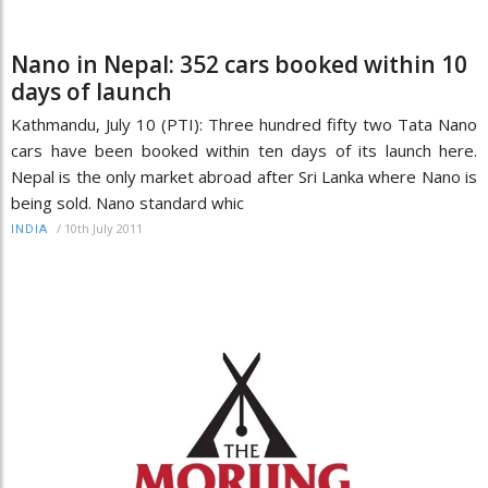
Nano in Nepal: 352 cars booked within 10
days of launch
Kathmandu, July 10 (PTI): Three hundred fifty two Tata Nano
cars have been booked within ten days of its launch here.
Nepal is the only market abroad after Sri Lanka where Nano is
being sold. Nano standard whic
/
10th July 2011
INDIA