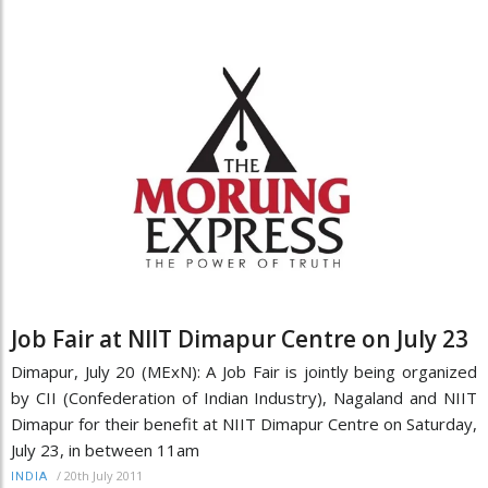
Job Fair at NIIT Dimapur Centre on July 23
Dimapur, July 20 (MExN): A Job Fair is jointly being organized
by CII (Confederation of Indian Industry), Nagaland and NIIT
Dimapur for their benefit at NIIT Dimapur Centre on Saturday,
July 23, in between 11am
/
20th July 2011
INDIA