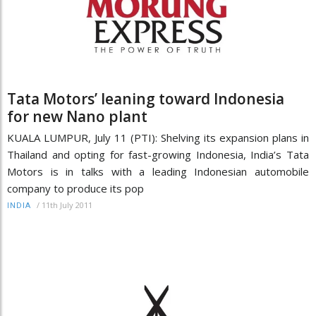
Tata Motors’ leaning toward Indonesia
for new Nano plant
KUALA LUMPUR, July 11 (PTI): Shelving its expansion plans in
Thailand and opting for fast-growing Indonesia, India’s Tata
Motors is in talks with a leading Indonesian automobile
company to produce its pop
/
11th July 2011
INDIA