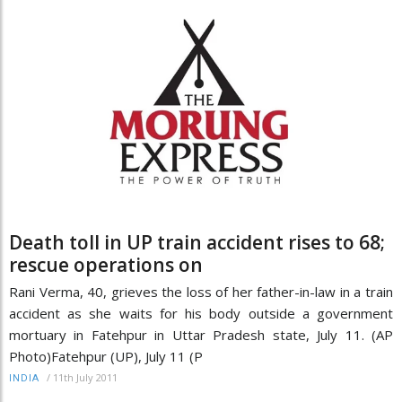
Death toll in UP train accident rises to 68;
rescue operations on
Rani Verma, 40, grieves the loss of her father-in-law in a train
accident as she waits for his body outside a government
mortuary in Fatehpur in Uttar Pradesh state, July 11. (AP
Photo)Fatehpur (UP), July 11 (P
/
11th July 2011
INDIA