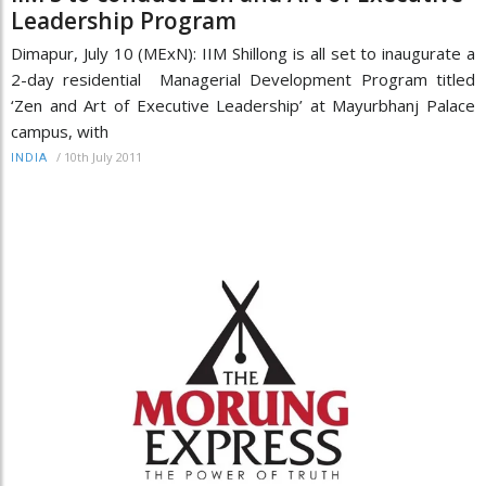
Leadership Program
Dimapur, July 10 (MExN): IIM Shillong is all set to inaugurate a
2-day residential Managerial Development Program titled
‘Zen and Art of Executive Leadership’ at Mayurbhanj Palace
campus, with
/
10th July 2011
INDIA