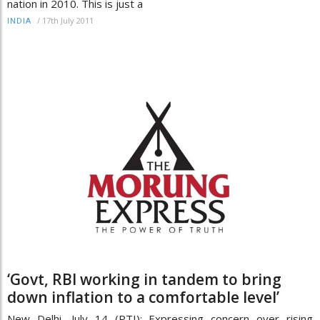
nation in 2010. This is just a
/
17th July 2011
INDIA
‘Govt, RBI working in tandem to bring
down inflation to a comfortable level’
New Delhi, July 14 (PTI): Expressing concern over rising