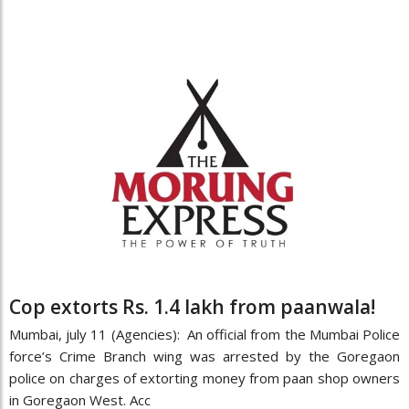
Cop extorts Rs. 1.4 lakh from paanwala!
Mumbai, july 11 (Agencies): An official from the Mumbai Police
force’s Crime Branch wing was arrested by the Goregaon
police on charges of extorting money from paan shop owners
in Goregaon West. Acc