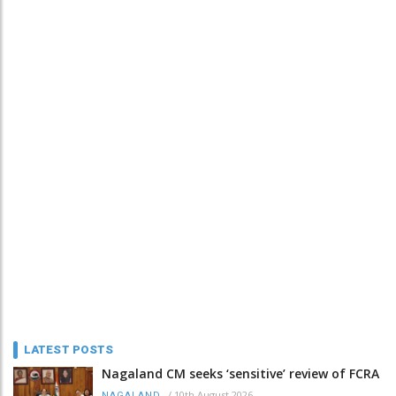
LATEST POSTS
Nagaland CM seeks ‘sensitive’ review of FCRA
/
10th August 2026
NAGALAND