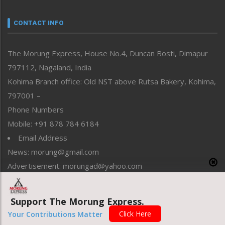
Narrative
neissr
CONTACT INFO
North-East
People-Life-Etc
The Morung Express, House No.4, Duncan Bosti, Dimapur
Perspective
797112, Nagaland, India
Politics
Public Space
Kohima Branch office: Old NST above Rutsa Bakery, Kohima,
Reflections
797001 –
Right-Featured
Phone Numbers
Science & Technology
Mobile: +91 878 784 6184
Sports
Email Address
Straight from the Heart
News: morung@gmail.com
Tracking your Health
Uncategorized
Advertisement: morungad@yahoo.com
Weekly Poll Result
World
Support The Morung Express.
Copyright © 2020 The Morung Express
Click Here
Your Contributions Matter