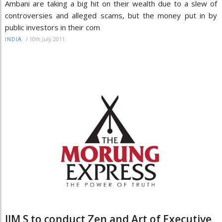
Ambani are taking a big hit on their wealth due to a slew of
controversies and alleged scams, but the money put in by
public investors in their com
/
10th July 2011
INDIA
IIM S to conduct Zen and Art of Executive