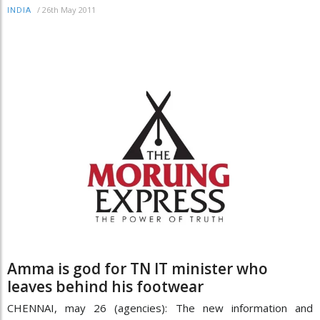
/
26th May 2011
INDIA
Amma is god for TN IT minister who
leaves behind his footwear
CHENNAI, may 26 (agencies): The new information and