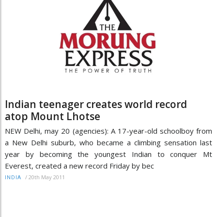
Indian teenager creates world record
atop Mount Lhotse
NEW Delhi, may 20 (agencies): A 17-year-old schoolboy from
a New Delhi suburb, who became a climbing sensation last
year by becoming the youngest Indian to conquer Mt
Everest, created a new record Friday by bec
/
20th May 2011
INDIA