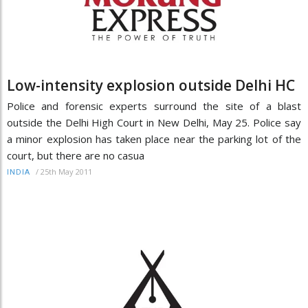
Low-intensity explosion outside Delhi HC
Police and forensic experts surround the site of a blast
outside the Delhi High Court in New Delhi, May 25. Police say
a minor explosion has taken place near the parking lot of the
court, but there are no casua
/
25th May 2011
INDIA