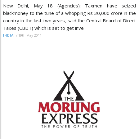
New Delhi, May 18 (Agencies): Taxmen have seized
blackmoney to the tune of a whopping Rs 30,000 crore in the
country in the last two years, said the Central Board of Direct
Taxes (CBDT) which is set to get inve
/
19th May 2011
INDIA