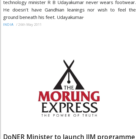
technology minister R B Udayakumar never wears footwear.
He doesn’t have Gandhian leanings nor wish to feel the
ground beneath his feet. Udayakumar̵
/
26th May 2011
INDIA
DoNER Minister to launch IIM programme