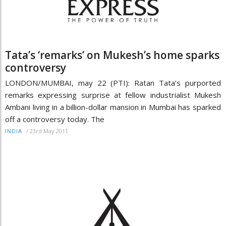
Tata’s ‘remarks’ on Mukesh’s home sparks
controversy
LONDON/MUMBAI, may 22 (PTI): Ratan Tata’s purported
remarks expressing surprise at fellow industrialist Mukesh
Ambani living in a billion-dollar mansion in Mumbai has sparked
off a controversy today. The
/
23rd May 2011
INDIA