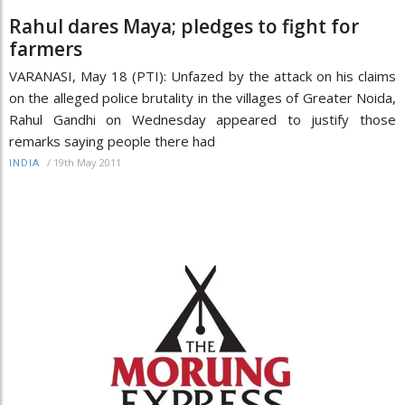
Rahul dares Maya; pledges to fight for
farmers
VARANASI, May 18 (PTI): Unfazed by the attack on his claims
on the alleged police brutality in the villages of Greater Noida,
Rahul Gandhi on Wednesday appeared to justify those
remarks saying people there had
/
19th May 2011
INDIA