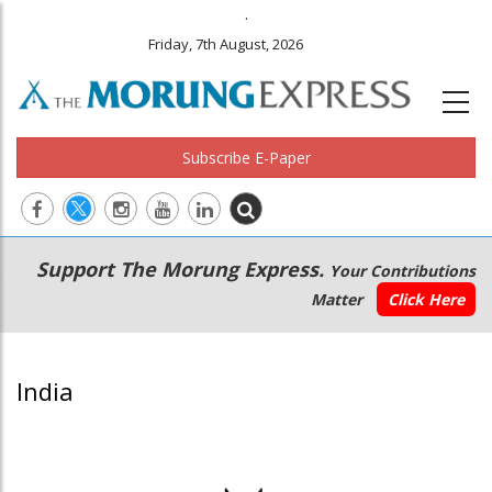
.
Friday, 7th August, 2026
Subscribe E-Paper
Main
Secondary
Support The Morung Express.
Your Contributions
navigation
Menu
Matter
Click Here
India