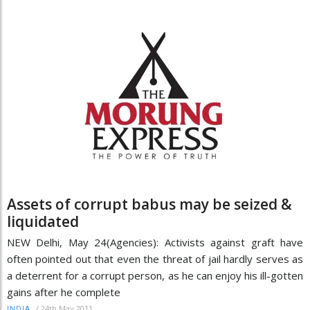
Assets of corrupt babus may be seized &
liquidated
NEW Delhi, May 24(Agencies): Activists against graft have
often pointed out that even the threat of jail hardly serves as
a deterrent for a corrupt person, as he can enjoy his ill-gotten
gains after he complete
/
24th May 2011
INDIA