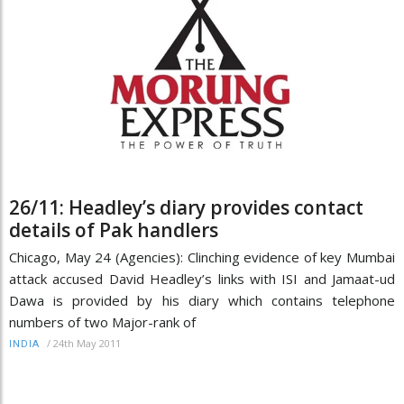
26/11: Headley’s diary provides contact
details of Pak handlers
Chicago, May 24 (Agencies): Clinching evidence of key Mumbai
attack accused David Headley’s links with ISI and Jamaat-ud
Dawa is provided by his diary which contains telephone
numbers of two Major-rank of
/
24th May 2011
INDIA