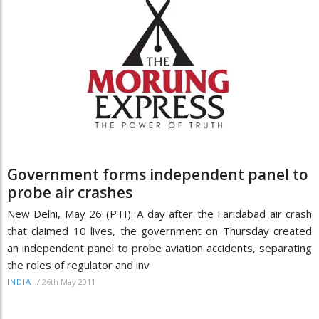
Government forms independent panel to
probe air crashes
New Delhi, May 26 (PTI): A day after the Faridabad air crash
that claimed 10 lives, the government on Thursday created
an independent panel to probe aviation accidents, separating
the roles of regulator and inv
/
26th May 2011
INDIA