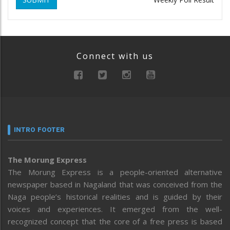
Connect with us
INTRO FOOTER
The Morung Express
The Morung Express is a people-oriented alternative
newspaper based in Nagaland that was conceived from the
Naga people’s historical realities and is guided by their
voices and experiences. It emerged from the well-
recognized concept that the core of a free press is based