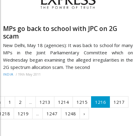
MPs go back to school with JPC on 2G
scam
New Delhi, May 18 (agencies): It was back to school for many
MPs in the Joint Parliamentary Committee which on
Wednesday began examining the alleged irregularities in the
2G spectrum allocation scam. The second
/
19th May 2011
INDIA
‹
1
2
...
1213
1214
1215
1216
1217
1218
1219
...
1247
1248
›