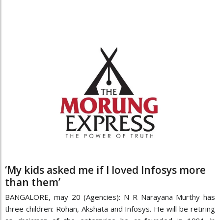
‘My kids asked me if I loved Infosys more
than them’
BANGALORE, may 20 (Agencies): N R Narayana Murthy has
three children: Rohan, Akshata and Infosys. He will be retiring