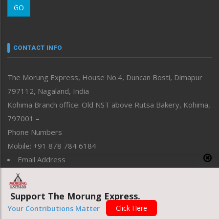
GO
Morung Youth Express
Nagaland
Narrative
neissr
CONTACT INFO
North-East
People-Life-Etc
The Morung Express, House No.4, Duncan Bosti, Dimapur
Perspective
797112, Nagaland, India
Politics
Public Space
Kohima Branch office: Old NST above Rutsa Bakery, Kohima,
Reflections
797001 –
Right-Featured
Phone Numbers
Science & Technology
Mobile: +91 878 784 6184
Sports
Email Address
Straight from the Heart
News: morung@gmail.com
Tracking your Health
Uncategorized
Advertisement: morungad@yahoo.com
Support The Morung Express.
Weekly Poll Result
Click Here
Your Contributions Matter
World