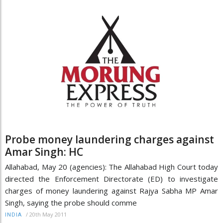
Probe money laundering charges against
Amar Singh: HC
Allahabad, May 20 (agencies): The Allahabad High Court today
directed the Enforcement Directorate (ED) to investigate
charges of money laundering against Rajya Sabha MP Amar
Singh, saying the probe should comme
/
20th May 2011
INDIA