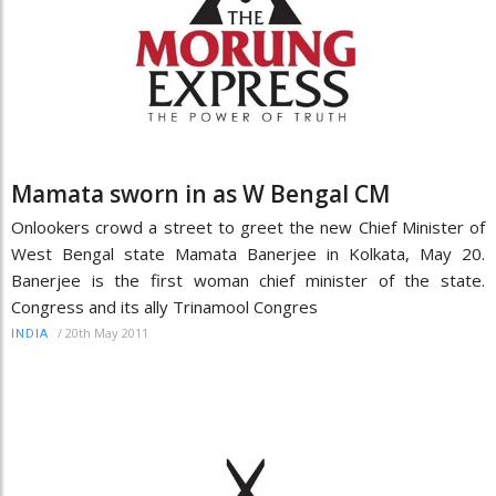
Mamata sworn in as W Bengal CM
Onlookers crowd a street to greet the new Chief Minister of
West Bengal state Mamata Banerjee in Kolkata, May 20.
Banerjee is the first woman chief minister of the state.
Congress and its ally Trinamool Congres
/
20th May 2011
INDIA