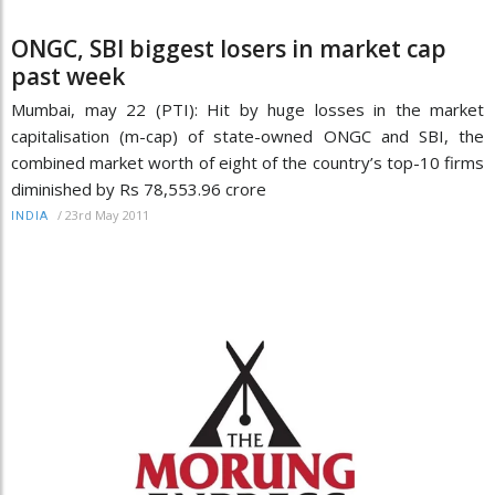
ONGC, SBI biggest losers in market cap
past week
Mumbai, may 22 (PTI): Hit by huge losses in the market
capitalisation (m-cap) of state-owned ONGC and SBI, the
combined market worth of eight of the country’s top-10 firms
diminished by Rs 78,553.96 crore
/
23rd May 2011
INDIA