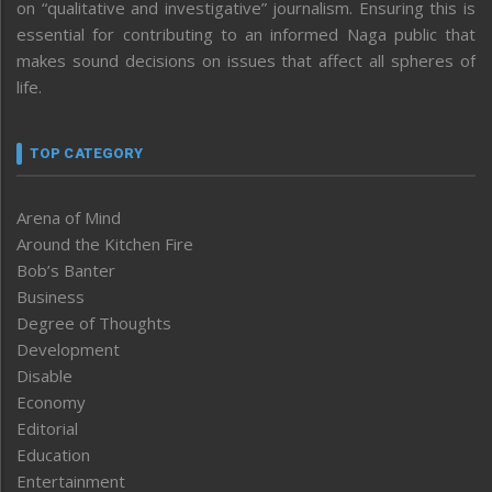
on “qualitative and investigative” journalism. Ensuring this is
essential for contributing to an informed Naga public that
makes sound decisions on issues that affect all spheres of
life.
TOP CATEGORY
Arena of Mind
Around the Kitchen Fire
Bob’s Banter
Business
Degree of Thoughts
Development
Disable
Economy
Editorial
Education
Entertainment