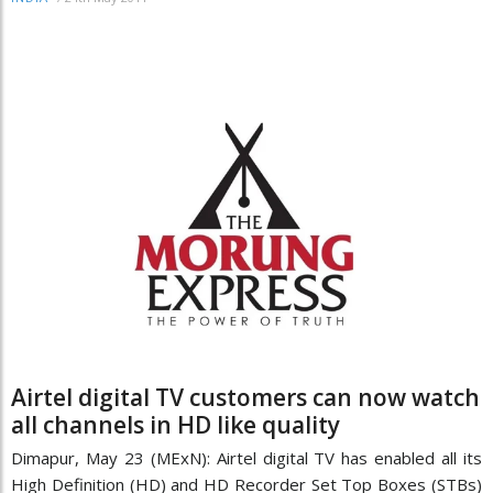
Airtel digital TV customers can now watch
all channels in HD like quality
Dimapur, May 23 (MExN): Airtel digital TV has enabled all its
High Definition (HD) and HD Recorder Set Top Boxes (STBs)