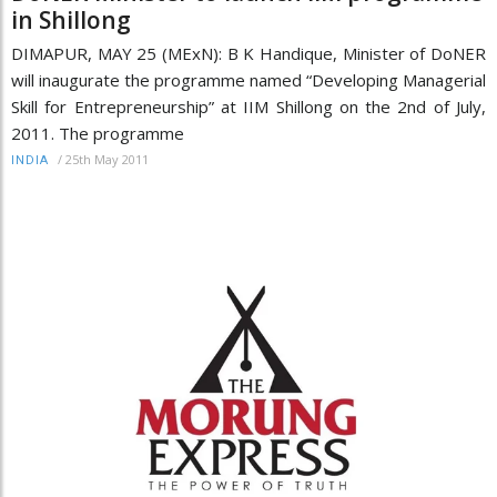
in Shillong
DIMAPUR, MAY 25 (MExN): B K Handique, Minister of DoNER
will inaugurate the programme named “Developing Managerial
Skill for Entrepreneurship” at IIM Shillong on the 2nd of July,
2011. The programme
/
25th May 2011
INDIA