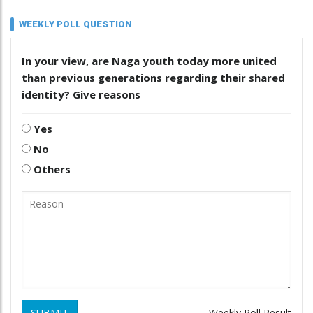
WEEKLY POLL QUESTION
In your view, are Naga youth today more united
than previous generations regarding their shared
identity? Give reasons
Yes
No
Others
SUBMIT
Weekly Poll Result