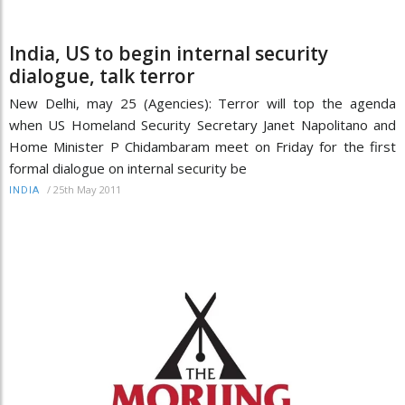
India, US to begin internal security
dialogue, talk terror
New Delhi, may 25 (Agencies): Terror will top the agenda
when US Homeland Security Secretary Janet Napolitano and
Home Minister P Chidambaram meet on Friday for the first
formal dialogue on internal security be
/
25th May 2011
INDIA