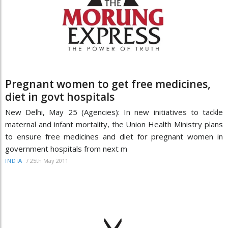
Pregnant women to get free medicines,
diet in govt hospitals
New Delhi, May 25 (Agencies): In new initiatives to tackle
maternal and infant mortality, the Union Health Ministry plans
to ensure free medicines and diet for pregnant women in
government hospitals from next m
/
25th May 2011
INDIA