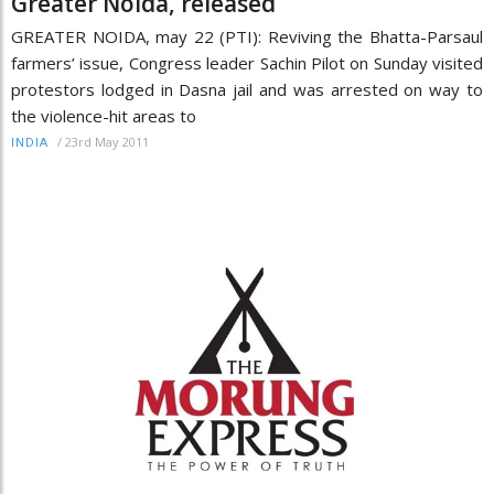
Greater Noida, released
GREATER NOIDA, may 22 (PTI): Reviving the Bhatta-Parsaul
farmers’ issue, Congress leader Sachin Pilot on Sunday visited
protestors lodged in Dasna jail and was arrested on way to
the violence-hit areas to
/
23rd May 2011
INDIA