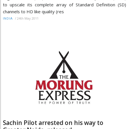
to upscale its complete array of Standard Definition (SD)
channels to HD like quality (res
/
24th May 2011
INDIA
Sachin Pilot arrested on his way to