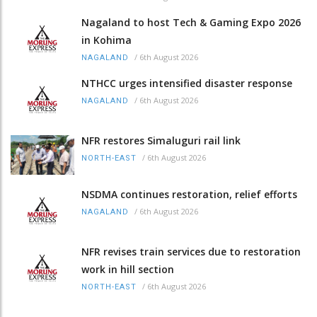
Nagaland to host Tech & Gaming Expo 2026
in Kohima
/
6th August 2026
NAGALAND
NTHCC urges intensified disaster response
/
6th August 2026
NAGALAND
NFR restores Simaluguri rail link
/
6th August 2026
NORTH-EAST
NSDMA continues restoration, relief efforts
/
6th August 2026
NAGALAND
NFR revises train services due to restoration
work in hill section
/
6th August 2026
NORTH-EAST