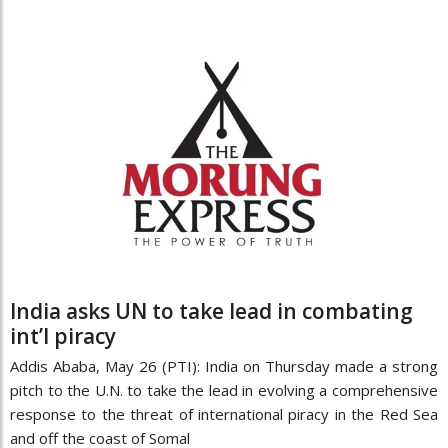
India asks UN to take lead in combating
int’l piracy
Addis Ababa, May 26 (PTI): India on Thursday made a strong
pitch to the U.N. to take the lead in evolving a comprehensive
response to the threat of international piracy in the Red Sea
and off the coast of Somal