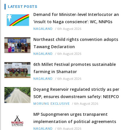
LATEST POSTS
Demand for Minister-level Interlocutor an
‘insult to Naga conscience’: WC, NNPGs
/
6th August 2026
NAGALAND
Northeast child rights convention adopts
Tawang Declaration
/
6th August 2026
NAGALAND
6th Millet Festival promotes sustainable
farming in Shamator
/
6th August 2026
NAGALAND
Doyang Reservoir regulated strictly as per
SOP, ensures downstream safety: NEEPCO
/
6th August 2026
MORUNG EXCLUSIVE
MP Supongmeren urges transparent
implementation of political agreements
/
6th August 2026
NAGALAND