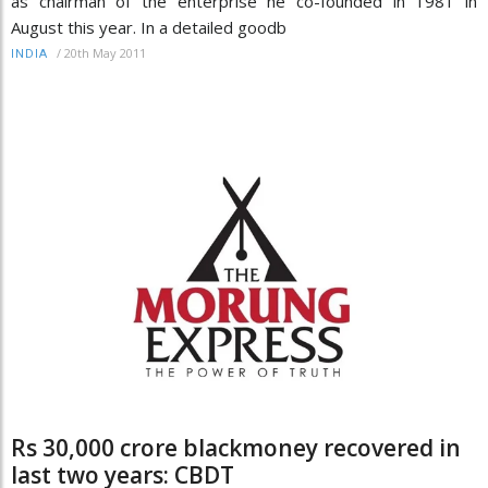
as chairman of the enterprise he co-founded in 1981 in
August this year. In a detailed goodb
/
20th May 2011
INDIA
Rs 30,000 crore blackmoney recovered in
last two years: CBDT