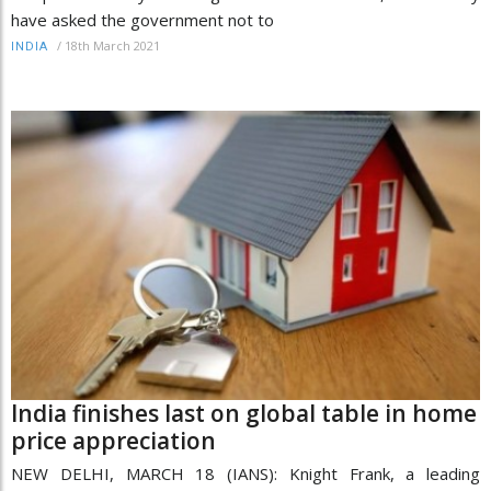
have asked the government not to
/
18th March 2021
INDIA
India finishes last on global table in home
price appreciation
NEW DELHI, MARCH 18 (IANS): Knight Frank, a leading