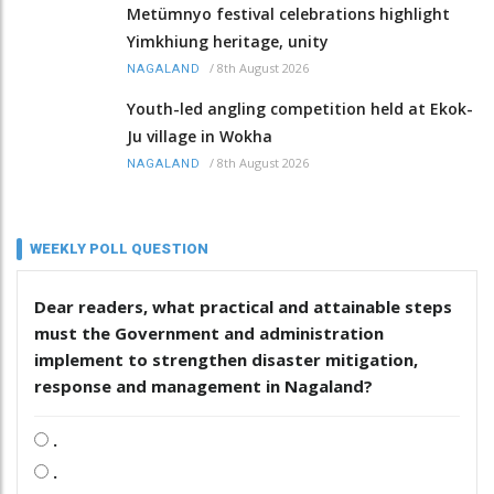
Metümnyo festival celebrations highlight
Yimkhiung heritage, unity
/
8th August 2026
NAGALAND
Youth-led angling competition held at Ekok-
Ju village in Wokha
/
8th August 2026
NAGALAND
WEEKLY POLL QUESTION
Dear readers, what practical and attainable steps
must the Government and administration
implement to strengthen disaster mitigation,
response and management in Nagaland?
.
.