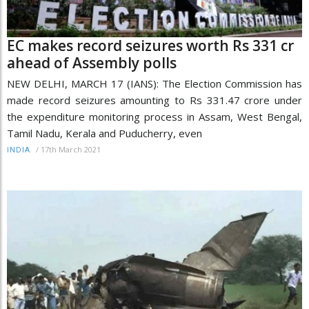
EC makes record seizures worth Rs 331 cr
ahead of Assembly polls
NEW DELHI, MARCH 17 (IANS): The Election Commission has
made record seizures amounting to Rs 331.47 crore under
the expenditure monitoring process in Assam, West Bengal,
Tamil Nadu, Kerala and Puducherry, even
/
17th March 2021
INDIA