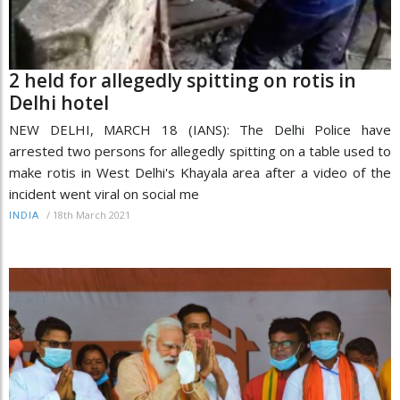
2 held for allegedly spitting on rotis in
Delhi hotel
NEW DELHI, MARCH 18 (IANS): The Delhi Police have
arrested two persons for allegedly spitting on a table used to
make rotis in West Delhi's Khayala area after a video of the
incident went viral on social me
/
18th March 2021
INDIA