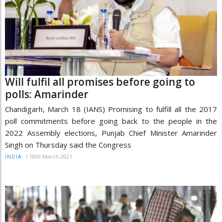
Will fulfil all promises before going to
polls: Amarinder
Chandigarh, March 18 (IANS) Promising to fulfill all the 2017
poll commitments before going back to the people in the
2022 Assembly elections, Punjab Chief Minister Amarinder
Singh on Thursday said the Congress
/
18th March 2021
INDIA