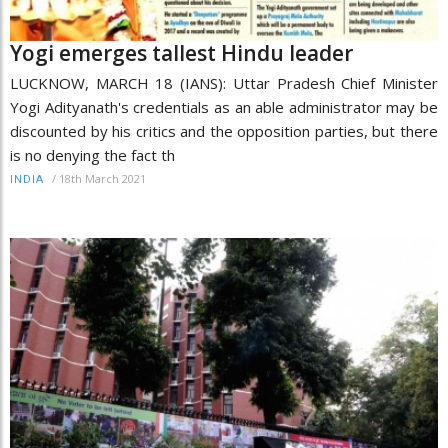
Yogi emerges tallest Hindu leader
LUCKNOW, MARCH 18 (IANS): Uttar Pradesh Chief Minister
Yogi Adityanath's credentials as an able administrator may be
discounted by his critics and the opposition parties, but there
is no denying the fact th
/
18th March 2021
INDIA