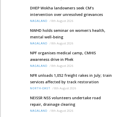
DHEP Wokha landowners seek CM’s
intervention over unresolved grievances
/
8th August 2026
NAGALAND
NWHD holds seminar on women's health,
mental well-being
/
8th August 2026
NAGALAND
NPF organises medical camp, CMHIS
awareness drive in Phek
/
8th August 2026
NAGALAND
NFR unloads 1,052 freight rakes in July; train
services affected by track restoration
/
8th August 2026
NORTH-EAST
NEISSR NSS volunteers undertake road
repair, drainage clearing
/
8th August 2026
NAGALAND