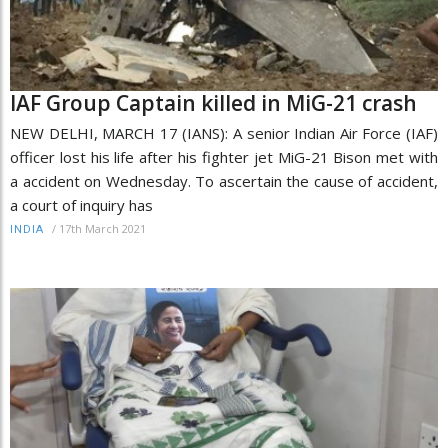
IAF Group Captain killed in MiG-21 crash
NEW DELHI, MARCH 17 (IANS): A senior Indian Air Force (IAF)
officer lost his life after his fighter jet MiG-21 Bison met with
a accident on Wednesday. To ascertain the cause of accident,
a court of inquiry has
/
17th March 2021
INDIA