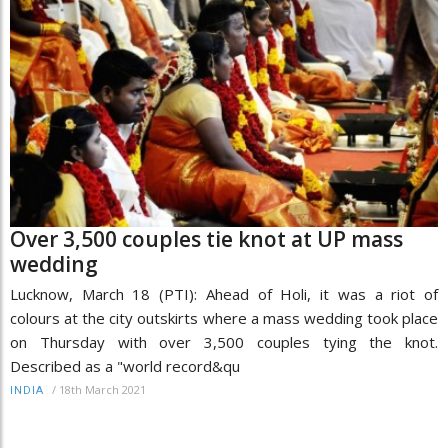
Over 3,500 couples tie knot at UP mass
wedding
Lucknow, March 18 (PTI): Ahead of Holi, it was a riot of
colours at the city outskirts where a mass wedding took place
on Thursday with over 3,500 couples tying the knot.
Described as a "world record&qu
/
18th March 2021
INDIA