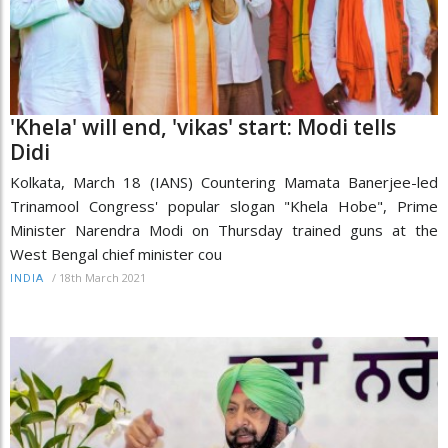
'Khela' will end, 'vikas' start: Modi tells
Didi
Kolkata, March 18 (IANS) Countering Mamata Banerjee-led
Trinamool Congress' popular slogan "Khela Hobe", Prime
Minister Narendra Modi on Thursday trained guns at the
West Bengal chief minister cou
/
18th March 2021
INDIA