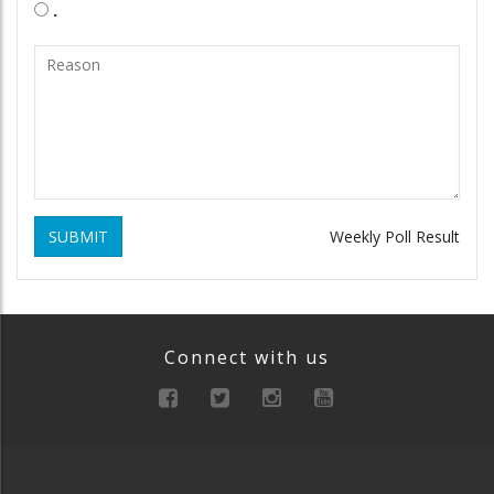
.
SUBMIT
Weekly Poll Result
Connect with us