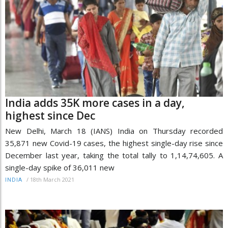
India adds 35K more cases in a day,
highest since Dec
New Delhi, March 18 (IANS) India on Thursday recorded
35,871 new Covid-19 cases, the highest single-day rise since
December last year, taking the total tally to 1,14,74,605. A
single-day spike of 36,011 new
/
18th March 2021
INDIA