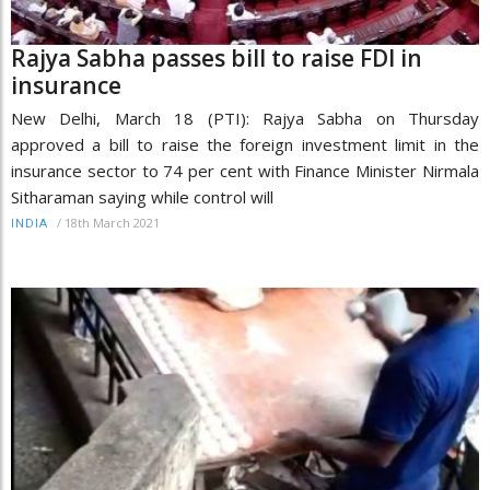
Rajya Sabha passes bill to raise FDI in
insurance
New Delhi, March 18 (PTI): Rajya Sabha on Thursday
approved a bill to raise the foreign investment limit in the
insurance sector to 74 per cent with Finance Minister Nirmala
Sitharaman saying while control will
/
18th March 2021
INDIA