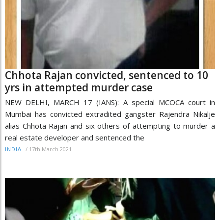
Chhota Rajan convicted, sentenced to 10
yrs in attempted murder case
NEW DELHI, MARCH 17 (IANS): A special MCOCA court in
Mumbai has convicted extradited gangster Rajendra Nikalje
alias Chhota Rajan and six others of attempting to murder a
real estate developer and sentenced the
/
17th March 2021
INDIA