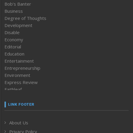
Bob’s Banter
Business
Degree of Thoughts
Development
Disable
Economy
Editorial
Education
Entertainment
Entrepreneurship
Environment
Express Review
Faithleaf
Featured News
Frontpage
LINK FOOTER
Government & Policy
Health
About Us
Human Rights
Privacy Policy
ICAR