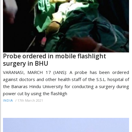
Probe ordered in mobile flashlight
surgery in BHU
VARANASI, MARCH 17 (IANS): A probe has been ordered
against doctors and other health staff of the S.S.L. hospital of
the Banaras Hindu University for conducting a surgery during
power cut by using the flashligh
/
17th March 2021
INDIA