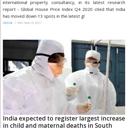
international property consultancy, in its latest research
report - Global House Price Index Q4 2020 cited that India
has moved down 13 spots in the latest gl
/
18th March 2021
INDIA
India expected to register largest increase
in child and maternal deaths in South