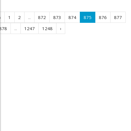
‹
1
2
...
872
873
874
875
876
877
878
...
1247
1248
›