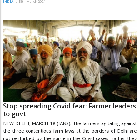
/
18th March 2021
INDIA
Stop spreading Covid fear: Farmer leaders
to govt
NEW DELHI, MARCH 18 (IANS): The farmers agitating against
the three contentious farm laws at the borders of Delhi are
not perturbed by the surge in the Covid cases, rather they