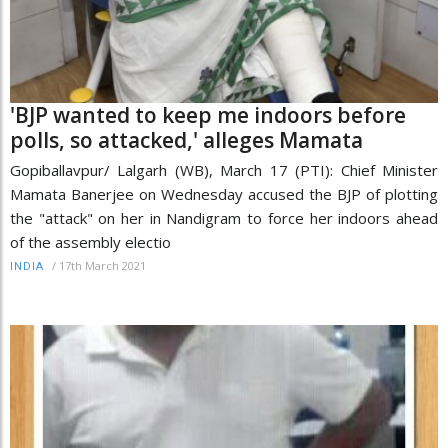
'BJP wanted to keep me indoors before
polls, so attacked,' alleges Mamata
Gopiballavpur/ Lalgarh (WB), March 17 (PTI): Chief Minister
Mamata Banerjee on Wednesday accused the BJP of plotting
the "attack" on her in Nandigram to force her indoors ahead
of the assembly electio
/
17th March 2021
INDIA