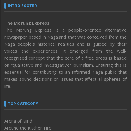
INTRO FOOTER
The Morung Express
The Morung Express is a people-oriented alternative
newspaper based in Nagaland that was conceived from the
Naga people’s historical realities and is guided by their
voices and experiences. It emerged from the well-
recognized concept that the core of a free press is based
on “qualitative and investigative” journalism. Ensuring this is
essential for contributing to an informed Naga public that
makes sound decisions on issues that affect all spheres of
life.
TOP CATEGORY
Arena of Mind
Around the Kitchen Fire