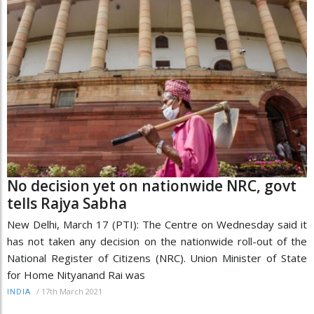
No decision yet on nationwide NRC, govt
tells Rajya Sabha
New Delhi, March 17 (PTI): The Centre on Wednesday said it
has not taken any decision on the nationwide roll-out of the
National Register of Citizens (NRC). Union Minister of State
for Home Nityanand Rai was
/
17th March 2021
INDIA