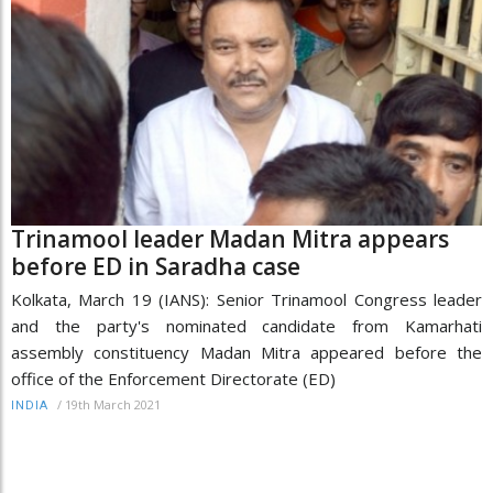
Trinamool leader Madan Mitra appears
before ED in Saradha case
Kolkata, March 19 (IANS): Senior Trinamool Congress leader
and the party's nominated candidate from Kamarhati
assembly constituency Madan Mitra appeared before the
office of the Enforcement Directorate (ED)
/
19th March 2021
INDIA