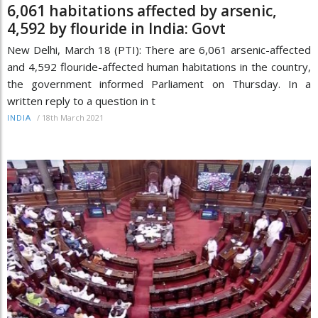
6,061 habitations affected by arsenic,
4,592 by flouride in India: Govt
New Delhi, March 18 (PTI): There are 6,061 arsenic-affected
and 4,592 flouride-affected human habitations in the country,
the government informed Parliament on Thursday. In a
written reply to a question in t
/
18th March 2021
INDIA