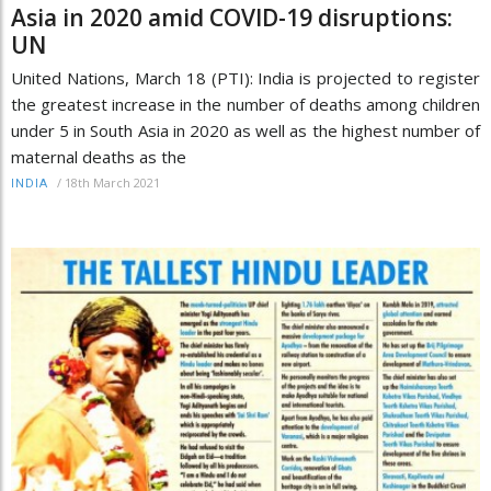
Asia in 2020 amid COVID-19 disruptions:
UN
United Nations, March 18 (PTI): India is projected to register
the greatest increase in the number of deaths among children
under 5 in South Asia in 2020 as well as the highest number of
maternal deaths as the
/
18th March 2021
INDIA