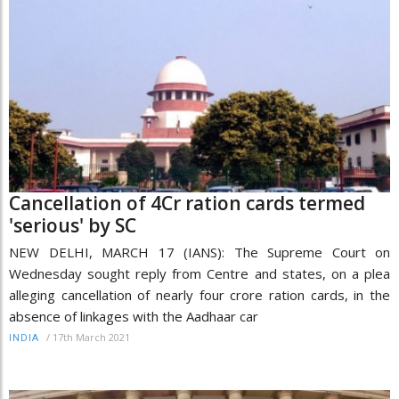
Cancellation of 4Cr ration cards termed
'serious' by SC
NEW DELHI, MARCH 17 (IANS): The Supreme Court on
Wednesday sought reply from Centre and states, on a plea
alleging cancellation of nearly four crore ration cards, in the
absence of linkages with the Aadhaar car
/
17th March 2021
INDIA