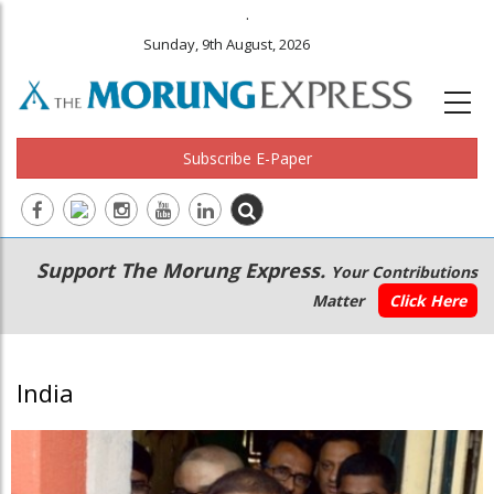
.
Sunday, 9th August, 2026
Subscribe E-Paper
Main
Secondary
Support The Morung Express.
Your Contributions
navigation
Menu
Matter
Click Here
India