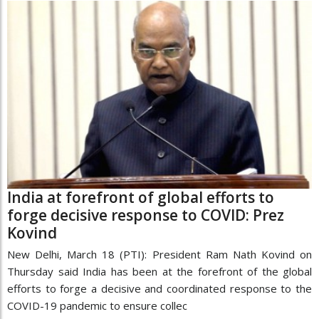
India at forefront of global efforts to
forge decisive response to COVID: Prez
Kovind
New Delhi, March 18 (PTI): President Ram Nath Kovind on
Thursday said India has been at the forefront of the global
efforts to forge a decisive and coordinated response to the
COVID-19 pandemic to ensure collec