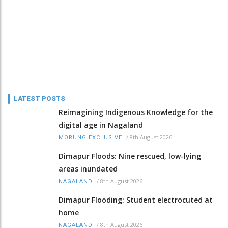
LATEST POSTS
Reimagining Indigenous Knowledge for the
digital age in Nagaland
/
8th August 2026
MORUNG EXCLUSIVE
Dimapur Floods: Nine rescued, low-lying
areas inundated
/
8th August 2026
NAGALAND
Dimapur Flooding: Student electrocuted at
home
/
8th August 2026
NAGALAND