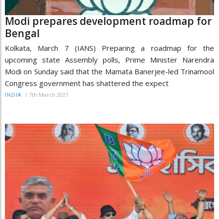
Modi prepares development roadmap for
Bengal
Kolkata, March 7 (IANS) Preparing a roadmap for the
upcoming state Assembly polls, Prime Minister Narendra
Modi on Sunday said that the Mamata Banerjee-led Trinamool
Congress government has shattered the expect
/
7th March 2021
INDIA