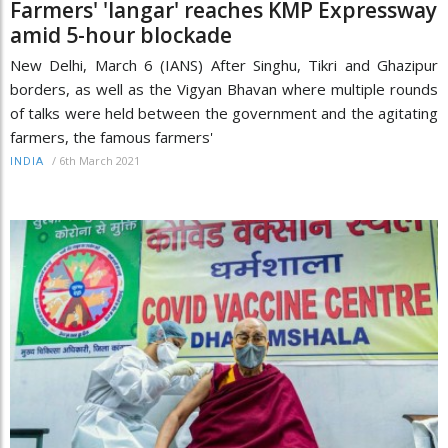
Farmers' 'langar' reaches KMP Expressway
amid 5-hour blockade
New Delhi, March 6 (IANS) After Singhu, Tikri and Ghazipur
borders, as well as the Vigyan Bhavan where multiple rounds
of talks were held between the government and the agitating
farmers, the famous farmers'
/
6th March 2021
INDIA