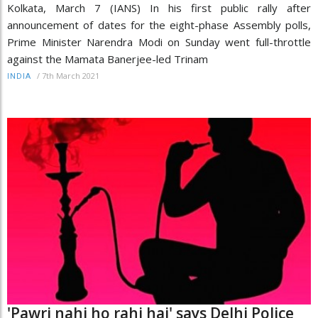
Kolkata, March 7 (IANS) In his first public rally after
announcement of dates for the eight-phase Assembly polls,
Prime Minister Narendra Modi on Sunday went full-throttle
against the Mamata Banerjee-led Trinam
/
7th March 2021
INDIA
'Pawri nahi ho rahi hai' says Delhi Police