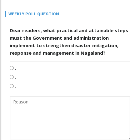
WEEKLY POLL QUESTION
Dear readers, what practical and attainable steps
must the Government and administration
implement to strengthen disaster mitigation,
response and management in Nagaland?
.
.
.