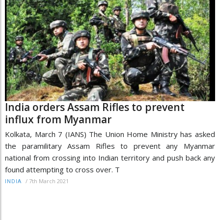
India orders Assam Rifles to prevent
influx from Myanmar
Kolkata, March 7 (IANS) The Union Home Ministry has asked
the paramilitary Assam Rifles to prevent any Myanmar
national from crossing into Indian territory and push back any
found attempting to cross over. T
/
7th March 2021
INDIA