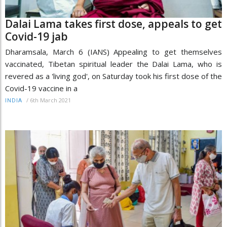
Dalai Lama takes first dose, appeals to get
Covid-19 jab
Dharamsala, March 6 (IANS) Appealing to get themselves
vaccinated, Tibetan spiritual leader the Dalai Lama, who is
revered as a 'living god', on Saturday took his first dose of the
Covid-19 vaccine in a
/
6th March 2021
INDIA