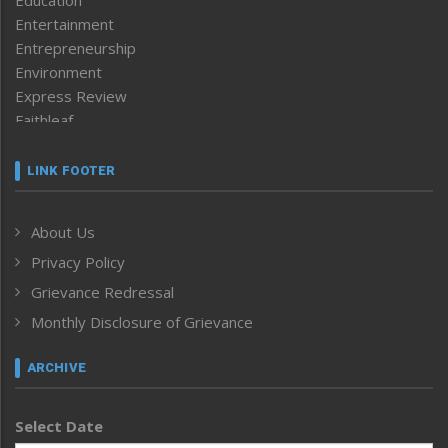
Education
Entertainment
Entrepreneurship
Environment
Express Review
Faithleaf
Featured News
Frontpage
LINK FOOTER
Government & Policy
Health
About Us
Human Rights
Privacy Policy
ICAR
India
Grievance Redressal
Infocus
Monthly Disclosure of Grievance
Inventing the Future
Law and order
ARCHIVE
Left-Featured
Life & Style
Select Date
Main-Featured