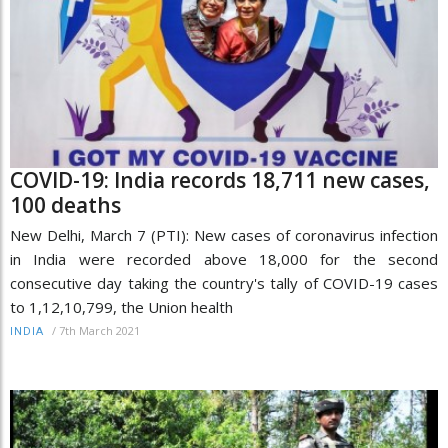
COVID-19: India records 18,711 new cases,
100 deaths
New Delhi, March 7 (PTI): New cases of coronavirus infection
in India were recorded above 18,000 for the second
consecutive day taking the country's tally of COVID-19 cases
to 1,12,10,799, the Union health
/
7th March 2021
INDIA