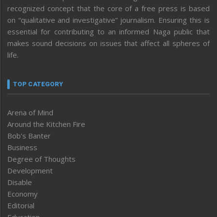
recognized concept that the core of a free press is based
on “qualitative and investigative” journalism. Ensuring this is
essential for contributing to an informed Naga public that
makes sound decisions on issues that affect all spheres of
life.
TOP CATEGORY
Arena of Mind
Around the Kitchen Fire
Bob’s Banter
Business
Degree of Thoughts
Development
Disable
Economy
Editorial