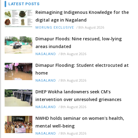
LATEST POSTS
Reimagining Indigenous Knowledge for the
digital age in Nagaland
/
8th August 2026
MORUNG EXCLUSIVE
Dimapur Floods: Nine rescued, low-lying
areas inundated
/
8th August 2026
NAGALAND
Dimapur Flooding: Student electrocuted at
home
/
8th August 2026
NAGALAND
DHEP Wokha landowners seek CM’s
intervention over unresolved grievances
/
8th August 2026
NAGALAND
NWHD holds seminar on women's health,
mental well-being
/
8th August 2026
NAGALAND