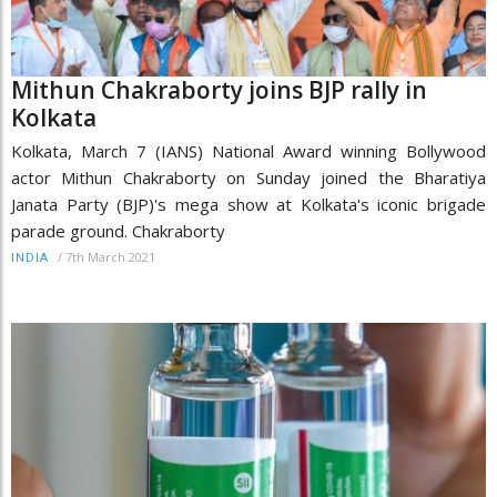
Mithun Chakraborty joins BJP rally in
Kolkata
Kolkata, March 7 (IANS) National Award winning Bollywood
actor Mithun Chakraborty on Sunday joined the Bharatiya
Janata Party (BJP)'s mega show at Kolkata's iconic brigade
parade ground. Chakraborty
/
7th March 2021
INDIA