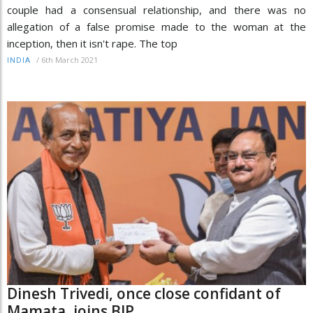
couple had a consensual relationship, and there was no
allegation of a false promise made to the woman at the
inception, then it isn't rape. The top
/
6th March 2021
INDIA
Dinesh Trivedi, once close confidant of
Mamata, joins BJP