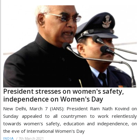
President stresses on women's safety,
independence on Women's Day
New Delhi, March 7 (IANS): President Ram Nath Kovind on
Sunday appealed to all countrymen to work relentlessly
towards women's safety, education and independence, on
the eve of International Women's Day
/
7th March 2021
INDIA