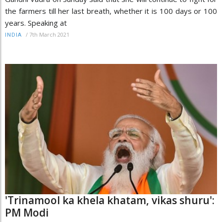
the farmers till her last breath, whether it is 100 days or 100
years. Speaking at
/
7th March 2021
INDIA
'Trinamool ka khela khatam, vikas shuru':
PM Modi