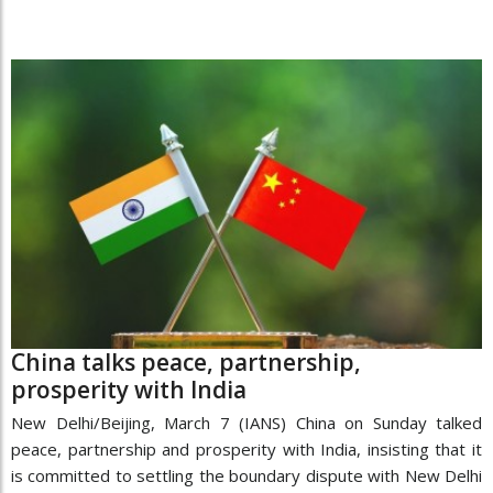
China talks peace, partnership,
prosperity with India
New Delhi/Beijing, March 7 (IANS) China on Sunday talked
peace, partnership and prosperity with India, insisting that it
is committed to settling the boundary dispute with New Delhi