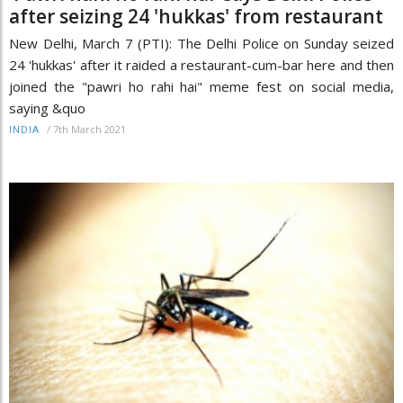
after seizing 24 'hukkas' from restaurant
New Delhi, March 7 (PTI): The Delhi Police on Sunday seized
24 'hukkas' after it raided a restaurant-cum-bar here and then
joined the "pawri ho rahi hai" meme fest on social media,
saying &quo
/
7th March 2021
INDIA