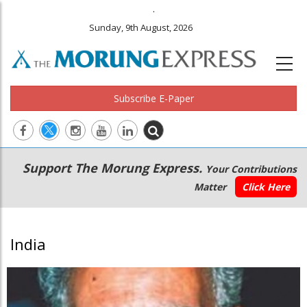
.
Sunday, 9th August, 2026
Subscribe E-Paper
Main
Secondary
Support The Morung Express.
Your Contributions
navigation
Menu
Matter
Click Here
India