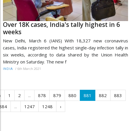
Over 18K cases, India's tally highest in 6
weeks
New Delhi, March 6 (IANS) With 18,327 new coronavirus
cases, India registered the highest single-day infection tally in
six weeks, according to data shared by the Union Health
Ministry on Saturday. The new f
/
6th March 2021
INDIA
‹
1
2
...
878
879
880
881
882
883
884
...
1247
1248
›