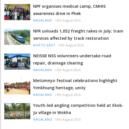
NPF organises medical camp, CMHIS
awareness drive in Phek
/
8th August 2026
NAGALAND
NFR unloads 1,052 freight rakes in July; train
services affected by track restoration
/
8th August 2026
NORTH-EAST
NEISSR NSS volunteers undertake road
repair, drainage clearing
/
8th August 2026
NAGALAND
Metümnyo festival celebrations highlight
Yimkhiung heritage, unity
/
8th August 2026
NAGALAND
Youth-led angling competition held at Ekok-
Ju village in Wokha
/
8th August 2026
NAGALAND