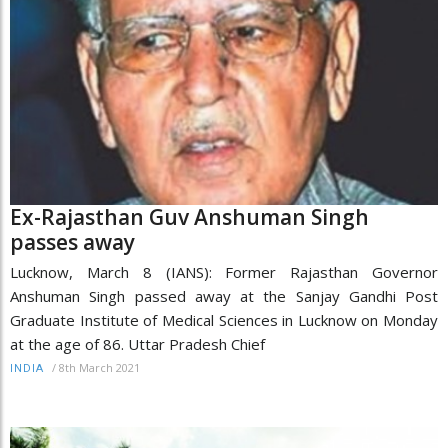
Ex-Rajasthan Guv Anshuman Singh
passes away
Lucknow, March 8 (IANS): Former Rajasthan Governor
Anshuman Singh passed away at the Sanjay Gandhi Post
Graduate Institute of Medical Sciences in Lucknow on Monday
at the age of 86. Uttar Pradesh Chief
/
8th March 2021
INDIA