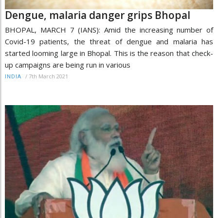
Dengue, malaria danger grips Bhopal
BHOPAL, MARCH 7 (IANS): Amid the increasing number of
Covid-19 patients, the threat of dengue and malaria has
started looming large in Bhopal. This is the reason that check-
up campaigns are being run in various
/
7th March 2021
INDIA