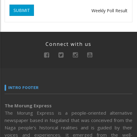
SUBMIT
Weekly Poll Result
Connect with us
INTRO FOOTER
The Morung Express
The Morung Express is a people-oriented alternative
newspaper based in Nagaland that was conceived from the
Naga people’s historical realities and is guided by their
voices and experiences. It emerged from the well-