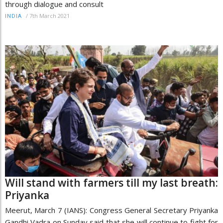
through dialogue and consult
/
7th March 2021
INDIA
Will stand with farmers till my last breath:
Priyanka
Meerut, March 7 (IANS): Congress General Secretary Priyanka
Gandhi Vadra on Sunday said that she will continue to fight for