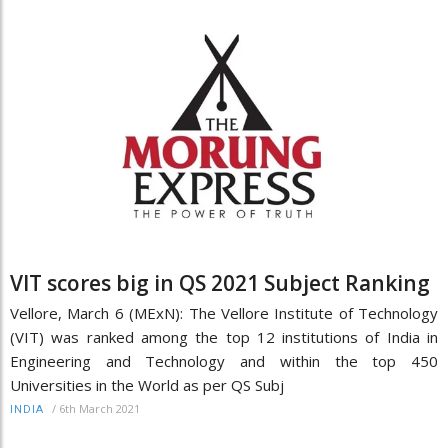
VIT scores big in QS 2021 Subject Ranking
Vellore, March 6 (MExN): The Vellore Institute of Technology
(VIT) was ranked among the top 12 institutions of India in
Engineering and Technology and within the top 450
Universities in the World as per QS Subj
/
6th March 2021
INDIA