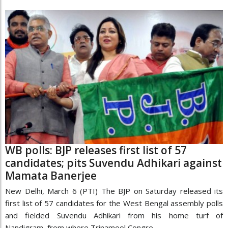
WB polls: BJP releases first list of 57
candidates; pits Suvendu Adhikari against
Mamata Banerjee
New Delhi, March 6 (PTI) The BJP on Saturday released its
first list of 57 candidates for the West Bengal assembly polls
and fielded Suvendu Adhikari from his home turf of
Nandigram, from where Trinamool Congre