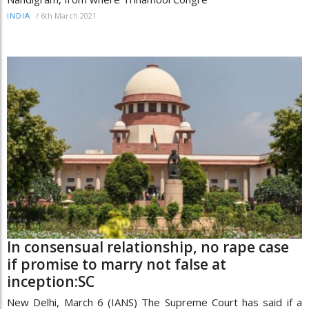
/
6th March 2021
INDIA
In consensual relationship, no rape case
if promise to marry not false at
inception:SC
New Delhi, March 6 (IANS) The Supreme Court has said if a