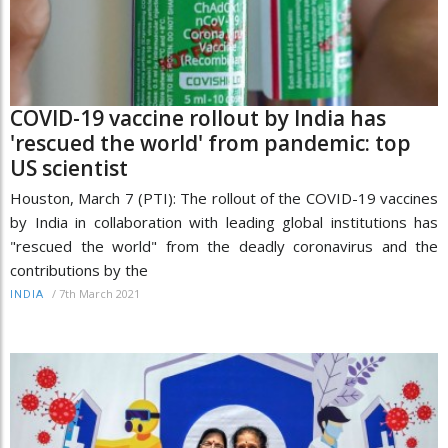
COVID-19 vaccine rollout by India has
'rescued the world' from pandemic: top
US scientist
Houston, March 7 (PTI): The rollout of the COVID-19 vaccines
by India in collaboration with leading global institutions has
"rescued the world" from the deadly coronavirus and the
contributions by the
/
7th March 2021
INDIA