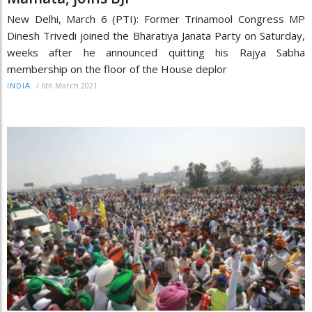
New Delhi, March 6 (PTI): Former Trinamool Congress MP
Dinesh Trivedi joined the Bharatiya Janata Party on Saturday,
weeks after he announced quitting his Rajya Sabha
membership on the floor of the House deplor
/
6th March 2021
INDIA