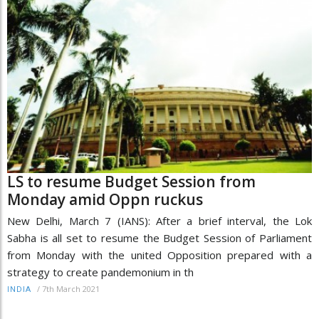
LS to resume Budget Session from
Monday amid Oppn ruckus
New Delhi, March 7 (IANS): After a brief interval, the Lok
Sabha is all set to resume the Budget Session of Parliament
from Monday with the united Opposition prepared with a
strategy to create pandemonium in th
/
7th March 2021
INDIA