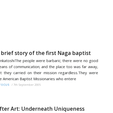
 brief story of the first Naga baptist
nkatoshiThe people were barbaric; there were no good
ans of communication; and the place too was far away,
t they carried on their mission regardless.They were
e American Baptist Missionaries who entere
/
7th September 2005
FOCUS
fter Art: Underneath Uniqueness