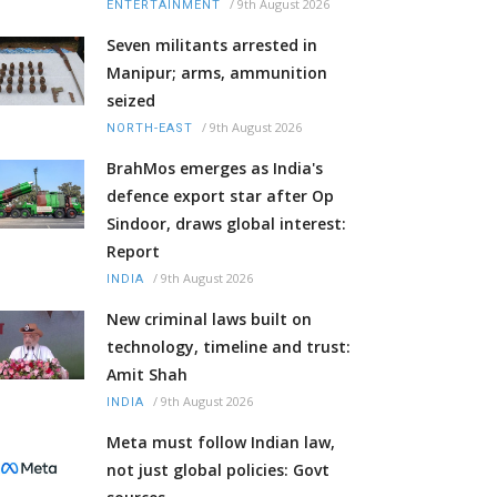
/
9th August 2026
ENTERTAINMENT
Seven militants arrested in
Manipur; arms, ammunition
seized
/
9th August 2026
NORTH-EAST
BrahMos emerges as India's
defence export star after Op
Sindoor, draws global interest:
Report
/
9th August 2026
INDIA
New criminal laws built on
technology, timeline and trust:
Amit Shah
/
9th August 2026
INDIA
Meta must follow Indian law,
not just global policies: Govt