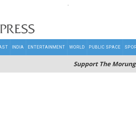
.
AST
INDIA
ENTERTAINMENT
WORLD
PUBLIC SPACE
SPO
Support The Morung