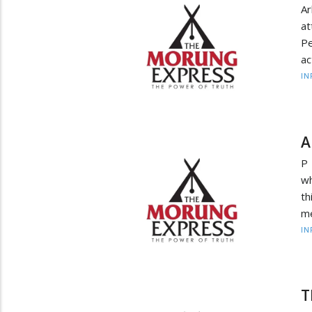
Ar
at
Pe
ac
IN
A
P 
wh
th
me
IN
T