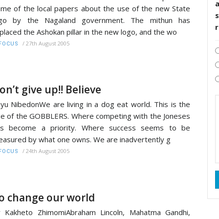
me of the local papers about the use of the new State
s
ogo by the Nagaland government. The mithun has
placed the Ashokan pillar in the new logo, and the wo
/
27th August 2005
FOCUS
on’t give up!! Believe
yu NibedonWe are living in a dog eat world. This is the
e of the GOBBLERS. Where competing with the Joneses
as become a priority. Where success seems to be
asured by what one owns. We are inadvertently g
/
24th August 2005
FOCUS
o change our world
r Kakheto ZhimomiAbraham Lincoln, Mahatma Gandhi,