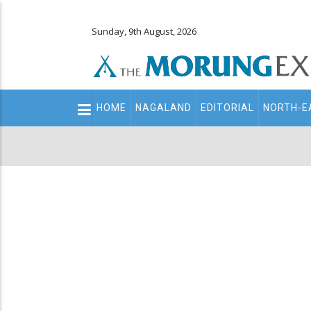
Sunday, 9th August, 2026
Main
HOME
NAGALAND
EDITORIAL
NORTH-E
navigation
Secondary
Menu