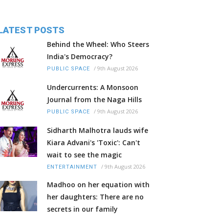
LATEST POSTS
Behind the Wheel: Who Steers
India's Democracy?
/
9th August 2026
PUBLIC SPACE
Undercurrents: A Monsoon
Journal from the Naga Hills
/
9th August 2026
PUBLIC SPACE
Sidharth Malhotra lauds wife
Kiara Advani's 'Toxic': Can't
wait to see the magic
/
9th August 2026
ENTERTAINMENT
Madhoo on her equation with
her daughters: There are no
secrets in our family