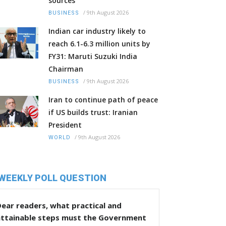
sources
/
9th August 2026
BUSINESS
Indian car industry likely to
reach 6.1-6.3 million units by
FY31: Maruti Suzuki India
Chairman
/
9th August 2026
BUSINESS
Iran to continue path of peace
if US builds trust: Iranian
President
/
9th August 2026
WORLD
WEEKLY POLL QUESTION
ear readers, what practical and
attainable steps must the Government