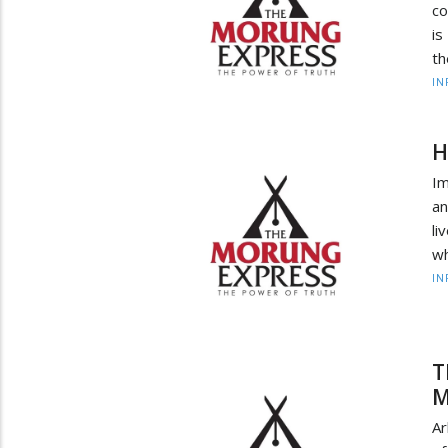
co
is
th
IN
H
Im
an
li
wh
IN
T
M
Ar