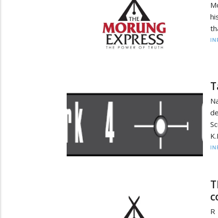
Mo
hi
th
IN
T
Na
de
Sc
K.
IN
T
c
R