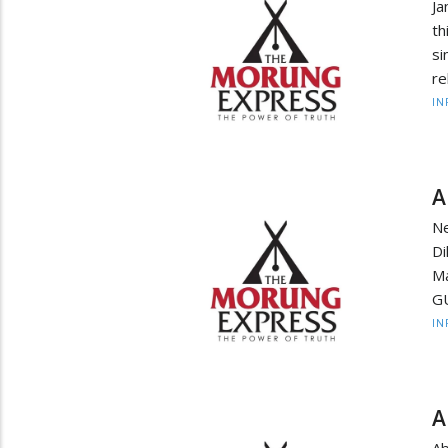
Ja
th
s
re
IN
A
N
Di
M
GU
IN
A
Ab