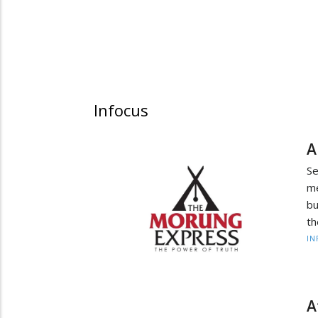
Infocus
A
Se
me
bu
th
IN
A