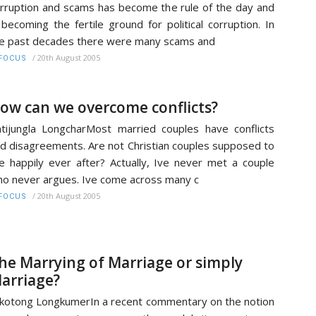
rruption and scams has become the rule of the day and
 becoming the fertile ground for political corruption. In
e past decades there were many scams and
/
20th August 2005
FOCUS
ow can we overcome conflicts?
tijungla LongcharMost married couples have conflicts
d disagreements. Are not Christian couples supposed to
ve happily ever after? Actually, Ive never met a couple
o never argues. Ive come across many c
/
20th August 2005
FOCUS
he Marrying of Marriage or simply
arriage?
kotong LongkumerIn a recent commentary on the notion