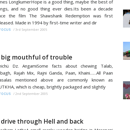
mes LongkumerHope is a good thing, maybe the best of
ings, and no good thing ever dies.Its been a decade
ince the film The Shawshank Redemption was first
leased. Made in 1994 by first-time writer and dir
/
3rd September 2005
FOCUS
 big mouthful of trouble
eichü Dz. AngamiSome facts about chewing Talab,
lbagh, Rajah Mix, Rajni Ganda, Paan, Khaini……All Paan
asalas mentioned above are commonly known as
TKHA, which is cheap, brightly packaged and slightly
/
2nd September 2005
FOCUS
 drive through Hell and back
raham LothaA small cranky wooden bridge in Merapani