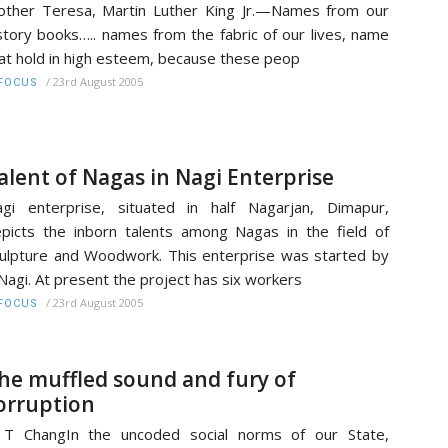
ther Teresa, Martin Luther King Jr.—Names from our
story books….. names from the fabric of our lives, name
at hold in high esteem, because these peop
/
23rd August 2005
FOCUS
alent of Nagas in Nagi Enterprise
gi enterprise, situated in half Nagarjan, Dimapur,
picts the inborn talents among Nagas in the field of
ulpture and Woodwork. This enterprise was started by
Nagi. At present the project has six workers
/
23rd August 2005
FOCUS
he muffled sound and fury of
orruption
 T ChangIn the uncoded social norms of our State,