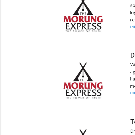
so
l
re
IN
D
Va
ag
h
me
IN
T
D