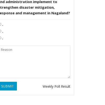
and administration implement to
trengthen disaster mitigation,
response and management in Nagaland?
.
.
.
SUBMIT
Weekly Poll Result