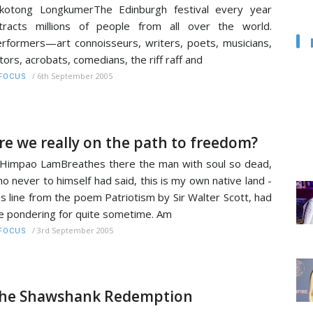
kotong LongkumerThe Edinburgh festival every year
tracts millions of people from all over the world.
rformers—art connoisseurs, writers, poets, musicians,
tors, acrobats, comedians, the riff raff and
/
6th September 2005
FOCUS
re we really on the path to freedom?
Himpao LamBreathes there the man with soul so dead,
o never to himself had said, this is my own native land -
is line from the poem Patriotism by Sir Walter Scott, had
 pondering for quite sometime. Am
/
3rd September 2005
FOCUS
he Shawshank Redemption