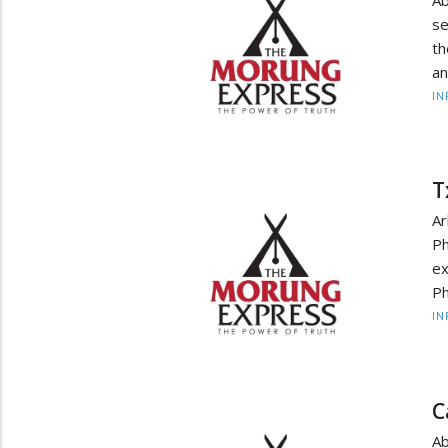
se
th
an
IN
T
Ar
Ph
ex
Ph
IN
C
A