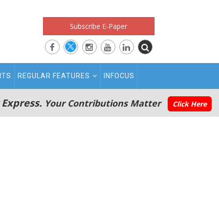
Subscribe E-Paper
RTS
REGULAR FEATURES
INFOCUS
 Express.
Your Contributions Matter
Click Here