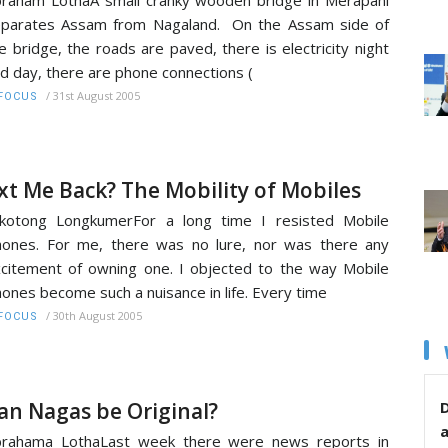
parates Assam from Nagaland. On the Assam side of
e bridge, the roads are paved, there is electricity night
d day, there are phone connections (
/
31st August 2005
FOCUS
xt Me Back? The Mobility of Mobiles
kotong LongkumerFor a long time I resisted Mobile
ones. For me, there was no lure, nor was there any
citement of owning one. I objected to the way Mobile
ones become such a nuisance in life. Every time
/
30th August 2005
FOCUS
an Nagas be Original?
D
brahama LothaLast week there were news reports in