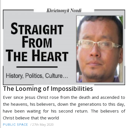
The Looming of Impossibilities
Ever since Jesus Christ rose from the death and ascended to
the heavens, his believers, down the generations to this day,
have been waiting for his second return. The believers of
Christ believe that the world
/
27th May 2020
PUBLIC SPACE