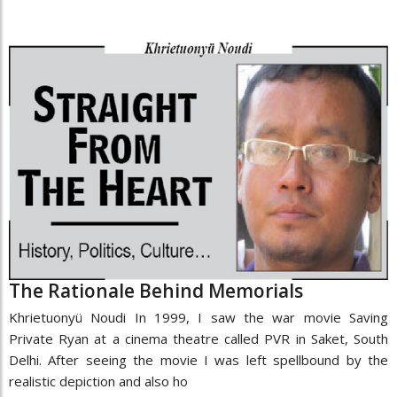
The Rationale Behind Memorials
Khrietuonyü Noudi In 1999, I saw the war movie Saving
Private Ryan at a cinema theatre called PVR in Saket, South
Delhi. After seeing the movie I was left spellbound by the
realistic depiction and also ho