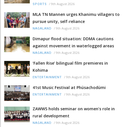
/
9th August 2026
SPORTS
MLA TN Mannen urges Khanimu villagers to
pursue unity, self-reliance
/
9th August 2026
NAGALAND
Dimapur flood situation: DDMA cautions
against movement in waterlogged areas
/
9th August 2026
NAGALAND
‘Fallen Rise’ bilingual film premieres in
Kohima
/
9th August 2026
ENTERTAINMENT
41st Music Festival at Phüsachodümi
/
9th August 2026
ENTERTAINMENT
ZAWWS holds seminar on women’s role in
rural development
/
9th August 2026
NAGALAND