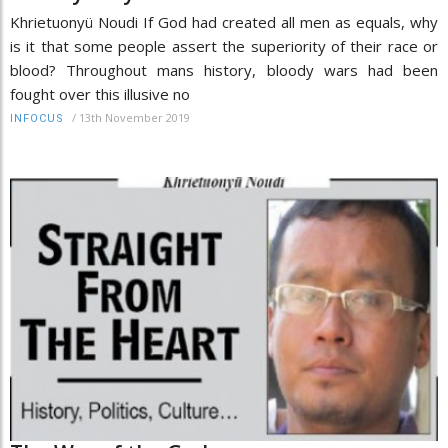
Khrietuonyü Noudi If God had created all men as equals, why
is it that some people assert the superiority of their race or
blood? Throughout mans history, bloody wars had been
fought over this illusive no
/
13th November 2019
INFOCUS