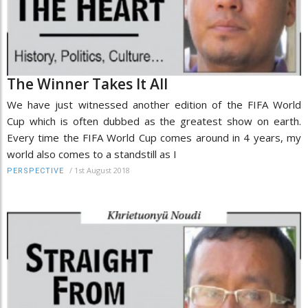
The Winner Takes It All
We have just witnessed another edition of the FIFA World
Cup which is often dubbed as the greatest show on earth.
Every time the FIFA World Cup comes around in 4 years, my
world also comes to a standstill as I
/
1st August 2018
PERSPECTIVE