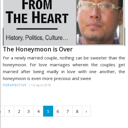
The Honeymoon is Over
For a newly married couple, nothing can be sweeter than the
honeymoon. For love marriages wherein the couples get
married after being madly in love with one another, the
honeymoon is even more precious and swee
/
1st April 2018
PERSPECTIVE
‹
1
2
3
4
5
6
7
8
›