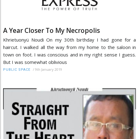
A Year Closer To My Necropolis
Khrietuonyü Noudi On my 30th birthday I had gone for a
haircut. I walked all the way from my home to the saloon in
town on foot. I was conscious and in my right sense I guess.
But I was somewhat oblivious
/
9th January 2019
PUBLIC SPACE