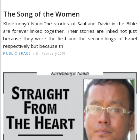
The Song of the Women
Khrietuonyü NoudiThe stories of Saul and David in the Bible
are forever linked together. Their stories are linked not just
because they were the first and the second kings of Israel
respectively but because th
/
6th February 2019
PUBLIC SPACE