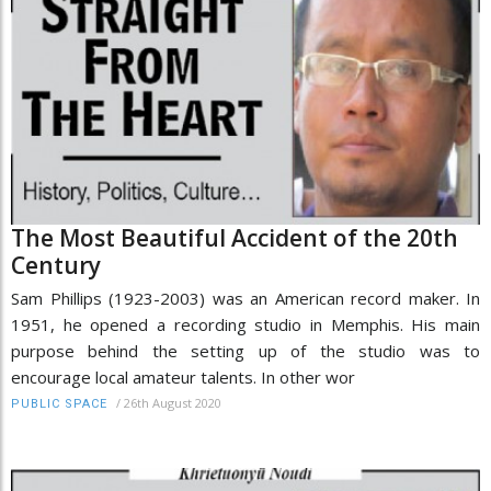
The Most Beautiful Accident of the 20th
Century
Sam Phillips (1923-2003) was an American record maker. In
1951, he opened a recording studio in Memphis. His main
purpose behind the setting up of the studio was to
encourage local amateur talents. In other wor
/
26th August 2020
PUBLIC SPACE