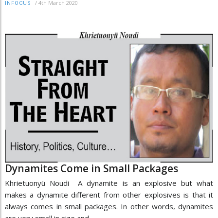
/
4th March 2020
INFOCUS
Dynamites Come in Small Packages
Khrietuonyü Noudi A dynamite is an explosive but what
makes a dynamite different from other explosives is that it
always comes in small packages. In other words, dynamites
are very small in size and