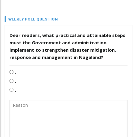
WEEKLY POLL QUESTION
Dear readers, what practical and attainable steps
must the Government and administration
implement to strengthen disaster mitigation,
response and management in Nagaland?
.
.
.