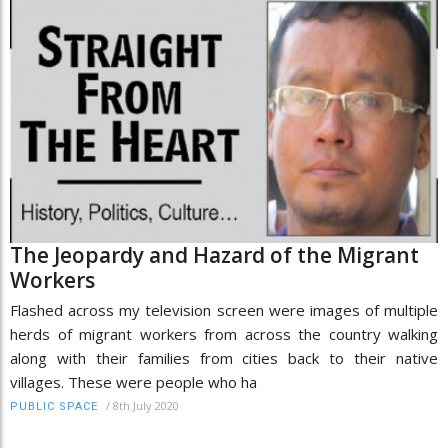
The Jeopardy and Hazard of the Migrant
Workers
Flashed across my television screen were images of multiple
herds of migrant workers from across the country walking
along with their families from cities back to their native
villages. These were people who ha
/
8th July 2020
PUBLIC SPACE