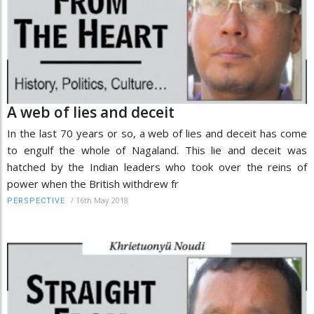
A web of lies and deceit
In the last 70 years or so, a web of lies and deceit has come
to engulf the whole of Nagaland. This lie and deceit was
hatched by the Indian leaders who took over the reins of
power when the British withdrew fr
/
16th May 2018
PERSPECTIVE