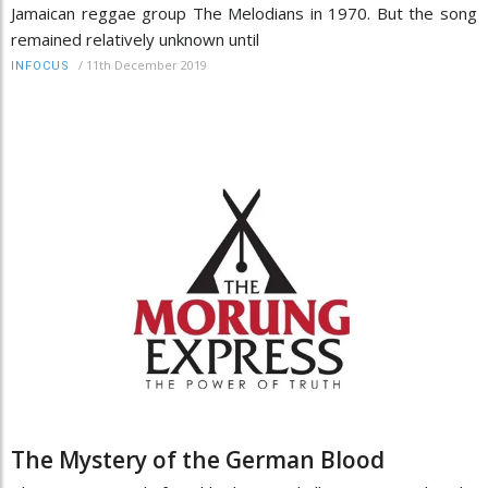
Jamaican reggae group The Melodians in 1970. But the song
remained relatively unknown until
/
11th December 2019
INFOCUS
The Mystery of the German Blood