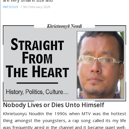
/
5th February 2020
INFOCUS
Nobody Lives or Dies Unto Himself
Khrietuonyü NoudiIn the 1990s when MTV was the hottest
thing amongst the youngsters, a rap song called its my life
was frequently aired in the channel and it became quiet well-