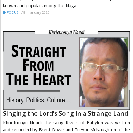
known and popular among the Naga
/
8th January 2020
INFOCUS
Singing the Lord’s Song in a Strange Land
Khrietuonyü Noudi The song Rivers of Babylon was written
and recorded by Brent Dowe and Trevor McNaughton of the