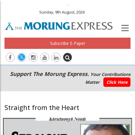
.
Sunday, 9th August, 2026
Subscribe E-Paper
Main
Secondary
Support The Morung Express.
Your Contributions
navigation
Menu
Matter
Click Here
Straight from the Heart