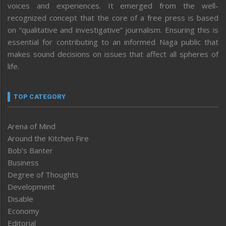
voices and experiences. It emerged from the well-
recognized concept that the core of a free press is based
on “qualitative and investigative” journalism. Ensuring this is
essential for contributing to an informed Naga public that
makes sound decisions on issues that affect all spheres of
life.
TOP CATEGORY
Arena of Mind
Around the Kitchen Fire
Bob’s Banter
Business
Degree of Thoughts
Development
Disable
Economy
Editorial