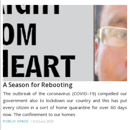
A Season for Rebooting
The outbreak of the coronavirus (COVID–19) compelled our
government also to lockdown our country and this has put
every citizen in a sort of home quarantine for over 60 days
now. The confinement to our homes
/
3rd June 2020
PUBLIC SPACE