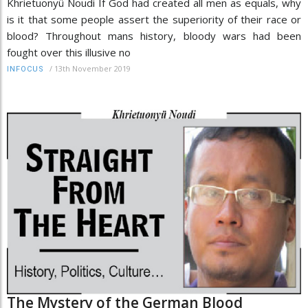
Khrietuonyü Noudi If God had created all men as equals, why
is it that some people assert the superiority of their race or
blood? Throughout mans history, bloody wars had been
fought over this illusive no
/
13th November 2019
INFOCUS
The Mystery of the German Blood