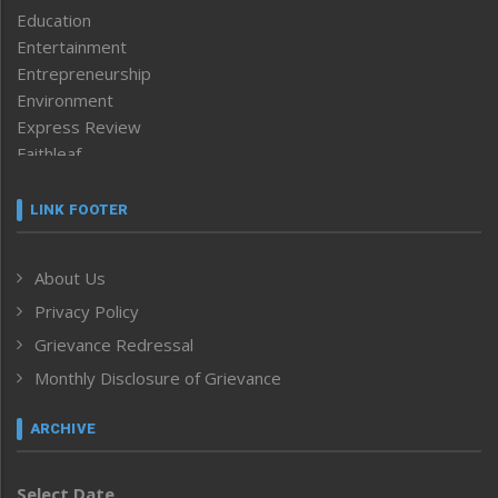
Education
Entertainment
Entrepreneurship
Environment
Express Review
Faithleaf
Featured News
Frontpage
LINK FOOTER
Government & Policy
Health
About Us
Human Rights
Privacy Policy
ICAR
India
Grievance Redressal
Infocus
Monthly Disclosure of Grievance
Inventing the Future
Law and order
ARCHIVE
Left-Featured
Life & Style
Select Date