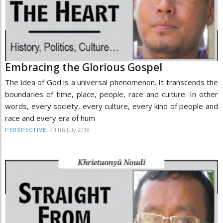
Embracing the Glorious Gospel
The idea of God is a universal phenomenon. It transcends the
boundaries of time, place, people, race and culture. In other
words, every society, every culture, every kind of people and
race and every era of hum
/
11th July 2018
PERSPECTIVE