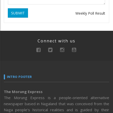
SUBMIT
Weekly Poll Result
Connect with us
INTRO FOOTER
The Morung Express
The Morung Express is a people-oriented alternative
newspaper based in Nagaland that was conceived from the
Naga people’s historical realities and is guided by their