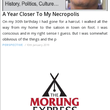
A Year Closer To My Necropolis
On my 30th birthday I had gone for a haircut. I walked all the
way from my home to the saloon in town on foot. I was
conscious and in my right sense I guess. But I was somewhat
oblivious of the things and the p
/
10th January 2019
PERSPECTIVE