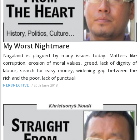
My Worst Nightmare
Nagaland is plagued by many issues today. Matters like
corruption, erosion of moral values, greed, lack of dignity of
labour, search for easy money, widening gap between the
rich and the poor, lack of punctuali
/
20th June 2018
PERSPECTIVE