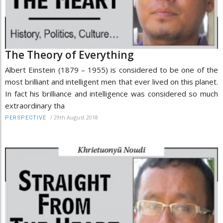
The Theory of Everything
Albert Einstein (1879 – 1955) is considered to be one of the
most brilliant and intelligent men that ever lived on this planet.
In fact his brilliance and intelligence was considered so much
extraordinary tha
/
29th August 2018
PERSPECTIVE