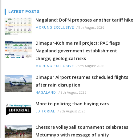
LATEST POSTS
Nagaland: DoPN proposes another tariff hike
/
9th August 2026
MORUNG EXCLUSIVE
Dimapur-Kohima rail project: PAC flags
Nagaland government establishment
charge; geological risks
/
9th August 2026
MORUNG EXCLUSIVE
Dimapur Airport resumes scheduled flights
after rain disruption
/
9th August 2026
NAGALAND
More to policing than buying cars
/
9th August 2026
EDITORIAL
Chessore volleyball tournament celebrates
Metümnyo with message of unity