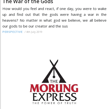
The War of the Gods
How would you feel and react, if one day, you were to wake
up and find out that the gods were having a war in the
heavens? No matter in what god we believe, we all believe
our gods to be our creator and the sus
/
4th July 2019
PERSPECTIVE