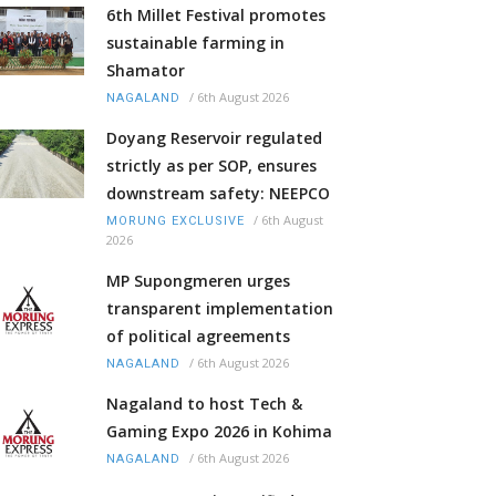
6th Millet Festival promotes
sustainable farming in
Shamator
/
6th August 2026
NAGALAND
Doyang Reservoir regulated
strictly as per SOP, ensures
downstream safety: NEEPCO
/
6th August
MORUNG EXCLUSIVE
2026
MP Supongmeren urges
transparent implementation
of political agreements
/
6th August 2026
NAGALAND
Nagaland to host Tech &
Gaming Expo 2026 in Kohima
/
6th August 2026
NAGALAND