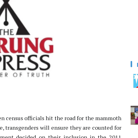
 census officials hit the road for the mammoth
le, transgenders will ensure they are counted for
rnment decided on their inclusion in the 2011