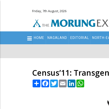
Friday, 7th August, 2026
Main
HOME
NAGALAND
EDITORIAL
NORTH-E
navigation
Secondary
Menu
Census’11: Transgen
Share
Facebook
Twitter
Email
LinkedIn
WhatsApp