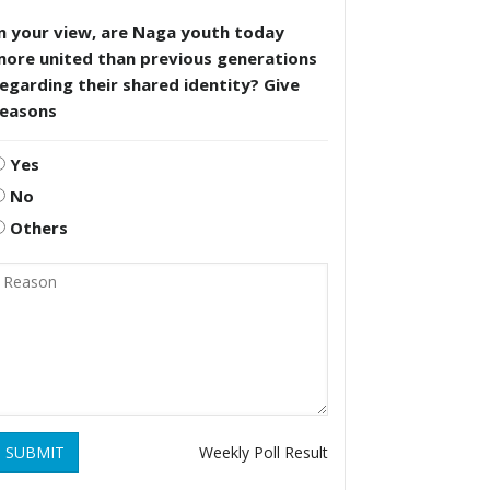
n your view, are Naga youth today
more united than previous generations
egarding their shared identity? Give
reasons
Yes
No
Others
SUBMIT
Weekly Poll Result