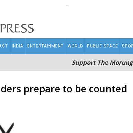
.
AST
INDIA
ENTERTAINMENT
WORLD
PUBLIC SPACE
SPO
Support The Morung
ders prepare to be counted