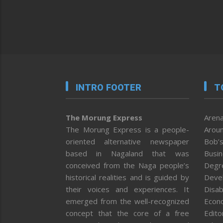
INTRO FOOTER
T
The Morung Express
Arena
The Morung Express is a people-
Aroun
oriented alternative newspaper
Bob’s
based in Nagaland that was
Busi
conceived from the Naga people’s
Degr
historical realities and is guided by
Deve
their voices and experiences. It
Disab
emerged from the well-recognized
Econ
concept that the core of a free
Editor