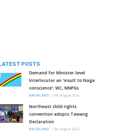
LATEST POSTS
Demand for Minister-level
Interlocutor an ‘insult to Naga
conscience’: WC, NNPGs
/
6th August 2026
NAGALAND
Northeast child rights
convention adopts Tawang
Declaration
/
6th August 2026
NAGALAND