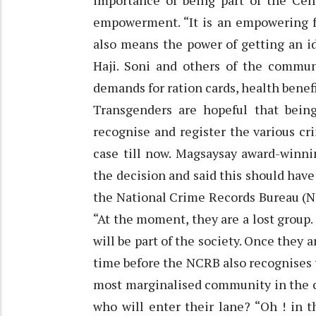
importance of being part of the Cens
empowerment. “It is an empowering fe
also means the power of getting an i
Haji. Soni and others of the communi
demands for ration cards, health benefi
Transgenders are hopeful that being
recognise and register the various c
case till now. Magsaysay award-winnin
the decision and said this should have 
the National Crime Records Bureau (N
“At the moment, they are a lost group.
will be part of the society. Once they a
time before the NCRB also recognises 
most marginalised community in the co
who will enter their lane? “Oh ! in th