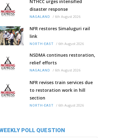
NTHCC urges intensified
disaster response
/
6th August 2026
NAGALAND
NFR restores Simaluguri rail
link
/
6th August 2026
NORTH-EAST
NSDMA continues restoration,
relief efforts
/
6th August 2026
NAGALAND
NFR revises train services due
to restoration work in hill
section
/
6th August 2026
NORTH-EAST
WEEKLY POLL QUESTION