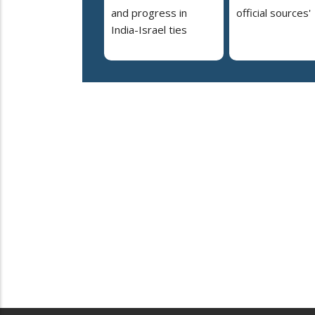
and progress in
official sources'
India-Israel ties