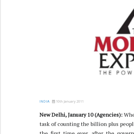
10th January 2011
INDIA
New Delhi, January 10 (Agencies):
When
task of counting the billion plus peop
the first time ever, after the gove