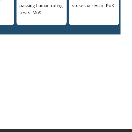
passing human‑rating
stokes unrest in PoK
tests: MoS