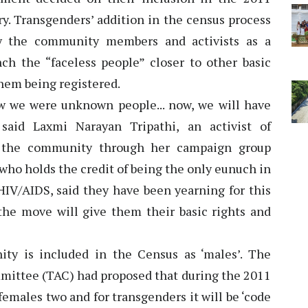
ry. Transgenders’ addition in the census process
 by the community members and activists as a
nch the “faceless people” closer to other basic
them being registered.
now we were unknown people... now, we will have
said Laxmi Narayan Tripathi, an activist of
r the community through her campaign group
 who holds the credit of being the only eunuch in
HIV/AIDS, said they have been yearning for this
the move will give them their basic rights and
ity is included in the Census as ‘males’. The
ittee (TAC) had proposed that during the 2011
females two and for transgenders it will be ‘code