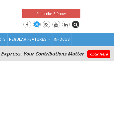
Subscribe E-Paper
RTS
REGULAR FEATURES
INFOCUS
 Express.
Your Contributions Matter
Click Here