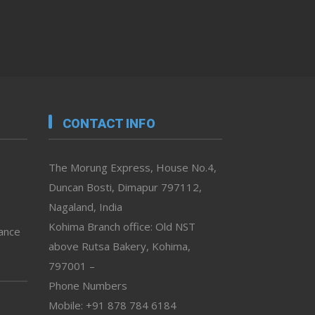
CONTACT INFO
The Morung Express, House No.4,
Duncan Bosti, Dimapur 797112,
Nagaland, India
Kohima Branch office: Old NST
vance
above Rutsa Bakery, Kohima,
797001 –
Phone Numbers
Mobile: +91 878 784 6184