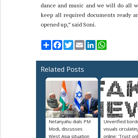
dance and music and we will do all w
keep all required documents ready an
opened up,” said Soni.
Share
Facebook
Twitter
Email
LinkedIn
WhatsApp
Related Posts
Netanyahu dials PM
Unverified bord
Modi, discusses
visuals circulatin
West Asia situation
online: 'Trust on