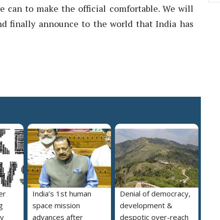
e can to make the official comfortable. We will
d finally announce to the world that India has
er
India’s 1st human
Denial of democracy,
g
space mission
development &
ly
advances after
despotic over-reach