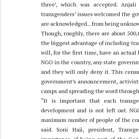
three’, which was accepted. Anjal
transgenders’ issues welcomed the gov
are acknowledged... from being unknown,
Though, roughly, there are about 500,
the biggest advantage of including tr
will, for the first time, have an actu
NGO in the country, any state governm
and they will only deny it. This census
government’s announcement, activists
camps and spreading the word throug
“It is important that each transg
development and is not left out. NGO
maximum number of people of the com
said. Soni Haji, president, Transg