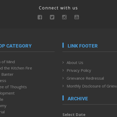
Connect with us
OP CATEGORY
LINK FOOTER
 of Mind
About Us
d the Kitchen Fire
Privacy Policy
 Banter
Grievance Redressal
ness
Monthly Disclosure of Grie
ee of Thoughts
lopment
ARCHIVE
le
omy
ial
Select Date