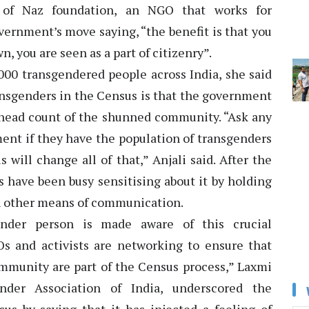
i of Naz foundation, an NGO that works for
ernment’s move saying, “the benefit is that you
 you are seen as a part of citizenry”.
000 transgendered people across India, she said
ansgenders in the Census is that the government
al head count of the shunned community. “Ask any
ent if they have the population of transgenders
 will change all of that,” Anjali said. After the
 have been busy sensitising about it by holding
h other means of communication.
ender person is made aware of this crucial
s and activists are networking to ensure that
munity are part of the Census process,” Laxmi
ender Association of India, underscored the