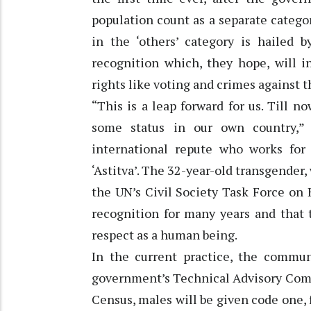
population count as a separate catego
in the ‘others’ category is hailed
recognition which, they hope, will i
rights like voting and crimes against 
“This is a leap forward for us. Till 
some status in our own country,” 
international repute who works fo
‘Astitva’. The 32-year-old transgender,
the UN’s Civil Society Task Force on 
recognition for many years and that 
respect as a human being.
In the current practice, the commun
government’s Technical Advisory Comm
Census, males will be given code one, 