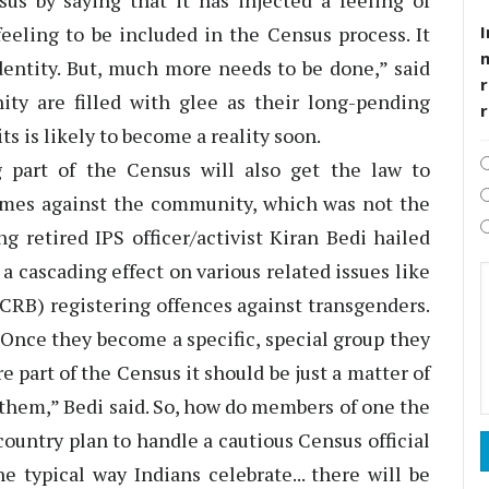
us by saying that it has injected a feeling of
I
eling to be included in the Census process. It
dentity. But, much more needs to be done,” said
r
ty are filled with glee as their long-pending
ts is likely to become a reality soon.
 part of the Census will also get the law to
rimes against the community, which was not the
g retired IPS officer/activist Kiran Bedi hailed
a cascading effect on various related issues like
CRB) registering offences against transgenders.
 Once they become a specific, special group they
re part of the Census it should be just a matter of
them,” Bedi said. So, how do members of one the
untry plan to handle a cautious Census official
e typical way Indians celebrate... there will be