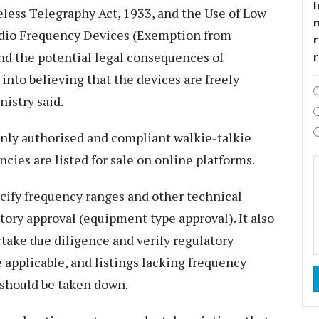
I
eless Telegraphy Act, 1933, and the Use of Low
adio Frequency Devices (Exemption from
r
d the potential legal consequences of
nto believing that the devices are freely
nistry said.
only authorised and compliant walkie-talkie
cies are listed for sale on online platforms.
ecify frequency ranges and other technical
tory approval (equipment type approval). It also
take due diligence and verify regulatory
applicable, and listings lacking frequency
 should be taken down.