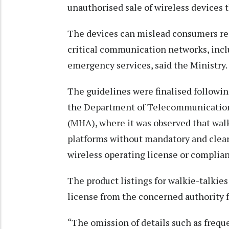
unauthorised sale of wireless devices 
The devices can mislead consumers reg
critical communication networks, inc
emergency services, said the Ministry.
The guidelines were finalised followin
the Department of Telecommunications
(MHA), where it was observed that wal
platforms without mandatory and clear
wireless operating license or complian
The product listings for walkie-talkies
license from the concerned authority f
“The omission of details such as frequ