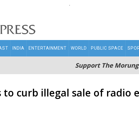
.
AST
INDIA
ENTERTAINMENT
WORLD
PUBLIC SPACE
SPO
Support The Morung
to curb illegal sale of radi