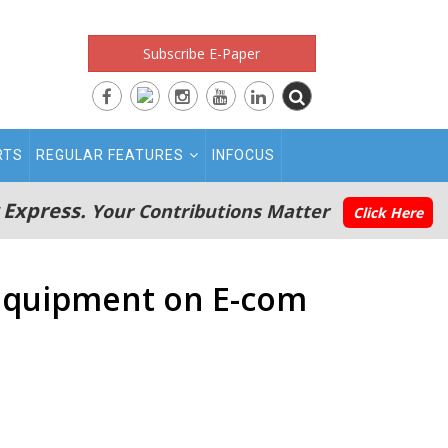
Subscribe E-Paper
RTS
REGULAR FEATURES
INFOCUS
 Express.
Your Contributions Matter
Click Here
o equipment on E-com