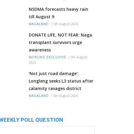
NSDMA forecasts heavy rain
till August 9
/
5th August 2026
NAGALAND
DONATE LIFE, NOT FEAR: Naga
transplant survivors urge
awareness
/
5th August
MORUNG EXCLUSIVE
2026
‘Not just road damage’:
Longleng seeks L3 status after
calamity ravages district
/
5th August 2026
NAGALAND
WEEKLY POLL QUESTION