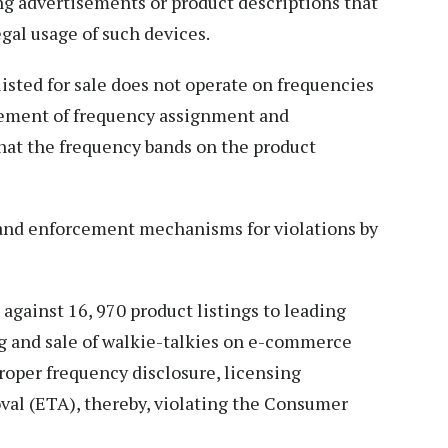
g advertisements or product descriptions that
al usage of such devices.
isted for sale does not operate on frequencies
rement of frequency assignment and
hat the frequency bands on the product
 and enforcement mechanisms for violations by
against 16, 970 product listings to leading
ng and sale of walkie-talkies on e-commerce
roper frequency disclosure, licensing
al (ETA), thereby, violating the Consumer