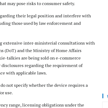
that may pose risks to consumer safety.
arding their legal position and interfere with
luding those used by law enforcement and
g extensive inter-ministerial consultations with
 (DoT) and the Ministry of Home Affairs
kie-talkies are being sold on e-commerce
 disclosures regarding the requirement of
ce with applicable laws.
 do not specify whether the device requires a
or use.
ency range, licensing obligations under the