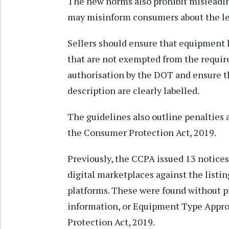
The new norms also prohibit misleadin
may misinform consumers about the leg
Sellers should ensure that equipment l
that are not exempted from the requi
authorisation by the DOT and ensure t
description are clearly labelled.
The guidelines also outline penalties
the Consumer Protection Act, 2019.
Previously, the CCPA issued 13 notices 
digital marketplaces against the listi
platforms. These were found without p
information, or Equipment Type Approv
Protection Act, 2019.