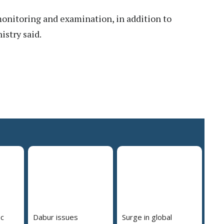
onitoring and examination, in addition to
istry said.
pc
Dabur issues
Surge in global