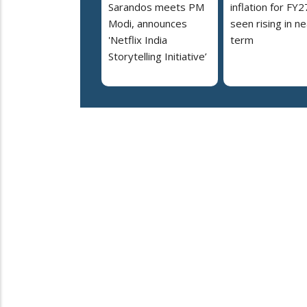
Sarandos meets PM
inflation for FY2
Modi, announces
seen rising in ne
'Netflix India
term
Storytelling Initiative’