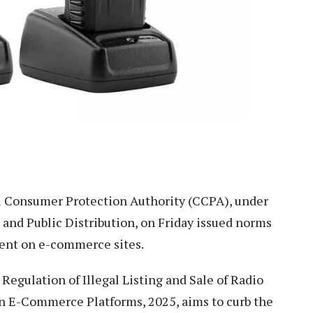
 Consumer Protection Authority (CCPA), under
 and Public Distribution, on Friday issued norms
pment on e-commerce sites.
Regulation of Illegal Listing and Sale of Radio
n E-Commerce Platforms, 2025, aims to curb the