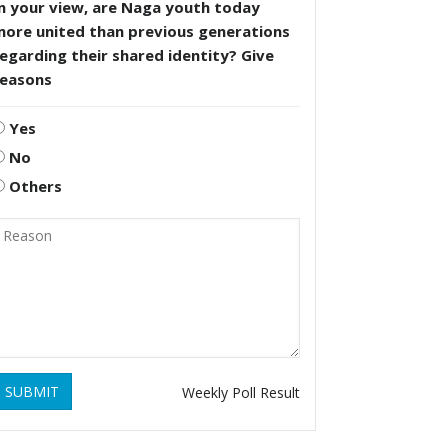
n your view, are Naga youth today
more united than previous generations
egarding their shared identity? Give
reasons
Yes
No
Others
SUBMIT
Weekly Poll Result