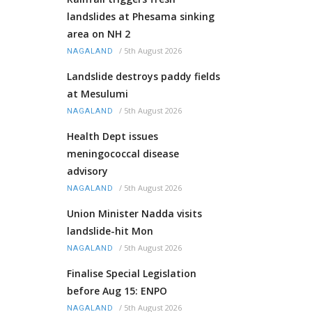
landslides at Phesama sinking
area on NH 2
/
5th August 2026
NAGALAND
Landslide destroys paddy fields
at Mesulumi
/
5th August 2026
NAGALAND
Health Dept issues
meningococcal disease
advisory
/
5th August 2026
NAGALAND
Union Minister Nadda visits
landslide-hit Mon
/
5th August 2026
NAGALAND
Finalise Special Legislation
before Aug 15: ENPO
/
5th August 2026
NAGALAND