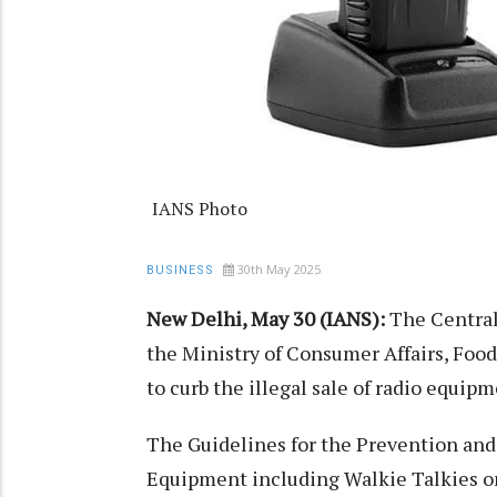
IANS Photo
30th May 2025
BUSINESS
New Delhi, May 30 (IANS):
The Central
the Ministry of Consumer Affairs, Food
to curb the illegal sale of radio equi
The Guidelines for the Prevention and 
Equipment including Walkie Talkies o