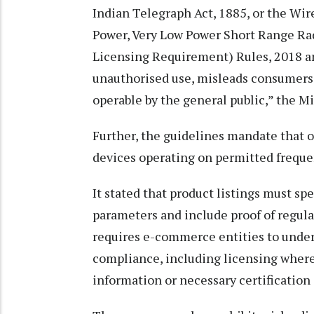
Indian Telegraph Act, 1885, or the Wir
Power, Very Low Power Short Range R
Licensing Requirement) Rules, 2018 an
unauthorised use, misleads consumers i
operable by the general public,” the Mi
Further, the guidelines mandate that 
devices operating on permitted frequen
It stated that product listings must sp
parameters and include proof of regula
requires e-commerce entities to under
compliance, including licensing where 
information or necessary certification