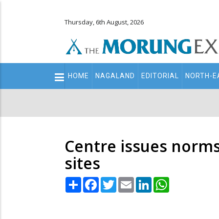
Thursday, 6th August, 2026
Main
HOME
NAGALAND
EDITORIAL
NORTH-E
navigation
Secondary
Menu
Centre issues norms 
sites
Share
Facebook
Twitter
Email
LinkedIn
WhatsApp