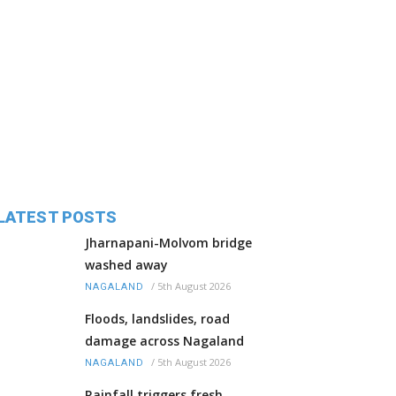
LATEST POSTS
Jharnapani-Molvom bridge
washed away
/
5th August 2026
NAGALAND
Floods, landslides, road
damage across Nagaland
/
5th August 2026
NAGALAND
Rainfall triggers fresh