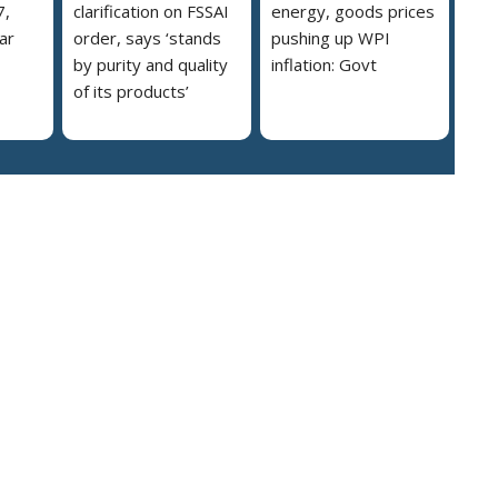
7,
clarification on FSSAI
energy, goods prices
ar
order, says ‘stands
pushing up WPI
by purity and quality
inflation: Govt
of its products’