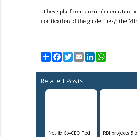
“These platforms are under constant m
notification of the guidelines,” the Min
Share
Facebook
Twitter
Email
LinkedIn
WhatsApp
Related Posts
Netflix Co-CEO Ted
RBI projects 5 