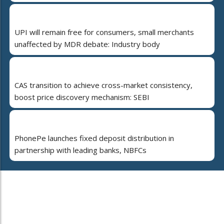
UPI will remain free for consumers, small merchants
unaffected by MDR debate: Industry body
CAS transition to achieve cross-market consistency,
boost price discovery mechanism: SEBI
PhonePe launches fixed deposit distribution in
partnership with leading banks, NBFCs