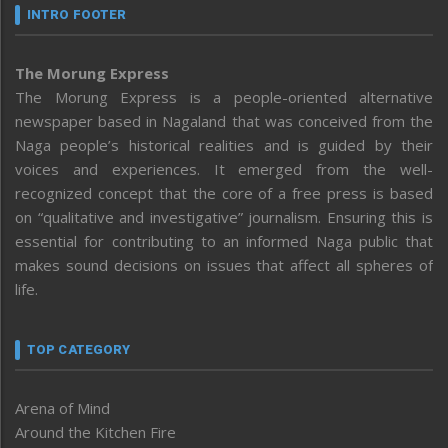
INTRO FOOTER
The Morung Express
The Morung Express is a people-oriented alternative
newspaper based in Nagaland that was conceived from the
Naga people’s historical realities and is guided by their
voices and experiences. It emerged from the well-
recognized concept that the core of a free press is based
on “qualitative and investigative” journalism. Ensuring this is
essential for contributing to an informed Naga public that
makes sound decisions on issues that affect all spheres of
life.
TOP CATEGORY
Arena of Mind
Around the Kitchen Fire