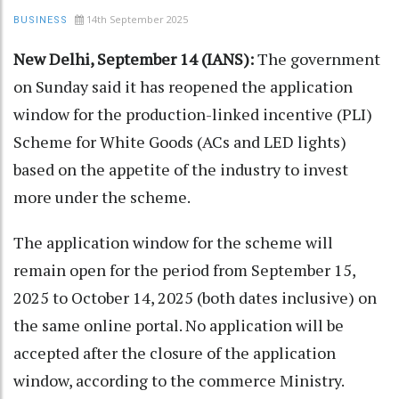
14th September 2025
BUSINESS
New Delhi, September 14 (IANS):
The government
on Sunday said it has reopened the application
window for the production-linked incentive (PLI)
Scheme for White Goods (ACs and LED lights)
based on the appetite of the industry to invest
more under the scheme.
The application window for the scheme will
remain open for the period from September 15,
2025 to October 14, 2025 (both dates inclusive) on
the same online portal. No application will be
accepted after the closure of the application
window, according to the commerce Ministry.