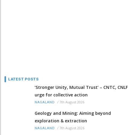
LATEST POSTS
‘Stronger Unity, Mutual Trust’ – CNTC, CNLF
urge for collective action
/
7th August 2026
NAGALAND
Geology and Mining: Aiming beyond
exploration & extraction
/
7th August 2026
NAGALAND