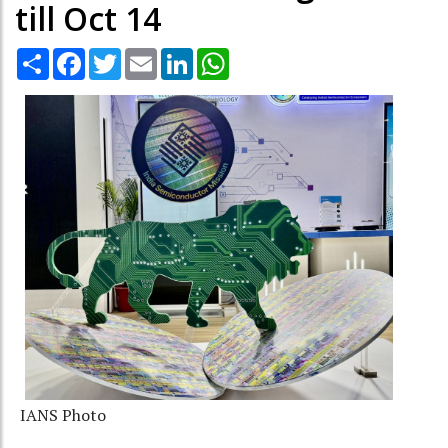
till Oct 14
Share
Facebook
Twitter
Email
LinkedIn
WhatsApp
IANS Photo