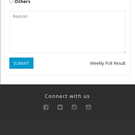
Others
SUBMIT
Weekly Poll Result
Connect with us