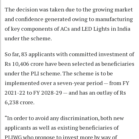
The decision was taken due to the growing market
and confidence generated owing to manufacturing
of key components of ACs and LED Lights in India
under the scheme.
So far, 83 applicants with committed investment of
Rs 10,406 crore have been selected as beneficiaries
under the PLI scheme. The scheme is to be
implemented over a seven-year period — from FY
2021-22 to FY 2028-29 — and has an outlay of Rs
6,238 crore.
“In order to avoid any discrimination, both new
applicants as well as existing beneficiaries of
PLIWG who propose to invest more by way of