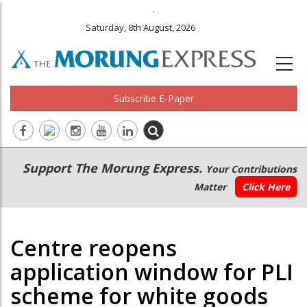
.
Saturday, 8th August, 2026
Subscribe E-Paper
Main
Secondary
Support The Morung Express.
Your Contributions
navigation
Menu
Matter
Click Here
Centre reopens
application window for PLI
scheme for white goods