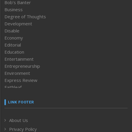
Bob’s Banter
Business
Degree of Thoughts
Development
Disable
Economy
Editorial
Education
Entertainment
Entrepreneurship
Environment
Express Review
Faithleaf
Featured News
Frontpage
LINK FOOTER
Government & Policy
Health
About Us
Human Rights
Privacy Policy
ICAR