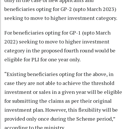
beneficiaries opting for GP-2 (upto March 2023)
seeking to move to higher investment category.
For beneficiaries opting for GP-1 (upto March
2022) seeking to move to higher investment
category in the proposed fourth round would be
eligible for PLI for one year only.
“Existing beneficiaries opting for the above, in
case they are not able to achieve the threshold
investment or sales in a given year will be eligible
for submitting the claims as per their original
investment plan. However, this flexibility will be
provided only once during the Scheme period,”
according to the ministry.