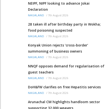
NEIPF, NIPF looking to advance Jokai
Declaration
/
7th August 2026
NAGALAND
28 taken ill after birthday party in Wokha;
food poisoning suspected
/
7th August 2026
NAGALAND
Konyak Union rejects ‘cross-border’
summoning of business owners
/
7th August 2026
NAGALAND
NNQF opposes demand for regularisation of
guest teachers
/
7th August 2026
NAGALAND
DoH&FW clarifies on free Hepatitis services
/
7th August 2026
NAGALAND
Arunachal CM highlights handloom sector
supporting 32,000 weavers