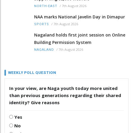
/
7th August 2026
NORTH-EAST
NAA marks National Javelin Day in Dimapur
/
7th August 2026
SPORTS
Nagaland holds first joint session on Online
Building Permission System
/
7th August 2026
NAGALAND
WEEKLY POLL QUESTION
In your view, are Naga youth today more united
than previous generations regarding their shared
identity? Give reasons
Yes
No