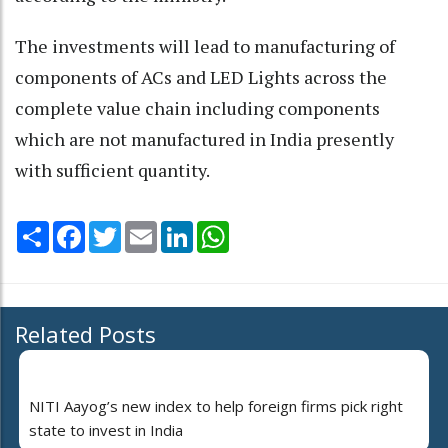
The investments will lead to manufacturing of
components of ACs and LED Lights across the
complete value chain including components
which are not manufactured in India presently
with sufficient quantity.
Share
Facebook
Twitter
Email
LinkedIn
WhatsApp
Related Posts
NITI Aayog’s new index to help foreign firms pick right
state to invest in India