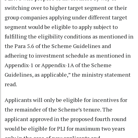
switching over to higher target segment or their
group companies applying under different target
segment would be eligible to apply subject to
fulfilling the eligibility conditions as mentioned in
the Para 5.6 of the Scheme Guidelines and
adhering to investment schedule as mentioned in
Appendix-1 or Appendix-1A of the Scheme
Guidelines, as applicable,” the ministry statement
read.
Applicants will only be eligible for incentives for
the remainder of the Scheme’s tenure. The
applicant approved in the proposed fourth round
would be eligible for PLI for maximum two years
only in the case of new applicants and