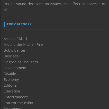
makes sound decisions on issues that affect all spheres of
life.
TOP CATEGORY
Arena of Mind
Around the Kitchen Fire
Bob’s Banter
Business
Degree of Thoughts
Development
Disable
Economy
Editorial
Education
Entertainment
Entrepreneurship
Environment