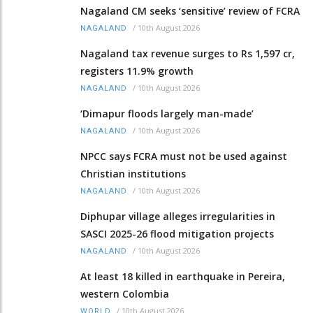
Nagaland CM seeks ‘sensitive’ review of FCRA
/
10th August 2026
NAGALAND
Nagaland tax revenue surges to Rs 1,597 cr,
registers 11.9% growth
/
10th August 2026
NAGALAND
‘Dimapur floods largely man-made’
/
10th August 2026
NAGALAND
NPCC says FCRA must not be used against
Christian institutions
/
10th August 2026
NAGALAND
Diphupar village alleges irregularities in
SASCI 2025-26 flood mitigation projects
/
10th August 2026
NAGALAND
At least 18 killed in earthquake in Pereira,
western Colombia
/
10th August 2026
WORLD