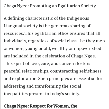
Chaga Ngee: Promoting an Egalitarian Society
A defining characteristic of the Indigenous
Liangmai society is the generous sharing of
resources. This egalitarian ethos ensures that all
individuals, regardless of social class—be they men
or women, young or old, wealthy or impoverished—
are included in the celebration of Chaga Ngee.
This spirit of love, care, and concern fosters
peaceful relationships, counteracting selfishness
and exploitation. Such principles are essential for
addressing and transforming the social
inequalities present in today’s society.
Chaga Ngee: Respect for Women, the