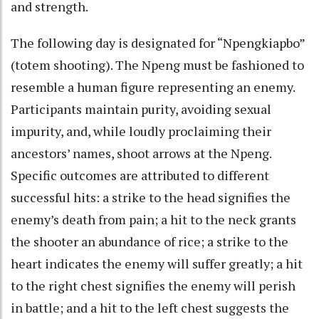
and strength.
The following day is designated for “Npengkiapbo”
(totem shooting). The Npeng must be fashioned to
resemble a human figure representing an enemy.
Participants maintain purity, avoiding sexual
impurity, and, while loudly proclaiming their
ancestors’ names, shoot arrows at the Npeng.
Specific outcomes are attributed to different
successful hits: a strike to the head signifies the
enemy’s death from pain; a hit to the neck grants
the shooter an abundance of rice; a strike to the
heart indicates the enemy will suffer greatly; a hit
to the right chest signifies the enemy will perish
in battle; and a hit to the left chest suggests the