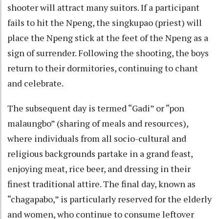
shooter will attract many suitors. If a participant
fails to hit the Npeng, the singkupao (priest) will
place the Npeng stick at the feet of the Npeng as a
sign of surrender. Following the shooting, the boys
return to their dormitories, continuing to chant
and celebrate.
The subsequent day is termed “Gadi” or “pon
malaungbo” (sharing of meals and resources),
where individuals from all socio-cultural and
religious backgrounds partake in a grand feast,
enjoying meat, rice beer, and dressing in their
finest traditional attire. The final day, known as
“chagapabo,” is particularly reserved for the elderly
and women, who continue to consume leftover