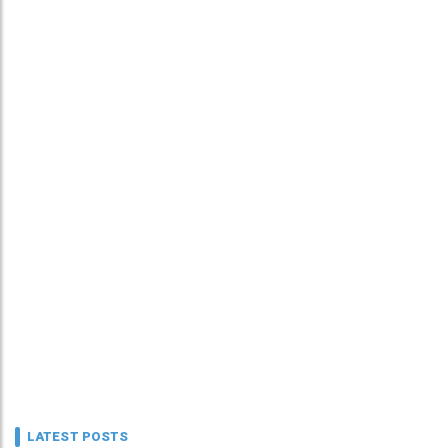
LATEST POSTS