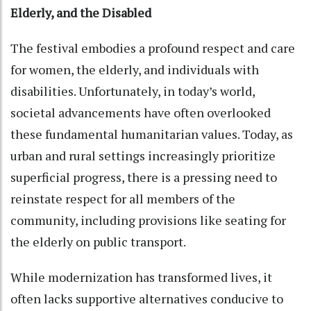
Elderly, and the Disabled
The festival embodies a profound respect and care
for women, the elderly, and individuals with
disabilities. Unfortunately, in today’s world,
societal advancements have often overlooked
these fundamental humanitarian values. Today, as
urban and rural settings increasingly prioritize
superficial progress, there is a pressing need to
reinstate respect for all members of the
community, including provisions like seating for
the elderly on public transport.
While modernization has transformed lives, it
often lacks supportive alternatives conducive to