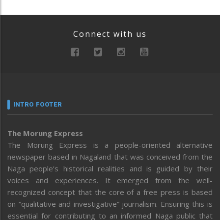
Connect with us
INTRO FOOTER
The Morung Express
The Morung Express is a people-oriented alternative
newspaper based in Nagaland that was conceived from the
Naga people’s historical realities and is guided by their
voices and experiences. It emerged from the well-
recognized concept that the core of a free press is based
on “qualitative and investigative” journalism. Ensuring this is
essential for contributing to an informed Naga public that