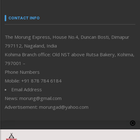
Nagaland
Narrative
neissr
CONTACT INFO
North-East
People-Life-Etc
The Morung Express, House No.4, Duncan Bosti, Dimapur
Perspective
797112, Nagaland, India
Politics
Public Space
Kohima Branch office: Old NST above Rutsa Bakery, Kohima,
Reflections
797001 –
Right-Featured
Phone Numbers
Science & Technology
Mobile: +91 878 784 6184
Sports
Email Address
Straight from the Heart
News: morung@gmail.com
Tracking your Health
Uncategorized
Advertisement: morungad@yahoo.com
Weekly Poll Result
World
Copyright © 2020 The Morung Express