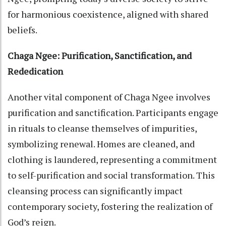
for harmonious coexistence, aligned with shared
beliefs.
Chaga Ngee: Purification, Sanctification, and
Rededication
Another vital component of Chaga Ngee involves
purification and sanctification. Participants engage
in rituals to cleanse themselves of impurities,
symbolizing renewal. Homes are cleaned, and
clothing is laundered, representing a commitment
to self-purification and social transformation. This
cleansing process can significantly impact
contemporary society, fostering the realization of
God’s reign.