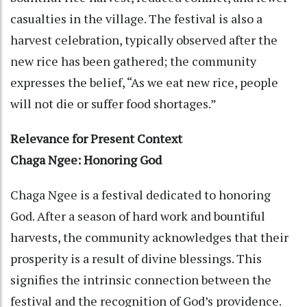
casualties in the village. The festival is also a
harvest celebration, typically observed after the
new rice has been gathered; the community
expresses the belief, “As we eat new rice, people
will not die or suffer food shortages.”
Relevance for Present Context
Chaga Ngee: Honoring God
Chaga Ngee is a festival dedicated to honoring
God. After a season of hard work and bountiful
harvests, the community acknowledges that their
prosperity is a result of divine blessings. This
signifies the intrinsic connection between the
festival and the recognition of God’s providence.