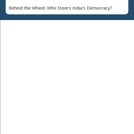
Behind the Wheel: Who Steers India's Democracy?