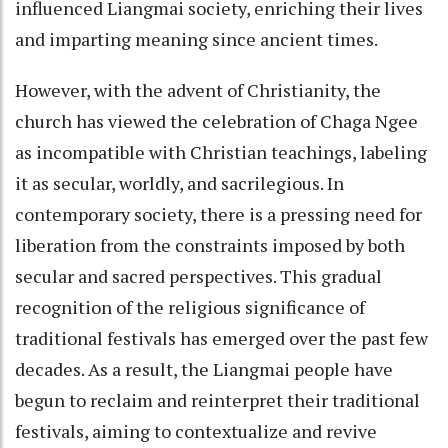
influenced Liangmai society, enriching their lives
and imparting meaning since ancient times.
However, with the advent of Christianity, the
church has viewed the celebration of Chaga Ngee
as incompatible with Christian teachings, labeling
it as secular, worldly, and sacrilegious. In
contemporary society, there is a pressing need for
liberation from the constraints imposed by both
secular and sacred perspectives. This gradual
recognition of the religious significance of
traditional festivals has emerged over the past few
decades. As a result, the Liangmai people have
begun to reclaim and reinterpret their traditional
festivals, aiming to contextualize and revive