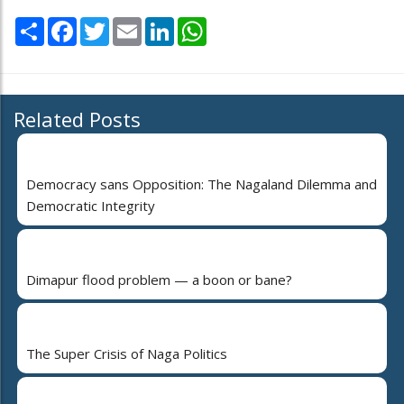
Share
Facebook
Twitter
Email
LinkedIn
WhatsApp
Related Posts
Democracy sans Opposition: The Nagaland Dilemma and
Democratic Integrity
Dimapur flood problem — a boon or bane?
The Super Crisis of Naga Politics