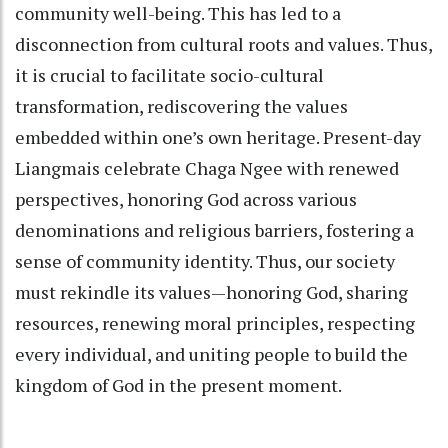
community well-being. This has led to a
disconnection from cultural roots and values. Thus,
it is crucial to facilitate socio-cultural
transformation, rediscovering the values
embedded within one’s own heritage. Present-day
Liangmais celebrate Chaga Ngee with renewed
perspectives, honoring God across various
denominations and religious barriers, fostering a
sense of community identity. Thus, our society
must rekindle its values—honoring God, sharing
resources, renewing moral principles, respecting
every individual, and uniting people to build the
kingdom of God in the present moment.