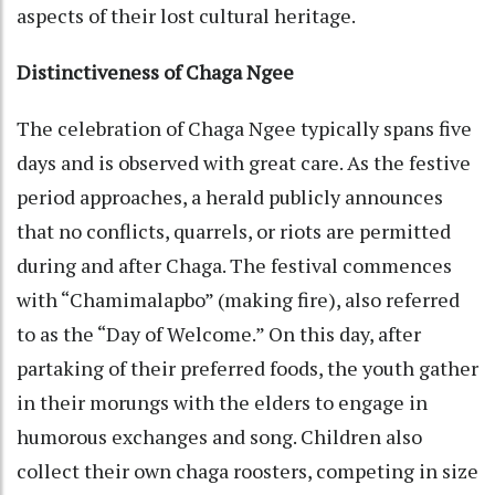
aspects of their lost cultural heritage.
Distinctiveness of Chaga Ngee
The celebration of Chaga Ngee typically spans five
days and is observed with great care. As the festive
period approaches, a herald publicly announces
that no conflicts, quarrels, or riots are permitted
during and after Chaga. The festival commences
with “Chamimalapbo” (making fire), also referred
to as the “Day of Welcome.” On this day, after
partaking of their preferred foods, the youth gather
in their morungs with the elders to engage in
humorous exchanges and song. Children also
collect their own chaga roosters, competing in size