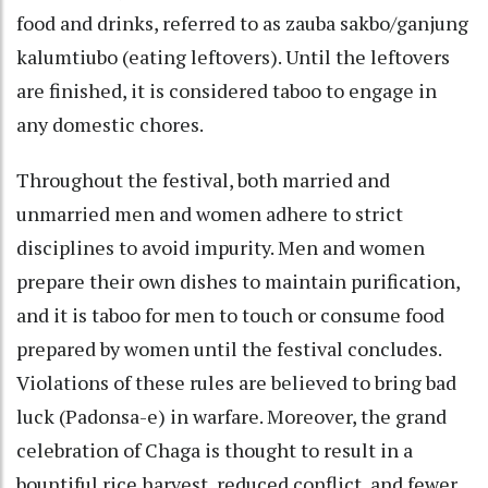
food and drinks, referred to as zauba sakbo/ganjung
kalumtiubo (eating leftovers). Until the leftovers
are finished, it is considered taboo to engage in
any domestic chores.
Throughout the festival, both married and
unmarried men and women adhere to strict
disciplines to avoid impurity. Men and women
prepare their own dishes to maintain purification,
and it is taboo for men to touch or consume food
prepared by women until the festival concludes.
Violations of these rules are believed to bring bad
luck (Padonsa-e) in warfare. Moreover, the grand
celebration of Chaga is thought to result in a
bountiful rice harvest, reduced conflict, and fewer