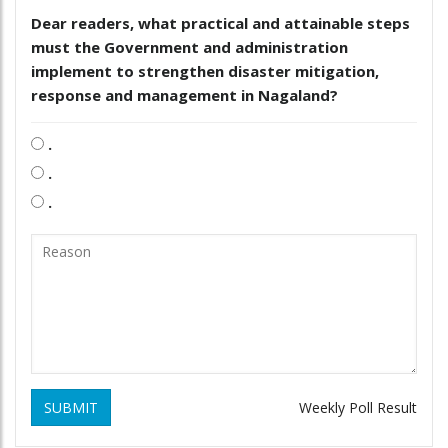
Dear readers, what practical and attainable steps
must the Government and administration
implement to strengthen disaster mitigation,
response and management in Nagaland?
.
.
.
SUBMIT
Weekly Poll Result