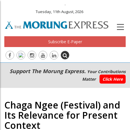
.
Tuesday, 11th August, 2026
Subscribe E-Paper
Main
Secondary
Support The Morung Express.
Your Contributions
navigation
Menu
Matter
Click Here
Chaga Ngee (Festival) and
Its Relevance for Present
Context