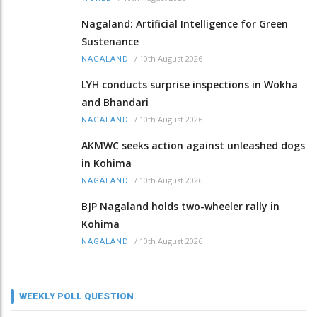
Nagaland: Artificial Intelligence for Green
Sustenance
/
10th August 2026
NAGALAND
LYH conducts surprise inspections in Wokha
and Bhandari
/
10th August 2026
NAGALAND
AKMWC seeks action against unleashed dogs
in Kohima
/
10th August 2026
NAGALAND
BJP Nagaland holds two-wheeler rally in
Kohima
/
10th August 2026
NAGALAND
WEEKLY POLL QUESTION