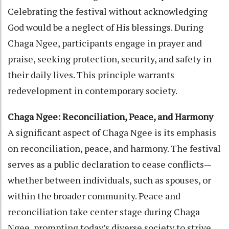
Celebrating the festival without acknowledging
God would be a neglect of His blessings. During
Chaga Ngee, participants engage in prayer and
praise, seeking protection, security, and safety in
their daily lives. This principle warrants
redevelopment in contemporary society.
Chaga Ngee: Reconciliation, Peace, and Harmony
A significant aspect of Chaga Ngee is its emphasis
on reconciliation, peace, and harmony. The festival
serves as a public declaration to cease conflicts—
whether between individuals, such as spouses, or
within the broader community. Peace and
reconciliation take center stage during Chaga
Ngee, prompting today’s diverse society to strive