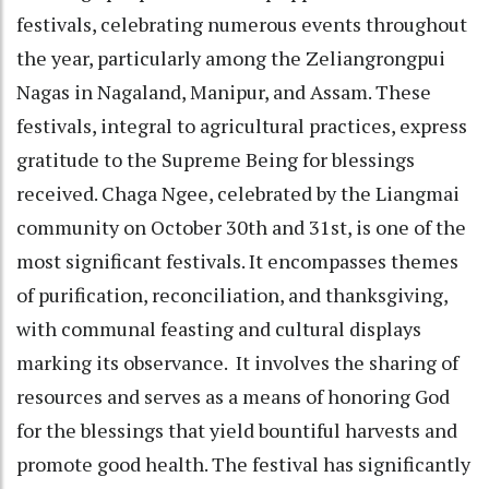
festivals, celebrating numerous events throughout
the year, particularly among the Zeliangrongpui
Nagas in Nagaland, Manipur, and Assam. These
festivals, integral to agricultural practices, express
gratitude to the Supreme Being for blessings
received. Chaga Ngee, celebrated by the Liangmai
community on October 30th and 31st, is one of the
most significant festivals. It encompasses themes
of purification, reconciliation, and thanksgiving,
with communal feasting and cultural displays
marking its observance. It involves the sharing of
resources and serves as a means of honoring God
for the blessings that yield bountiful harvests and
promote good health. The festival has significantly