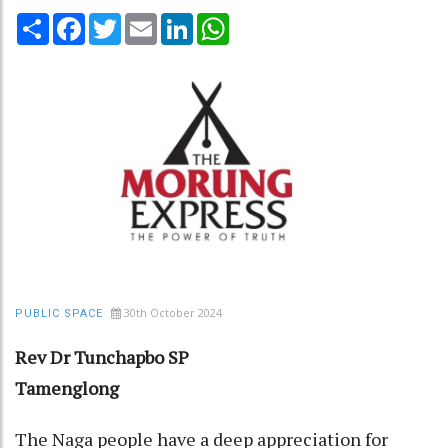
Share
Facebook
Twitter
Email
LinkedIn
WhatsApp
30th October 2024
PUBLIC SPACE
Rev Dr Tunchapbo SP
Tamenglong
The Naga people have a deep appreciation for