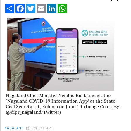
Share
Facebook
Twitter
Email
LinkedIn
WhatsApp
Nagaland Chief Minister Neiphiu Rio launches the
‘Nagaland COVID-19 Information App’ at the State
Civil Secretariat, Kohima on June 10. (Image Courtesy:
@dipr_nagaland/Twitter)
10th June 2021
NAGALAND