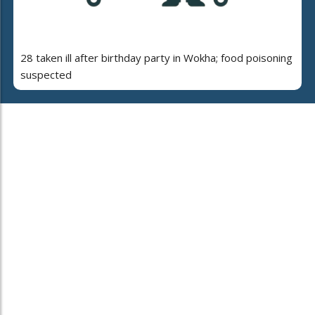
28 taken ill after birthday party in Wokha; food poisoning
suspected