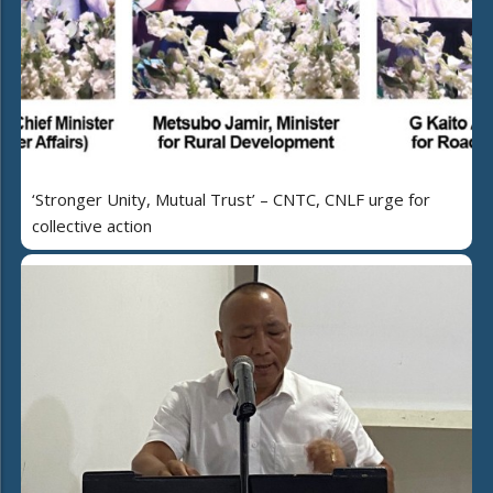
‘Stronger Unity, Mutual Trust’ – CNTC, CNLF urge for
collective action