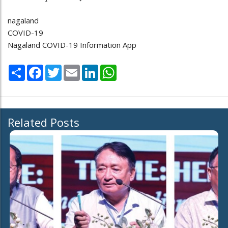
nagaland
COVID-19
Nagaland COVID-19 Information App
Share
Facebook
Twitter
Email
LinkedIn
WhatsApp
Related Posts