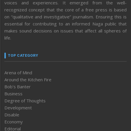
voices and experiences. It emerged from the well-
recognized concept that the core of a free press is based
on “qualitative and investigative” journalism. Ensuring this is
essential for contributing to an informed Naga public that
makes sound decisions on issues that affect all spheres of
life.
TOP CATEGORY
Arena of Mind
Around the Kitchen Fire
Bob’s Banter
Business
Degree of Thoughts
Development
Disable
Economy
Editorial