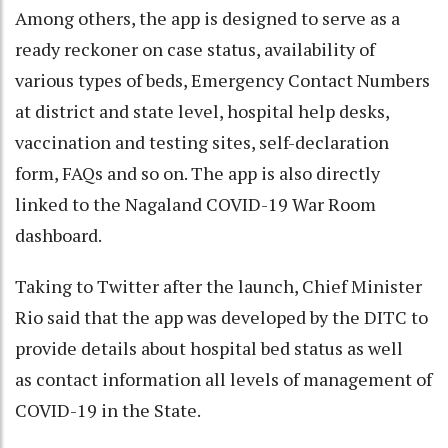
Among others, the app is designed to serve as a
ready reckoner on case status, availability of
various types of beds, Emergency Contact Numbers
at district and state level, hospital help desks,
vaccination and testing sites, self-declaration
form, FAQs and so on. The app is also directly
linked to the Nagaland COVID-19 War Room
dashboard.
Taking to Twitter after the launch, Chief Minister
Rio said that the app was developed by the DITC to
provide details about hospital bed status as well
as contact information all levels of management of
COVID-19 in the State.