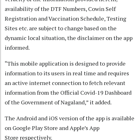
availability of the DTF Numbers, Cowin Self
Registration and Vaccination Schedule, Testing
Sites etc. are subject to change based on the
dynamic local situation, the disclaimer on the app
informed.
“This mobile application is designed to provide
information to its users in real time and requires
an active internet connection to fetch relevant
information from the Official Covid-19 Dashboard
of the Government of Nagaland,” it added.
The Android and iOS version of the app is available
on Google Play Store and Apple’s App
Store respectively.