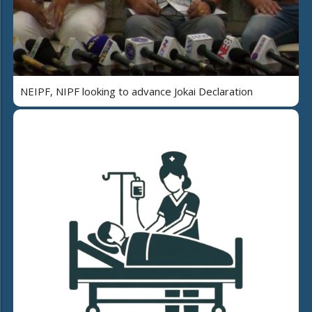
NEIPF, NIPF looking to advance Jokai Declaration