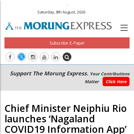
.
Saturday, 8th August, 2026
Subscribe E-Paper
Main
Secondary
Support The Morung Express.
Your Contributions
navigation
Menu
Matter
Click Here
Chief Minister Neiphiu Rio
launches ‘Nagaland
COVID19 Information App’