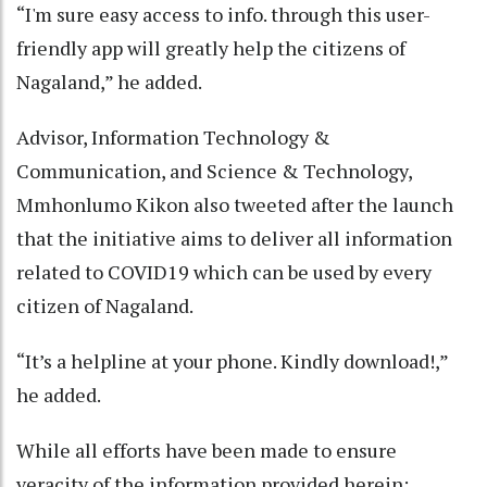
“I'm sure easy access to info. through this user-
friendly app will greatly help the citizens of
Nagaland,” he added.
Advisor, Information Technology &
Communication, and Science & Technology,
Mmhonlumo Kikon also tweeted after the launch
that the initiative aims to deliver all information
related to COVID19 which can be used by every
citizen of Nagaland.
“It’s a helpline at your phone. Kindly download!,”
he added.
While all efforts have been made to ensure
veracity of the information provided herein;