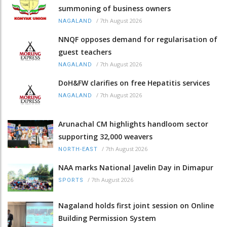
summoning of business owners
/
7th August 2026
NAGALAND
NNQF opposes demand for regularisation of
guest teachers
/
7th August 2026
NAGALAND
DoH&FW clarifies on free Hepatitis services
/
7th August 2026
NAGALAND
Arunachal CM highlights handloom sector
supporting 32,000 weavers
/
7th August 2026
NORTH-EAST
NAA marks National Javelin Day in Dimapur
/
7th August 2026
SPORTS
Nagaland holds first joint session on Online
Building Permission System