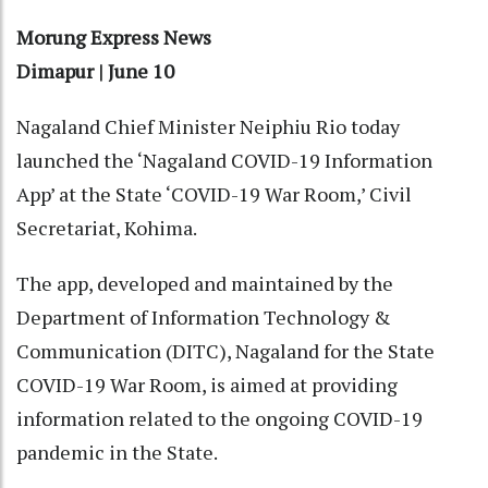
Morung Express News
Dimapur | June 10
Nagaland Chief Minister Neiphiu Rio today
launched the ‘Nagaland COVID-19 Information
App’ at the State ‘COVID-19 War Room,’ Civil
Secretariat, Kohima.
The app, developed and maintained by the
Department of Information Technology &
Communication (DITC), Nagaland for the State
COVID-19 War Room, is aimed at providing
information related to the ongoing COVID-19
pandemic in the State.