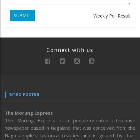
SUBMIT
Weekly Poll Result
Connect with us
INTRO FOOTER
The Morung Express
The Morung Express is a people-oriented alternative
newspaper based in Nagaland that was conceived from the
Naga people’s historical realities and is guided by their