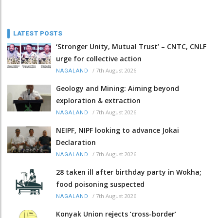
LATEST POSTS
‘Stronger Unity, Mutual Trust’ – CNTC, CNLF
urge for collective action
/
7th August 2026
NAGALAND
Geology and Mining: Aiming beyond
exploration & extraction
/
7th August 2026
NAGALAND
NEIPF, NIPF looking to advance Jokai
Declaration
/
7th August 2026
NAGALAND
28 taken ill after birthday party in Wokha;
food poisoning suspected
/
7th August 2026
NAGALAND
Konyak Union rejects ‘cross-border’