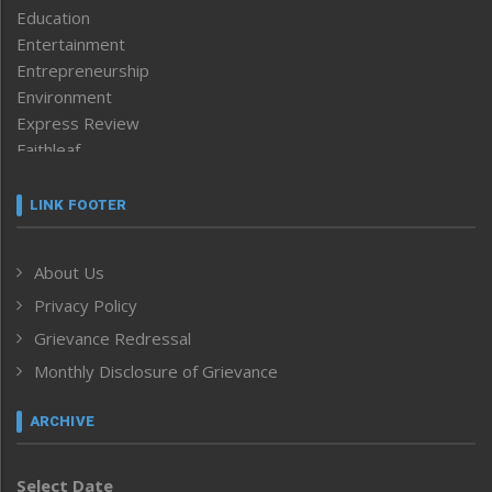
Education
Entertainment
Entrepreneurship
Environment
Express Review
Faithleaf
Featured News
Frontpage
LINK FOOTER
Government & Policy
Health
About Us
Human Rights
Privacy Policy
ICAR
India
Grievance Redressal
Infocus
Monthly Disclosure of Grievance
Inventing the Future
Law and order
ARCHIVE
Left-Featured
Life & Style
Select Date