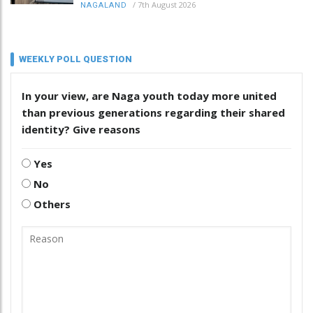
/
7th August 2026
NAGALAND
WEEKLY POLL QUESTION
In your view, are Naga youth today more united
than previous generations regarding their shared
identity? Give reasons
Yes
No
Others