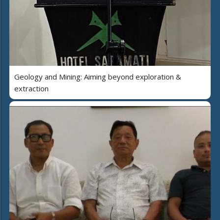
Geology and Mining: Aiming beyond exploration &
extraction