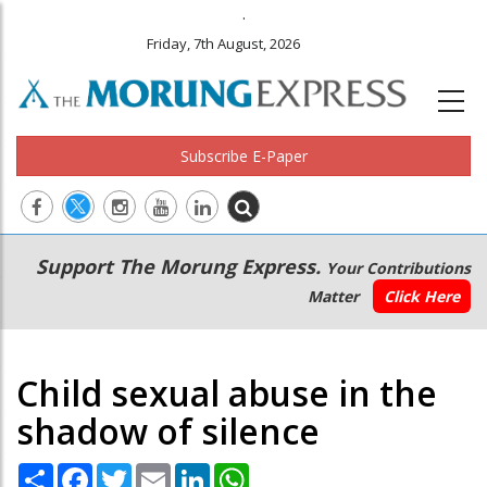
.
Friday, 7th August, 2026
Subscribe E-Paper
Main
Secondary
Support The Morung Express.
Your Contributions
navigation
Menu
Matter
Click Here
Child sexual abuse in the
shadow of silence
Share
Facebook
Twitter
Email
LinkedIn
WhatsApp