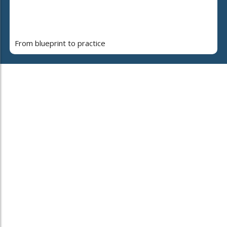
From blueprint to practice