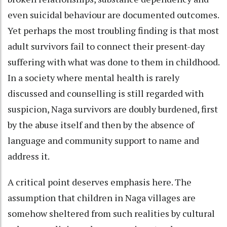
even suicidal behaviour are documented outcomes.
Yet perhaps the most troubling finding is that most
adult survivors fail to connect their present-day
suffering with what was done to them in childhood.
In a society where mental health is rarely
discussed and counselling is still regarded with
suspicion, Naga survivors are doubly burdened, first
by the abuse itself and then by the absence of
language and community support to name and
address it.
A critical point deserves emphasis here. The
assumption that children in Naga villages are
somehow sheltered from such realities by cultural