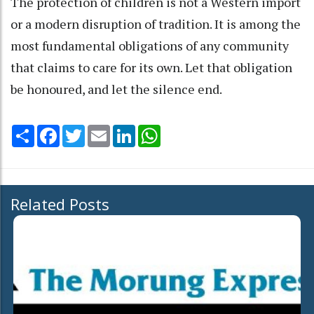
The protection of children is not a Western import
or a modern disruption of tradition. It is among the
most fundamental obligations of any community
that claims to care for its own. Let that obligation
be honoured, and let the silence end.
Share
Facebook
Twitter
Email
LinkedIn
WhatsApp
Related Posts