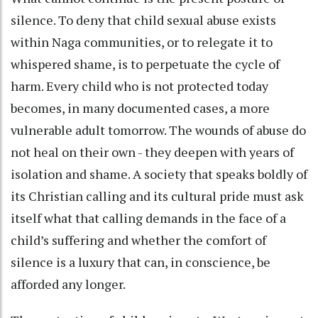
silence. To deny that child sexual abuse exists
within Naga communities, or to relegate it to
whispered shame, is to perpetuate the cycle of
harm. Every child who is not protected today
becomes, in many documented cases, a more
vulnerable adult tomorrow. The wounds of abuse do
not heal on their own - they deepen with years of
isolation and shame. A society that speaks boldly of
its Christian calling and its cultural pride must ask
itself what that calling demands in the face of a
child’s suffering and whether the comfort of
silence is a luxury that can, in conscience, be
afforded any longer.