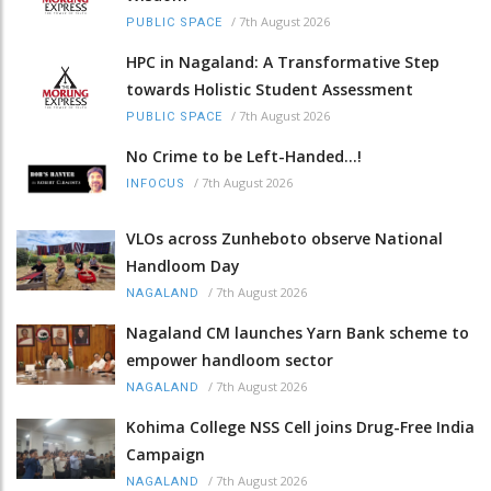
/
7th August 2026
PUBLIC SPACE
HPC in Nagaland: A Transformative Step
towards Holistic Student Assessment
/
7th August 2026
PUBLIC SPACE
No Crime to be Left-Handed...!
/
7th August 2026
INFOCUS
VLOs across Zunheboto observe National
Handloom Day
/
7th August 2026
NAGALAND
Nagaland CM launches Yarn Bank scheme to
empower handloom sector
/
7th August 2026
NAGALAND
Kohima College NSS Cell joins Drug-Free India
Campaign
/
7th August 2026
NAGALAND