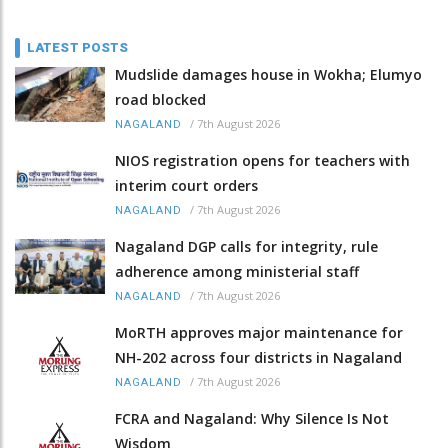
LATEST POSTS
Mudslide damages house in Wokha; Elumyo
road blocked
/
7th August 2026
NAGALAND
NIOS registration opens for teachers with
interim court orders
/
7th August 2026
NAGALAND
Nagaland DGP calls for integrity, rule
adherence among ministerial staff
/
7th August 2026
NAGALAND
MoRTH approves major maintenance for
NH-202 across four districts in Nagaland
/
7th August 2026
NAGALAND
FCRA and Nagaland: Why Silence Is Not
Wisdom