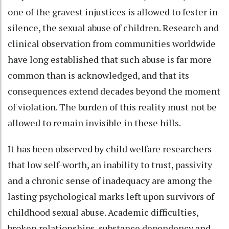
one of the gravest injustices is allowed to fester in
silence, the sexual abuse of children. Research and
clinical observation from communities worldwide
have long established that such abuse is far more
common than is acknowledged, and that its
consequences extend decades beyond the moment
of violation. The burden of this reality must not be
allowed to remain invisible in these hills.
It has been observed by child welfare researchers
that low self-worth, an inability to trust, passivity
and a chronic sense of inadequacy are among the
lasting psychological marks left upon survivors of
childhood sexual abuse. Academic difficulties,
broken relationships, substance dependency and