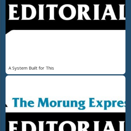
A System Built for This