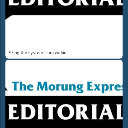
Fixing the system from within