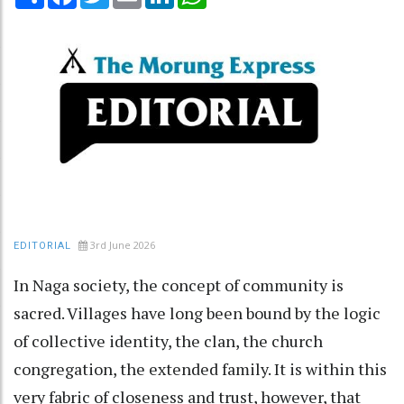
3rd June 2026
EDITORIAL
In Naga society, the concept of community is
sacred. Villages have long been bound by the logic
of collective identity, the clan, the church
congregation, the extended family. It is within this
very fabric of closeness and trust, however, that