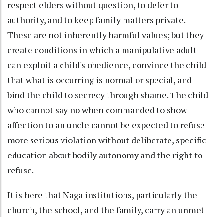
respect elders without question, to defer to
authority, and to keep family matters private.
These are not inherently harmful values; but they
create conditions in which a manipulative adult
can exploit a child's obedience, convince the child
that what is occurring is normal or special, and
bind the child to secrecy through shame. The child
who cannot say no when commanded to show
affection to an uncle cannot be expected to refuse
more serious violation without deliberate, specific
education about bodily autonomy and the right to
refuse.
It is here that Naga institutions, particularly the
church, the school, and the family, carry an unmet