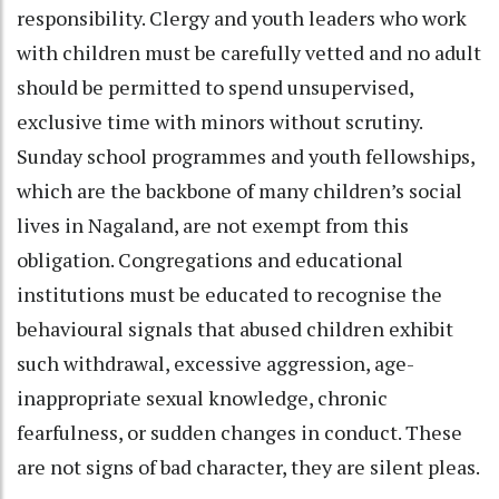
responsibility. Clergy and youth leaders who work
with children must be carefully vetted and no adult
should be permitted to spend unsupervised,
exclusive time with minors without scrutiny.
Sunday school programmes and youth fellowships,
which are the backbone of many children’s social
lives in Nagaland, are not exempt from this
obligation. Congregations and educational
institutions must be educated to recognise the
behavioural signals that abused children exhibit
such withdrawal, excessive aggression, age-
inappropriate sexual knowledge, chronic
fearfulness, or sudden changes in conduct. These
are not signs of bad character, they are silent pleas.