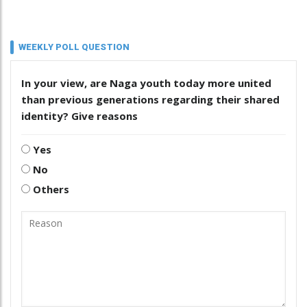
WEEKLY POLL QUESTION
In your view, are Naga youth today more united
than previous generations regarding their shared
identity? Give reasons
Yes
No
Others