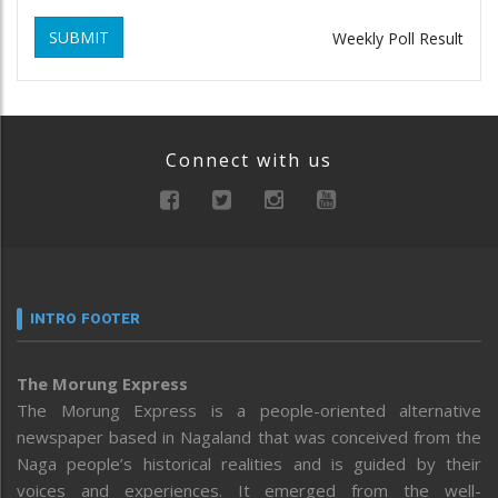
SUBMIT
Weekly Poll Result
Connect with us
INTRO FOOTER
The Morung Express
The Morung Express is a people-oriented alternative
newspaper based in Nagaland that was conceived from the
Naga people’s historical realities and is guided by their
voices and experiences. It emerged from the well-