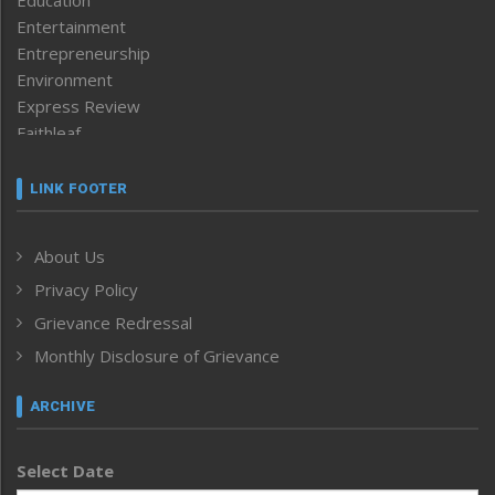
Education
Entertainment
Entrepreneurship
Environment
Express Review
Faithleaf
Featured News
Frontpage
LINK FOOTER
Government & Policy
Health
About Us
Human Rights
Privacy Policy
ICAR
India
Grievance Redressal
Infocus
Monthly Disclosure of Grievance
Inventing the Future
Law and order
ARCHIVE
Left-Featured
Life & Style
Select Date
Main-Featured