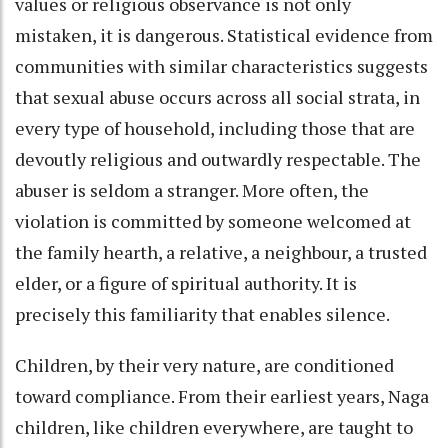
values or religious observance is not only
mistaken, it is dangerous. Statistical evidence from
communities with similar characteristics suggests
that sexual abuse occurs across all social strata, in
every type of household, including those that are
devoutly religious and outwardly respectable. The
abuser is seldom a stranger. More often, the
violation is committed by someone welcomed at
the family hearth, a relative, a neighbour, a trusted
elder, or a figure of spiritual authority. It is
precisely this familiarity that enables silence.
Children, by their very nature, are conditioned
toward compliance. From their earliest years, Naga
children, like children everywhere, are taught to