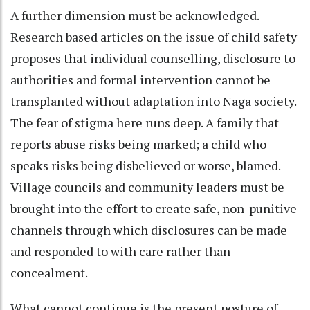
A further dimension must be acknowledged.
Research based articles on the issue of child safety
proposes that individual counselling, disclosure to
authorities and formal intervention cannot be
transplanted without adaptation into Naga society.
The fear of stigma here runs deep. A family that
reports abuse risks being marked; a child who
speaks risks being disbelieved or worse, blamed.
Village councils and community leaders must be
brought into the effort to create safe, non-punitive
channels through which disclosures can be made
and responded to with care rather than
concealment.
What cannot continue is the present posture of