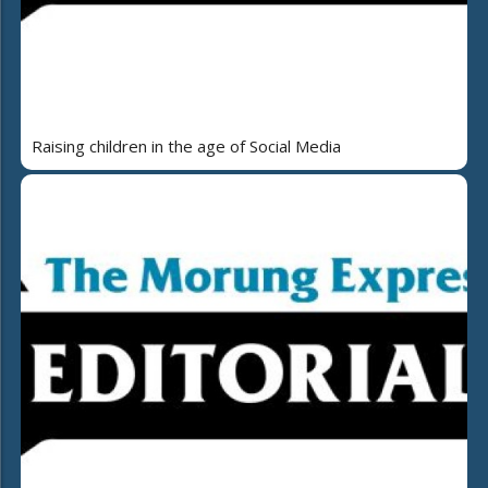
Raising children in the age of Social Media