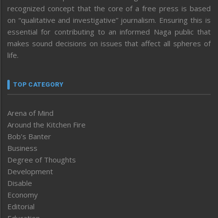
recognized concept that the core of a free press is based
on “qualitative and investigative” journalism. Ensuring this is
essential for contributing to an informed Naga public that
makes sound decisions on issues that affect all spheres of
life.
TOP CATEGORY
Arena of Mind
Around the Kitchen Fire
Bob’s Banter
Business
Degree of Thoughts
Development
Disable
Economy
Editorial